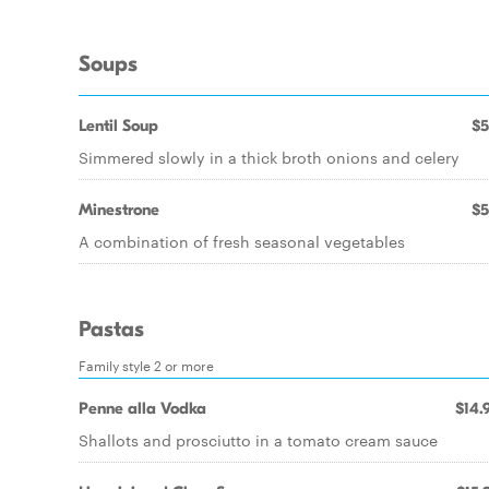
Soups
Lentil Soup
$5
Simmered slowly in a thick broth onions and celery
Minestrone
$5
A combination of fresh seasonal vegetables
Pastas
Family style 2 or more
Penne alla Vodka
$14.
Shallots and prosciutto in a tomato cream sauce