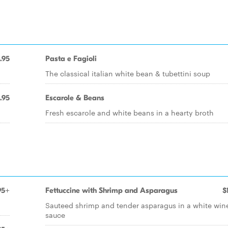
.95
Pasta e Fagioli
The classical italian white bean & tubettini soup
.95
Escarole & Beans
Fresh escarole and white beans in a hearty broth
95+
Fettuccine with Shrimp and Asparagus
$
Sauteed shrimp and tender asparagus in a white win
sauce