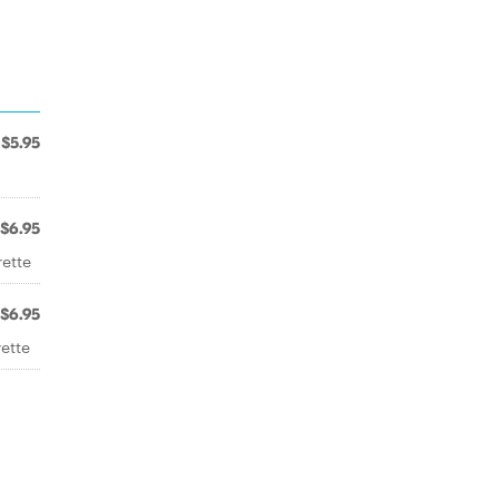
$5.95
$6.95
rette
$6.95
ette