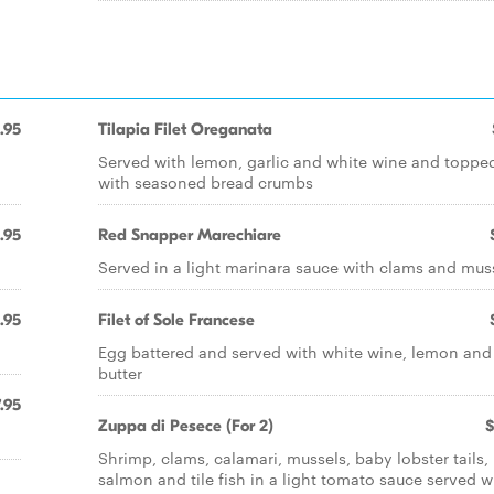
.95
Tilapia Filet Oreganata
Served with lemon, garlic and white wine and toppe
with seasoned bread crumbs
.95
Red Snapper Marechiare
Served in a light marinara sauce with clams and mus
.95
Filet of Sole Francese
Egg battered and served with white wine, lemon and
butter
.95
Zuppa di Pesece (For 2)
$
Shrimp, clams, calamari, mussels, baby lobster tails,
salmon and tile fish in a light tomato sauce served w