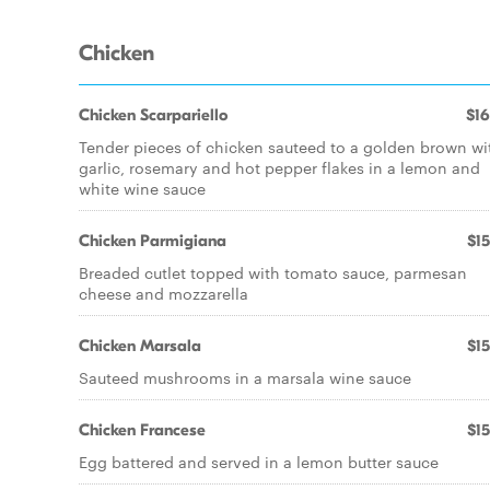
Chicken
Chicken Scarpariello
$16
Tender pieces of chicken sauteed to a golden brown wi
garlic, rosemary and hot pepper flakes in a lemon and
white wine sauce
Chicken Parmigiana
$15
Breaded cutlet topped with tomato sauce, parmesan
cheese and mozzarella
Chicken Marsala
$15
Sauteed mushrooms in a marsala wine sauce
Chicken Francese
$15
Egg battered and served in a lemon butter sauce