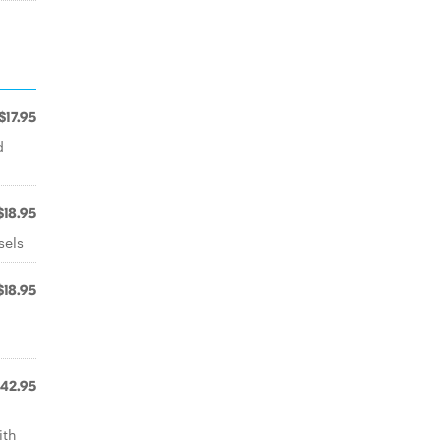
$17.95
d
$18.95
sels
$18.95
42.95
ith