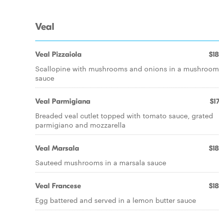
Veal
Veal Pizzaiola
$18
Scallopine with mushrooms and onions in a mushroom
sauce
Veal Parmigiana
$17
Breaded veal cutlet topped with tomato sauce, grated
parmigiano and mozzarella
Veal Marsala
$18
Sauteed mushrooms in a marsala sauce
Veal Francese
$18
Egg battered and served in a lemon butter sauce