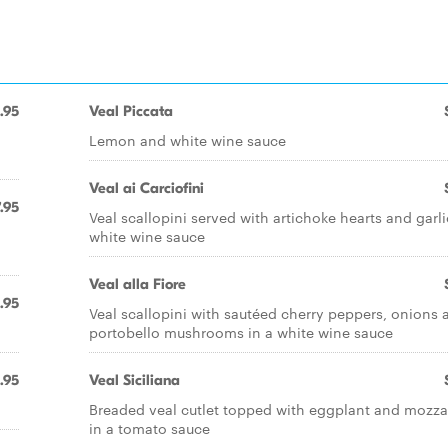
.95
Veal Piccata
Lemon and white wine sauce
Veal ai Carciofini
.95
Veal scallopini served with artichoke hearts and garli
white wine sauce
Veal alla Fiore
.95
Veal scallopini with sautéed cherry peppers, onions 
portobello mushrooms in a white wine sauce
.95
Veal Siciliana
Breaded veal cutlet topped with eggplant and mozza
in a tomato sauce