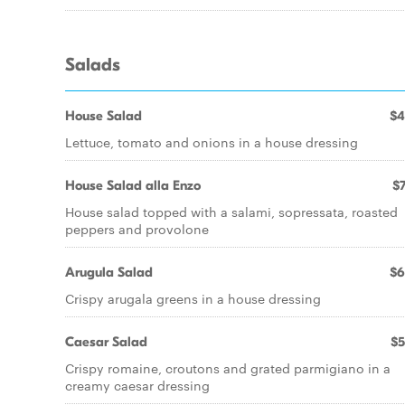
Salads
House Salad
$4
Lettuce, tomato and onions in a house dressing
House Salad alla Enzo
$7
House salad topped with a salami, sopressata, roasted
peppers and provolone
Arugula Salad
$6
Crispy arugala greens in a house dressing
Caesar Salad
$5
Crispy romaine, croutons and grated parmigiano in a
creamy caesar dressing