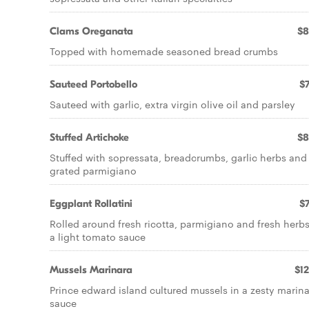
Clams Oreganata
$8
Topped with homemade seasoned bread crumbs
Sauteed Portobello
$7
Sauteed with garlic, extra virgin olive oil and parsley
Stuffed Artichoke
$8
Stuffed with sopressata, breadcrumbs, garlic herbs and
grated parmigiano
Eggplant Rollatini
$7
Rolled around fresh ricotta, parmigiano and fresh herbs
a light tomato sauce
Mussels Marinara
$12
Prince edward island cultured mussels in a zesty marin
sauce