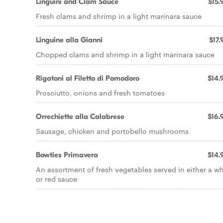
Linguini and Clam Sauce
$15.
Fresh clams and shrimp in a light marinara sauce
Linguine alla Gianni
$17.
Chopped clams and shrimp in a light marinara sauce
Rigatoni al Filetto di Pomodoro
$14.
Prosciutto, onions and fresh tomatoes
Orrechiette alla Calabrese
$16.
Sausage, chicken and portobello mushrooms
Bowties Primavera
$14.
An assortment of fresh vegetables served in either a wh
or red sauce