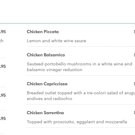
.95
Chicken Piccata
th
Lemon and white wine sauce
Chicken Balsamico
Sauteed portobello mushrooms in a white wine and
.95
balsamic vinegar reduction
Chicken Capricciosa
Breaded cutlet topped with a tre-colori salad of arugu
.95
endives and radicchio
Chicken Sorrentino
.95
Topped with prosciutto, eggplant and mozzarella