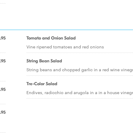
.95
Tomato and Onion Salad
Vine ripened tomatoes and red onions
.95
String Bean Salad
String beans and chopped garlic in a red wine vineg
Tre-Color Salad
.95
Endives, radicchio and arugola in a in a house vinegr
.95