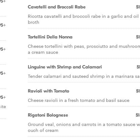
95+
Cavatelli and Broccoli Rabe
$
Ricotta cavatelli and broccoli rabe in a garlic and oil
broth
95+
Tortellini Della Nonna
$
Cheese tortellini with peas, prosciutto and mushroo
95+
a cream sauce
Linguine with Shrimp and Calamari
$
95+
Tender calamari and sauteed shrimp in a marinara s
Ravioli with Tomato
$
95+
Cheese ravioli in a fresh tomato and basil sauce
ite
Rigatoni Bolognese
$
Ground veal, onions and carrots in a tomato sauce w
ouch of cream