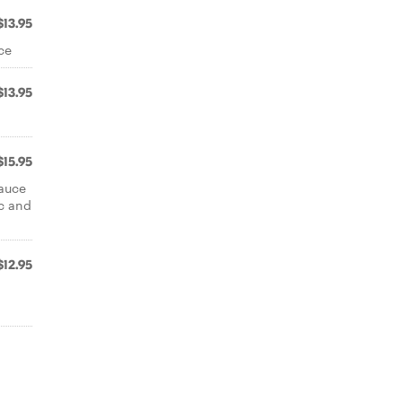
$13.95
ce
$13.95
$15.95
auce
ac and
$12.95