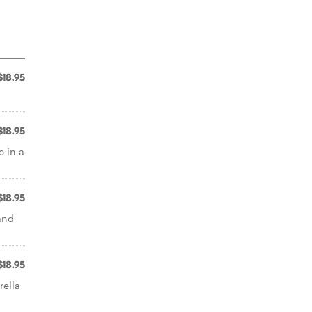
$18.95
$18.95
c in a
$18.95
and
$18.95
rella