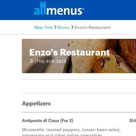
New York
Bronx
Enzo's Restaurant
Enzo's Restaurant
(718) 409-3828
Appetizers
Antipasto di Casa (For 2)
$14
Mozzarella, roasted peppers, tuscan bean salad,
sopressata and other italian specialties