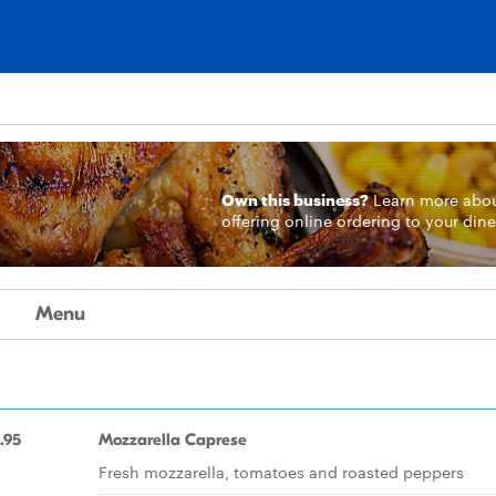
Own this business?
Learn more
abo
offering online ordering to your dine
Menu
.95
Mozzarella Caprese
Fresh mozzarella, tomatoes and roasted peppers