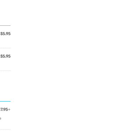
$5.95
$5.95
17.95+
e