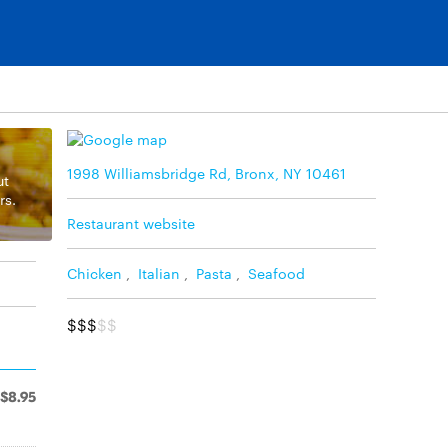
1998 Williamsbridge Rd, Bronx, NY 10461
ut
rs.
Restaurant website
Chicken
,
Italian
,
Pasta
,
Seafood
$$$
$$
$8.95