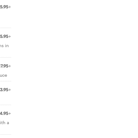
15.95+
15.95+
ms in
17.95+
auce
13.95+
14.95+
ith a