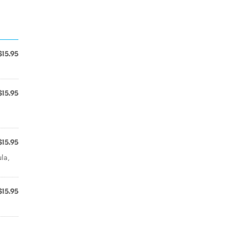
$15.95
$15.95
$15.95
la,
$15.95