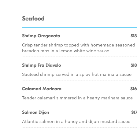
Seafood
Shrimp Oreganata
$18
Crisp tender shrimp topped with homemade seasoned
breadcrumbs in a lemon white wine sauce
Shrimp Fra Diavolo
$18
Sauteed shrimp served in a spicy hot marinara sauce
Calamari Marinara
$16
Tender calamari simmered in a hearty marinara sauce
Salmon Dijon
$17
Atlantic salmon in a honey and dijon mustard sauce