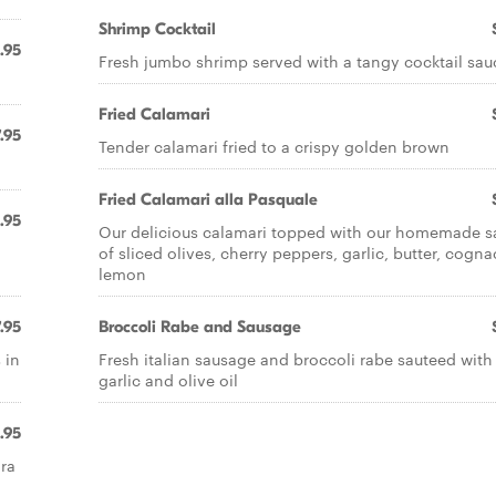
Shrimp Cocktail
.95
Fresh jumbo shrimp served with a tangy cocktail sau
Fried Calamari
.95
Tender calamari fried to a crispy golden brown
Fried Calamari alla Pasquale
.95
Our delicious calamari topped with our homemade s
of sliced olives, cherry peppers, garlic, butter, cogn
lemon
.95
Broccoli Rabe and Sausage
 in
Fresh italian sausage and broccoli rabe sauteed with
garlic and olive oil
.95
ara