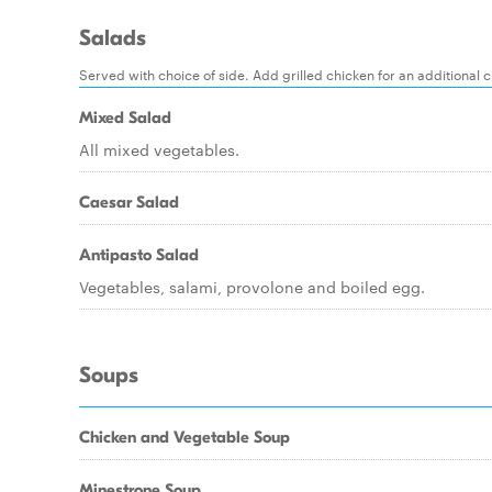
Salads
Served with choice of side. Add grilled chicken for an additional 
Mixed Salad
All mixed vegetables.
Caesar Salad
Antipasto Salad
Vegetables, salami, provolone and boiled egg.
Soups
Chicken and Vegetable Soup
Minestrone Soup