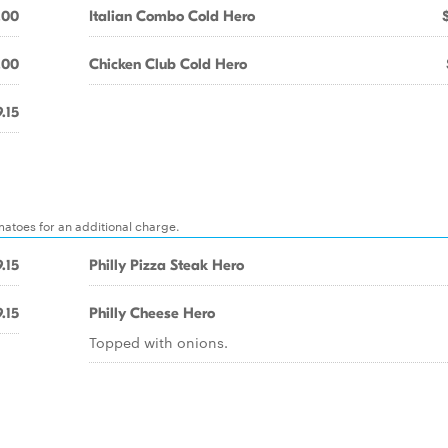
.00
Italian Combo Cold Hero
.00
Chicken Club Cold Hero
.15
matoes for an additional charge.
.15
Philly Pizza Steak Hero
.15
Philly Cheese Hero
Topped with onions.