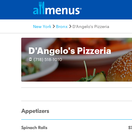
New York
Bronx
D'Angelo's Pizzeria
D'Angelo's Pizzeria
(718) 518-1010
Appetizers
Spinach Rolls
$7