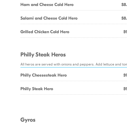
Ham and Cheese Cold Hero
$8
Salami and Cheese Cold Hero
$8
Grilled Chicken Cold Hero
$9
Philly Steak Heros
All heros are served with onions and peppers. Add lettuce and to
Philly Cheesesteak Hero
$9
Philly Steak Hero
$9
Gyros