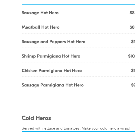
Sausage Hot Hero
$8
Meatball Hot Hero
$8
Sausage and Peppers Hot Hero
$9
Shrimp Parmigiana Hot Hero
$10
Chicken Parmigiana Hot Hero
$9
Sausage Parmigiana Hot Hero
$9
Cold Heros
Served with lettuce and tomatoes. Make your cold hero a wrap!