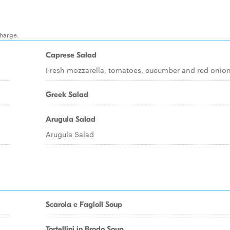
charge.
Caprese Salad
Fresh mozzarella, tomatoes, cucumber and red onion
Greek Salad
Arugula Salad
Arugula Salad
Scarola e Fagioli Soup
Tortellini in Brodo Soup