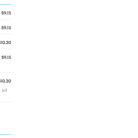
$9.15
$9.15
$10.30
$9.15
$10.30
 oil