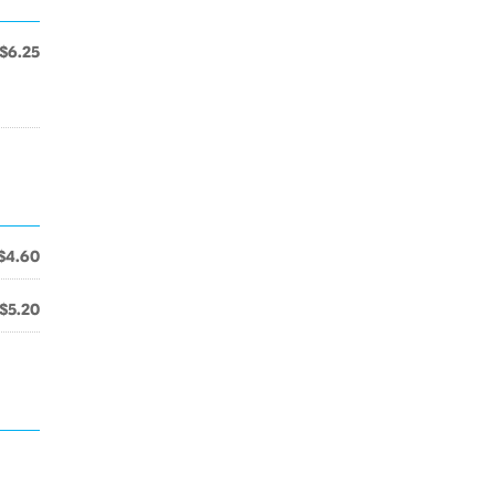
$6.25
$4.60
$5.20