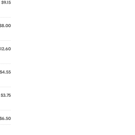
$9.15
$8.00
$12.60
$4.55
$3.75
$6.50