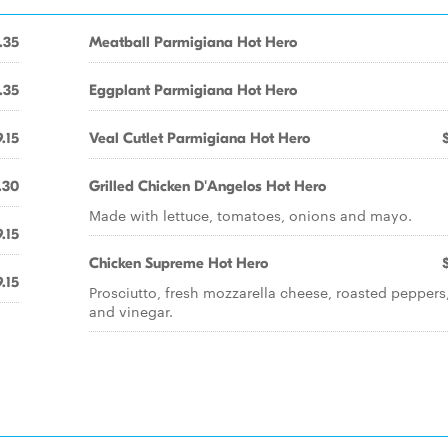
.35
Meatball Parmigiana Hot Hero
.35
Eggplant Parmigiana Hot Hero
.15
Veal Cutlet Parmigiana Hot Hero
.30
Grilled Chicken D'Angelos Hot Hero
Made with lettuce, tomatoes, onions and mayo.
.15
Chicken Supreme Hot Hero
.15
Prosciutto, fresh mozzarella cheese, roasted peppers,
and vinegar.