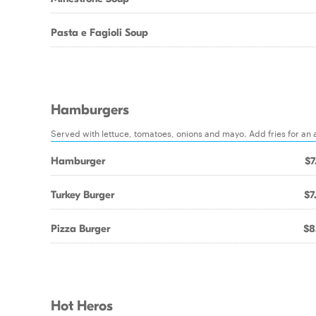
Pasta e Fagioli Soup
Hamburgers
Served with lettuce, tomatoes, onions and mayo. Add fries for an 
Hamburger
$7
Turkey Burger
$7
Pizza Burger
$8
Hot Heros