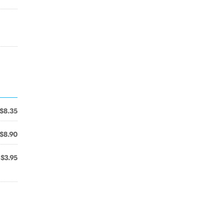
$8.35
$8.90
$3.95