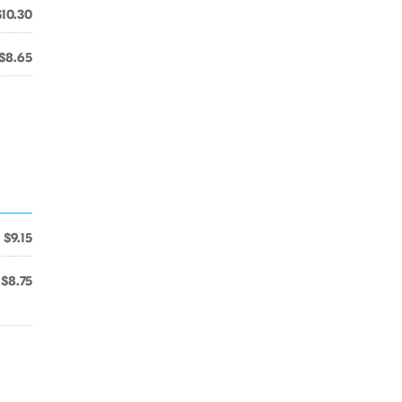
$10.30
$8.65
$9.15
$8.75