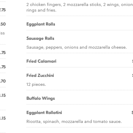
2 chicken fingers, 2 mozzarella sticks, 2 wings, onio
rings and fries.
.75
.50
Eggplant Rolls
iss
Sausage Rolls
Sausage, peppers, onions and mozzarella cheese.
1.75
Fried Calamari
1.75
Fried Zucchini
.70
12 pieces.
1.15
Buffalo Wings
Eggplant Rollatini
1.15
Ricotta, spinach, mozzarella and tomato sauce.