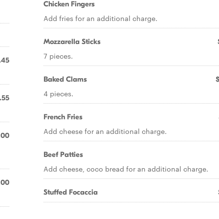
Chicken Fingers
Add fries for an additional charge.
Mozzarella Sticks
7 pieces.
.45
Baked Clams
4 pieces.
.55
French Fries
Add cheese for an additional charge.
.00
Beef Patties
Add cheese, coco bread for an additional charge.
.00
Stuffed Focaccia