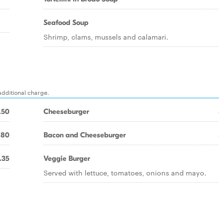
Seafood Soup
Shrimp, clams, mussels and calamari.
additional charge.
.50
Cheeseburger
.80
Bacon and Cheeseburger
.35
Veggie Burger
Served with lettuce, tomatoes, onions and mayo.