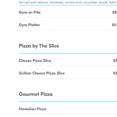
Served with lettuce, tomatoes, onions and cucumber sauce. Add fr
Gyro on Pita
$8
Gyro Platter
$11
Pizza by The Slice
Cheese Pizza Slice
$3
Sicilian Cheese Pizza Slice
$3
Gourmet Pizza
Hawaiian Pizza