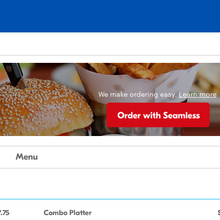
We make ordering easy.
Learn more
Menu
.75
Combo Platter