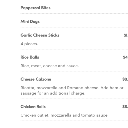
Pepperoni Bites
Mini Dogs
Garlic Cheese Sticks
$1
4 pieces.
Rice Balls
$4
Rice, meat, cheese and sauce.
Cheese Calzone
$8
Ricotta, mozzarella and Romano cheese. Add ham or
sausage for an additional charge.
Chicken Rolls
$8
Chicken cutlet, mozzarella and tomato sauce.