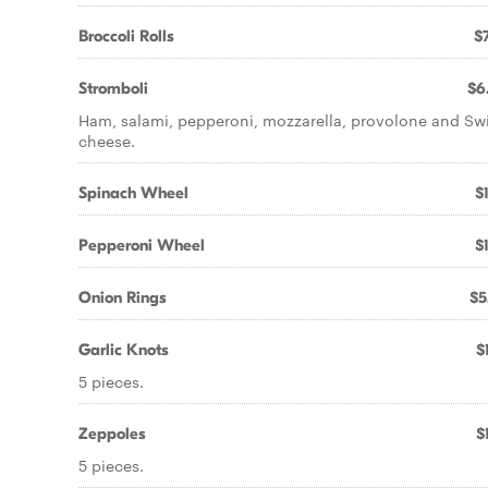
Broccoli Rolls
$7
Stromboli
$6
Ham, salami, pepperoni, mozzarella, provolone and Sw
cheese.
Spinach Wheel
$
Pepperoni Wheel
$
Onion Rings
$5
Garlic Knots
$
5 pieces.
Zeppoles
$
5 pieces.