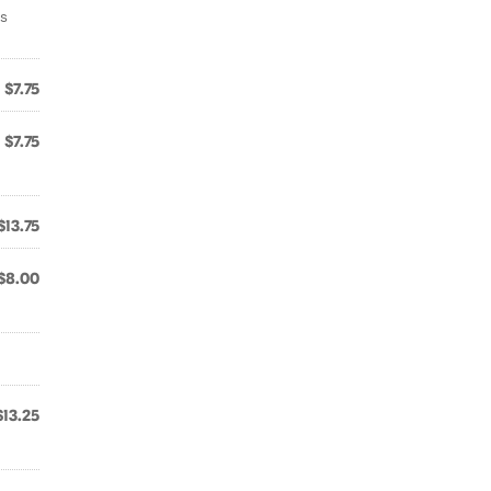
ns
$7.75
$7.75
$13.75
$8.00
$13.25