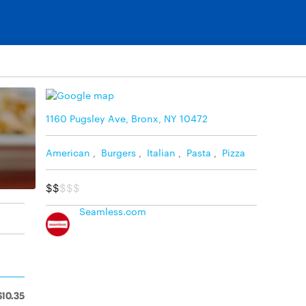
1160 Pugsley Ave, Bronx, NY 10472
American
,
Burgers
,
Italian
,
Pasta
,
Pizza
$$
$$$
Seamless.com
$10.35