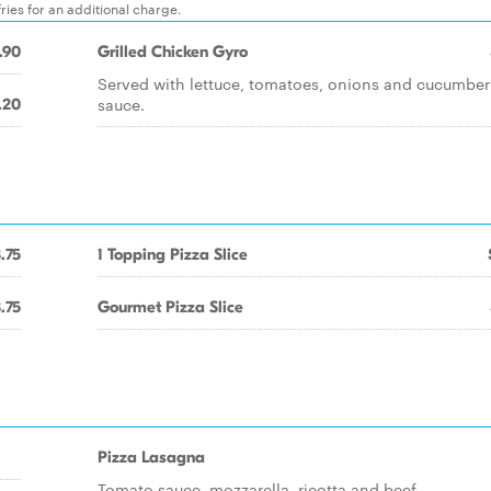
ies for an additional charge.
.90
Grilled Chicken Gyro
Served with lettuce, tomatoes, onions and cucumber
sauce.
.20
.75
1 Topping Pizza Slice
.75
Gourmet Pizza Slice
Pizza Lasagna
Tomato sauce, mozzarella, ricotta and beef.