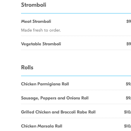
Stromboli
Meat Stromboli
$9
Made fresh to order.
Vegetable Stromboli
$9
Rolls
Chicken Parmigiana Roll
$9
Sausage, Peppers and Onions Roll
$9
Grilled Chicken and Broccoli Rabe Roll
$10
Chicken Marsala Roll
$10