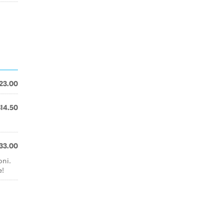
23.00
$14.50
33.00
oni.
e!