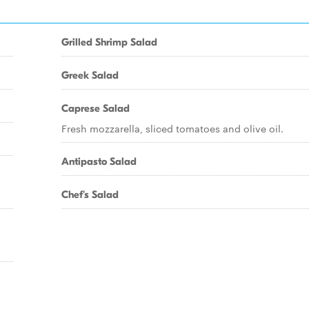
Grilled Shrimp Salad
Greek Salad
Caprese Salad
Fresh mozzarella, sliced tomatoes and olive oil.
Antipasto Salad
Chef's Salad