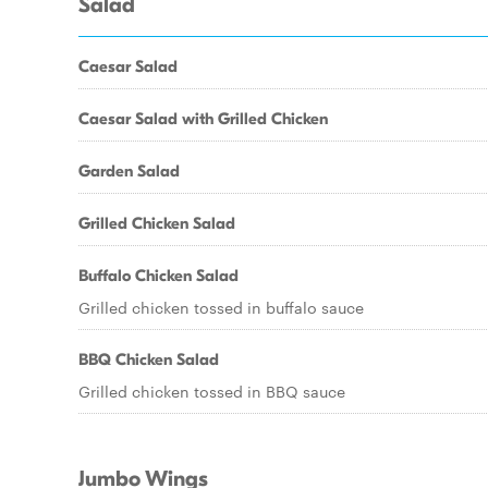
Salad
Caesar Salad
Caesar Salad with Grilled Chicken
Garden Salad
Grilled Chicken Salad
Buffalo Chicken Salad
Grilled chicken tossed in buffalo sauce
BBQ Chicken Salad
Grilled chicken tossed in BBQ sauce
Jumbo Wings