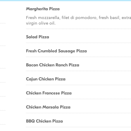
Margherita Pizza
Fresh mozzarella, filet di pomodoro, fresh basil, extr
virgin olive oil.
Salad Pizza
Fresh Crumbled Sausage Pizza
Bacon Chicken Ranch Pizza
Cajun Chicken Pizza
Chicken Francese Pizza
Chicken Marsala Pizza
BBQ Chicken Pizza