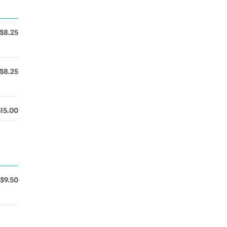
$8.25
$8.25
$15.00
$9.50