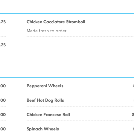
.25
Chicken Cacciatore Stromboli
Made fresh to order.
.25
.00
Pepperoni Wheels
.00
Beef Hot Dog Rolls
.00
Chicken Francese Roll
.00
Spinach Wheels