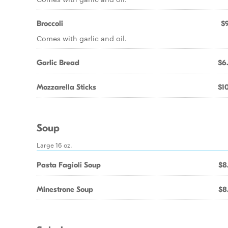
Broccoli
$9
Comes with garlic and oil.
Garlic Bread
$6
Mozzarella Sticks
$10
Soup
Large 16 oz.
Pasta Fagioli Soup
$8
Minestrone Soup
$8