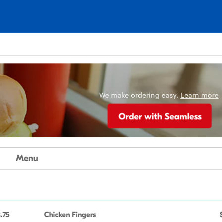
We make ordering easy.
Learn more
Menu
.75
Chicken Fingers