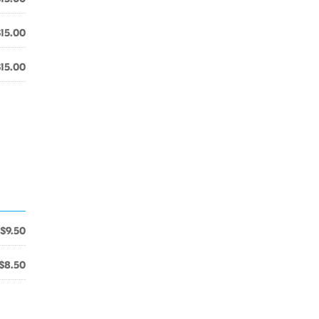
$15.00
$15.00
$9.50
$8.50