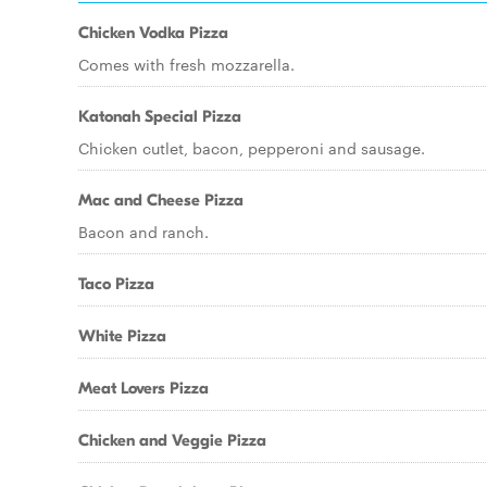
Chicken Vodka Pizza
Comes with fresh mozzarella.
Katonah Special Pizza
Chicken cutlet, bacon, pepperoni and sausage.
Mac and Cheese Pizza
Bacon and ranch.
Taco Pizza
White Pizza
Meat Lovers Pizza
Chicken and Veggie Pizza