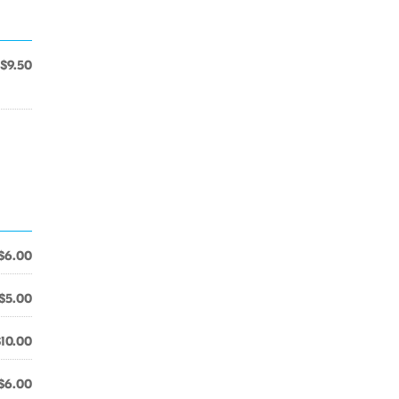
$9.50
$6.00
$5.00
$10.00
$6.00