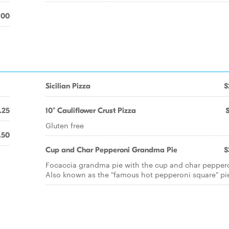
.00
Sicilian Pizza
$
.25
10" Cauliflower Crust Pizza
Gluten free
.50
Cup and Char Pepperoni Grandma Pie
$
Focaccia grandma pie with the cup and char pepper
Also known as the "famous hot pepperoni square" pi