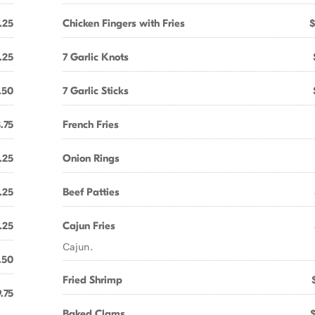
.25
Chicken Fingers with Fries
$
.25
7 Garlic Knots
.50
7 Garlic Sticks
.75
French Fries
.25
Onion Rings
.25
Beef Patties
.25
Cajun Fries
Cajun.
.50
Fried Shrimp
.75
Baked Clams