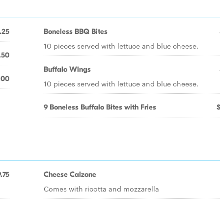
.25
Boneless BBQ Bites
10 pieces served with lettuce and blue cheese.
.50
Buffalo Wings
.00
10 pieces served with lettuce and blue cheese.
9 Boneless Buffalo Bites with Fries
.75
Cheese Calzone
Comes with ricotta and mozzarella