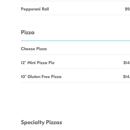
Pepperoni Roll
$9
Pizza
Cheese Pizza
12" Mini Pizza Pie
$14
10" Gluten Free Pizza
$14
Specialty Pizzas