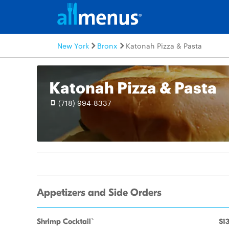
New York
Bronx
Katonah Pizza & Pasta
Katonah Pizza & Pasta
(718) 994-8337
Appetizers and Side Orders
Shrimp Cocktail`
$13