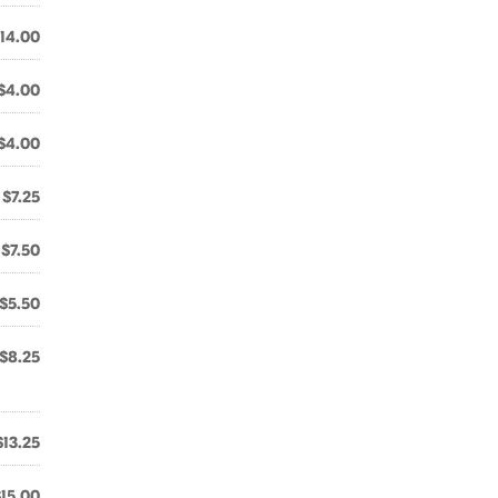
14.00
$4.00
$4.00
$7.25
$7.50
$5.50
$8.25
$13.25
$15.00