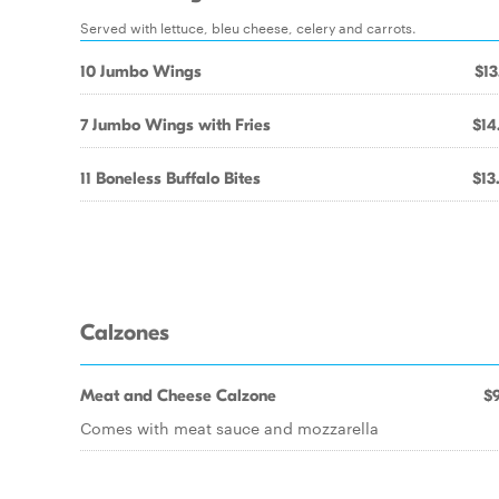
Served with lettuce, bleu cheese, celery and carrots.
10 Jumbo Wings
$13
7 Jumbo Wings with Fries
$14
11 Boneless Buffalo Bites
$13
Calzones
Meat and Cheese Calzone
$9
Comes with meat sauce and mozzarella