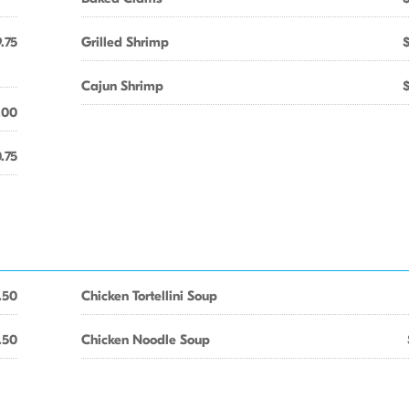
.75
Grilled Shrimp
Cajun Shrimp
.00
.75
.50
Chicken Tortellini Soup
.50
Chicken Noodle Soup