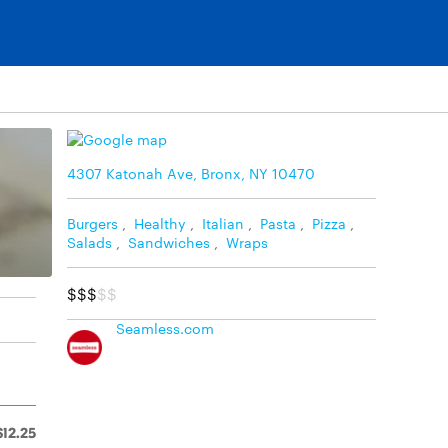
4307 Katonah Ave, Bronx, NY 10470
Burgers
,
Healthy
,
Italian
,
Pasta
,
Pizza
,
Salads
,
Sandwiches
,
Wraps
$$$
$$
Seamless.com
$12.25