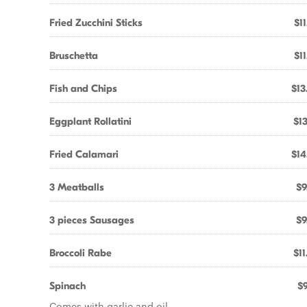
Fried Zucchini Sticks
$11
Bruschetta
$11
Fish and Chips
$13
Eggplant Rollatini
$13
Fried Calamari
$14
3 Meatballs
$9
3 pieces Sausages
$9
Broccoli Rabe
$11
Spinach
$9
Comes with garlic and oil.