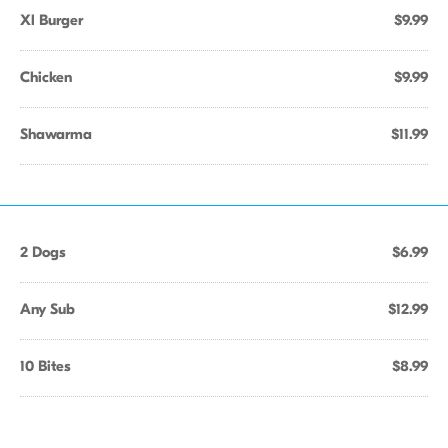
Xl Burger
$9.99
Chicken
$9.99
Shawarma
$11.99
2 Dogs
$6.99
Any Sub
$12.99
10 Bites
$8.99