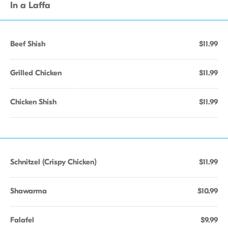
In a Laffa
Beef Shish
$11.99
Grilled Chicken
$11.99
Chicken Shish
$11.99
Schnitzel (Crispy Chicken)
$11.99
Shawarma
$10.99
Falafel
$9.99