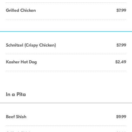
Grilled Chicken
$7.99
Schnitzel (Crispy Chicken)
$7.99
Kosher Hot Dog
$2.49
In a Pita
Beef Shish
$9.99