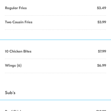
Regular Fries
$3.49
Two Cousin Fries
$3.99
10 Chicken Bites
$7.99
Wings (6)
$6.99
Sub's