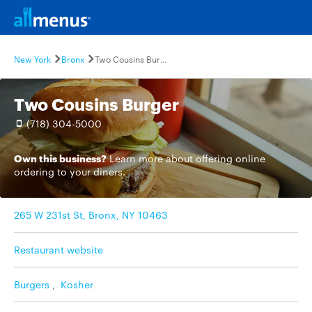
New York
Bronx
Two Cousins Burger
Two Cousins Burger
(718) 304-5000
Own this business?
Learn more
about offering online
ordering to your diners.
265 W 231st St, Bronx, NY 10463
Restaurant website
Burgers
,
Kosher