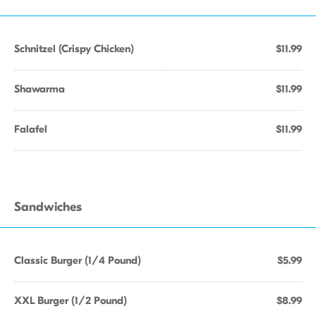
Schnitzel (Crispy Chicken)
$11.99
Shawarma
$11.99
Falafel
$11.99
Sandwiches
Classic Burger (1/4 Pound)
$5.99
XXL Burger (1/2 Pound)
$8.99