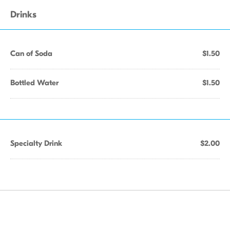
Drinks
Can of Soda
$1.50
Bottled Water
$1.50
Specialty Drink
$2.00