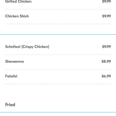
Grilled Chicken
$9.99
Chicken Shish
$9.99
Schnitzel (Crispy Chicken)
$9.99
Shawarma
$8.99
Falafel
$6.99
Fried