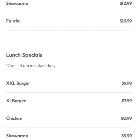
Shawarma
$12.99
Falafel
$10.99
Lunch Specials
12 pm - 4 pm monday-friday
XXL Burger
$9.99
Xl Burger
$7.99
Chicken
$8.99
Shawarma
$9.99