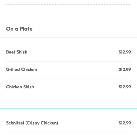
On a Plate
Beef Shish
$12.99
Grilled Chicken
$12.99
Chicken Shish
$12.99
Schnitzel (Crispy Chicken)
$12.99