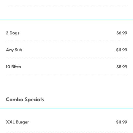
2 Dogs
$6.99
Any Sub
$11.99
10 Bites
$8.99
Combo Specials
XXL Burger
$11.99