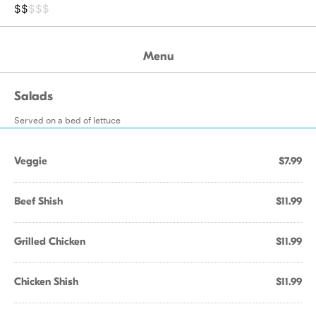
$$
$$$
Menu
Salads
Served on a bed of lettuce
Veggie
$7.99
Beef Shish
$11.99
Grilled Chicken
$11.99
Chicken Shish
$11.99