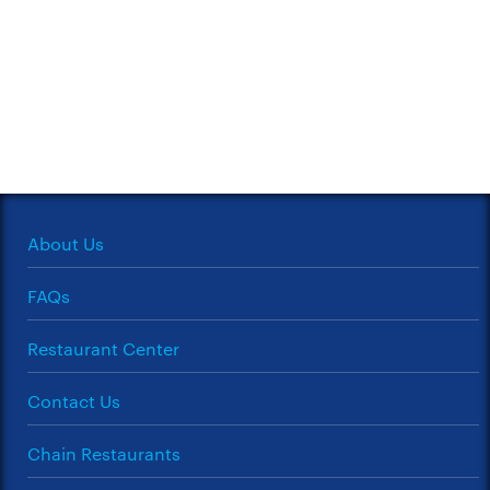
About Us
FAQs
Restaurant Center
Contact Us
Chain Restaurants