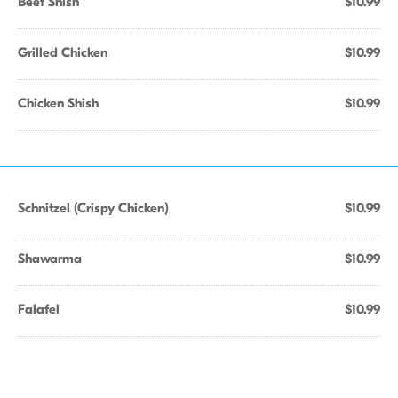
Beef Shish
$10.99
Grilled Chicken
$10.99
Chicken Shish
$10.99
Schnitzel (Crispy Chicken)
$10.99
Shawarma
$10.99
Falafel
$10.99