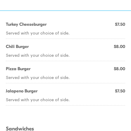
Turkey Cheeseburger
$7.50
Served with your choice of side.
Chili Burger
$8.00
Served with your choice of side.
Pizza Burger
$8.00
Served with your choice of side.
Jalapeno Burger
$7.50
Served with your choice of side.
Sandwiches