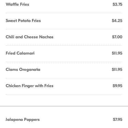
Waffle Fries
$3.75
Sweet Potato Fries
$4.25
Chili and Cheese Nachos
$7.00
Fried Calamari
$11.95
Clams Oreganata
$11.95
Chicken Finger with Fries
$9.95
Jalapeno Poppers
$7.95