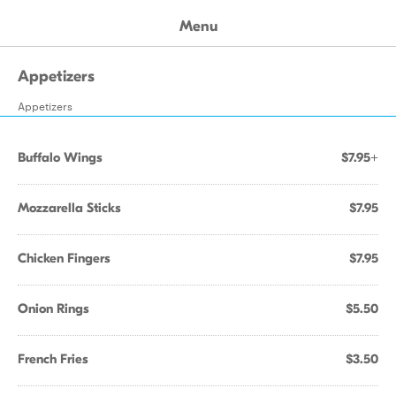
Menu
Appetizers
Appetizers
Buffalo Wings
$7.95+
Mozzarella Sticks
$7.95
Chicken Fingers
$7.95
Onion Rings
$5.50
French Fries
$3.50