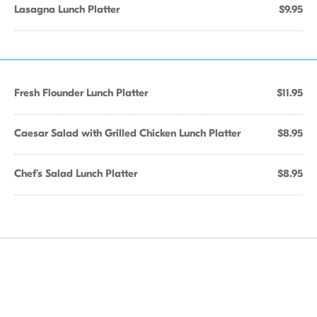
Lasagna Lunch Platter
$9.95
Fresh Flounder Lunch Platter
$11.95
Caesar Salad with Grilled Chicken Lunch Platter
$8.95
Chef's Salad Lunch Platter
$8.95