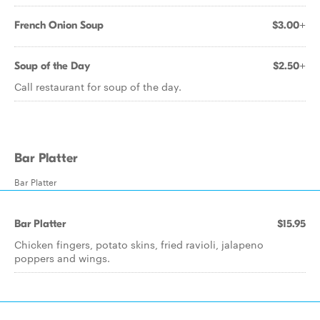
French Onion Soup
$3.00+
Soup of the Day
$2.50+
Call restaurant for soup of the day.
Bar Platter
Bar Platter
Bar Platter
$15.95
Chicken fingers, potato skins, fried ravioli, jalapeno
poppers and wings.