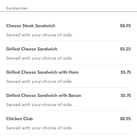
Sandwiches
Cheese Steak Sandwich
$8.95
Served with your choice of side.
Grilled Cheese Sandwich
$5.25
Served with your choice of side.
Grilled Cheese Sandwich with Ham
$5.75
Served with your choice of side.
Grilled Cheese Sandwich with Bacon
$5.75
Served with your choice of side.
Chicken Club
$8.95
Served with your choice of side.