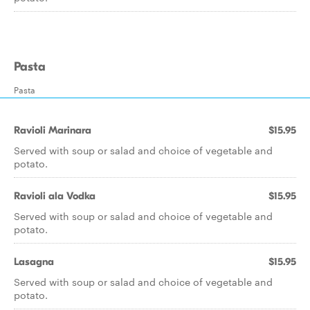
Pasta
Pasta
Ravioli Marinara
$15.95
Served with soup or salad and choice of vegetable and
potato.
Ravioli ala Vodka
$15.95
Served with soup or salad and choice of vegetable and
potato.
Lasagna
$15.95
Served with soup or salad and choice of vegetable and
potato.