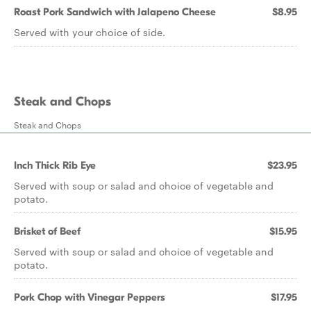
Roast Pork Sandwich with Jalapeno Cheese
$8.95
Served with your choice of side.
Steak and Chops
Steak and Chops
Inch Thick Rib Eye
$23.95
Served with soup or salad and choice of vegetable and
potato.
Brisket of Beef
$15.95
Served with soup or salad and choice of vegetable and
potato.
Pork Chop with Vinegar Peppers
$17.95