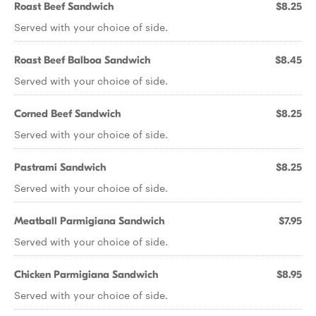
Roast Beef Sandwich
$8.25
Served with your choice of side.
Roast Beef Balboa Sandwich
$8.45
Served with your choice of side.
Corned Beef Sandwich
$8.25
Served with your choice of side.
Pastrami Sandwich
$8.25
Served with your choice of side.
Meatball Parmigiana Sandwich
$7.95
Served with your choice of side.
Chicken Parmigiana Sandwich
$8.95
Served with your choice of side.