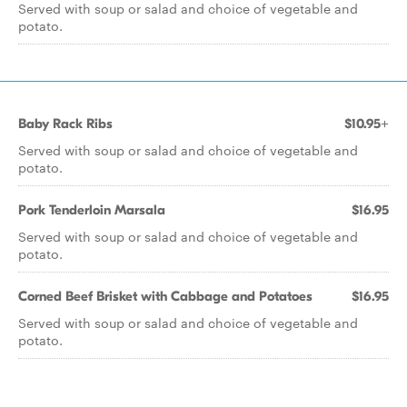
Served with soup or salad and choice of vegetable and
potato.
Baby Rack Ribs
$10.95+
Served with soup or salad and choice of vegetable and
potato.
Pork Tenderloin Marsala
$16.95
Served with soup or salad and choice of vegetable and
potato.
Corned Beef Brisket with Cabbage and Potatoes
$16.95
Served with soup or salad and choice of vegetable and
potato.