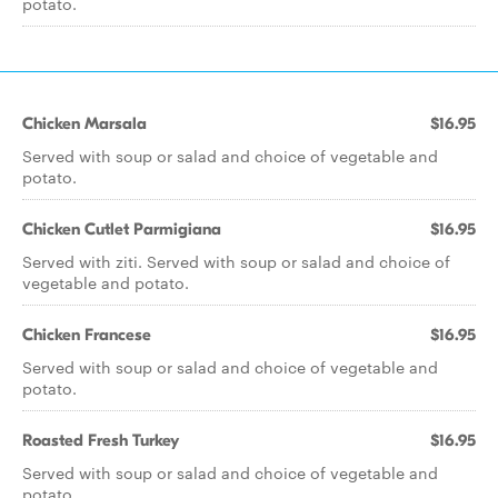
potato.
Chicken Marsala
$16.95
Served with soup or salad and choice of vegetable and
potato.
Chicken Cutlet Parmigiana
$16.95
Served with ziti. Served with soup or salad and choice of
vegetable and potato.
Chicken Francese
$16.95
Served with soup or salad and choice of vegetable and
potato.
Roasted Fresh Turkey
$16.95
Served with soup or salad and choice of vegetable and
potato.