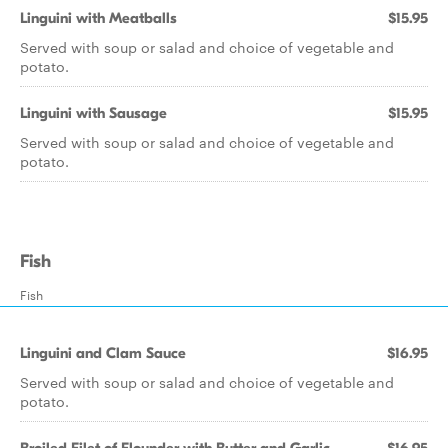
Linguini with Meatballs
$15.95
Served with soup or salad and choice of vegetable and
potato.
Linguini with Sausage
$15.95
Served with soup or salad and choice of vegetable and
potato.
Fish
Fish
Linguini and Clam Sauce
$16.95
Served with soup or salad and choice of vegetable and
potato.