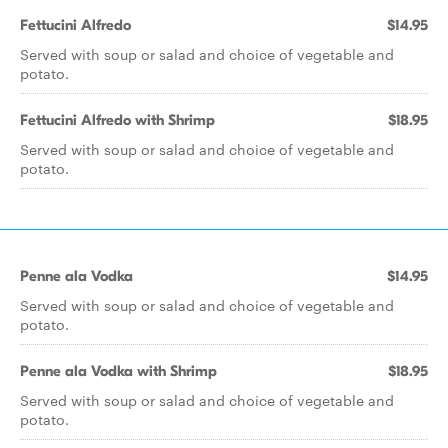
Fettucini Alfredo
$14.95
Served with soup or salad and choice of vegetable and
potato.
Fettucini Alfredo with Shrimp
$18.95
Served with soup or salad and choice of vegetable and
potato.
Penne ala Vodka
$14.95
Served with soup or salad and choice of vegetable and
potato.
Penne ala Vodka with Shrimp
$18.95
Served with soup or salad and choice of vegetable and
potato.