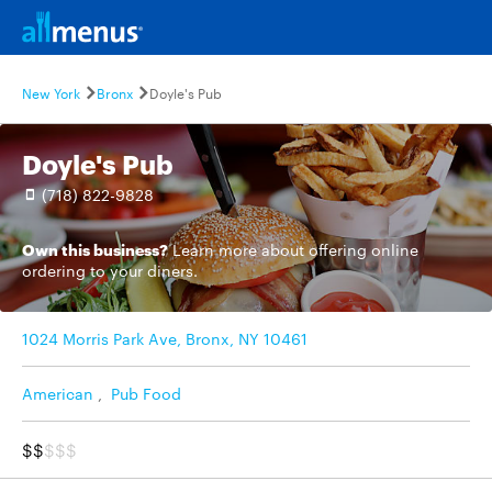
New York
Bronx
Doyle's Pub
Doyle's Pub
(718) 822-9828
Own this business?
Learn more
about offering online
ordering to your diners.
1024 Morris Park Ave, Bronx, NY 10461
American
,
Pub Food
$$
$$$