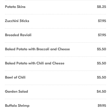
Potato Skins
$8.25
Zucchini Sticks
$7.95
Breaded Ravioli
$7.95
Baked Potato with Broccoli and Cheese
$5.50
Baked Potato with Chili and Cheese
$5.50
Bowl of Chili
$5.50
Garden Salad
$4.50
Buffalo Shrimp
$9.95