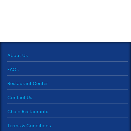
About Us
FAQs
Restaurant Center
Contact Us
Chain Restaurants
Terms & Conditions