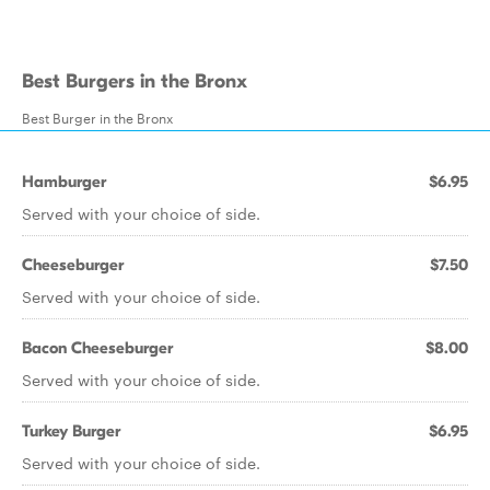
Best Burgers in the Bronx
Best Burger in the Bronx
Hamburger
$6.95
Served with your choice of side.
Cheeseburger
$7.50
Served with your choice of side.
Bacon Cheeseburger
$8.00
Served with your choice of side.
Turkey Burger
$6.95
Served with your choice of side.