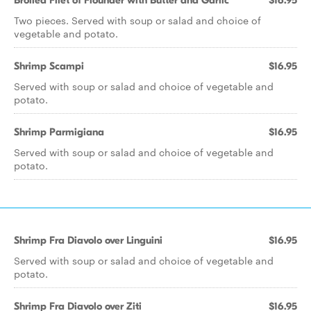
Broiled Filet of Flounder with Butter and Garlic
$16.95
Two pieces. Served with soup or salad and choice of
vegetable and potato.
Shrimp Scampi
$16.95
Served with soup or salad and choice of vegetable and
potato.
Shrimp Parmigiana
$16.95
Served with soup or salad and choice of vegetable and
potato.
Shrimp Fra Diavolo over Linguini
$16.95
Served with soup or salad and choice of vegetable and
potato.
Shrimp Fra Diavolo over Ziti
$16.95