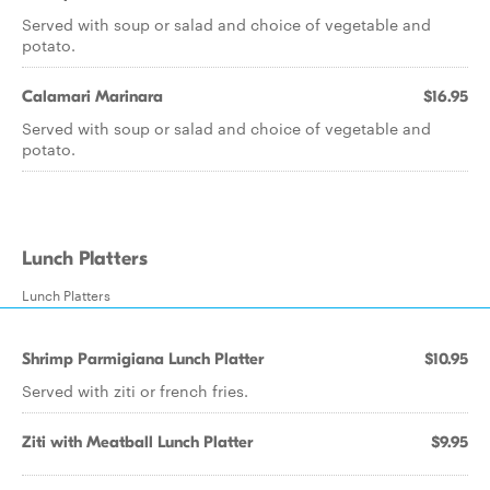
Served with soup or salad and choice of vegetable and
potato.
Calamari Marinara
$16.95
Served with soup or salad and choice of vegetable and
potato.
Lunch Platters
Lunch Platters
Shrimp Parmigiana Lunch Platter
$10.95
Served with ziti or french fries.
Ziti with Meatball Lunch Platter
$9.95