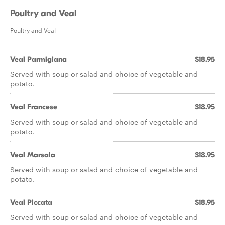
Poultry and Veal
Poultry and Veal
Veal Parmigiana
$18.95
Served with soup or salad and choice of vegetable and
potato.
Veal Francese
$18.95
Served with soup or salad and choice of vegetable and
potato.
Veal Marsala
$18.95
Served with soup or salad and choice of vegetable and
potato.
Veal Piccata
$18.95
Served with soup or salad and choice of vegetable and