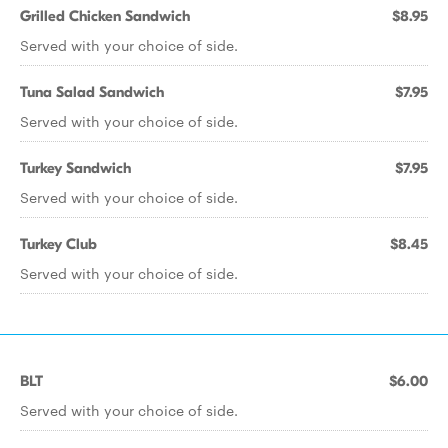
Grilled Chicken Sandwich
$8.95
Served with your choice of side.
Tuna Salad Sandwich
$7.95
Served with your choice of side.
Turkey Sandwich
$7.95
Served with your choice of side.
Turkey Club
$8.45
Served with your choice of side.
BLT
$6.00
Served with your choice of side.