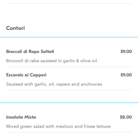
Contori
Broccoli di Rape Saltati
$9.00
Broccoli di rabe sauteed in garlic & olive oil
Escarole ai Capperi
$9.00
Sauteed with garlic, oil, capers and anchovies
Insalata Mista
$8.00
Mixed green salad with meslcun and frisee lettuce