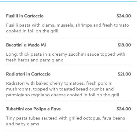
Fusilli in Cartoccio
$24.00
Fusilli pasta with clams, mussels, shrimps and fresh tomato
cooked in foil on the grill
Bucatini a Modo Mi
$18.00
Long, thick pasta in a creamy zucchini sauce topped with
fresh herbs and parmigiano
Radiatori in Cartoccio
$21.00
Radiatori with baked cherry tomatoes, fresh porcini
mushrooms, topped with toasted bread crumbs and
parmigiano reggiano cheese cooked in foil on the grill
Tubettini con Polipo e Fave
$24.00
Tiny pasta tubes sauteed with grilled octopus, fava beans
and baby clams