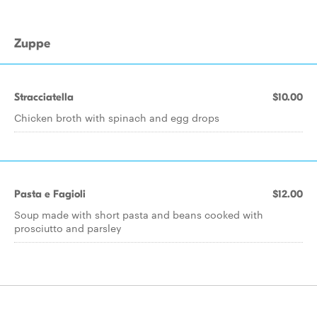
Zuppe
Stracciatella
$10.00
Chicken broth with spinach and egg drops
Pasta e Fagioli
$12.00
Soup made with short pasta and beans cooked with
prosciutto and parsley