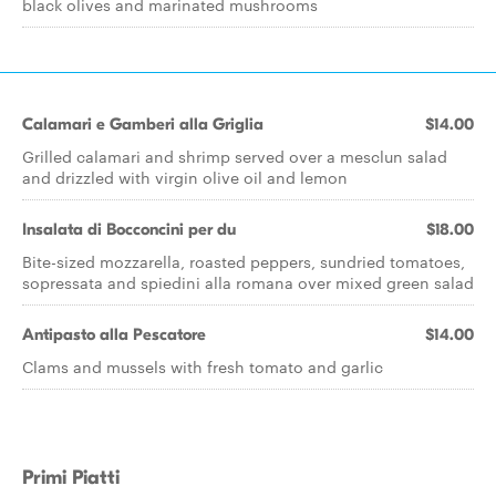
black olives and marinated mushrooms
Calamari e Gamberi alla Griglia
$14.00
Grilled calamari and shrimp served over a mesclun salad
and drizzled with virgin olive oil and lemon
Insalata di Bocconcini per du
$18.00
Bite-sized mozzarella, roasted peppers, sundried tomatoes,
sopressata and spiedini alla romana over mixed green salad
Antipasto alla Pescatore
$14.00
Clams and mussels with fresh tomato and garlic
Primi Piatti