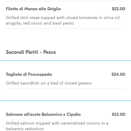
Filetto di Manzo alla Griglia
$22.00
Grilled skirt steak topped with sliced tomatoes in olive oil,
arugola, red onion and basil pesto
Secondi Piatti - Pesce
Tagliata di Pescespada
$24.00
Grilled swordfish on a bed of mixed greens
Salmone all'aceto Balsamico e Cipolla
$22.00
Grilled salmon topped with caramelized onions in a
balsamic reduction