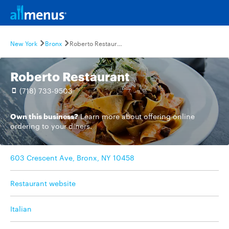
New York
Bronx
Roberto Restaurant
Roberto Restaurant
(718) 733-9503
Own this business?
Learn more
about offering online
ordering to your diners.
603 Crescent Ave, Bronx, NY 10458
Restaurant website
Italian