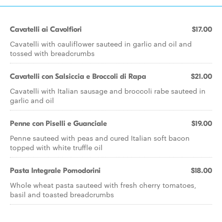
Cavatelli ai Cavolfiori
$17.00
Cavatelli with cauliflower sauteed in garlic and oil and
tossed with breadcrumbs
Cavatelli con Salsiccia e Broccoli di Rapa
$21.00
Cavatelli with Italian sausage and broccoli rabe sauteed in
garlic and oil
Penne con Piselli e Guanciale
$19.00
Penne sauteed with peas and cured Italian soft bacon
topped with white truffle oil
Pasta Integrale Pomodorini
$18.00
Whole wheat pasta sauteed with fresh cherry tomatoes,
basil and toasted breadcrumbs