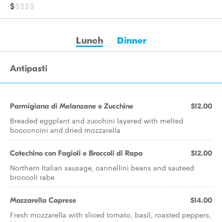
$
$$$$
Lunch
Dinner
Antipasti
Parmigiana di Melanzane e Zucchine
$12.00
Breaded eggplant and zucchini layered with melted
bocconcini and dried mozzarella
Cotechino con Fagioli e Broccoli di Rapa
$12.00
Northern Italian sausage, cannellini beans and sauteed
broccoli rabe
Mozzarella Caprese
$14.00
Fresh mozzarella with sliced tomato, basil, roasted peppers,