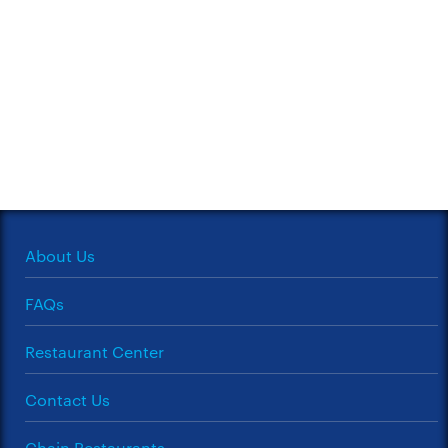
About Us
FAQs
Restaurant Center
Contact Us
Chain Restaurants