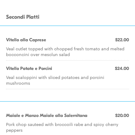
Secondi Piatti
Vitello alla Caprese
$22.00
Veal cutlet topped with chopped fresh tomato and melted
bocconcini over mesclun salad
Vitello Patate e Porcini
$24.00
Veal scaloppini with sliced potatoes and porcini
mushrooms
Maiale e Manzo Maiale alla Salernitana
$20.00
Pork chop sauteed with broccoili rabe and spicy cherry
peppers