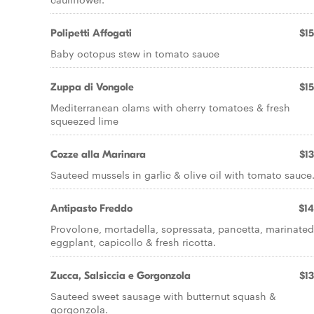
Polipetti Affogati
$15
Baby octopus stew in tomato sauce
Zuppa di Vongole
$15
Mediterranean clams with cherry tomatoes & fresh
squeezed lime
Cozze alla Marinara
$13
Sauteed mussels in garlic & olive oil with tomato sauce
Antipasto Freddo
$14
Provolone, mortadella, sopressata, pancetta, marinated
eggplant, capicollo & fresh ricotta.
Zucca, Salsiccia e Gorgonzola
$13
Sauteed sweet sausage with butternut squash &
gorgonzola.