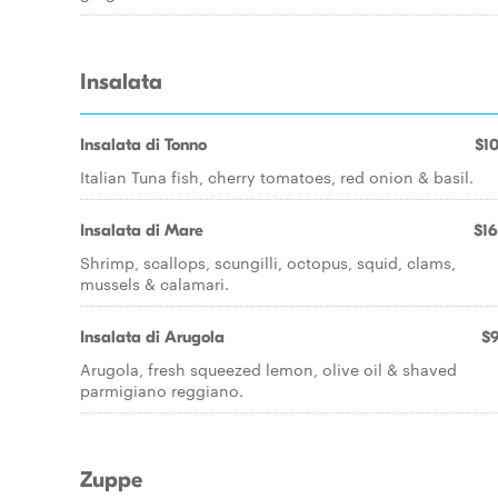
Insalata
Insalata di Tonno
$10
Italian Tuna fish, cherry tomatoes, red onion & basil.
Insalata di Mare
$16
Shrimp, scallops, scungilli, octopus, squid, clams,
mussels & calamari.
Insalata di Arugola
$9
Arugola, fresh squeezed lemon, olive oil & shaved
parmigiano reggiano.
Zuppe