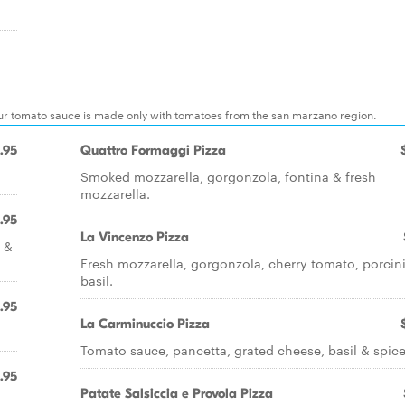
 our tomato sauce is made only with tomatoes from the san marzano region.
.95
Quattro Formaggi Pizza
Smoked mozzarella, gorgonzola, fontina & fresh
mozzarella.
.95
La Vincenzo Pizza
s &
Fresh mozzarella, gorgonzola, cherry tomato, porcin
basil.
.95
La Carminuccio Pizza
Tomato sauce, pancetta, grated cheese, basil & spic
.95
Patate Salsiccia e Provola Pizza