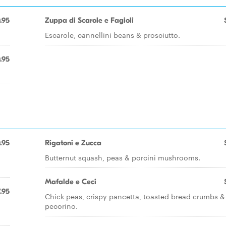
.95
Zuppa di Scarole e Fagioli
Escarole, cannellini beans & prosciutto.
.95
.95
Rigatoni e Zucca
Butternut squash, peas & porcini mushrooms.
Mafalde e Ceci
.95
Chick peas, crispy pancetta, toasted bread crumbs &
pecorino.