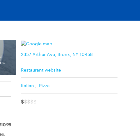
2357 Arthur Ave, Bronx, NY 10458
ut
rs.
Restaurant website
Italian
,
Pizza
$
$$$$
$10.95
es.