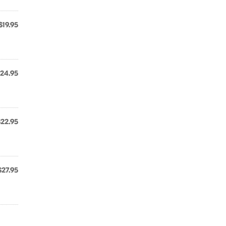
$19.95
24.95
$22.95
,
$27.95