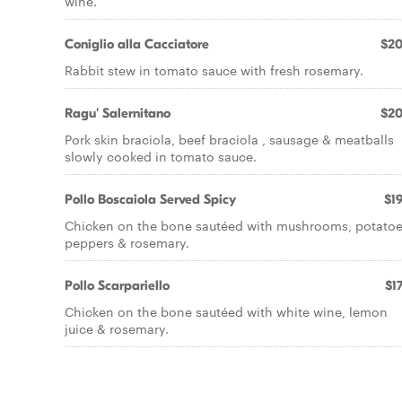
wine.
Coniglio alla Cacciatore
$20
Rabbit stew in tomato sauce with fresh rosemary.
Ragu' Salernitano
$20
Pork skin braciola, beef braciola , sausage & meatballs
slowly cooked in tomato sauce.
Pollo Boscaiola Served Spicy
$19
Chicken on the bone sautéed with mushrooms, potatoe
peppers & rosemary.
Pollo Scarpariello
$17
Chicken on the bone sautéed with white wine, lemon
juice & rosemary.