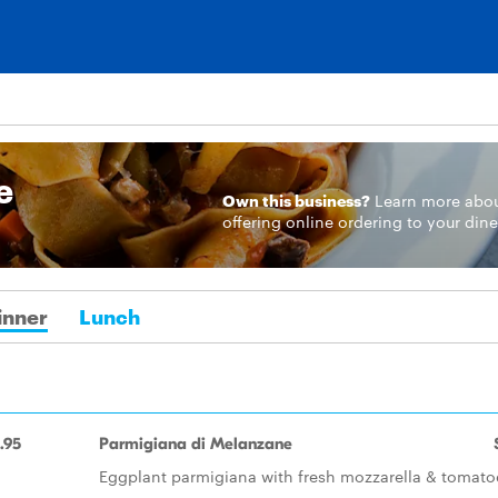
e
Own this business?
Learn more
abo
offering online ordering to your dine
inner
Lunch
.95
Parmigiana di Melanzane
Eggplant parmigiana with fresh mozzarella & tomato