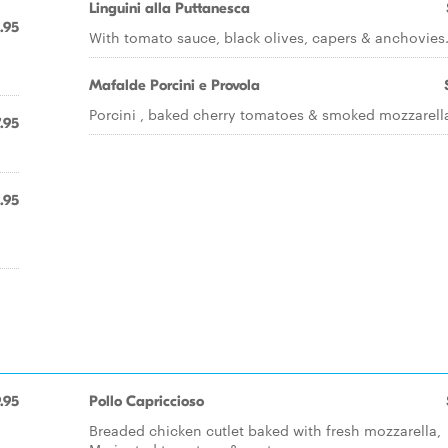
Linguini alla Puttanesca
.95
With tomato sauce, black olives, capers & anchovies
Mafalde Porcini e Provola
Porcini , baked cherry tomatoes & smoked mozzarell
.95
.95
.95
Pollo Capriccioso
Breaded chicken cutlet baked with fresh mozzarella,