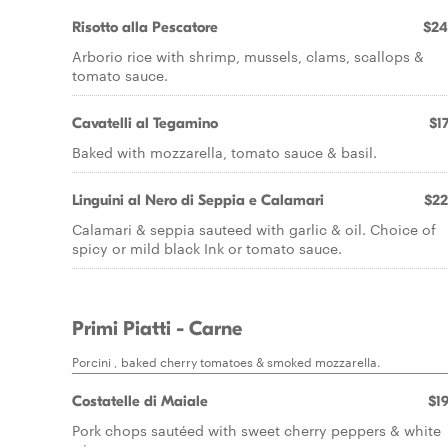
Risotto alla Pescatore
$24
Arborio rice with shrimp, mussels, clams, scallops &
tomato sauce.
Cavatelli al Tegamino
$17
Baked with mozzarella, tomato sauce & basil.
Linguini al Nero di Seppia e Calamari
$22
Calamari & seppia sauteed with garlic & oil. Choice of
spicy or mild black Ink or tomato sauce.
Primi Piatti - Carne
Porcini , baked cherry tomatoes & smoked mozzarella.
Costatelle di Maiale
$19
Pork chops sautéed with sweet cherry peppers & white