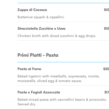
Zuppa di Cocozza
$10
Butternut squash & capellini.
Stracciatella Zucchine e Uova
$10
Chicken broth with diced zucchini & egg drops.
Primi Piatti - Pasta
Pasta al Forno
$20
Baked rigatoni with meatballs, sopressata, ricotta,
mozzarella, sliced egg & tomato sauce.
Pasta e Fagioli Azzeccata
$17
Baked mixed pasta with cannellini beans & prosciutto.
Served dry.