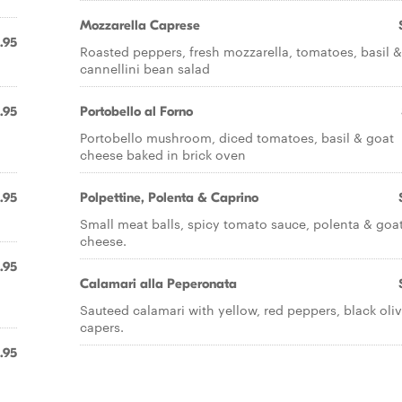
Mozzarella Caprese
.95
Roasted peppers, fresh mozzarella, tomatoes, basil &
cannellini bean salad
.95
Portobello al Forno
Portobello mushroom, diced tomatoes, basil & goat
cheese baked in brick oven
.95
Polpettine, Polenta & Caprino
.
Small meat balls, spicy tomato sauce, polenta & goa
cheese.
.95
Calamari alla Peperonata
Sauteed calamari with yellow, red peppers, black oli
capers.
.95