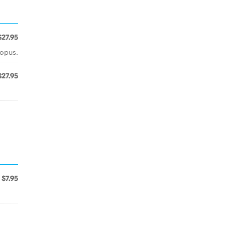
$27.95
topus.
$27.95
$7.95