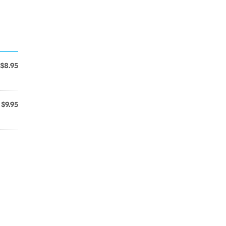
$8.95
$9.95