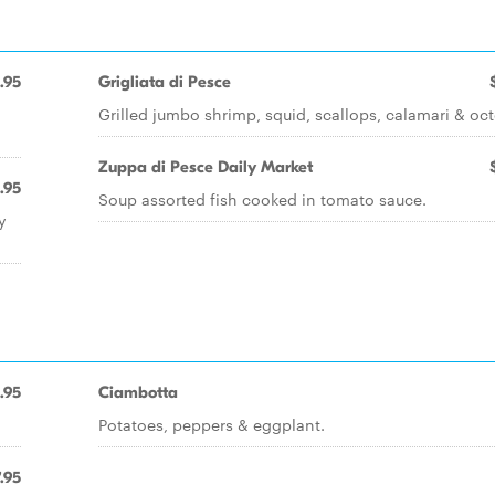
.95
Grigliata di Pesce
Grilled jumbo shrimp, squid, scallops, calamari & oc
Zuppa di Pesce Daily Market
.95
Soup assorted fish cooked in tomato sauce.
y
1.95
Ciambotta
Potatoes, peppers & eggplant.
.95