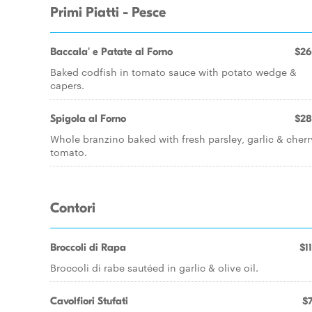
Primi Piatti - Pesce
Baccala' e Patate al Forno
$26
Baked codfish in tomato sauce with potato wedge &
capers.
Spigola al Forno
$28
Whole branzino baked with fresh parsley, garlic & cherr
tomato.
Contori
Broccoli di Rapa
$1
Broccoli di rabe sautéed in garlic & olive oil.
Cavolfiori Stufati
$7