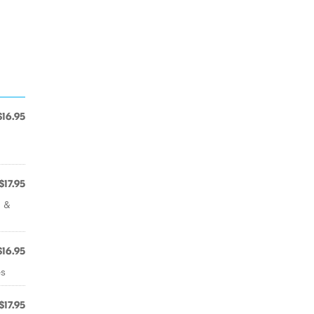
$16.95
$17.95
i &
$16.95
es
$17.95