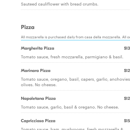
Sauteed cauliflower with bread crumbs.
Pizza
All mozzarella is purchased daily from casa della mozzarella. All
Margherita Pizza
$13
Tomato sauce, fresh mozzarella, parmigiano & basil.
Marinara Pizza
$12
Tomato sauce, oregano, basil, capers, garlic, anchovie
olives. No cheese.
Napoletana Pizza
$12
Tomato sauce, garlic, basil & oregano. No cheese.
Capricciosa Pizza
$15
Tomato sauce, ham, mushrooms, fresh mozzarella &