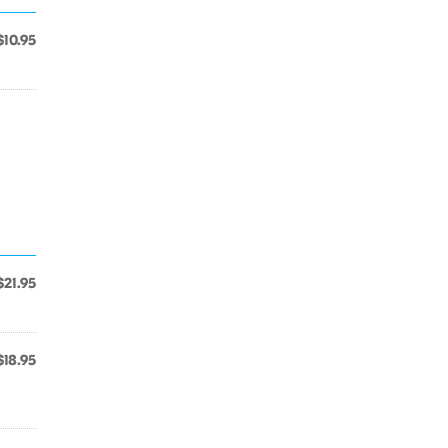
$10.95
$21.95
$18.95