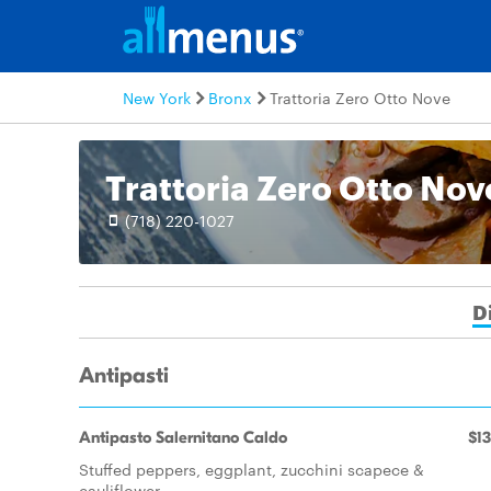
New York
Bronx
Trattoria Zero Otto Nove
Trattoria Zero Otto Nov
(718) 220-1027
D
Antipasti
Antipasto Salernitano Caldo
$13
Stuffed peppers, eggplant, zucchini scapece &
cauliflower.