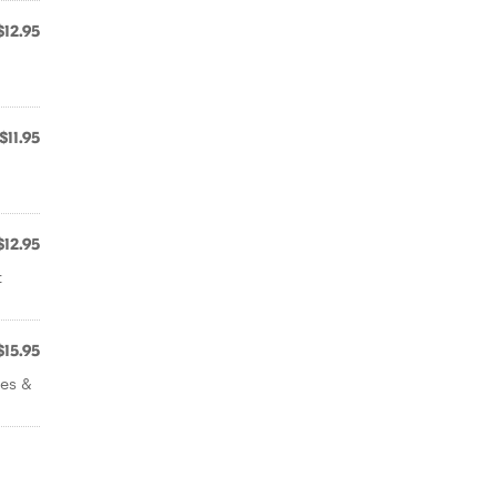
$12.95
$11.95
$12.95
t
$15.95
ves &