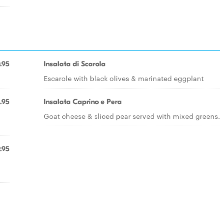
.95
Insalata di Scarola
Escarole with black olives & marinated eggplant
.95
Insalata Caprino e Pera
Goat cheese & sliced pear served with mixed greens.
.95