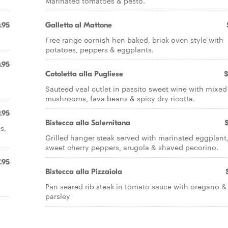
Marinated tomatoes & pesto.
.95
Galletto al Mattone
Free range cornish hen baked, brick oven style with
potatoes, peppers & eggplants.
.95
Cotoletta alla Pugliese
$
Sauteed veal cutlet in passito sweet wine with mixed
mushrooms, fava beans & spicy dry ricotta.
.95
Bistecca alla Salernitana
s,
Grilled hanger steak served with marinated eggplant
sweet cherry peppers, arugola & shaved pecorino.
.95
Bistecca alla Pizzaiola
Pan seared rib steak in tomato sauce with oregano &
parsley