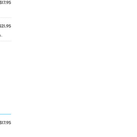
$17.95
.
$21.95
a.
$17.95