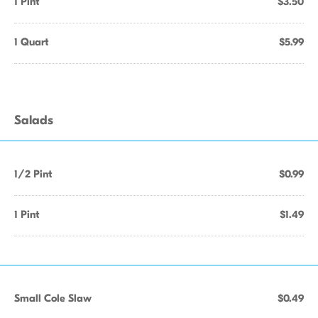
1 Pint
$3.50
1 Quart
$5.99
Salads
1/2 Pint
$0.99
1 Pint
$1.49
Small Cole Slaw
$0.49