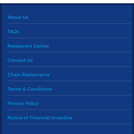
About Us
FAQs
Restaurant Center
Contact Us
Chain Restaurants
Terms & Conditions
Privacy Policy
Notice of Financial Incentive