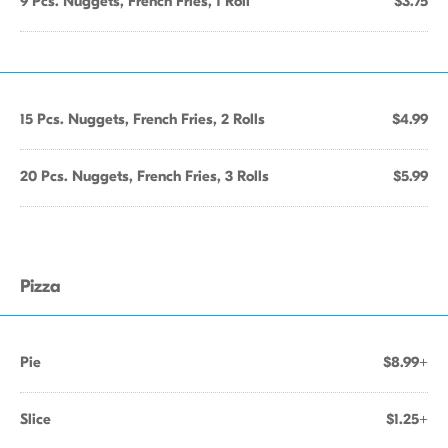
9 Pcs. Nuggets, French Fries, 1 Roll
$3.75
15 Pcs. Nuggets, French Fries, 2 Rolls
$4.99
20 Pcs. Nuggets, French Fries, 3 Rolls
$5.99
Pizza
Pie
$8.99+
Slice
$1.25+