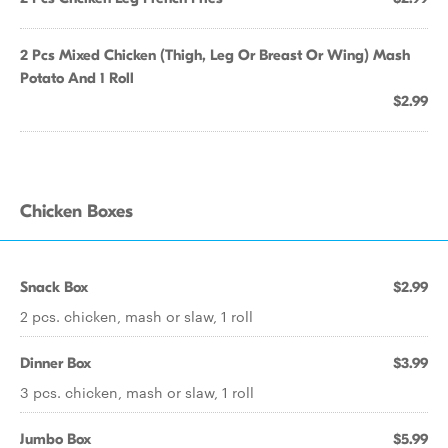
2 Pcs Mixed Chicken (Thigh, Leg Or Breast Or Wing) Mash
Potato And 1 Roll
$2.99
Chicken Boxes
Snack Box
$2.99
2 pcs. chicken, mash or slaw, 1 roll
Dinner Box
$3.99
3 pcs. chicken, mash or slaw, 1 roll
Jumbo Box
$5.99