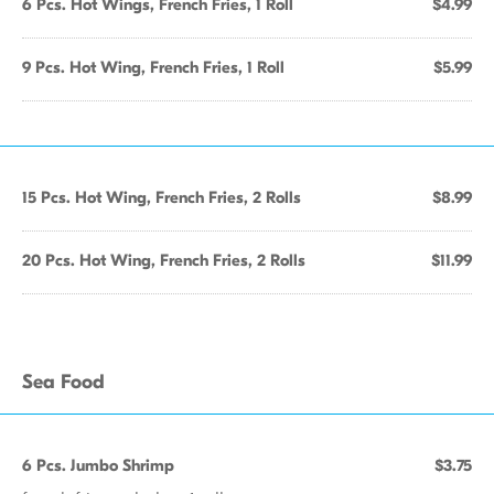
6 Pcs. Hot Wings, French Fries, 1 Roll
$4.99
9 Pcs. Hot Wing, French Fries, 1 Roll
$5.99
15 Pcs. Hot Wing, French Fries, 2 Rolls
$8.99
20 Pcs. Hot Wing, French Fries, 2 Rolls
$11.99
Sea Food
6 Pcs. Jumbo Shrimp
$3.75