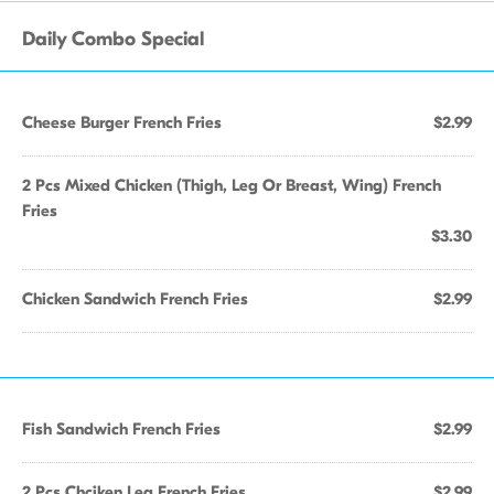
Daily Combo Special
Cheese Burger French Fries
$2.99
2 Pcs Mixed Chicken (Thigh, Leg Or Breast, Wing) French
Fries
$3.30
Chicken Sandwich French Fries
$2.99
Fish Sandwich French Fries
$2.99
2 Pcs Chciken Leg French Fries
$2.99