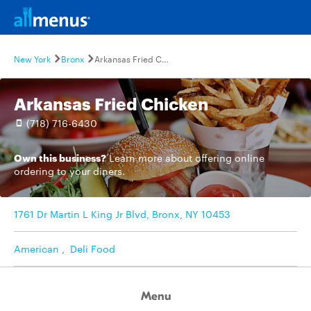
New York
Bronx
Arkansas Fried Chicken
Arkansas Fried Chicken
(718) 716-6430
Own this business?
Learn more
about offering online
ordering to your diners.
1761 Dr Martin L King Jr Blvd, Bronx, NY 10453
American
,
Deli Food
Menu