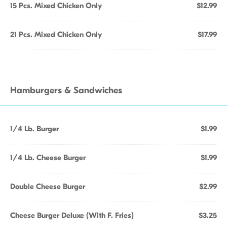
15 Pcs. Mixed Chicken Only
$12.99
21 Pcs. Mixed Chicken Only
$17.99
Hamburgers & Sandwiches
1/4 Lb. Burger
$1.99
1/4 Lb. Cheese Burger
$1.99
Double Cheese Burger
$2.99
Cheese Burger Deluxe (With F. Fries)
$3.25