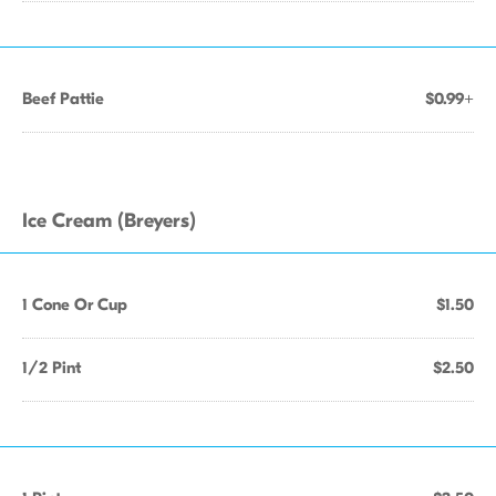
Beef Pattie
$0.99+
Ice Cream (Breyers)
1 Cone Or Cup
$1.50
1/2 Pint
$2.50