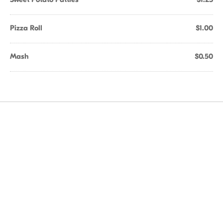
Pizza Roll
$1.00
Mash
$0.50