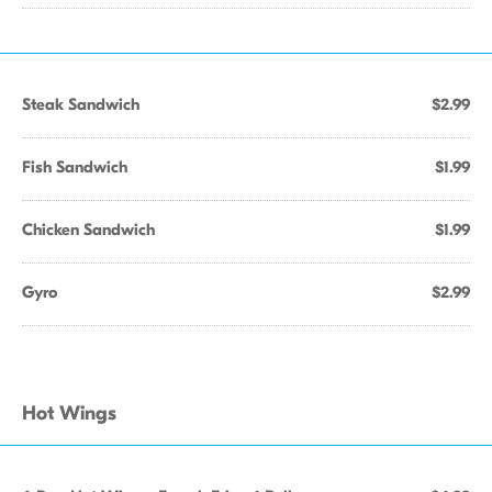
Steak Sandwich
$2.99
Fish Sandwich
$1.99
Chicken Sandwich
$1.99
Gyro
$2.99
Hot Wings