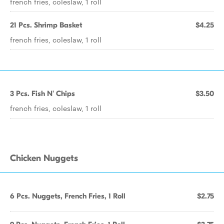
french fries, coleslaw, 1 roll
21 Pcs. Shrimp Basket
$4.25
french fries, coleslaw, 1 roll
3 Pcs. Fish N' Chips
$3.50
french fries, coleslaw, 1 roll
Chicken Nuggets
6 Pcs. Nuggets, French Fries, 1 Roll
$2.75