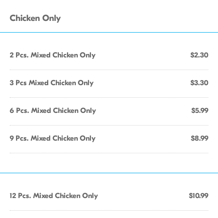
Chicken Only
2 Pcs. Mixed Chicken Only
$2.30
3 Pcs Mixed Chicken Only
$3.30
6 Pcs. Mixed Chicken Only
$5.99
9 Pcs. Mixed Chicken Only
$8.99
12 Pcs. Mixed Chicken Only
$10.99