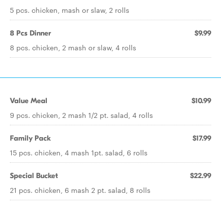
5 pcs. chicken, mash or slaw, 2 rolls
8 Pcs Dinner
$9.99
8 pcs. chicken, 2 mash or slaw, 4 rolls
Value Meal
$10.99
9 pcs. chicken, 2 mash 1/2 pt. salad, 4 rolls
Family Pack
$17.99
15 pcs. chicken, 4 mash 1pt. salad, 6 rolls
Special Bucket
$22.99
21 pcs. chicken, 6 mash 2 pt. salad, 8 rolls