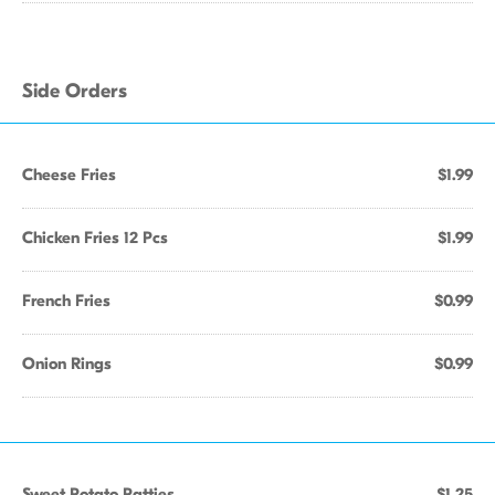
Side Orders
Cheese Fries
$1.99
Chicken Fries 12 Pcs
$1.99
French Fries
$0.99
Onion Rings
$0.99
Sweet Potato Patties
$1.25