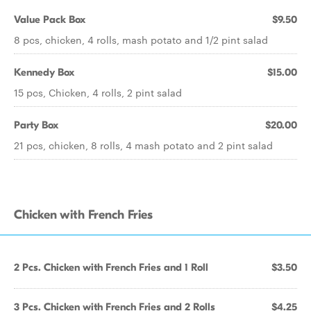
Value Pack Box
$9.50
8 pcs, chicken, 4 rolls, mash potato and 1/2 pint salad
Kennedy Box
$15.00
15 pcs, Chicken, 4 rolls, 2 pint salad
Party Box
$20.00
21 pcs, chicken, 8 rolls, 4 mash potato and 2 pint salad
Chicken with French Fries
2 Pcs. Chicken with French Fries and 1 Roll
$3.50
3 Pcs. Chicken with French Fries and 2 Rolls
$4.25