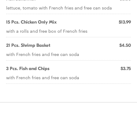
lettuce, tomato with French fries and free can soda
15 Pcs. Chicken Only Mix
$13.99
with a rolls and free box of French fries
21 Pcs. Shrimp Basket
$4.50
with French fries and free can soda
3 Pcs. Fish and Chips
$3.75
with French fries and free can soda