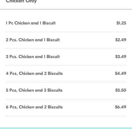
Chicken Only
1 Pc Chicken and 1 Biscuit
$1.25
2 Pcs. Chicken and 1 Biscuit
$2.49
3 Pcs. Chicken and 1 Biscuit
$3.49
4 Pcs, Chicken and 2 Biscuits
$4.49
5 Pcs, Chicken and 2 Biscuits
$5.50
6 Pcs, Chicken and 2 Biscuits
$6.49