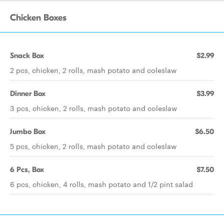
Chicken Boxes
Snack Box
$2.99
2 pcs, chicken, 2 rolls, mash potato and coleslaw
Dinner Box
$3.99
3 pcs, chicken, 2 rolls, mash potato and coleslaw
Jumbo Box
$6.50
5 pcs, chicken, 2 rolls, mash potato and coleslaw
6 Pcs, Box
$7.50
6 pcs, chicken, 4 rolls, mash potato and 1/2 pint salad