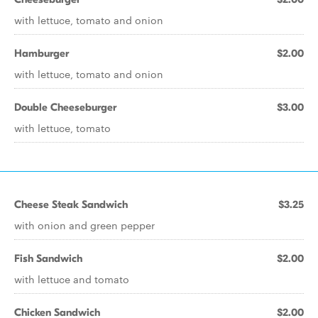
with lettuce, tomato and onion
Hamburger
$2.00
with lettuce, tomato and onion
Double Cheeseburger
$3.00
with lettuce, tomato
Cheese Steak Sandwich
$3.25
with onion and green pepper
Fish Sandwich
$2.00
with lettuce and tomato
Chicken Sandwich
$2.00