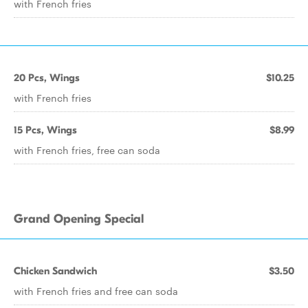
with French fries
20 Pcs, Wings
$10.25
with French fries
15 Pcs, Wings
$8.99
with French fries, free can soda
Grand Opening Special
Chicken Sandwich
$3.50
with French fries and free can soda