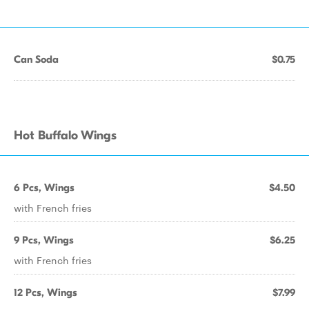
Can Soda
$0.75
Hot Buffalo Wings
6 Pcs, Wings
$4.50
with French fries
9 Pcs, Wings
$6.25
with French fries
12 Pcs, Wings
$7.99