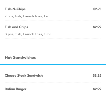
Fish-N-Chips
$2.75
2 pcs, fish, French fries, 1 roll
Fish and Chips
$2.99
3 pcs, fish, French fries, 1 roll
Hot Sandwiches
Cheese Steak Sandwich
$3.25
Italian Burger
$2.99