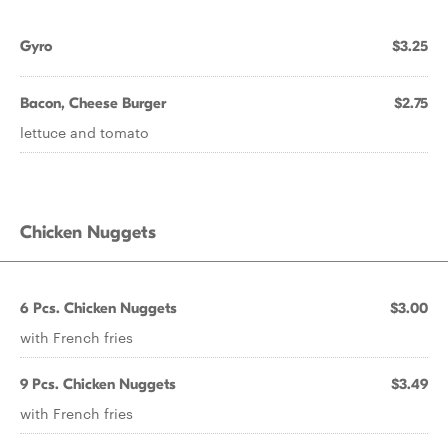
Gyro
$3.25
Bacon, Cheese Burger
$2.75
lettuce and tomato
Chicken Nuggets
6 Pcs. Chicken Nuggets
$3.00
with French fries
9 Pcs. Chicken Nuggets
$3.49
with French fries