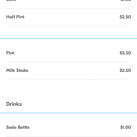
Half Pint
$2.50
Pint
$3.50
Milk Shake
$2.50
Drinks
Soda Bottle
$1.00