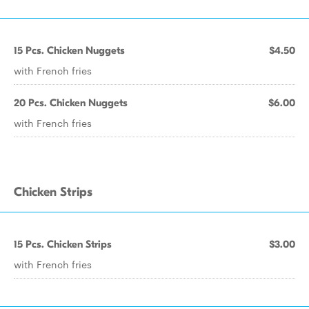
15 Pcs. Chicken Nuggets
$4.50
with French fries
20 Pcs. Chicken Nuggets
$6.00
with French fries
Chicken Strips
15 Pcs. Chicken Strips
$3.00
with French fries