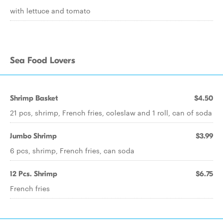
with lettuce and tomato
Sea Food Lovers
Shrimp Basket
$4.50
21 pcs, shrimp, French fries, coleslaw and 1 roll, can of soda
Jumbo Shrimp
$3.99
6 pcs, shrimp, French fries, can soda
12 Pcs. Shrimp
$6.75
French fries