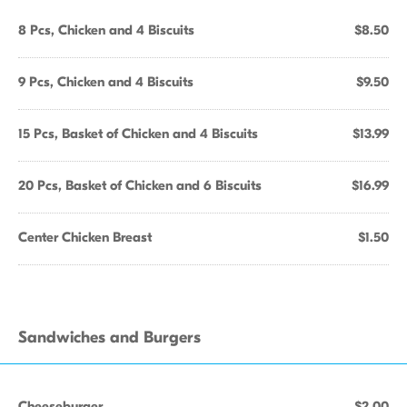
8 Pcs, Chicken and 4 Biscuits
$8.50
9 Pcs, Chicken and 4 Biscuits
$9.50
15 Pcs, Basket of Chicken and 4 Biscuits
$13.99
20 Pcs, Basket of Chicken and 6 Biscuits
$16.99
Center Chicken Breast
$1.50
Sandwiches and Burgers
Cheeseburger
$2.00