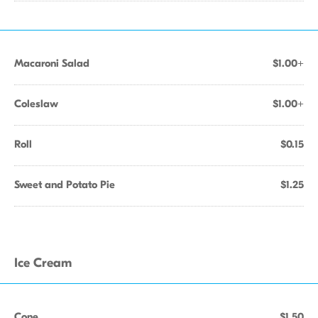
Macaroni Salad
$1.00+
Coleslaw
$1.00+
Roll
$0.15
Sweet and Potato Pie
$1.25
Ice Cream
Cone
$1.50