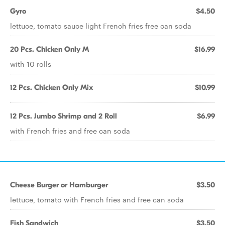
Gyro
$4.50
lettuce, tomato sauce light French fries free can soda
20 Pcs. Chicken Only M
$16.99
with 10 rolls
12 Pcs. Chicken Only Mix
$10.99
12 Pcs. Jumbo Shrimp and 2 Roll
$6.99
with French fries and free can soda
Cheese Burger or Hamburger
$3.50
lettuce, tomato with French fries and free can soda
Fish Sandwich
$3.50