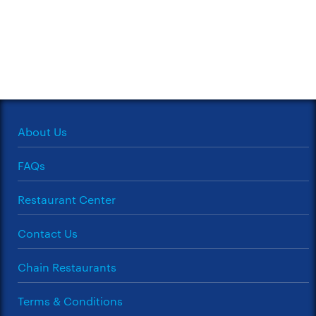
About Us
FAQs
Restaurant Center
Contact Us
Chain Restaurants
Terms & Conditions