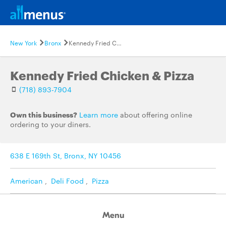
New York
Bronx
Kennedy Fried Chicken & Pizza
Kennedy Fried Chicken & Pizza
(718) 893-7904
Own this business?
Learn more
about offering online
ordering to your diners.
638 E 169th St, Bronx, NY 10456
American
,
Deli Food
,
Pizza
Menu