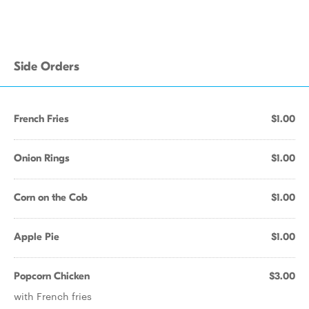
Side Orders
French Fries
$1.00
Onion Rings
$1.00
Corn on the Cob
$1.00
Apple Pie
$1.00
Popcorn Chicken
$3.00
with French fries