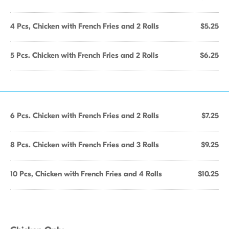
4 Pcs, Chicken with French Fries and 2 Rolls
$5.25
5 Pcs. Chicken with French Fries and 2 Rolls
$6.25
6 Pcs. Chicken with French Fries and 2 Rolls
$7.25
8 Pcs. Chicken with French Fries and 3 Rolls
$9.25
10 Pcs, Chicken with French Fries and 4 Rolls
$10.25