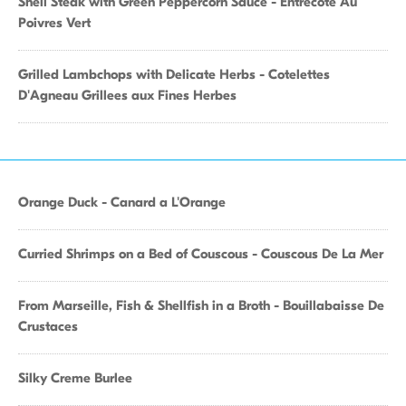
Shell Steak with Green Peppercorn Sauce - Entrecote Au
Poivres Vert
Grilled Lambchops with Delicate Herbs - Cotelettes
D'Agneau Grillees aux Fines Herbes
Orange Duck - Canard a L'Orange
Curried Shrimps on a Bed of Couscous - Couscous De La Mer
From Marseille, Fish & Shellfish in a Broth - Bouillabaisse De
Crustaces
Silky Creme Burlee