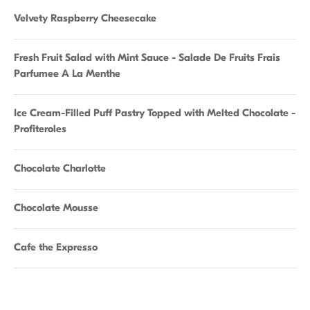
Velvety Raspberry Cheesecake
Fresh Fruit Salad with Mint Sauce - Salade De Fruits Frais
Parfumee A La Menthe
Ice Cream-Filled Puff Pastry Topped with Melted Chocolate -
Profiteroles
Chocolate Charlotte
Chocolate Mousse
Cafe the Expresso