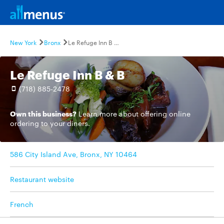
New York
Bronx
Le Refuge Inn B & B
Le Refuge Inn B & B
(718) 885-2478
Own this business?
Learn more
about offering online
ordering to your diners.
586 City Island Ave, Bronx, NY 10464
Restaurant website
French