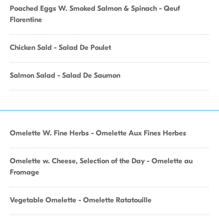
Poached Eggs W. Smoked Salmon & Spinach - Qeuf
Florentine
Chicken Sald - Salad De Poulet
Salmon Salad - Salad De Saumon
Omelette W. Fine Herbs - Omelette Aux Fines Herbes
Omelette w. Cheese, Selection of the Day - Omelette au
Fromage
Vegetable Omelette - Omelette Ratatouille