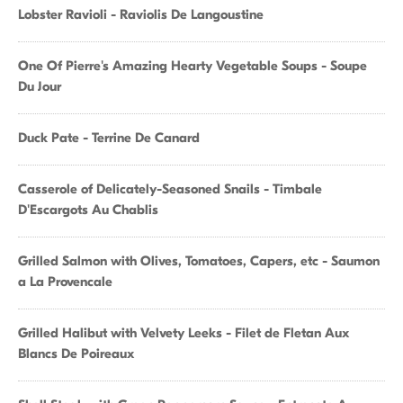
Lobster Ravioli - Raviolis De Langoustine
One Of Pierre's Amazing Hearty Vegetable Soups - Soupe
Du Jour
Duck Pate - Terrine De Canard
Casserole of Delicately-Seasoned Snails - Timbale
D'Escargots Au Chablis
Grilled Salmon with Olives, Tomatoes, Capers, etc - Saumon
a La Provencale
Grilled Halibut with Velvety Leeks - Filet de Fletan Aux
Blancs De Poireaux