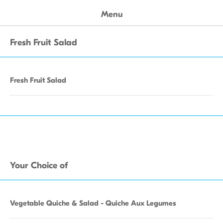
Menu
Fresh Fruit Salad
Fresh Fruit Salad
Your Choice of
Vegetable Quiche & Salad - Quiche Aux Legumes