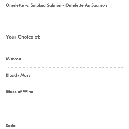
Omelette w. Smoked Salmon - Omelette Au Saumon
Your Choice of:
Mimosa
Bloddy Mary
Glass of Wine
Soda