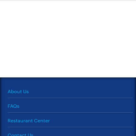
About Us
FAQs
Restaurant Center
Contact Us