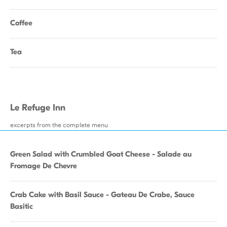
Coffee
Tea
Le Refuge Inn
excerpts from the complete menu
Green Salad with Crumbled Goat Cheese - Salade au
Fromage De Chevre
Crab Cake with Basil Sauce - Gateau De Crabe, Sauce
Basitic