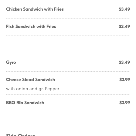
Chicken Sandwich with Fries
$3.49
Fish Sandwich with Fries
$3.49
Gyro
$3.49
Cheese Stead Sandwich
$3.99
with onion and gr. Pepper
BBQ Rib Sandwich
$3.99