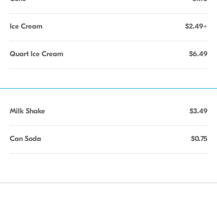
Ice Cream
$2.49+
Quart Ice Cream
$6.49
Milk Shake
$3.49
Can Soda
$0.75