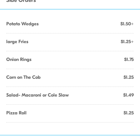
Side Orders
Potato Wedges
$1.50+
large Fries
$1.25+
Onion Rings
$1.75
Corn on The Cob
$1.25
Salad- Macaroni or Cole Slaw
$1.49
Pizza Roll
$1.25