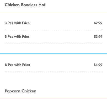
Chicken Boneless Hot
3 Pcs with Fries
$2.99
5 Pcs with Fries
$3.99
8 Pcs with Fries
$4.99
Popcorn Chicken