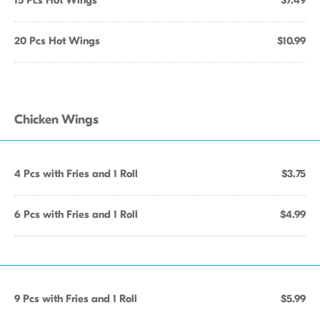
15 Pcs Hot Wings
$7.49
20 Pcs Hot Wings
$10.99
Chicken Wings
4 Pcs with Fries and 1 Roll
$3.75
6 Pcs with Fries and 1 Roll
$4.99
9 Pcs with Fries and 1 Roll
$5.99