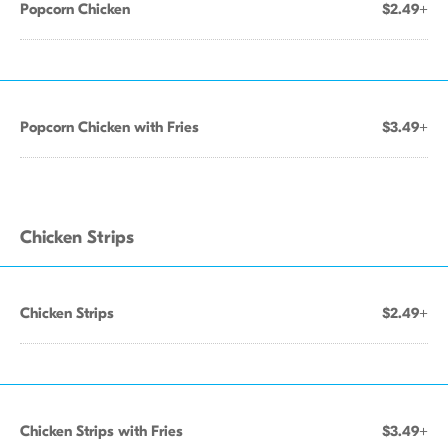
Popcorn Chicken
$2.49+
Popcorn Chicken with Fries
$3.49+
Chicken Strips
Chicken Strips
$2.49+
Chicken Strips with Fries
$3.49+