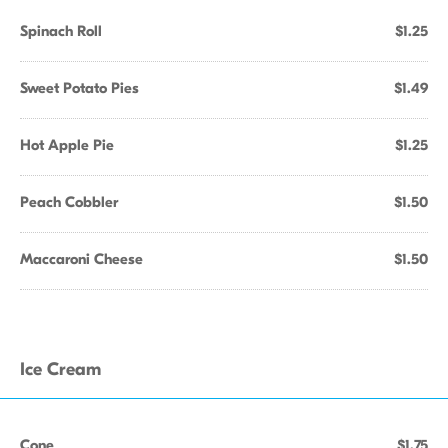
Spinach Roll
$1.25
Sweet Potato Pies
$1.49
Hot Apple Pie
$1.25
Peach Cobbler
$1.50
Maccaroni Cheese
$1.50
Ice Cream
Cone
$1.75