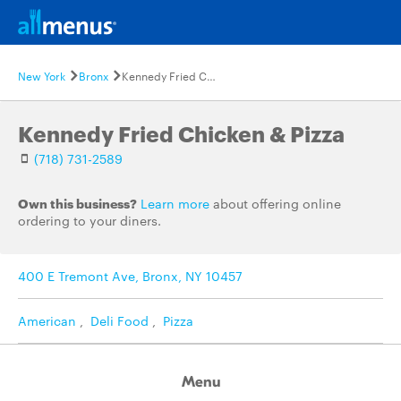
New York
Bronx
Kennedy Fried Chicken & Pizza
Kennedy Fried Chicken & Pizza
(718) 731-2589
Own this business?
Learn more
about offering online
ordering to your diners.
400 E Tremont Ave, Bronx, NY 10457
American
,
Deli Food
,
Pizza
Menu