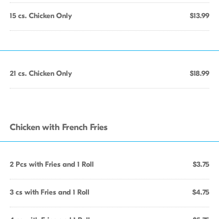
15 cs. Chicken Only
$13.99
21 cs. Chicken Only
$18.99
Chicken with French Fries
2 Pcs with Fries and 1 Roll
$3.75
3 cs with Fries and 1 Roll
$4.75