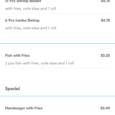
21 Pcs Shrimp Basket
$4.75
with fries, cole slaw and 1 roll
6 Pcs Jumbo Shrimp
$4.75
with fries, cole slaw and 1 roll
Fish with Fries
$3.25
2 pcs fish with fries, cole slaw and 1 roll
Special
Hamburger with Fries
$3.49