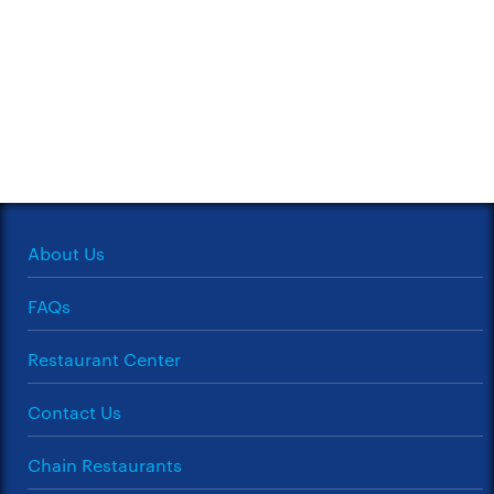
About Us
FAQs
Restaurant Center
Contact Us
Chain Restaurants