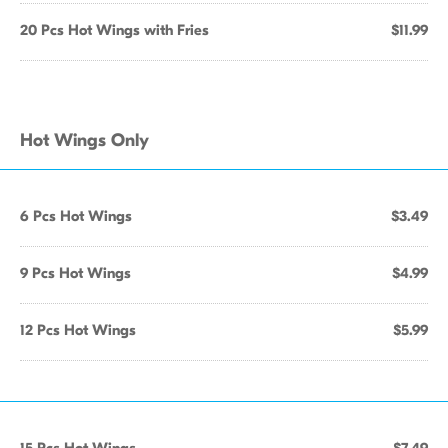
20 Pcs Hot Wings with Fries
$11.99
Hot Wings Only
6 Pcs Hot Wings
$3.49
9 Pcs Hot Wings
$4.99
12 Pcs Hot Wings
$5.99