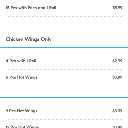
15 Pcs with Fries and 1 Roll
$9.99
Chicken Wings Only
4 Pcs with 1 Roll
$2.99
6 Pcs Hot Wings
$3.99
9 Pcs Hot Wings
$5.99
12 Pcs Hot Wings
$7.99