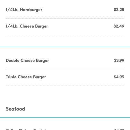
1/4Lb. Hamburger
$2.25
1/4Lb. Cheese Burger
$2.49
Double Cheese Burger
$3.99
Triple Cheese Burger
$4.99
Seafood