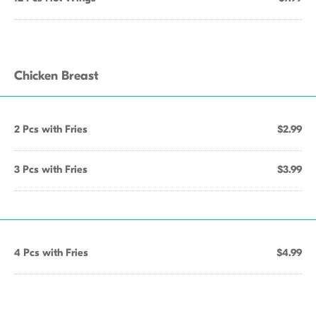
Chicken Breast
2 Pcs with Fries
$2.99
3 Pcs with Fries
$3.99
4 Pcs with Fries
$4.99