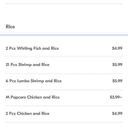
Rice
2 Pcs Whiting Fish and Rice
$4.99
21 Pcs Shrimp and Rice
$5.99
6 Pcs Jumbo Shrimp and Rice
$5.99
M Popcorn Chicken and Rice
$3.99+
2 Pcs Chicken and Rice
$4.99