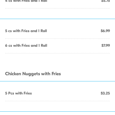
4 cs with Fries and 1 Roll
$5.75
5 cs with Fries and 1 Roll
$6.99
6 cs with Fries and 1 Roll
$7.99
Chicken Nuggets with Fries
5 Pcs with Fries
$3.25