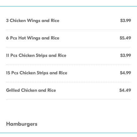
3 Chicken Wings and Rice
$3.99
6 Pcs Hot Wings and Rice
$5.49
11 Pcs Chicken Strips and Rice
$3.99
15 Pcs Chicken Strips and Rice
$4.99
Grilled Chicken and Rice
$4.49
Hamburgers