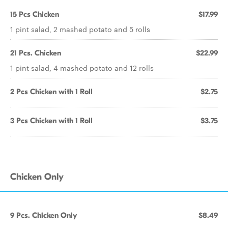
15 Pcs Chicken
$17.99
1 pint salad, 2 mashed potato and 5 rolls
21 Pcs. Chicken
$22.99
1 pint salad, 4 mashed potato and 12 rolls
2 Pcs Chicken with 1 Roll
$2.75
3 Pcs Chicken with 1 Roll
$3.75
Chicken Only
9 Pcs. Chicken Only
$8.49