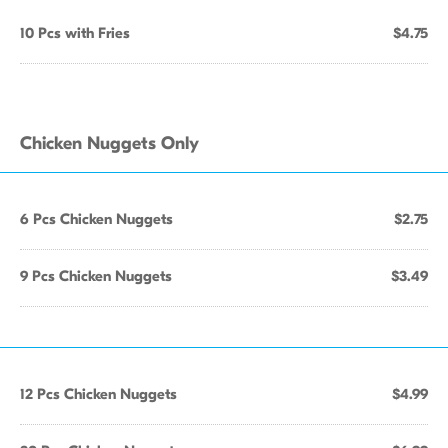
10 Pcs with Fries
$4.75
Chicken Nuggets Only
6 Pcs Chicken Nuggets
$2.75
9 Pcs Chicken Nuggets
$3.49
12 Pcs Chicken Nuggets
$4.99