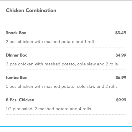
Chicken Combination
Snack Box
$3.49
2 pcs chicken with mashed potato and 1 roll
DInner Box
$4.99
3 pcs chicken with mashed potato, cole slaw and 2 rolls
Jumbo Box
$6.99
5 pcs chicken with mashed potato, cole slaw and 2 rolls
8 Pcs. Chicken
$9.99
1/2 pint salad, 2 mashed potato and 4 rolls