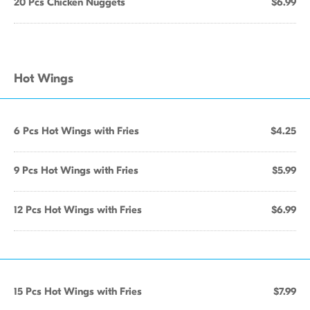
20 Pcs Chicken Nuggets
$6.99
Hot Wings
6 Pcs Hot Wings with Fries
$4.25
9 Pcs Hot Wings with Fries
$5.99
12 Pcs Hot Wings with Fries
$6.99
15 Pcs Hot Wings with Fries
$7.99