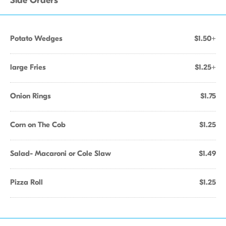
Side Orders
Potato Wedges
$1.50+
large Fries
$1.25+
Onion Rings
$1.75
Corn on The Cob
$1.25
Salad- Macaroni or Cole Slaw
$1.49
Pizza Roll
$1.25