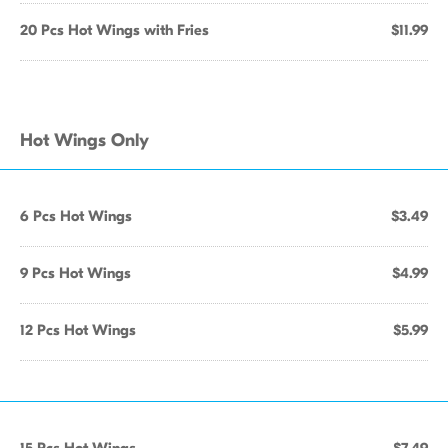
20 Pcs Hot Wings with Fries
$11.99
Hot Wings Only
6 Pcs Hot Wings
$3.49
9 Pcs Hot Wings
$4.99
12 Pcs Hot Wings
$5.99