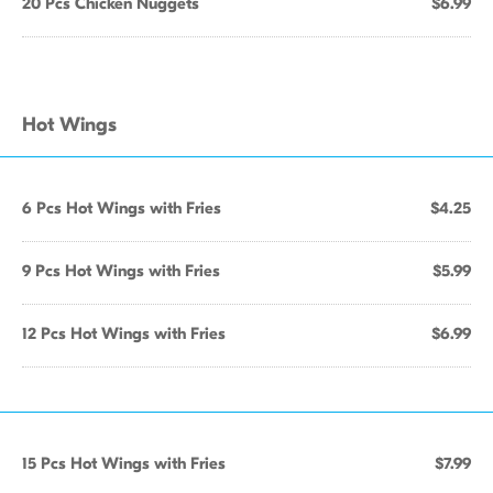
20 Pcs Chicken Nuggets
$6.99
Hot Wings
6 Pcs Hot Wings with Fries
$4.25
9 Pcs Hot Wings with Fries
$5.99
12 Pcs Hot Wings with Fries
$6.99
15 Pcs Hot Wings with Fries
$7.99