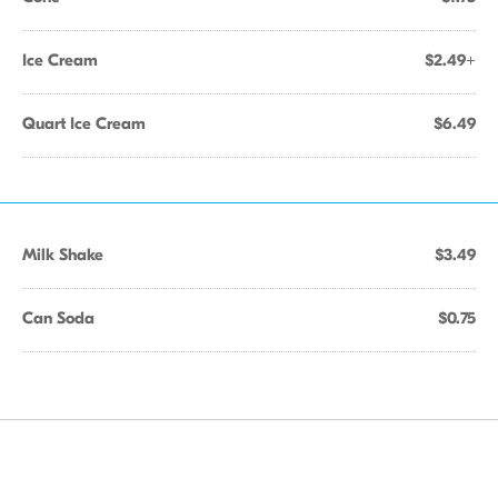
Ice Cream
$2.49+
Quart Ice Cream
$6.49
Milk Shake
$3.49
Can Soda
$0.75