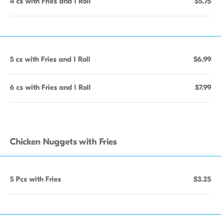
4 cs with Fries and 1 Roll
$5.75
5 cs with Fries and 1 Roll
$6.99
6 cs with Fries and 1 Roll
$7.99
Chicken Nuggets with Fries
5 Pcs with Fries
$3.25