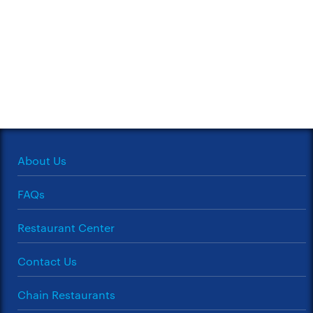
About Us
FAQs
Restaurant Center
Contact Us
Chain Restaurants