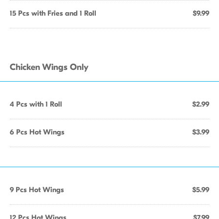
15 Pcs with Fries and 1 Roll
$9.99
Chicken Wings Only
4 Pcs with 1 Roll
$2.99
6 Pcs Hot Wings
$3.99
9 Pcs Hot Wings
$5.99
12 Pcs Hot Wings
$7.99