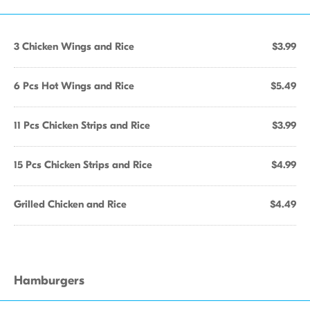
3 Chicken Wings and Rice
$3.99
6 Pcs Hot Wings and Rice
$5.49
11 Pcs Chicken Strips and Rice
$3.99
15 Pcs Chicken Strips and Rice
$4.99
Grilled Chicken and Rice
$4.49
Hamburgers