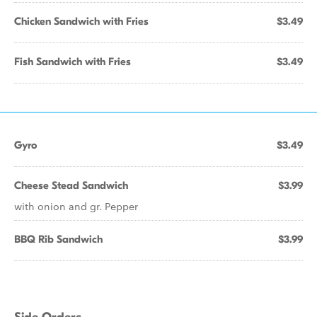
Chicken Sandwich with Fries
$3.49
Fish Sandwich with Fries
$3.49
Gyro
$3.49
Cheese Stead Sandwich
$3.99
with onion and gr. Pepper
BBQ Rib Sandwich
$3.99