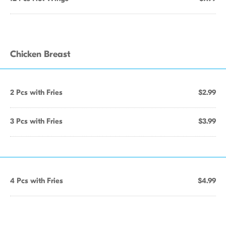
Chicken Breast
2 Pcs with Fries
$2.99
3 Pcs with Fries
$3.99
4 Pcs with Fries
$4.99