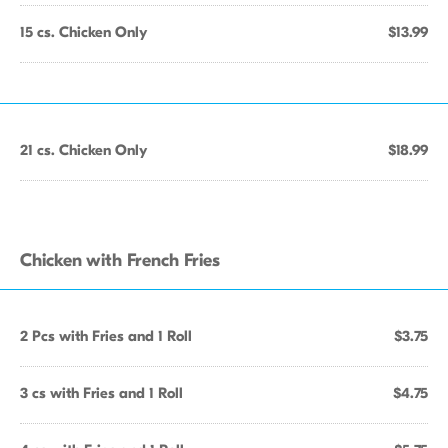
15 cs. Chicken Only
$13.99
21 cs. Chicken Only
$18.99
Chicken with French Fries
2 Pcs with Fries and 1 Roll
$3.75
3 cs with Fries and 1 Roll
$4.75