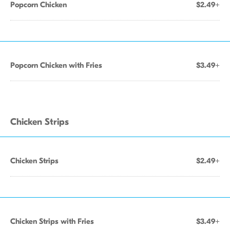
Popcorn Chicken
$2.49+
Popcorn Chicken with Fries
$3.49+
Chicken Strips
Chicken Strips
$2.49+
Chicken Strips with Fries
$3.49+