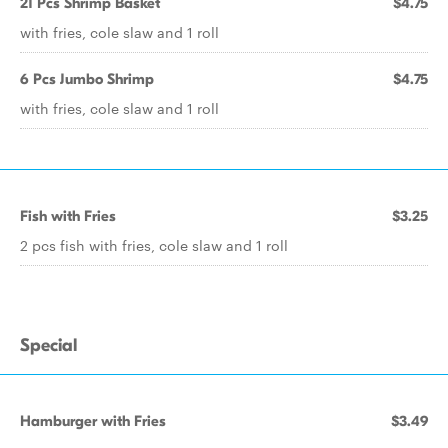
21 Pcs Shrimp Basket
$4.75
with fries, cole slaw and 1 roll
6 Pcs Jumbo Shrimp
$4.75
with fries, cole slaw and 1 roll
Fish with Fries
$3.25
2 pcs fish with fries, cole slaw and 1 roll
Special
Hamburger with Fries
$3.49