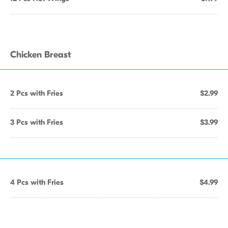
Chicken Breast
2 Pcs with Fries
$2.99
3 Pcs with Fries
$3.99
4 Pcs with Fries
$4.99