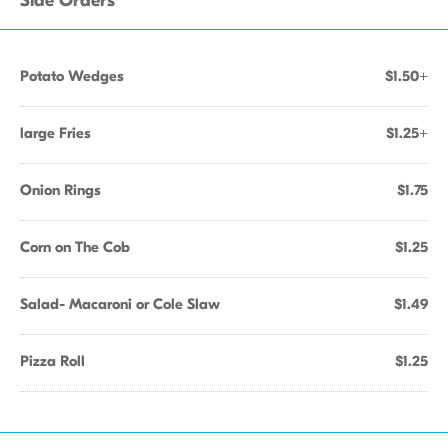
Side Orders
Potato Wedges
$1.50+
large Fries
$1.25+
Onion Rings
$1.75
Corn on The Cob
$1.25
Salad- Macaroni or Cole Slaw
$1.49
Pizza Roll
$1.25