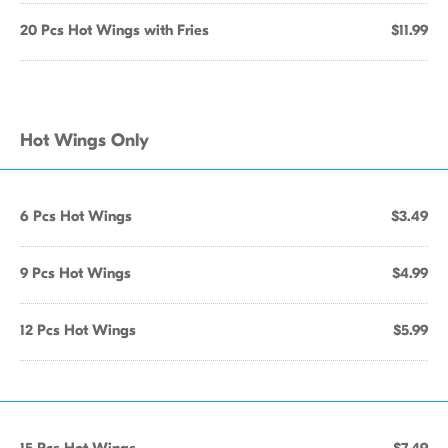
20 Pcs Hot Wings with Fries
$11.99
Hot Wings Only
6 Pcs Hot Wings
$3.49
9 Pcs Hot Wings
$4.99
12 Pcs Hot Wings
$5.99