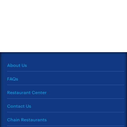
About Us
FAQs
Restaurant Center
Contact Us
Chain Restaurants