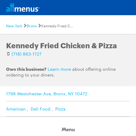
New York
Bronx
Kennedy Fried Chicken & Pizza
Kennedy Fried Chicken & Pizza
(718) 863-1727
Own this business?
Learn more
about offering online
ordering to your diners.
1798 Westchester Ave, Bronx, NY 10472
American
,
Deli Food
,
Pizza
Menu