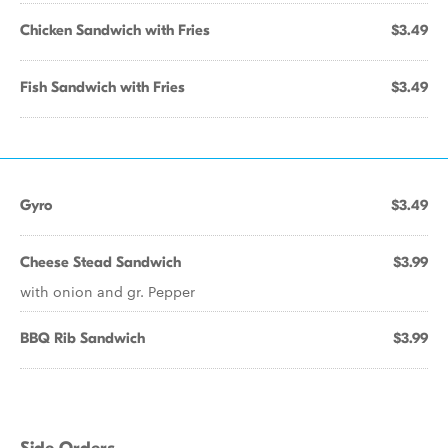
Chicken Sandwich with Fries
$3.49
Fish Sandwich with Fries
$3.49
Gyro
$3.49
Cheese Stead Sandwich
$3.99
with onion and gr. Pepper
BBQ Rib Sandwich
$3.99