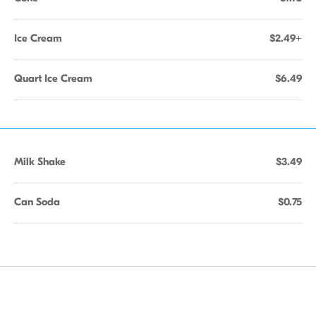
Ice Cream
$2.49+
Quart Ice Cream
$6.49
Milk Shake
$3.49
Can Soda
$0.75