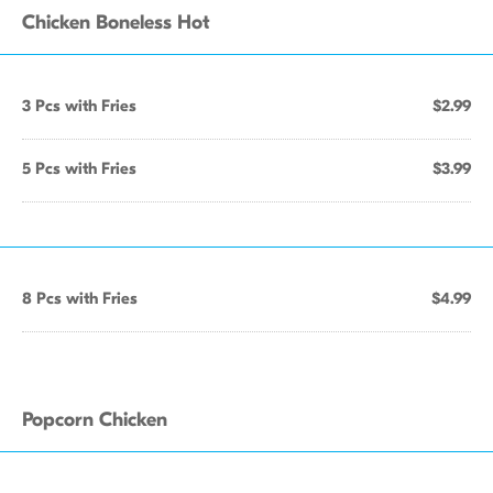
Chicken Boneless Hot
3 Pcs with Fries
$2.99
5 Pcs with Fries
$3.99
8 Pcs with Fries
$4.99
Popcorn Chicken