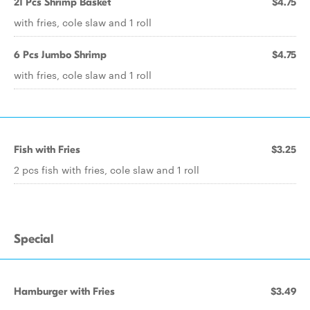
21 Pcs Shrimp Basket
$4.75
with fries, cole slaw and 1 roll
6 Pcs Jumbo Shrimp
$4.75
with fries, cole slaw and 1 roll
Fish with Fries
$3.25
2 pcs fish with fries, cole slaw and 1 roll
Special
Hamburger with Fries
$3.49