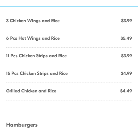
3 Chicken Wings and Rice
$3.99
6 Pcs Hot Wings and Rice
$5.49
11 Pcs Chicken Strips and Rice
$3.99
15 Pcs Chicken Strips and Rice
$4.99
Grilled Chicken and Rice
$4.49
Hamburgers