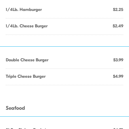
1/4Lb. Hamburger
$2.25
1/4Lb. Cheese Burger
$2.49
Double Cheese Burger
$3.99
Triple Cheese Burger
$4.99
Seafood