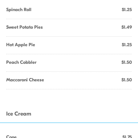
Spinach Roll
$1.25
Sweet Potato Pies
$1.49
Hot Apple Pie
$1.25
Peach Cobbler
$1.50
Maccaroni Cheese
$1.50
Ice Cream
Cone
$1.75