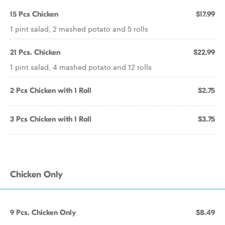
15 Pcs Chicken
$17.99
1 pint salad, 2 mashed potato and 5 rolls
21 Pcs. Chicken
$22.99
1 pint salad, 4 mashed potato and 12 rolls
2 Pcs Chicken with 1 Roll
$2.75
3 Pcs Chicken with 1 Roll
$3.75
Chicken Only
9 Pcs. Chicken Only
$8.49