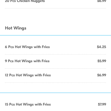
20 Pcs Chicken Nuggets
$6.99
Hot Wings
6 Pcs Hot Wings with Fries
$4.25
9 Pcs Hot Wings with Fries
$5.99
12 Pcs Hot Wings with Fries
$6.99
15 Pcs Hot Wings with Fries
$7.99