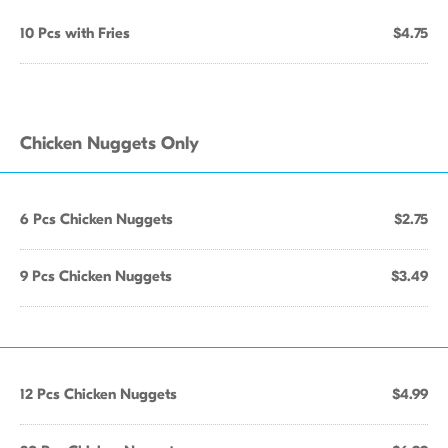
10 Pcs with Fries
$4.75
Chicken Nuggets Only
6 Pcs Chicken Nuggets
$2.75
9 Pcs Chicken Nuggets
$3.49
12 Pcs Chicken Nuggets
$4.99