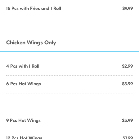
15 Pcs with Fries and 1 Roll
$9.99
Chicken Wings Only
4 Pcs with 1 Roll
$2.99
6 Pcs Hot Wings
$3.99
9 Pcs Hot Wings
$5.99
12 Pcs Hot Wings
$7.99