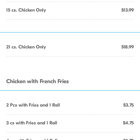
15 cs. Chicken Only
$13.99
21 cs. Chicken Only
$18.99
Chicken with French Fries
2 Pcs with Fries and 1 Roll
$3.75
3 cs with Fries and 1 Roll
$4.75