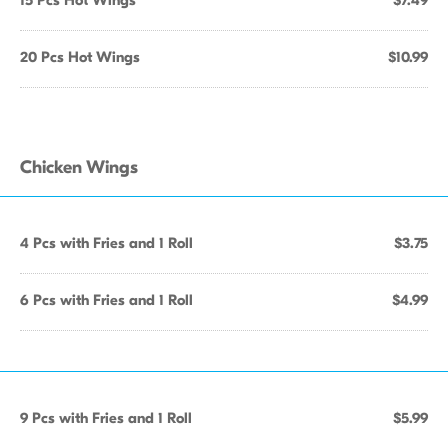
15 Pcs Hot Wings
$7.49
20 Pcs Hot Wings
$10.99
Chicken Wings
4 Pcs with Fries and 1 Roll
$3.75
6 Pcs with Fries and 1 Roll
$4.99
9 Pcs with Fries and 1 Roll
$5.99