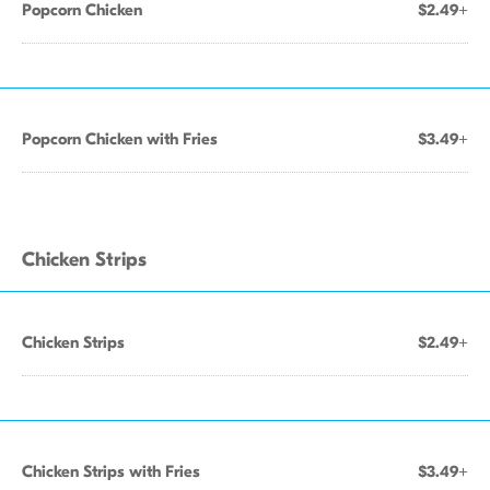
Popcorn Chicken
$2.49+
Popcorn Chicken with Fries
$3.49+
Chicken Strips
Chicken Strips
$2.49+
Chicken Strips with Fries
$3.49+