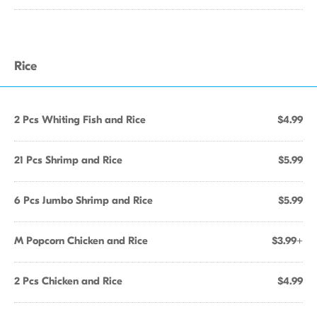
Rice
2 Pcs Whiting Fish and Rice
$4.99
21 Pcs Shrimp and Rice
$5.99
6 Pcs Jumbo Shrimp and Rice
$5.99
M Popcorn Chicken and Rice
$3.99+
2 Pcs Chicken and Rice
$4.99