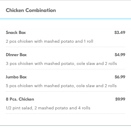
Chicken Combination
Snack Box
$3.49
2 pcs chicken with mashed potato and 1 roll
DInner Box
$4.99
3 pcs chicken with mashed potato, cole slaw and 2 rolls
Jumbo Box
$6.99
5 pcs chicken with mashed potato, cole slaw and 2 rolls
8 Pcs. Chicken
$9.99
1/2 pint salad, 2 mashed potato and 4 rolls