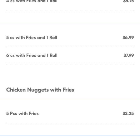
4 cs with Fries and 1 Roll
$5.75
5 cs with Fries and 1 Roll
$6.99
6 cs with Fries and 1 Roll
$7.99
Chicken Nuggets with Fries
5 Pcs with Fries
$3.25