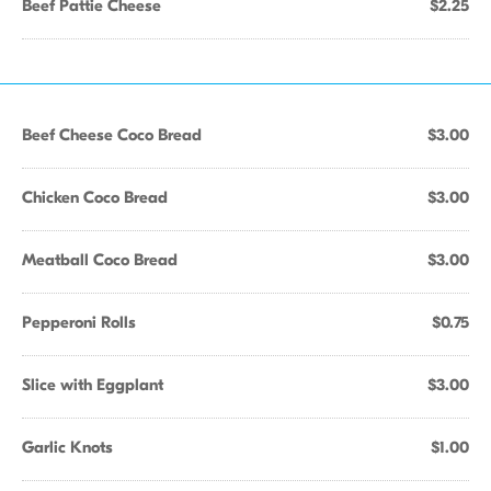
Beef Pattie Cheese
$2.25
Beef Cheese Coco Bread
$3.00
Chicken Coco Bread
$3.00
Meatball Coco Bread
$3.00
Pepperoni Rolls
$0.75
Slice with Eggplant
$3.00
Garlic Knots
$1.00