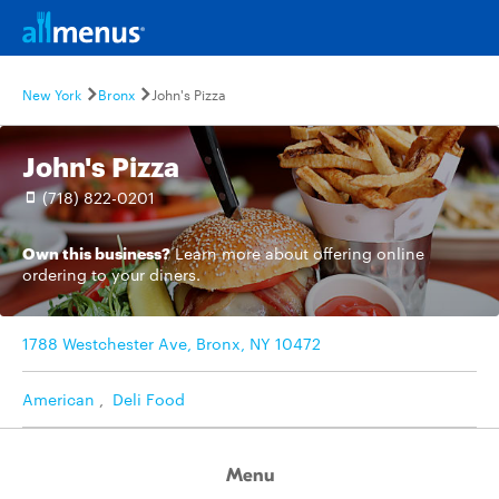
New York
Bronx
John's Pizza
John's Pizza
(718) 822-0201
Own this business?
Learn more
about offering online
ordering to your diners.
1788 Westchester Ave, Bronx, NY 10472
American
,
Deli Food
Menu