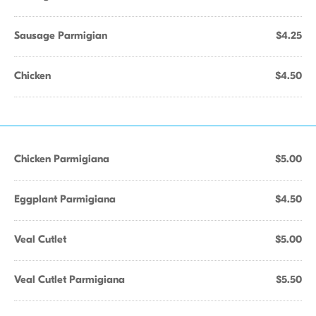
Sausage Parmigian
$4.25
Chicken
$4.50
Chicken Parmigiana
$5.00
Eggplant Parmigiana
$4.50
Veal Cutlet
$5.00
Veal Cutlet Parmigiana
$5.50