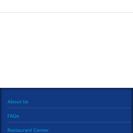
About Us
FAQs
Restaurant Center