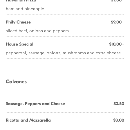
Hawaiian Pizza
$9.00+
ham and pineapple
Phily Cheese
$9.00+
sliced beef, onions and peppers
House Special
$10.00+
pepperoni, sausage, onions, mushrooms and extra cheese
Calzones
Sausage, Peppers and Cheese
$3.50
Ricotta and Mozzarella
$3.00