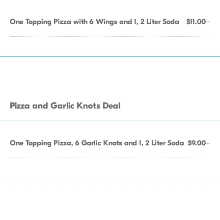
One Topping Pizza with 6 Wings and 1, 2 Liter Soda
$11.00+
Pizza and Garlic Knots Deal
One Topping Pizza, 6 Garlic Knots and 1, 2 Liter Soda
$9.00+