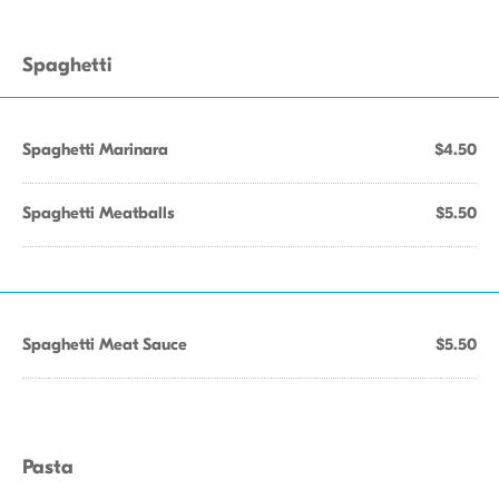
Spaghetti
Spaghetti Marinara
$4.50
Spaghetti Meatballs
$5.50
Spaghetti Meat Sauce
$5.50
Pasta