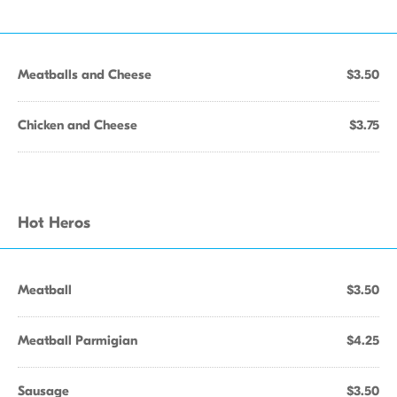
Meatballs and Cheese
$3.50
Chicken and Cheese
$3.75
Hot Heros
Meatball
$3.50
Meatball Parmigian
$4.25
Sausage
$3.50