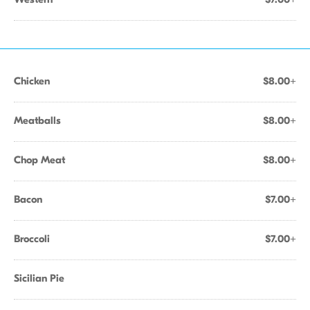
Chicken
$8.00+
Meatballs
$8.00+
Chop Meat
$8.00+
Bacon
$7.00+
Broccoli
$7.00+
Sicilian Pie