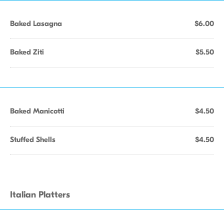
Baked Lasagna
$6.00
Baked Ziti
$5.50
Baked Manicotti
$4.50
Stuffed Shells
$4.50
Italian Platters