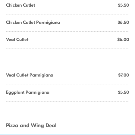
Chicken Cutlet
$5.50
Chicken Cutlet Parmigiana
$6.50
Veal Cutlet
$6.00
Veal Cutlet Parmigiana
$7.00
Eggplant Parmigiana
$5.50
Pizza and Wing Deal