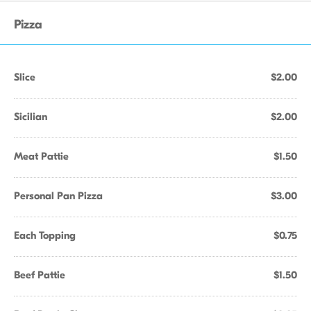
Pizza
Slice
$2.00
Sicilian
$2.00
Meat Pattie
$1.50
Personal Pan Pizza
$3.00
Each Topping
$0.75
Beef Pattie
$1.50