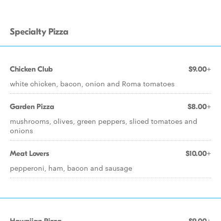
Specialty Pizza
Chicken Club
$9.00+
white chicken, bacon, onion and Roma tomatoes
Garden Pizza
$8.00+
mushrooms, olives, green peppers, sliced tomatoes and
onions
Meat Lovers
$10.00+
pepperoni, ham, bacon and sausage