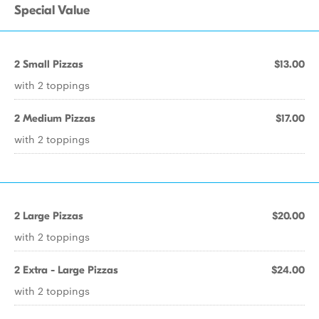
Special Value
2 Small Pizzas
$13.00
with 2 toppings
2 Medium Pizzas
$17.00
with 2 toppings
2 Large Pizzas
$20.00
with 2 toppings
2 Extra - Large Pizzas
$24.00
with 2 toppings