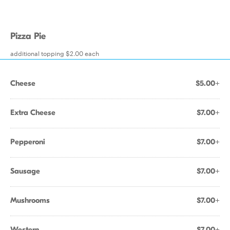
Pizza Pie
additional topping $2.00 each
Cheese
$5.00+
Extra Cheese
$7.00+
Pepperoni
$7.00+
Sausage
$7.00+
Mushrooms
$7.00+
Western
$7.00+