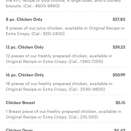
the KFC recipe of your choice, 4 large sides, and 8 buttery
biscuits. (Cal.: 4600-9960)
8 pc. Chicken Only
$27.83
8 pieces of our juicy chicken, available in Original Recipe or
Extra Crispy. (Cal.: 920-2400)
12 pc. Chicken Only
$39.23
12 pieces of our freshly prepared chicken, available in
Original Recipe or Extra Crispy. (Cal.: 1380-7200)
16 pc. Chicken Only
$50.99
16 pieces of our freshly prepared chicken, available in
Original Recipe or Extra Crispy. (Cal.: 2040-4800)
Chicken Breast
$5.15
1 Breast piece of our freshly prepared chicken, available in
Original Recipe or Extra Crispy. (Cal.: 210-530)
Chicken Drum
$4.43