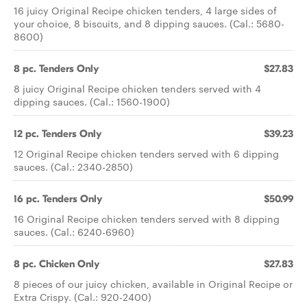
16 juicy Original Recipe chicken tenders, 4 large sides of
your choice, 8 biscuits, and 8 dipping sauces. (Cal.: 5680-
8600)
8 pc. Tenders Only
$27.83
8 juicy Original Recipe chicken tenders served with 4
dipping sauces. (Cal.: 1560-1900)
12 pc. Tenders Only
$39.23
12 Original Recipe chicken tenders served with 6 dipping
sauces. (Cal.: 2340-2850)
16 pc. Tenders Only
$50.99
16 Original Recipe chicken tenders served with 8 dipping
sauces. (Cal.: 6240-6960)
8 pc. Chicken Only
$27.83
8 pieces of our juicy chicken, available in Original Recipe or
Extra Crispy. (Cal.: 920-2400)