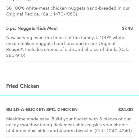
36 100% white-meat chicken nuggets hand-breaded in our
Original Recipe. (Cal.: 1470-1980)
5 pc. Nuggets Kids Meal
$7.43
Now serving even the tiniest of the family. 5 100% white-
meat chicken nuggets hand-breaded in our Original
Recipe®. Includes choice of side and choice of drink. (Cal.:
260-910)
Fried Chicken
BUILD-A-BUCKET: 8PC. CHICKEN
$24.00
Mealtime made easy. Build your bucket with 8 pieces of our
crispy mouthwatering dark meat chicken plus your choice
of 4 individual sides and 4 warm biscuits. (Cal.: 1040-4240)