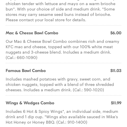
chicken tender with lettuce and mayo on a warm brioche
bun*. With your choice of side and medium drink. *Some
stores may carry sesame seed buns instead of brioche.
Please contact your local store for details.
Mac & Cheese Bowl Combo
$6.00
Our Mac & Cheese Bowl Combo combines rich and creamy
KFC mac and cheese, topped with our 100% white meat
nuggets and 3-cheese blend. Includes a medium drink.
(Cal.: 660-1090)
Famous Bowl Combo
$11.03
Includes mashed potatoes with gravy, sweet corn, and
chicken nuggets, topped with a blend of three shredded
cheeses. Includes a medium drink. (Cal.: 590-1020)
Wings & Wedges Combo
$11.99
Includes 6 Hot & Spicy Wings*, an individual side, medium
drink and 1 dip cup. *Wings also available sauced in Mike’s
Hot Honey or Honey BBQ. (Cal.: 910-1400)