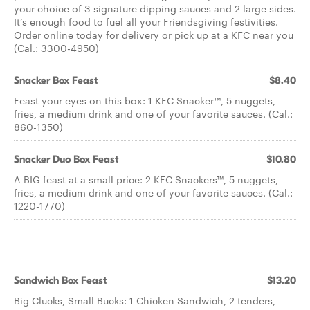
your choice of 3 signature dipping sauces and 2 large sides.
It’s enough food to fuel all your Friendsgiving festivities.
Order online today for delivery or pick up at a KFC near you
(Cal.: 3300-4950)
Snacker Box Feast
$8.40
Feast your eyes on this box: 1 KFC Snacker™, 5 nuggets,
fries, a medium drink and one of your favorite sauces. (Cal.:
860-1350)
Snacker Duo Box Feast
$10.80
A BIG feast at a small price: 2 KFC Snackers™, 5 nuggets,
fries, a medium drink and one of your favorite sauces. (Cal.:
1220-1770)
Sandwich Box Feast
$13.20
Big Clucks, Small Bucks: 1 Chicken Sandwich, 2 tenders,