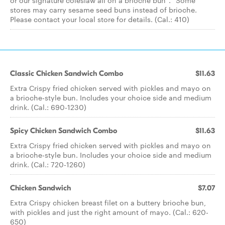
or our signature coleslaw all on a brioche bun*. *Some
stores may carry sesame seed buns instead of brioche.
Please contact your local store for details. (Cal.: 410)
Classic Chicken Sandwich Combo
$11.63
Extra Crispy fried chicken served with pickles and mayo on
a brioche-style bun. Includes your choice side and medium
drink. (Cal.: 690-1230)
Spicy Chicken Sandwich Combo
$11.63
Extra Crispy fried chicken served with pickles and mayo on
a brioche-style bun. Includes your choice side and medium
drink. (Cal.: 720-1260)
Chicken Sandwich
$7.07
Extra Crispy chicken breast filet on a buttery brioche bun,
with pickles and just the right amount of mayo. (Cal.: 620-
650)