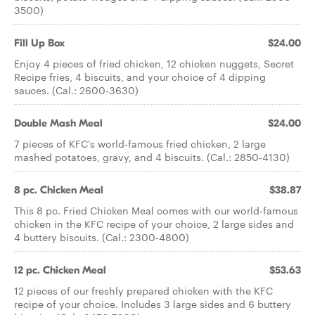
3500)
Fill Up Box
$24.00
Enjoy 4 pieces of fried chicken, 12 chicken nuggets, Secret
Recipe fries, 4 biscuits, and your choice of 4 dipping
sauces. (Cal.: 2600-3630)
Double Mash Meal
$24.00
7 pieces of KFC's world-famous fried chicken, 2 large
mashed potatoes, gravy, and 4 biscuits. (Cal.: 2850-4130)
8 pc. Chicken Meal
$38.87
This 8 pc. Fried Chicken Meal comes with our world-famous
chicken in the KFC recipe of your choice, 2 large sides and
4 buttery biscuits. (Cal.: 2300-4800)
12 pc. Chicken Meal
$53.63
12 pieces of our freshly prepared chicken with the KFC
recipe of your choice. Includes 3 large sides and 6 buttery