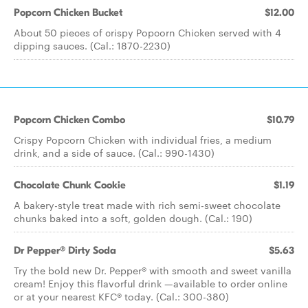
Popcorn Chicken Bucket
$12.00
About 50 pieces of crispy Popcorn Chicken served with 4
dipping sauces. (Cal.: 1870-2230)
Popcorn Chicken Combo
$10.79
Crispy Popcorn Chicken with individual fries, a medium
drink, and a side of sauce. (Cal.: 990-1430)
Chocolate Chunk Cookie
$1.19
A bakery-style treat made with rich semi-sweet chocolate
chunks baked into a soft, golden dough. (Cal.: 190)
Dr Pepper® Dirty Soda
$5.63
Try the bold new Dr. Pepper® with smooth and sweet vanilla
cream! Enjoy this flavorful drink —available to order online
or at your nearest KFC® today. (Cal.: 300-380)