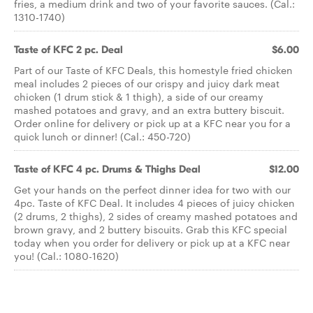
fries, a medium drink and two of your favorite sauces. (Cal.:
1310-1740)
Taste of KFC 2 pc. Deal
$6.00
Part of our Taste of KFC Deals, this homestyle fried chicken
meal includes 2 pieces of our crispy and juicy dark meat
chicken (1 drum stick & 1 thigh), a side of our creamy
mashed potatoes and gravy, and an extra buttery biscuit.
Order online for delivery or pick up at a KFC near you for a
quick lunch or dinner! (Cal.: 450-720)
Taste of KFC 4 pc. Drums & Thighs Deal
$12.00
Get your hands on the perfect dinner idea for two with our
4pc. Taste of KFC Deal. It includes 4 pieces of juicy chicken
(2 drums, 2 thighs), 2 sides of creamy mashed potatoes and
brown gravy, and 2 buttery biscuits. Grab this KFC special
today when you order for delivery or pick up at a KFC near
you! (Cal.: 1080-1620)