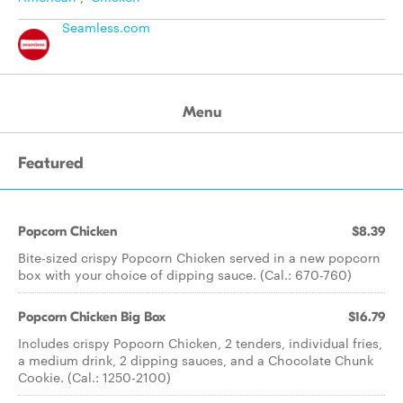
Seamless.com
Menu
Featured
Popcorn Chicken
$8.39
Bite-sized crispy Popcorn Chicken served in a new popcorn
box with your choice of dipping sauce. (Cal.: 670-760)
Popcorn Chicken Big Box
$16.79
Includes crispy Popcorn Chicken, 2 tenders, individual fries,
a medium drink, 2 dipping sauces, and a Chocolate Chunk
Cookie. (Cal.: 1250-2100)