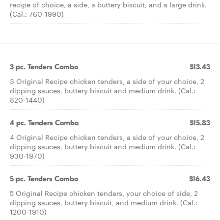
recipe of choice, a side, a buttery biscuit, and a large drink.
(Cal.: 760-1990)
3 pc. Tenders Combo
$13.43
3 Original Recipe chicken tenders, a side of your choice, 2
dipping sauces, buttery biscuit and medium drink. (Cal.:
820-1440)
4 pc. Tenders Combo
$15.83
4 Original Recipe chicken tenders, a side of your choice, 2
dipping sauces, buttery biscuit and medium drink. (Cal.:
930-1970)
5 pc. Tenders Combo
$16.43
5 Original Recipe chicken tenders, your choice of side, 2
dipping sauces, buttery biscuit, and medium drink. (Cal.:
1200-1910)