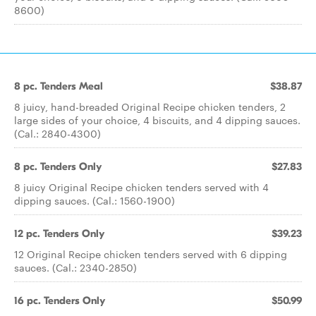
8600)
8 pc. Tenders Meal
$38.87
8 juicy, hand-breaded Original Recipe chicken tenders, 2
large sides of your choice, 4 biscuits, and 4 dipping sauces.
(Cal.: 2840-4300)
8 pc. Tenders Only
$27.83
8 juicy Original Recipe chicken tenders served with 4
dipping sauces. (Cal.: 1560-1900)
12 pc. Tenders Only
$39.23
12 Original Recipe chicken tenders served with 6 dipping
sauces. (Cal.: 2340-2850)
16 pc. Tenders Only
$50.99