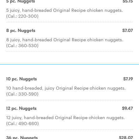
5 pc. Nuggets
$5.15
5 juicy, hand-breaded Original Recipe chicken nuggets.
(Cal.: 220-300)
8 pc. Nuggets
$7.07
8 juicy, hand-breaded Original Recipe chicken nuggets.
(Cal.: 360-530)
10 pc. Nuggets
$7.19
10 hand-breaded, juicy Original Recipe chicken nuggets.
(Cal.: 330-590)
12 pc. Nuggets
$9.47
12 juicy, hand-breaded Original Recipe chicken nuggets.
(Cal.: 490-660)
36 pc. Nuggets
$28.07