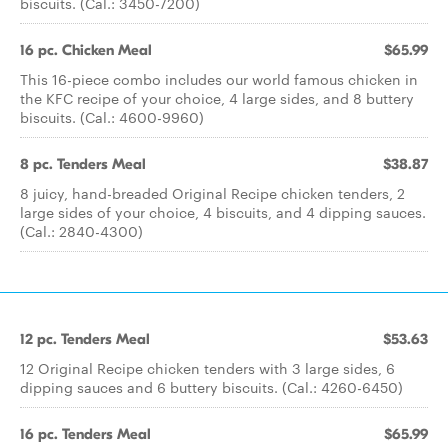
biscuits. (Cal.: 3450-7200)
16 pc. Chicken Meal
$65.99
This 16-piece combo includes our world famous chicken in
the KFC recipe of your choice, 4 large sides, and 8 buttery
biscuits. (Cal.: 4600-9960)
8 pc. Tenders Meal
$38.87
8 juicy, hand-breaded Original Recipe chicken tenders, 2
large sides of your choice, 4 biscuits, and 4 dipping sauces.
(Cal.: 2840-4300)
12 pc. Tenders Meal
$53.63
12 Original Recipe chicken tenders with 3 large sides, 6
dipping sauces and 6 buttery biscuits. (Cal.: 4260-6450)
16 pc. Tenders Meal
$65.99