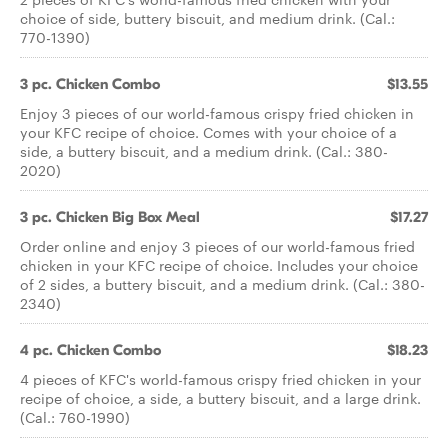
choice of side, buttery biscuit, and medium drink. (Cal.:
770-1390)
3 pc. Chicken Combo
$13.55
Enjoy 3 pieces of our world-famous crispy fried chicken in
your KFC recipe of choice. Comes with your choice of a
side, a buttery biscuit, and a medium drink. (Cal.: 380-
2020)
3 pc. Chicken Big Box Meal
$17.27
Order online and enjoy 3 pieces of our world-famous fried
chicken in your KFC recipe of choice. Includes your choice
of 2 sides, a buttery biscuit, and a medium drink. (Cal.: 380-
2340)
4 pc. Chicken Combo
$18.23
4 pieces of KFC's world-famous crispy fried chicken in your
recipe of choice, a side, a buttery biscuit, and a large drink.
(Cal.: 760-1990)