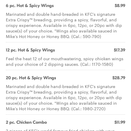
6 pc. Hot & Spicy Wings
$8.99
Marinated and double hand-breaded in KFC's signature
Extra Crispy™ breading, providing a spicy, flavorful, and
crispy experience. Available in 6pc, 12pc, or 20pc with dip
sauce(s) of your choice. *Wings also available sauced in
Mike’s Hot Honey or Honey BBQ. (Cal.: 590-790)
12 pc. Hot & Spicy Wings
$17.39
Feel the heat 12 of our mouthwatering, spicy chicken wings
and your choice of 2 dipping sauces. (Cal.: 1170-1580)
20 pc. Hot & Spicy Wings
$28.79
Marinated and double hand-breaded in KFC's signature
Extra Crispy™ breading, providing a spicy, flavorful, and
crispy experience. Available in 6pc, 12pc, or 20pc with dip
sauce(s) of your choice. *Wings also available sauced in
Mike’s Hot Honey or Honey BBQ. (Cal.: 1980-2720)
2 pc. Chicken Combo
$11.99
2 pieces of KFC's world-famous fried chicken with your