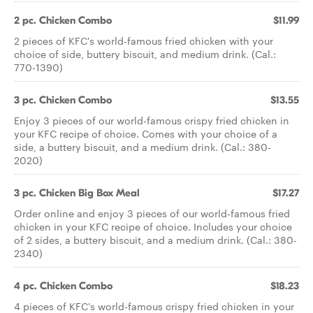
2 pc. Chicken Combo
$11.99
2 pieces of KFC's world-famous fried chicken with your
choice of side, buttery biscuit, and medium drink. (Cal.:
770-1390)
3 pc. Chicken Combo
$13.55
Enjoy 3 pieces of our world-famous crispy fried chicken in
your KFC recipe of choice. Comes with your choice of a
side, a buttery biscuit, and a medium drink. (Cal.: 380-
2020)
3 pc. Chicken Big Box Meal
$17.27
Order online and enjoy 3 pieces of our world-famous fried
chicken in your KFC recipe of choice. Includes your choice
of 2 sides, a buttery biscuit, and a medium drink. (Cal.: 380-
2340)
4 pc. Chicken Combo
$18.23
4 pieces of KFC's world-famous crispy fried chicken in your