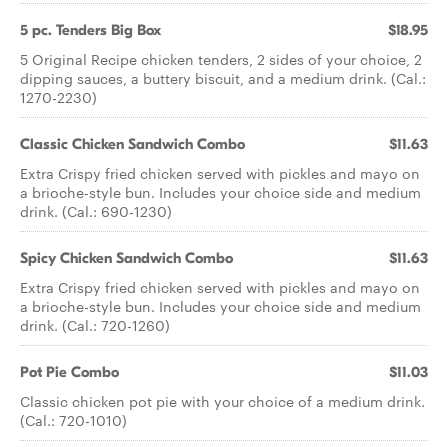
5 pc. Tenders Big Box
$18.95
5 Original Recipe chicken tenders, 2 sides of your choice, 2
dipping sauces, a buttery biscuit, and a medium drink. (Cal.:
1270-2230)
Classic Chicken Sandwich Combo
$11.63
Extra Crispy fried chicken served with pickles and mayo on
a brioche-style bun. Includes your choice side and medium
drink. (Cal.: 690-1230)
Spicy Chicken Sandwich Combo
$11.63
Extra Crispy fried chicken served with pickles and mayo on
a brioche-style bun. Includes your choice side and medium
drink. (Cal.: 720-1260)
Pot Pie Combo
$11.03
Classic chicken pot pie with your choice of a medium drink.
(Cal.: 720-1010)