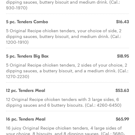
dipping sauces, buttery biscuit and medium drink. (Cal.:
930-1970)
5 pc. Tenders Combo
$16.43
5 Original Recipe chicken tenders, your choice of side, 2
dipping sauces, buttery biscuit, and medium drink. (Cal.:
1200-1910)
5 pc. Tenders Big Box
$18.95
5 Original Recipe chicken tenders, 2 sides of your choice, 2
dipping sauces, a buttery biscuit, and a medium drink. (Cal.:
1270-2230)
12 pc. Tenders Meal
$53.63
12 Original Recipe chicken tenders with 3 large sides, 6
dipping sauces and 6 buttery biscuits. (Cal.: 4260-6450)
16 pc. Tenders Meal
$65.99
16 juicy Original Recipe chicken tenders, 4 large sides of
your choice, 8 biscuits, and 8 dipping sauces. (Cal.: 5680-