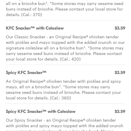
all on a brioche bun*. *Some stores may carry sesame seed
buns instead of brioche. Please contact your local store for
details. (Cal.: 370)
KFC Snacker™ with Coleslaw
$3.59
Our Classic Snacker - an Original Recipe® chicken tender
with pickles and mayo topped with the added crunch or our
signature coleslaw all on a brioche bun*. *Some stores may
carry sesame seed buns instead of brioche. Please contact
your local store for details. (Cal.: 420)
Spicy KFC Snacker™
$3.59
An Original Recipe® chicken tender with pickles and spicy
mayo, all on a brioche bun*. *Some stores may carry
sesame seed buns instead of brioche. Please contact your
local store for details. (Cal.: 360)
Spicy KFC Snacker™ with Coleslaw
$3.59
Our Spicy Snacker - an Original Recipe® chicken tender
with pickles and spicy mayo topped with the added crunch