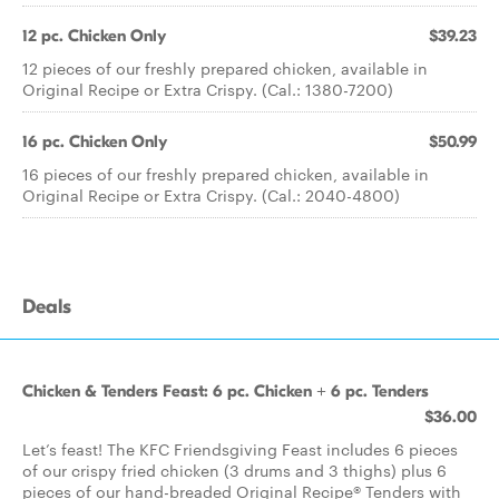
12 pc. Chicken Only
$39.23
12 pieces of our freshly prepared chicken, available in
Original Recipe or Extra Crispy. (Cal.: 1380-7200)
16 pc. Chicken Only
$50.99
16 pieces of our freshly prepared chicken, available in
Original Recipe or Extra Crispy. (Cal.: 2040-4800)
Deals
Chicken & Tenders Feast: 6 pc. Chicken + 6 pc. Tenders
$36.00
Let’s feast! The KFC Friendsgiving Feast includes 6 pieces
of our crispy fried chicken (3 drums and 3 thighs) plus 6
pieces of our hand-breaded Original Recipe® Tenders with