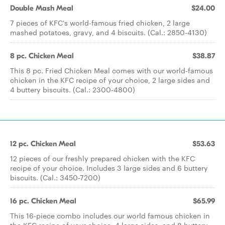
Double Mash Meal
$24.00
7 pieces of KFC's world-famous fried chicken, 2 large
mashed potatoes, gravy, and 4 biscuits. (Cal.: 2850-4130)
8 pc. Chicken Meal
$38.87
This 8 pc. Fried Chicken Meal comes with our world-famous
chicken in the KFC recipe of your choice, 2 large sides and
4 buttery biscuits. (Cal.: 2300-4800)
12 pc. Chicken Meal
$53.63
12 pieces of our freshly prepared chicken with the KFC
recipe of your choice. Includes 3 large sides and 6 buttery
biscuits. (Cal.: 3450-7200)
16 pc. Chicken Meal
$65.99
This 16-piece combo includes our world famous chicken in