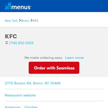
New York
Bronx
KFC
KFC
(718) 652-0525
We make ordering easy.
Learn more
3770 Boston Rd, Bronx, NY 10469
Restaurant website
American
,
Chicken