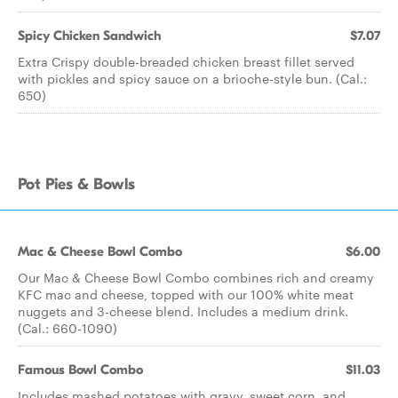
Spicy Chicken Sandwich
$7.07
Extra Crispy double-breaded chicken breast fillet served
with pickles and spicy sauce on a brioche-style bun. (Cal.:
650)
Pot Pies & Bowls
Mac & Cheese Bowl Combo
$6.00
Our Mac & Cheese Bowl Combo combines rich and creamy
KFC mac and cheese, topped with our 100% white meat
nuggets and 3-cheese blend. Includes a medium drink.
(Cal.: 660-1090)
Famous Bowl Combo
$11.03
Includes mashed potatoes with gravy, sweet corn, and