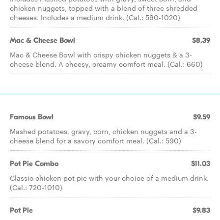
chicken nuggets, topped with a blend of three shredded
cheeses. Includes a medium drink. (Cal.: 590-1020)
Mac & Cheese Bowl
$8.39
Mac & Cheese Bowl with crispy chicken nuggets & a 3-
cheese blend. A cheesy, creamy comfort meal. (Cal.: 660)
Famous Bowl
$9.59
Mashed potatoes, gravy, corn, chicken nuggets and a 3-
cheese blend for a savory comfort meal. (Cal.: 590)
Pot Pie Combo
$11.03
Classic chicken pot pie with your choice of a medium drink.
(Cal.: 720-1010)
Pot Pie
$9.83