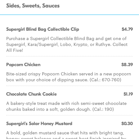
Sides, Sweets, Sauces
Supergirl Blind Bag Collectible Clip
$4.79
Purchase a Supergirl Collectible Blind Bag and get one of
Supergirl, Kara/Supergirl, Lobo, Krypto, or Ruthye. Collect
All Five!
Popcorn Chicken
$8.39
Bite-sized crispy Popcorn Chicken served in a new popcorn
box with your choice of dipping sauce. (Cal.: 670-760)
Chocolate Chunk Cookie
$1.19
A bakery-style treat made with rich semi-sweet chocolate
chunks baked into a soft, golden dough. (Cal.: 190)
Supergirl's Solar Honey Mustard
$0.30
A bold, golden mustard sauce that hits with bright tang,
honey-sweet balance and a sweet-heat finish inspired by