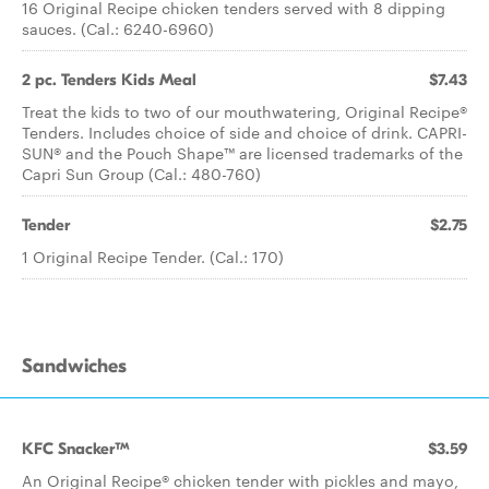
16 Original Recipe chicken tenders served with 8 dipping
sauces. (Cal.: 6240-6960)
2 pc. Tenders Kids Meal
$7.43
Treat the kids to two of our mouthwatering, Original Recipe®
Tenders. Includes choice of side and choice of drink. CAPRI-
SUN® and the Pouch Shape™ are licensed trademarks of the
Capri Sun Group (Cal.: 480-760)
Tender
$2.75
1 Original Recipe Tender. (Cal.: 170)
Sandwiches
KFC Snacker™
$3.59
An Original Recipe® chicken tender with pickles and mayo,