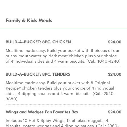
Family & Kids Meals
BUILD-A-BUCKET: 8PC. CHICKEN
$24.00
Mealtime made easy. Build your bucket with 8 pieces of our
crispy mouthwatering dark meat chicken plus your choice
of 4 individual sides and 4 warm biscuits. (Cal.: 1040-4240)
BUILD-A-BUCKET: 8PC. TENDERS
$24.00
Mealtime made easy. Build your bucket with 8 Original
Recipe® chicken tenders plus your choice of 4 individual
sides, 4 dipping sauces and 4 warm biscuits. (Cal.: 2540-
3880)
Wings and Wedges Fan Favorites Box
$24.00
Includes 10 Hot & Spicy Wings, 12 chicken nuggets, 4
biscuits, potato wedges and 4 dipping sauces. (Cal.: 2960-