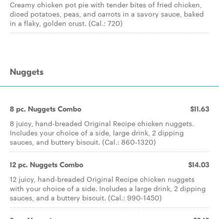
Creamy chicken pot pie with tender bites of fried chicken,
diced potatoes, peas, and carrots in a savory sauce, baked
in a flaky, golden crust. (Cal.: 720)
Nuggets
8 pc. Nuggets Combo
$11.63
8 juicy, hand-breaded Original Recipe chicken nuggets.
Includes your choice of a side, large drink, 2 dipping
sauces, and buttery biscuit. (Cal.: 860-1320)
12 pc. Nuggets Combo
$14.03
12 juicy, hand-breaded Original Recipe chicken nuggets
with your choice of a side. Includes a large drink, 2 dipping
sauces, and a buttery biscuit. (Cal.: 990-1450)