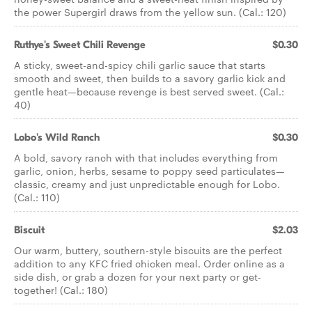
the power Supergirl draws from the yellow sun. (Cal.: 120)
Ruthye's Sweet Chili Revenge
$0.30
A sticky, sweet-and-spicy chili garlic sauce that starts
smooth and sweet, then builds to a savory garlic kick and
gentle heat—because revenge is best served sweet. (Cal.:
40)
Lobo's Wild Ranch
$0.30
A bold, savory ranch with that includes everything from
garlic, onion, herbs, sesame to poppy seed particulates—
classic, creamy and just unpredictable enough for Lobo.
(Cal.: 110)
Biscuit
$2.03
Our warm, buttery, southern-style biscuits are the perfect
addition to any KFC fried chicken meal. Order online as a
side dish, or grab a dozen for your next party or get-
together! (Cal.: 180)