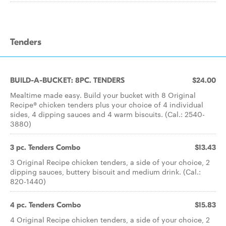
Tenders
BUILD-A-BUCKET: 8PC. TENDERS
$24.00
Mealtime made easy. Build your bucket with 8 Original
Recipe® chicken tenders plus your choice of 4 individual
sides, 4 dipping sauces and 4 warm biscuits. (Cal.: 2540-
3880)
3 pc. Tenders Combo
$13.43
3 Original Recipe chicken tenders, a side of your choice, 2
dipping sauces, buttery biscuit and medium drink. (Cal.:
820-1440)
4 pc. Tenders Combo
$15.83
4 Original Recipe chicken tenders, a side of your choice, 2