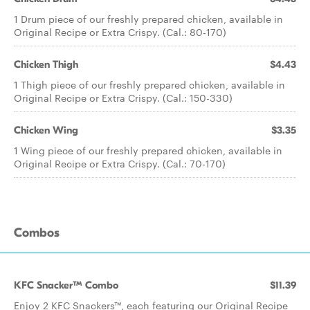
1 Drum piece of our freshly prepared chicken, available in
Original Recipe or Extra Crispy. (Cal.: 80-170)
Chicken Thigh
$4.43
1 Thigh piece of our freshly prepared chicken, available in
Original Recipe or Extra Crispy. (Cal.: 150-330)
Chicken Wing
$3.35
1 Wing piece of our freshly prepared chicken, available in
Original Recipe or Extra Crispy. (Cal.: 70-170)
Combos
KFC Snacker™ Combo
$11.39
Enjoy 2 KFC Snackers™, each featuring our Original Recipe