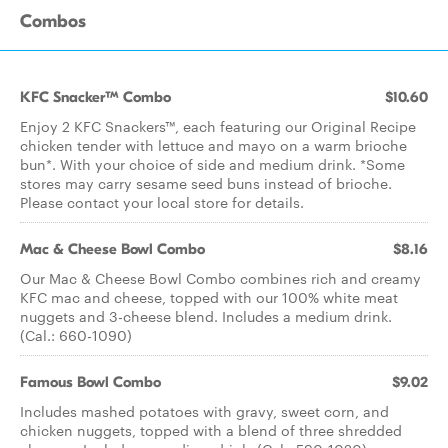
Combos
KFC Snacker™ Combo
$10.60
Enjoy 2 KFC Snackers™, each featuring our Original Recipe
chicken tender with lettuce and mayo on a warm brioche
bun*. With your choice of side and medium drink. *Some
stores may carry sesame seed buns instead of brioche.
Please contact your local store for details.
Mac & Cheese Bowl Combo
$8.16
Our Mac & Cheese Bowl Combo combines rich and creamy
KFC mac and cheese, topped with our 100% white meat
nuggets and 3-cheese blend. Includes a medium drink.
(Cal.: 660-1090)
Famous Bowl Combo
$9.02
Includes mashed potatoes with gravy, sweet corn, and
chicken nuggets, topped with a blend of three shredded