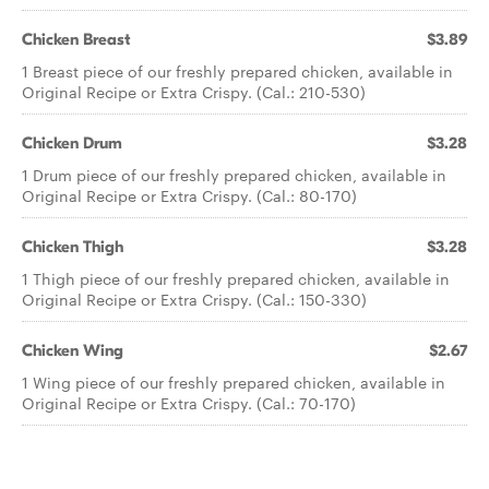
Chicken Breast
$3.89
1 Breast piece of our freshly prepared chicken, available in
Original Recipe or Extra Crispy. (Cal.: 210-530)
Chicken Drum
$3.28
1 Drum piece of our freshly prepared chicken, available in
Original Recipe or Extra Crispy. (Cal.: 80-170)
Chicken Thigh
$3.28
1 Thigh piece of our freshly prepared chicken, available in
Original Recipe or Extra Crispy. (Cal.: 150-330)
Chicken Wing
$2.67
1 Wing piece of our freshly prepared chicken, available in
Original Recipe or Extra Crispy. (Cal.: 70-170)