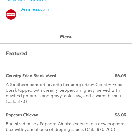
Seamless.com
Menu
Featured
Country Fried Steak Meal
$6.09
A Southern comfort favorite featuring crispy Country Fried
Steak topped with creamy peppercorn gravy, served with
mashed potatoes and gravy, coleslaw, and a warm biscuit.
(Cal.: 870)
Popcorn Chicken
$6.09
Bite-sized crispy Popcorn Chicken served in a new popcorn
box with your choice of dipping sauce. (Cal.: 670-760)