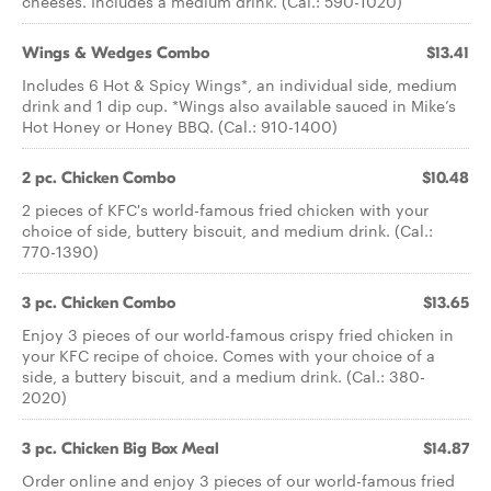
cheeses. Includes a medium drink. (Cal.: 590-1020)
Wings & Wedges Combo
$13.41
Includes 6 Hot & Spicy Wings*, an individual side, medium
drink and 1 dip cup. *Wings also available sauced in Mike’s
Hot Honey or Honey BBQ. (Cal.: 910-1400)
2 pc. Chicken Combo
$10.48
2 pieces of KFC's world-famous fried chicken with your
choice of side, buttery biscuit, and medium drink. (Cal.:
770-1390)
3 pc. Chicken Combo
$13.65
Enjoy 3 pieces of our world-famous crispy fried chicken in
your KFC recipe of choice. Comes with your choice of a
side, a buttery biscuit, and a medium drink. (Cal.: 380-
2020)
3 pc. Chicken Big Box Meal
$14.87
Order online and enjoy 3 pieces of our world-famous fried