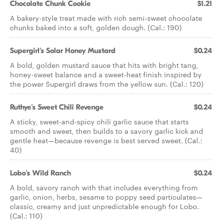
Chocolate Chunk Cookie
$1.21
A bakery-style treat made with rich semi-sweet chocolate
chunks baked into a soft, golden dough. (Cal.: 190)
Supergirl's Solar Honey Mustard
$0.24
A bold, golden mustard sauce that hits with bright tang,
honey-sweet balance and a sweet-heat finish inspired by
the power Supergirl draws from the yellow sun. (Cal.: 120)
Ruthye's Sweet Chili Revenge
$0.24
A sticky, sweet-and-spicy chili garlic sauce that starts
smooth and sweet, then builds to a savory garlic kick and
gentle heat—because revenge is best served sweet. (Cal.:
40)
Lobo's Wild Ranch
$0.24
A bold, savory ranch with that includes everything from
garlic, onion, herbs, sesame to poppy seed particulates—
classic, creamy and just unpredictable enough for Lobo.
(Cal.: 110)