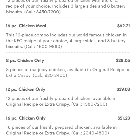
12 pieces of our freshly prepared chicken with the KFC
recipe of your choice. Includes 3 large sides and 6 buttery
biscuits. (Cal.: 3450-7200)
16 pc. Chicken Meal
$62.21
This 16-piece combo includes our world famous chicken in
the KFC recipe of your choice, 4 large sides, and 8 buttery
biscuits. (Cal.: 4600-9960)
8 pc. Chicken Only
$28.05
8 pieces of our juicy chicken, available in Original Recipe or
Extra Crispy. (Cal.: 920-2400)
12 pc. Chicken Only
$39.03
12 pieces of our freshly prepared chicken, available in
Original Recipe or Extra Crispy. (Cal.: 1380-7200)
16 pc. Chicken Only
$51.23
16 pieces of our freshly prepared chicken, available in
Original Recipe or Extra Crispy. (Cal.: 2040-4800)