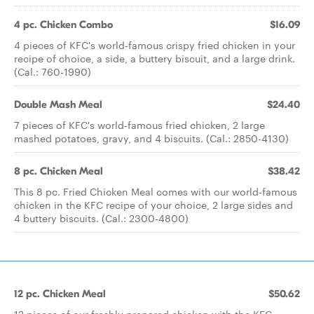
4 pc. Chicken Combo
$16.09
4 pieces of KFC's world-famous crispy fried chicken in your
recipe of choice, a side, a buttery biscuit, and a large drink.
(Cal.: 760-1990)
Double Mash Meal
$24.40
7 pieces of KFC's world-famous fried chicken, 2 large
mashed potatoes, gravy, and 4 biscuits. (Cal.: 2850-4130)
8 pc. Chicken Meal
$38.42
This 8 pc. Fried Chicken Meal comes with our world-famous
chicken in the KFC recipe of your choice, 2 large sides and
4 buttery biscuits. (Cal.: 2300-4800)
12 pc. Chicken Meal
$50.62