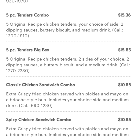
930-1970)
5 pc. Tenders Combo
$15.36
5 Original Recipe chicken tenders, your choice of side, 2
dipping sauces, buttery biscuit, and medium drink. (Cal.:
1200-1910)
5 pc. Tenders Big Box
$15.85
5 Original Recipe chicken tenders, 2 sides of your choice, 2
dipping sauces, a buttery biscuit, and a medium drink. (Cal.:
1270-2230)
Classic Chicken Sandwich Combo
$10.85
Extra Crispy fried chicken served with pickles and mayo on
a brioche-style bun. Includes your choice side and medium
drink. (Cal.: 690-1230)
Spicy Chicken Sandwich Combo
$10.85
Extra Crispy fried chicken served with pickles and mayo on
a brioche-style bun. Includes your choice side and medium