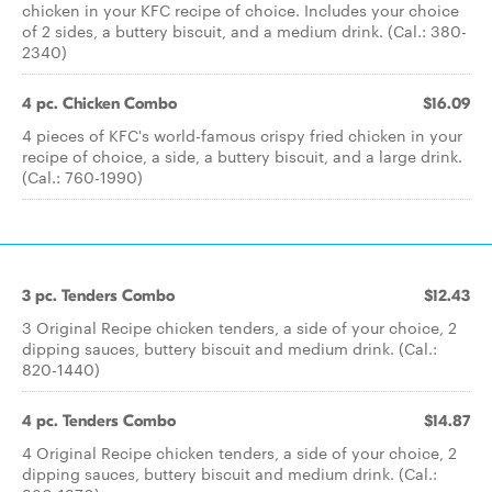
chicken in your KFC recipe of choice. Includes your choice
of 2 sides, a buttery biscuit, and a medium drink. (Cal.: 380-
2340)
4 pc. Chicken Combo
$16.09
4 pieces of KFC's world-famous crispy fried chicken in your
recipe of choice, a side, a buttery biscuit, and a large drink.
(Cal.: 760-1990)
3 pc. Tenders Combo
$12.43
3 Original Recipe chicken tenders, a side of your choice, 2
dipping sauces, buttery biscuit and medium drink. (Cal.:
820-1440)
4 pc. Tenders Combo
$14.87
4 Original Recipe chicken tenders, a side of your choice, 2
dipping sauces, buttery biscuit and medium drink. (Cal.: