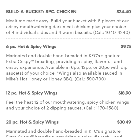
BUILD-A-BUCKET: 8PC. CHICKEN
$24.40
Mealtime made easy. Build your bucket with 8 pieces of our
crispy mouthwatering dark meat chicken plus your choice
of 4 individual sides and 4 warm biscuits. (Cal.: 1040-4240)
6 pc. Hot & Spicy Wings
$9.75
Marinated and double hand-breaded in KFC's signature
Extra Crispy™ breading, providing a spicy, flavorful, and
crispy experience. Available in 6pc, 12pc, or 20pc with dip
sauce(s) of your choice. *Wings also available sauced in
Mike’s Hot Honey or Honey BBQ. (Cal.: 590-790)
12 pc. Hot & Spicy Wings
$18.90
Feel the heat 12 of our mouthwatering, spicy chicken wings
and your choice of 2 dipping sauces. (Cal.: 1170-1580)
20 pc. Hot & Spicy Wings
$30.49
Marinated and double hand-breaded in KFC's signature
Extra Crispy™ breading, providing a spicy, flavorful, and