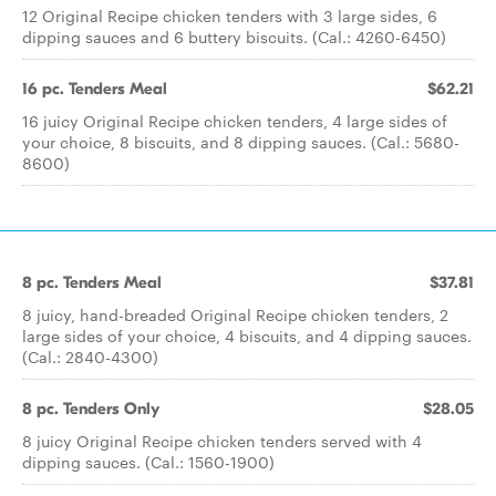
12 Original Recipe chicken tenders with 3 large sides, 6
dipping sauces and 6 buttery biscuits. (Cal.: 4260-6450)
16 pc. Tenders Meal
$62.21
16 juicy Original Recipe chicken tenders, 4 large sides of
your choice, 8 biscuits, and 8 dipping sauces. (Cal.: 5680-
8600)
8 pc. Tenders Meal
$37.81
8 juicy, hand-breaded Original Recipe chicken tenders, 2
large sides of your choice, 4 biscuits, and 4 dipping sauces.
(Cal.: 2840-4300)
8 pc. Tenders Only
$28.05
8 juicy Original Recipe chicken tenders served with 4
dipping sauces. (Cal.: 1560-1900)