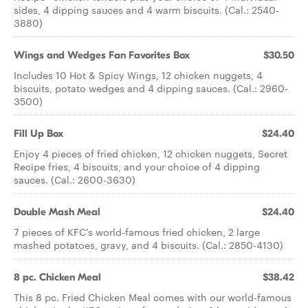
sides, 4 dipping sauces and 4 warm biscuits. (Cal.: 2540-
3880)
Wings and Wedges Fan Favorites Box
$30.50
Includes 10 Hot & Spicy Wings, 12 chicken nuggets, 4
biscuits, potato wedges and 4 dipping sauces. (Cal.: 2960-
3500)
Fill Up Box
$24.40
Enjoy 4 pieces of fried chicken, 12 chicken nuggets, Secret
Recipe fries, 4 biscuits, and your choice of 4 dipping
sauces. (Cal.: 2600-3630)
Double Mash Meal
$24.40
7 pieces of KFC's world-famous fried chicken, 2 large
mashed potatoes, gravy, and 4 biscuits. (Cal.: 2850-4130)
8 pc. Chicken Meal
$38.42
This 8 pc. Fried Chicken Meal comes with our world-famous