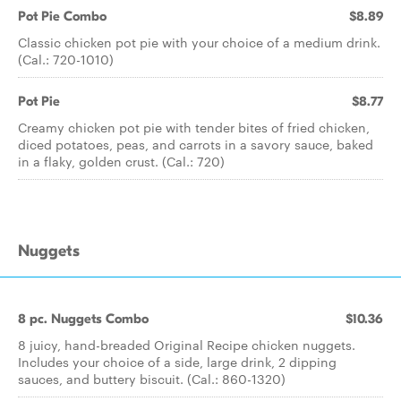
Pot Pie Combo
$8.89
Classic chicken pot pie with your choice of a medium drink.
(Cal.: 720-1010)
Pot Pie
$8.77
Creamy chicken pot pie with tender bites of fried chicken,
diced potatoes, peas, and carrots in a savory sauce, baked
in a flaky, golden crust. (Cal.: 720)
Nuggets
8 pc. Nuggets Combo
$10.36
8 juicy, hand-breaded Original Recipe chicken nuggets.
Includes your choice of a side, large drink, 2 dipping
sauces, and buttery biscuit. (Cal.: 860-1320)