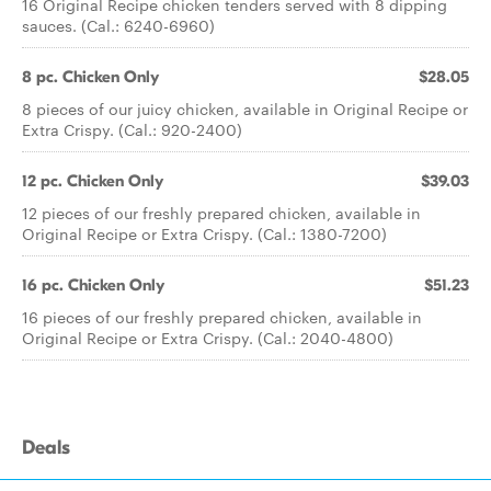
16 Original Recipe chicken tenders served with 8 dipping
sauces. (Cal.: 6240-6960)
8 pc. Chicken Only
$28.05
8 pieces of our juicy chicken, available in Original Recipe or
Extra Crispy. (Cal.: 920-2400)
12 pc. Chicken Only
$39.03
12 pieces of our freshly prepared chicken, available in
Original Recipe or Extra Crispy. (Cal.: 1380-7200)
16 pc. Chicken Only
$51.23
16 pieces of our freshly prepared chicken, available in
Original Recipe or Extra Crispy. (Cal.: 2040-4800)
Deals