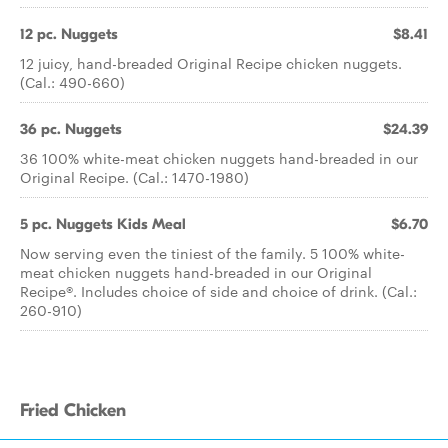
12 pc. Nuggets
$8.41
12 juicy, hand-breaded Original Recipe chicken nuggets.
(Cal.: 490-660)
36 pc. Nuggets
$24.39
36 100% white-meat chicken nuggets hand-breaded in our
Original Recipe. (Cal.: 1470-1980)
5 pc. Nuggets Kids Meal
$6.70
Now serving even the tiniest of the family. 5 100% white-
meat chicken nuggets hand-breaded in our Original
Recipe®. Includes choice of side and choice of drink. (Cal.:
260-910)
Fried Chicken