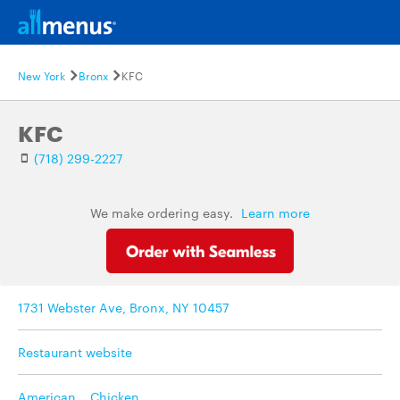
New York
Bronx
KFC
KFC
(718) 299-2227
We make ordering easy.
Learn more
1731 Webster Ave, Bronx, NY 10457
Restaurant website
American
,
Chicken