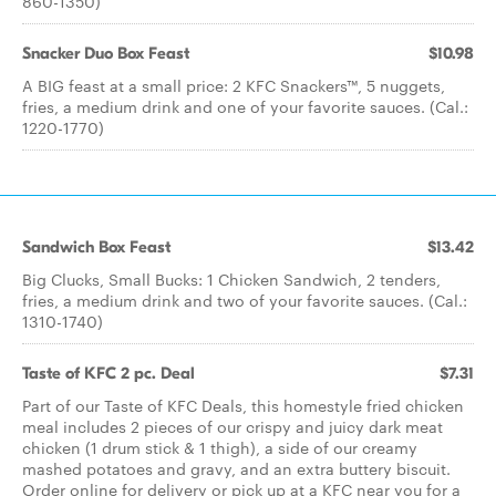
860-1350)
Snacker Duo Box Feast
$10.98
A BIG feast at a small price: 2 KFC Snackers™, 5 nuggets,
fries, a medium drink and one of your favorite sauces. (Cal.:
1220-1770)
Sandwich Box Feast
$13.42
Big Clucks, Small Bucks: 1 Chicken Sandwich, 2 tenders,
fries, a medium drink and two of your favorite sauces. (Cal.:
1310-1740)
Taste of KFC 2 pc. Deal
$7.31
Part of our Taste of KFC Deals, this homestyle fried chicken
meal includes 2 pieces of our crispy and juicy dark meat
chicken (1 drum stick & 1 thigh), a side of our creamy
mashed potatoes and gravy, and an extra buttery biscuit.
Order online for delivery or pick up at a KFC near you for a