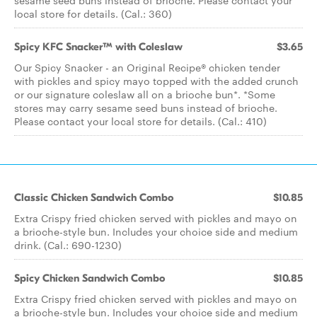
sesame seed buns instead of brioche. Please contact your
local store for details. (Cal.: 360)
Spicy KFC Snacker™ with Coleslaw
$3.65
Our Spicy Snacker - an Original Recipe® chicken tender
with pickles and spicy mayo topped with the added crunch
or our signature coleslaw all on a brioche bun*. *Some
stores may carry sesame seed buns instead of brioche.
Please contact your local store for details. (Cal.: 410)
Classic Chicken Sandwich Combo
$10.85
Extra Crispy fried chicken served with pickles and mayo on
a brioche-style bun. Includes your choice side and medium
drink. (Cal.: 690-1230)
Spicy Chicken Sandwich Combo
$10.85
Extra Crispy fried chicken served with pickles and mayo on
a brioche-style bun. Includes your choice side and medium