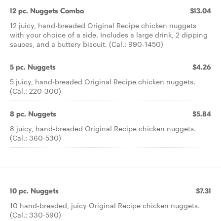
12 pc. Nuggets Combo
$13.04
12 juicy, hand-breaded Original Recipe chicken nuggets
with your choice of a side. Includes a large drink, 2 dipping
sauces, and a buttery biscuit. (Cal.: 990-1450)
5 pc. Nuggets
$4.26
5 juicy, hand-breaded Original Recipe chicken nuggets.
(Cal.: 220-300)
8 pc. Nuggets
$5.84
8 juicy, hand-breaded Original Recipe chicken nuggets.
(Cal.: 360-530)
10 pc. Nuggets
$7.31
10 hand-breaded, juicy Original Recipe chicken nuggets.
(Cal.: 330-590)