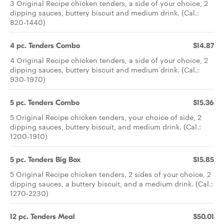
3 Original Recipe chicken tenders, a side of your choice, 2
dipping sauces, buttery biscuit and medium drink. (Cal.:
820-1440)
4 pc. Tenders Combo
$14.87
4 Original Recipe chicken tenders, a side of your choice, 2
dipping sauces, buttery biscuit and medium drink. (Cal.:
930-1970)
5 pc. Tenders Combo
$15.36
5 Original Recipe chicken tenders, your choice of side, 2
dipping sauces, buttery biscuit, and medium drink. (Cal.:
1200-1910)
5 pc. Tenders Big Box
$15.85
5 Original Recipe chicken tenders, 2 sides of your choice, 2
dipping sauces, a buttery biscuit, and a medium drink. (Cal.:
1270-2230)
12 pc. Tenders Meal
$50.01