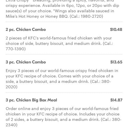
crispy experience. Available in 6pc, 12pc, or 20pc with dip
sauce(s) of your choice. *Wings also available sauced in
Mike’s Hot Honey or Honey BBQ. (Cal.: 1980-2720)
2 pc. Chicken Combo
$10.48
2 pieces of KFC's world-famous fried chicken with your
choice of side, buttery biscuit, and medium drink. (Cal.:
770-1390)
3 pc. Chicken Combo
$13.65
Enjoy 3 pieces of our world-famous crispy fried chicken in
your KFC recipe of choice. Comes with your choice of a
side, a buttery biscuit, and a medium drink. (Cal.: 380-
2020)
3 pc. Chicken Big Box Meal
$14.87
Order online and enjoy 3 pieces of our world-famous fried
chicken in your KFC recipe of choice. Includes your choice
of 2 sides, a buttery biscuit, and a medium drink. (Cal.: 380-
2340)