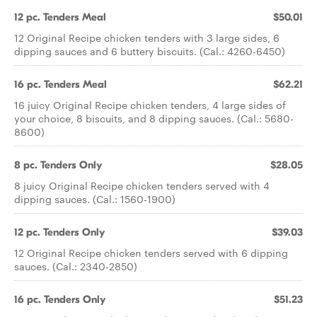
12 pc. Tenders Meal
$50.01
12 Original Recipe chicken tenders with 3 large sides, 6
dipping sauces and 6 buttery biscuits. (Cal.: 4260-6450)
16 pc. Tenders Meal
$62.21
16 juicy Original Recipe chicken tenders, 4 large sides of
your choice, 8 biscuits, and 8 dipping sauces. (Cal.: 5680-
8600)
8 pc. Tenders Only
$28.05
8 juicy Original Recipe chicken tenders served with 4
dipping sauces. (Cal.: 1560-1900)
12 pc. Tenders Only
$39.03
12 Original Recipe chicken tenders served with 6 dipping
sauces. (Cal.: 2340-2850)
16 pc. Tenders Only
$51.23