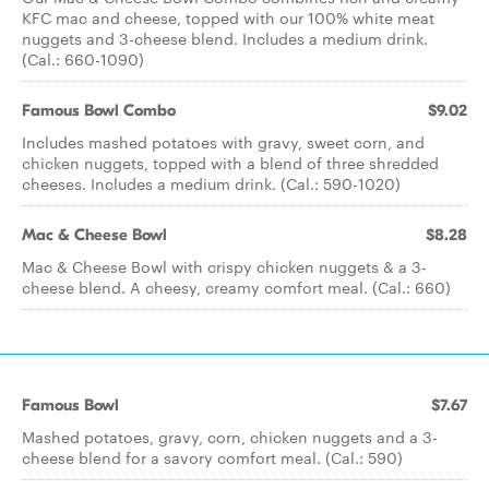
KFC mac and cheese, topped with our 100% white meat
nuggets and 3-cheese blend. Includes a medium drink.
(Cal.: 660-1090)
Famous Bowl Combo
$9.02
Includes mashed potatoes with gravy, sweet corn, and
chicken nuggets, topped with a blend of three shredded
cheeses. Includes a medium drink. (Cal.: 590-1020)
Mac & Cheese Bowl
$8.28
Mac & Cheese Bowl with crispy chicken nuggets & a 3-
cheese blend. A cheesy, creamy comfort meal. (Cal.: 660)
Famous Bowl
$7.67
Mashed potatoes, gravy, corn, chicken nuggets and a 3-
cheese blend for a savory comfort meal. (Cal.: 590)