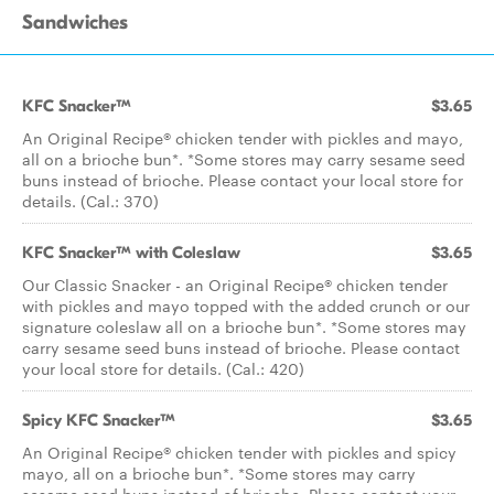
Sandwiches
KFC Snacker™
$3.65
An Original Recipe® chicken tender with pickles and mayo,
all on a brioche bun*. *Some stores may carry sesame seed
buns instead of brioche. Please contact your local store for
details. (Cal.: 370)
KFC Snacker™ with Coleslaw
$3.65
Our Classic Snacker - an Original Recipe® chicken tender
with pickles and mayo topped with the added crunch or our
signature coleslaw all on a brioche bun*. *Some stores may
carry sesame seed buns instead of brioche. Please contact
your local store for details. (Cal.: 420)
Spicy KFC Snacker™
$3.65
An Original Recipe® chicken tender with pickles and spicy
mayo, all on a brioche bun*. *Some stores may carry