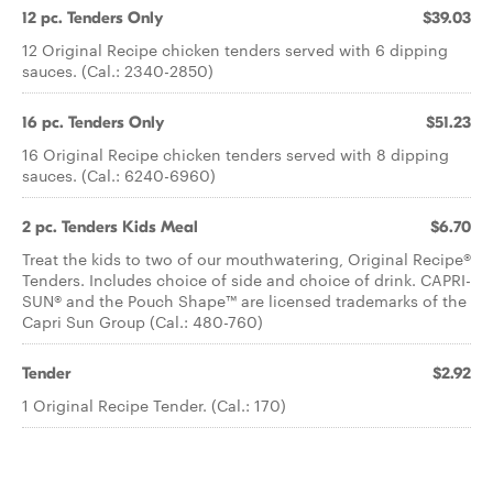
12 pc. Tenders Only
$39.03
12 Original Recipe chicken tenders served with 6 dipping
sauces. (Cal.: 2340-2850)
16 pc. Tenders Only
$51.23
16 Original Recipe chicken tenders served with 8 dipping
sauces. (Cal.: 6240-6960)
2 pc. Tenders Kids Meal
$6.70
Treat the kids to two of our mouthwatering, Original Recipe®
Tenders. Includes choice of side and choice of drink. CAPRI-
SUN® and the Pouch Shape™ are licensed trademarks of the
Capri Sun Group (Cal.: 480-760)
Tender
$2.92
1 Original Recipe Tender. (Cal.: 170)