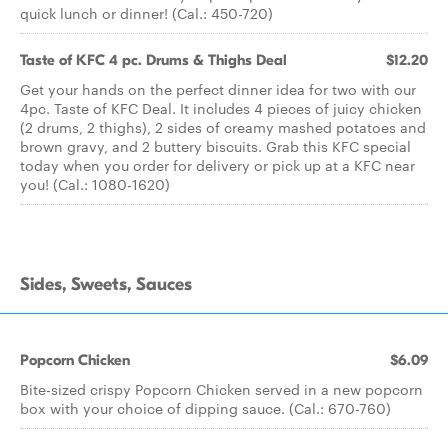
quick lunch or dinner! (Cal.: 450-720)
Taste of KFC 4 pc. Drums & Thighs Deal
$12.20
Get your hands on the perfect dinner idea for two with our
4pc. Taste of KFC Deal. It includes 4 pieces of juicy chicken
(2 drums, 2 thighs), 2 sides of creamy mashed potatoes and
brown gravy, and 2 buttery biscuits. Grab this KFC special
today when you order for delivery or pick up at a KFC near
you! (Cal.: 1080-1620)
Sides, Sweets, Sauces
Popcorn Chicken
$6.09
Bite-sized crispy Popcorn Chicken served in a new popcorn
box with your choice of dipping sauce. (Cal.: 670-760)