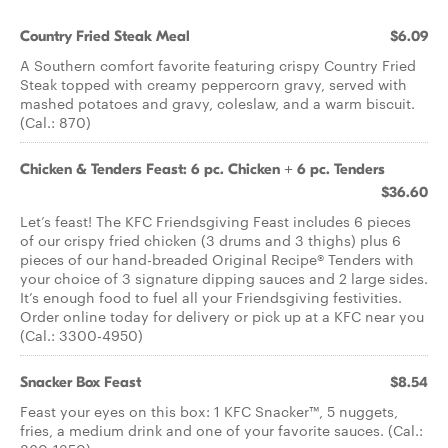
Country Fried Steak Meal
$6.09
A Southern comfort favorite featuring crispy Country Fried
Steak topped with creamy peppercorn gravy, served with
mashed potatoes and gravy, coleslaw, and a warm biscuit.
(Cal.: 870)
Chicken & Tenders Feast: 6 pc. Chicken + 6 pc. Tenders
$36.60
Let’s feast! The KFC Friendsgiving Feast includes 6 pieces
of our crispy fried chicken (3 drums and 3 thighs) plus 6
pieces of our hand-breaded Original Recipe® Tenders with
your choice of 3 signature dipping sauces and 2 large sides.
It’s enough food to fuel all your Friendsgiving festivities.
Order online today for delivery or pick up at a KFC near you
(Cal.: 3300-4950)
Snacker Box Feast
$8.54
Feast your eyes on this box: 1 KFC Snacker™, 5 nuggets,
fries, a medium drink and one of your favorite sauces. (Cal.: