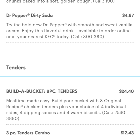
chunks baked into a soft, golden dough. (Cal.: 190)
Dr Pepper® Dirty Soda
$4.87
Try the bold new Dr. Pepper® with smooth and sweet vanilla
cream! Enjoy this flavorful drink —available to order online
or at your nearest KFC® today. (Cal.: 300-380)
Tenders
BUILD-A-BUCKET: 8PC. TENDERS
$24.40
Mealtime made easy. Build your bucket with 8 Original
Recipe® chicken tenders plus your choice of 4 individual
sides, 4 dipping sauces and 4 warm biscuits. (Cal.: 2540-
3880)
3 pc. Tenders Combo
$12.43