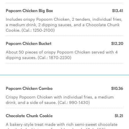
Popcorn Chicken Big Box
$13.41
Includes crispy Popcorn Chicken, 2 tenders, individual fries,
a medium drink, 2 dipping sauces, and a Chocolate Chunk
Cookie. (Cal.: 1250-2100)
Popcorn Chicken Bucket
$12.20
About 50 pieces of crispy Popcorn Chicken served with 4
dipping sauces. (Cal.: 1870-2230)
Popcorn Chicken Combo
$10.36
Crispy Popcorn Chicken with individual fries, a medium
drink, and a side of sauce. (Cal.: 990-1430)
Chocolate Chunk Cookie
$1.21
A bakery-style treat made with rich semi-sweet chocolate