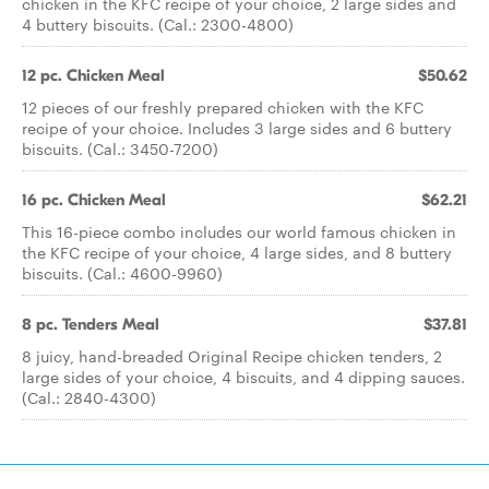
chicken in the KFC recipe of your choice, 2 large sides and
4 buttery biscuits. (Cal.: 2300-4800)
12 pc. Chicken Meal
$50.62
12 pieces of our freshly prepared chicken with the KFC
recipe of your choice. Includes 3 large sides and 6 buttery
biscuits. (Cal.: 3450-7200)
16 pc. Chicken Meal
$62.21
This 16-piece combo includes our world famous chicken in
the KFC recipe of your choice, 4 large sides, and 8 buttery
biscuits. (Cal.: 4600-9960)
8 pc. Tenders Meal
$37.81
8 juicy, hand-breaded Original Recipe chicken tenders, 2
large sides of your choice, 4 biscuits, and 4 dipping sauces.
(Cal.: 2840-4300)