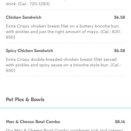
drink. (Cal.: 720-1260)
Chicken Sandwich
$6.58
Extra Crispy chicken breast filet on a buttery brioche bun,
with pickles and just the right amount of mayo. (Cal.: 620-
650)
Spicy Chicken Sandwich
$6.58
Extra Crispy double-breaded chicken breast fillet served
with pickles and spicy sauce on a brioche-style bun. (Cal.:
650)
Pot Pies & Bowls
Mac & Cheese Bowl Combo
$8.16
Our Mac & Cheese Bowl Combo combines rich and creamy