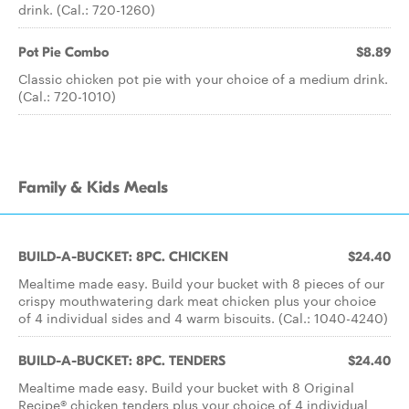
drink. (Cal.: 720-1260)
Pot Pie Combo
$8.89
Classic chicken pot pie with your choice of a medium drink.
(Cal.: 720-1010)
Family & Kids Meals
BUILD-A-BUCKET: 8PC. CHICKEN
$24.40
Mealtime made easy. Build your bucket with 8 pieces of our
crispy mouthwatering dark meat chicken plus your choice
of 4 individual sides and 4 warm biscuits. (Cal.: 1040-4240)
BUILD-A-BUCKET: 8PC. TENDERS
$24.40
Mealtime made easy. Build your bucket with 8 Original
Recipe® chicken tenders plus your choice of 4 individual