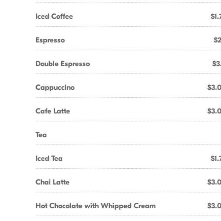
Iced Coffee
$1.
Espresso
$2
Double Espresso
$3
Cappuccino
$3.
Cafe Latte
$3.
Tea
Iced Tea
$1.
Chai Latte
$3.
Hot Chocolate with Whipped Cream
$3.