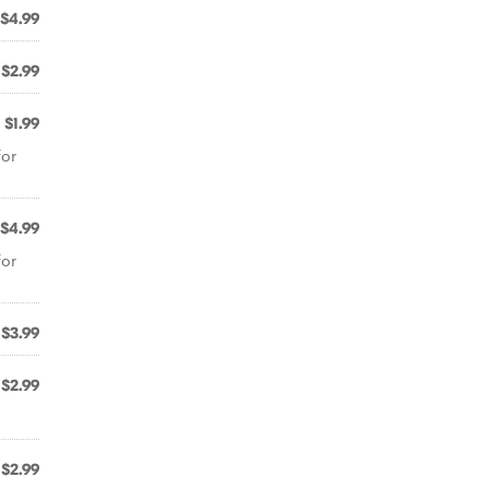
$4.99
$2.99
$1.99
for
$4.99
for
$3.99
$2.99
$2.99