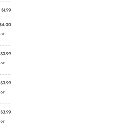
$1.99
$4.00
for
$3.99
for
$3.99
for
$3.99
for