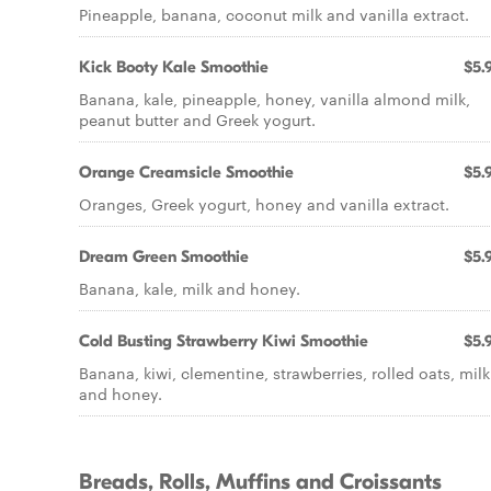
Pineapple, banana, coconut milk and vanilla extract.
Kick Booty Kale Smoothie
$5.
Banana, kale, pineapple, honey, vanilla almond milk,
peanut butter and Greek yogurt.
Orange Creamsicle Smoothie
$5.
Oranges, Greek yogurt, honey and vanilla extract.
Dream Green Smoothie
$5.
Banana, kale, milk and honey.
Cold Busting Strawberry Kiwi Smoothie
$5.
Banana, kiwi, clementine, strawberries, rolled oats, milk
and honey.
Breads, Rolls, Muffins and Croissants