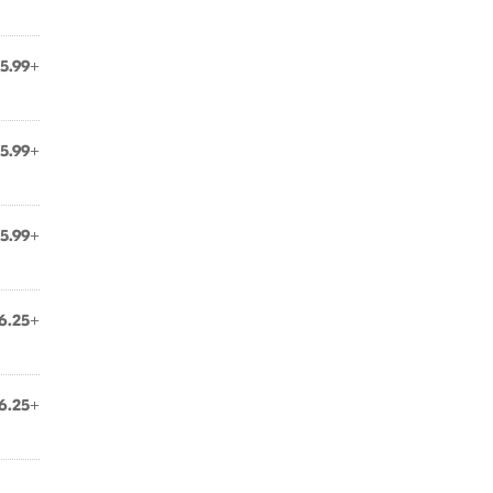
5.99+
5.99+
5.99+
6.25+
6.25+