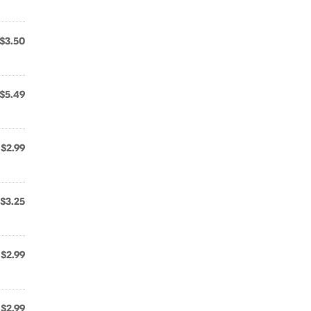
$3.50
$5.49
$2.99
$3.25
$2.99
$2.99