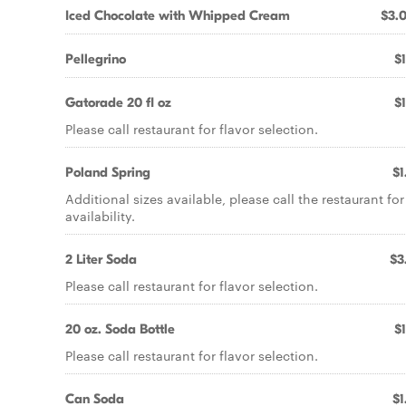
Iced Chocolate with Whipped Cream
$3.
Pellegrino
$1
Gatorade 20 fl oz
$1
Please call restaurant for flavor selection.
Poland Spring
$1
Additional sizes available, please call the restaurant for
availability.
2 Liter Soda
$3
Please call restaurant for flavor selection.
20 oz. Soda Bottle
$1
Please call restaurant for flavor selection.
Can Soda
$1