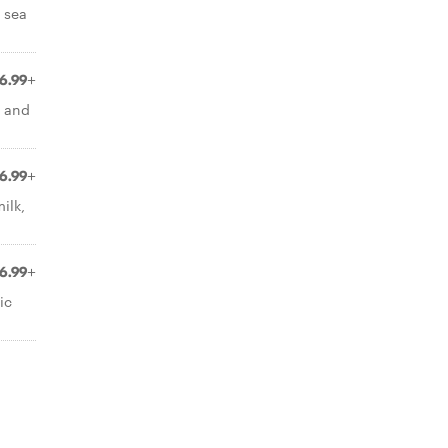
 sea
6.99+
e and
6.99+
ilk,
6.99+
ic