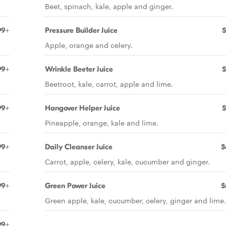
Beet, spinach, kale, apple and ginger.
99+
Pressure Builder Juice
$
Apple, orange and celery.
99+
Wrinkle Beeter Juice
$
Beetroot, kale, carrot, apple and lime.
99+
Hangover Helper Juice
$
Pineapple, orange, kale and lime.
99+
Daily Cleanser Juice
$
Carrot, apple, celery, kale, cucumber and ginger.
99+
Green Power Juice
$
Green apple, kale, cucumber, celery, ginger and lime.
99+