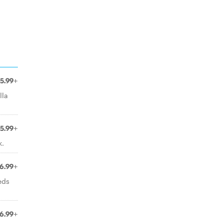
5.99+
lla
5.99+
k.
6.99+
eds
6.99+