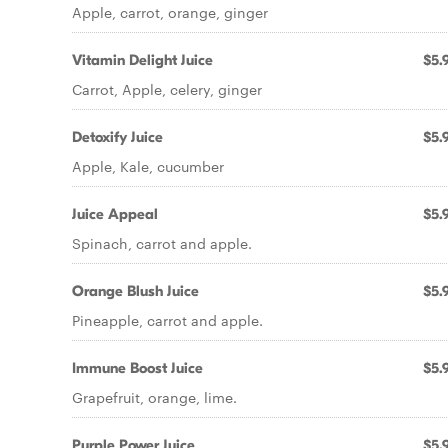
Apple, carrot, orange, ginger
Vitamin Delight Juice
$5.
Carrot, Apple, celery, ginger
Detoxify Juice
$5.
Apple, Kale, cucumber
Juice Appeal
$5.
Spinach, carrot and apple.
Orange Blush Juice
$5.
Pineapple, carrot and apple.
Immune Boost Juice
$5.
Grapefruit, orange, lime.
Purple Power Juice
$5.