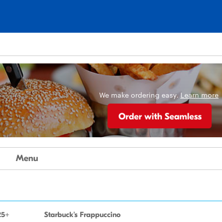
We make ordering easy.
Learn more
Menu
25+
Starbuck's Frappuccino