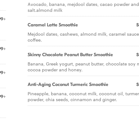
Avocado, banana, mejdool dates, cacao powder and
salt.almond milk
99+
Caramel Latte Smoothie
$
Mejdool dates, cashews, almond milk, caramel sauc
coffee.
99+
Skinny Chocolate Peanut Butter Smoothie
$
Banana, Greek yogurt, peanut butter, chocolate soy m
cocoa powder and honey.
99+
Anti-Aging Coconut Turmeric Smoothie
$
Pineapple, banana, coconut milk, coconut oil, turmer
99+
powder, chia seeds, cinnamon and ginger.