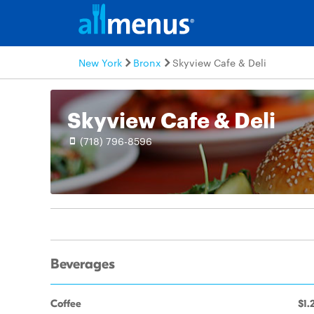
New York
Bronx
Skyview Cafe & Deli
Skyview Cafe & Deli
(718) 796-8596
Beverages
Coffee
$1.