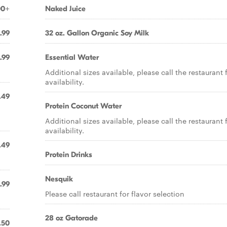
00+
Naked Juice
.99
32 oz. Gallon Organic Soy Milk
.99
Essential Water
Additional sizes available, please call the restaurant 
availability.
.49
Protein Coconut Water
Additional sizes available, please call the restaurant 
availability.
.49
Protein Drinks
Nesquik
.99
Please call restaurant for flavor selection
28 oz Gatorade
.50