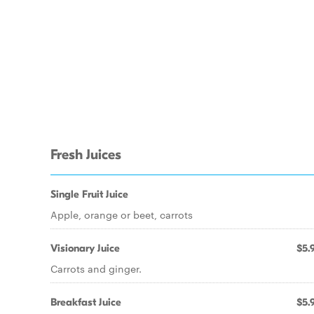
Fresh Juices
Single Fruit Juice
Apple, orange or beet, carrots
Visionary Juice
$5.
Carrots and ginger.
Breakfast Juice
$5.