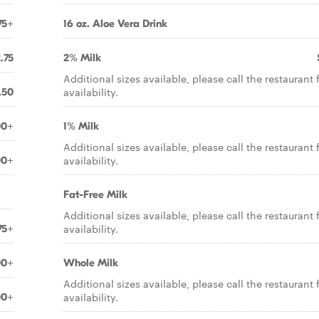
75+
16 oz. Aloe Vera Drink
.75
2% Milk
Additional sizes available, please call the restaurant 
availability.
.50
00+
1% Milk
Additional sizes available, please call the restaurant 
availability.
00+
Fat-Free Milk
Additional sizes available, please call the restaurant 
availability.
75+
00+
Whole Milk
Additional sizes available, please call the restaurant 
availability.
00+