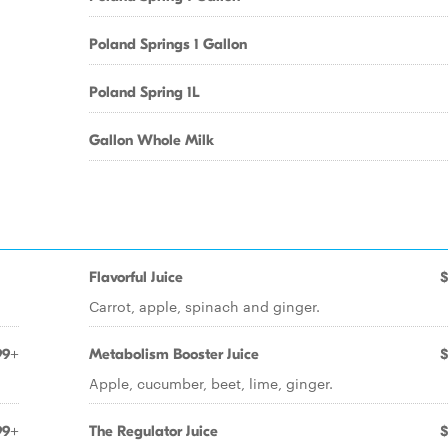
Poland Springs 1 Gallon
Poland Spring 1L
Gallon Whole Milk
Flavorful Juice
$
Carrot, apple, spinach and ginger.
99+
Metabolism Booster Juice
$
Apple, cucumber, beet, lime, ginger.
99+
The Regulator Juice
$