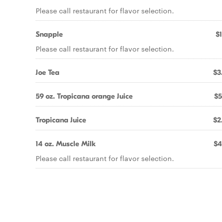
Please call restaurant for flavor selection.
Snapple
$1
Please call restaurant for flavor selection.
Joe Tea
$3
59 oz. Tropicana orange Juice
$5
Tropicana Juice
$2
14 oz. Muscle Milk
$4
Please call restaurant for flavor selection.