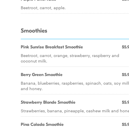
Beetroot, carrot, apple.
Smoothies
Pink Sunrise Breakfast Smoothie
$5.
Beetroot, carrot, orange, strawberry, raspberry and
coconut milk.
Berry Green Smoothie
$5.
Banana, blueberries, raspberries, spinach, oats, soy mil
and honey.
Strawberry Blonde Smoothie
$5.
Strawberries, banana, pineapple, cashew milk and hone
Pina Colada Smoothie
$5.