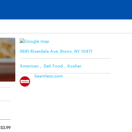
5691 Riverdale Ave, Bronx, NY 10471
American
,
Deli Food
,
Kosher
Seamless.com
$3.99