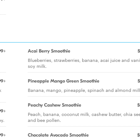
99+
Acai Berry Smoothie
$
Blueberries, strawberries, banana, acai juice and vani
soy milk.
99+
Pineapple Mango Green Smoothie
$
k
Banana, mango, pineapple, spinach and almond mil
Peachy Cashew Smoothie
$
99+
Peach, banana, coconut milk, cashew butter, chia se
y.
and bee pollen.
99+
Chocolate Avocado Smoothie
$