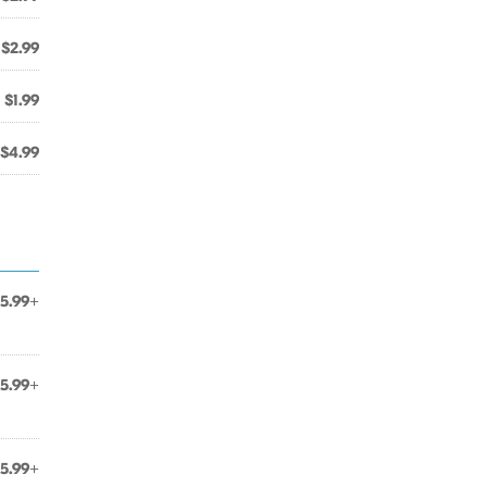
$2.99
$1.99
$4.99
5.99+
5.99+
5.99+