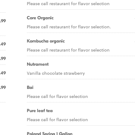
Please call restaurant for flavor selection
Core Organic
.99
Please call restaurant for flavor selection.
Kombucha organic
.49
Please call restaurant for flavor selection
.99
Nutrament
Vanilla chocolate strawberry
.49
.99
Bai
Please call for flavor selection
Pure leaf tea
Please call for flavor selection
Poland Spring 1 Gallon