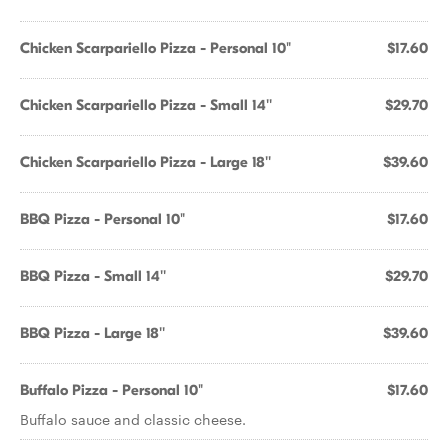
Chicken Scarpariello Pizza - Personal 10"
$17.60
Chicken Scarpariello Pizza - Small 14''
$29.70
Chicken Scarpariello Pizza - Large 18''
$39.60
BBQ Pizza - Personal 10"
$17.60
BBQ Pizza - Small 14''
$29.70
BBQ Pizza - Large 18''
$39.60
Buffalo Pizza - Personal 10"
$17.60
Buffalo sauce and classic cheese.