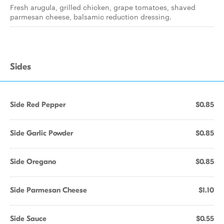
Fresh arugula, grilled chicken, grape tomatoes, shaved
parmesan cheese, balsamic reduction dressing.
Sides
Side Red Pepper
$0.85
Side Garlic Powder
$0.85
Side Oregano
$0.85
Side Parmesan Cheese
$1.10
Side Sauce
$0.55