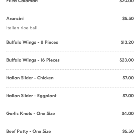
Fried Calamari
$20.00
Arancini
$5.50
Italian rice ball.
Buffalo Wings - 8 Pieces
$13.20
Buffalo Wings - 16 Pieces
$23.00
Italian Slider - Chicken
$7.00
Italian Slider - Eggplant
$7.00
Garlic Knots - One Size
$4.00
Beef Patty - One Size
$5.50