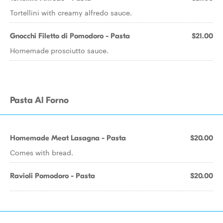
Tortellini with creamy alfredo sauce.
Gnocchi Filetto di Pomodoro - Pasta
$21.00
Homemade prosciutto sauce.
Pasta Al Forno
Homemade Meat Lasagna - Pasta
$20.00
Comes with bread.
Ravioli Pomodoro - Pasta
$20.00