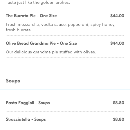
Taste just like the golden arches.
The Burrata Pie - One Size
$44.00
Fresh mozzarella, vodka sauce, pepperoni, spicy honey,
fresh burrata
Olive Bread Grandma Pie - One Size
$44.00
Our delicious grandma pie stuffed with olives.
Soups
Pasta Faggioli - Soups
$8.80
Stracciatella - Soups
$8.80