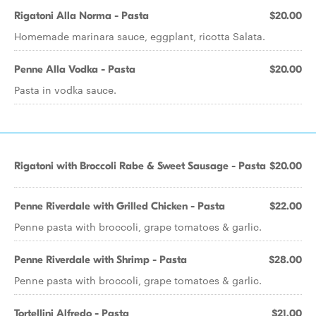
Rigatoni Alla Norma - Pasta
$20.00
Homemade marinara sauce, eggplant, ricotta Salata.
Penne Alla Vodka - Pasta
$20.00
Pasta in vodka sauce.
Rigatoni with Broccoli Rabe & Sweet Sausage - Pasta
$20.00
Penne Riverdale with Grilled Chicken - Pasta
$22.00
Penne pasta with broccoli, grape tomatoes & garlic.
Penne Riverdale with Shrimp - Pasta
$28.00
Penne pasta with broccoli, grape tomatoes & garlic.
Tortellini Alfredo - Pasta
$21.00