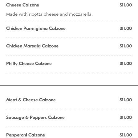
Cheese Calzone
$11.00
Made with ricotta cheese and mozzarella.
Chicken Parmigiana Calzone
$11.00
Chicken Marsala Calzone
$11.00
Philly Cheese Calzone
$11.00
Meat & Cheese Calzone
$11.00
Sausage & Peppers Calzone
$11.00
Pepperoni Calzone
$11.00