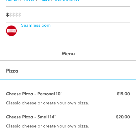
$
$$$$
Seamless.com
Menu
Pizza
Cheese Pizza - Personal 10''
$15.00
Classic cheese or create your own pizza.
Cheese Pizza - Small 14''
$20.00
Classic cheese or create your own pizza.