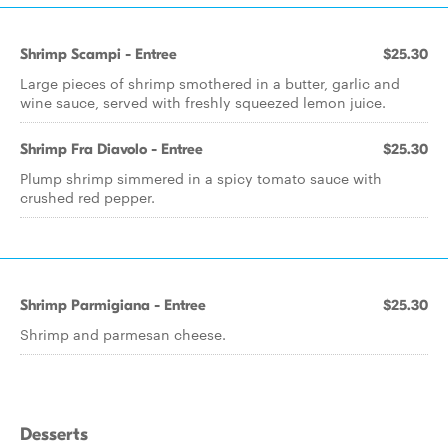
Shrimp Scampi - Entree
$25.30
Large pieces of shrimp smothered in a butter, garlic and
wine sauce, served with freshly squeezed lemon juice.
Shrimp Fra Diavolo - Entree
$25.30
Plump shrimp simmered in a spicy tomato sauce with
crushed red pepper.
Shrimp Parmigiana - Entree
$25.30
Shrimp and parmesan cheese.
Desserts