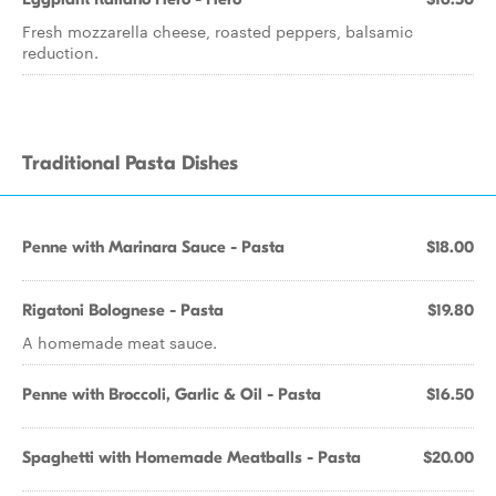
Fresh mozzarella cheese, roasted peppers, balsamic
reduction.
Traditional Pasta Dishes
Penne with Marinara Sauce - Pasta
$18.00
Rigatoni Bolognese - Pasta
$19.80
A homemade meat sauce.
Penne with Broccoli, Garlic & Oil - Pasta
$16.50
Spaghetti with Homemade Meatballs - Pasta
$20.00