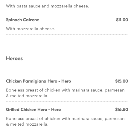
With pasta sauce and mozzarella cheese.
Spinach Calzone
$11.00
With mozzarella cheese.
Heroes
Chicken Parmigiana Hero - Hero
$15.00
Boneless breast of chicken with marinara sauce, parmesan
& melted mozzarella.
Grilled Chicken Hero - Hero
$16.50
Boneless breast of chicken with marinara sauce, parmesan
& melted mozzarella.