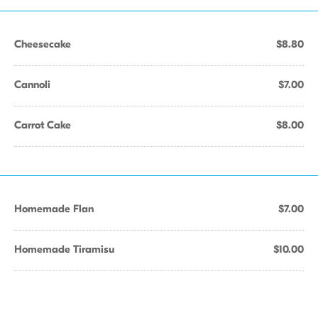
Cheesecake
$8.80
Cannoli
$7.00
Carrot Cake
$8.00
Homemade Flan
$7.00
Homemade Tiramisu
$10.00