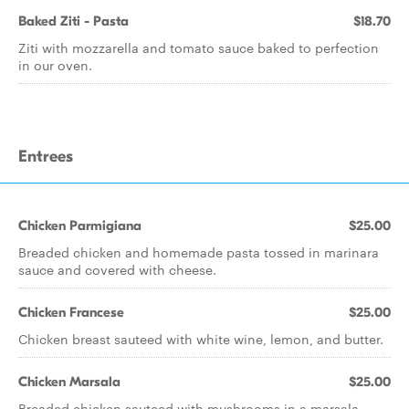
Baked Ziti - Pasta
$18.70
Ziti with mozzarella and tomato sauce baked to perfection
in our oven.
Entrees
Chicken Parmigiana
$25.00
Breaded chicken and homemade pasta tossed in marinara
sauce and covered with cheese.
Chicken Francese
$25.00
Chicken breast sauteed with white wine, lemon, and butter.
Chicken Marsala
$25.00
Breaded chicken sauteed with mushrooms in a marsala