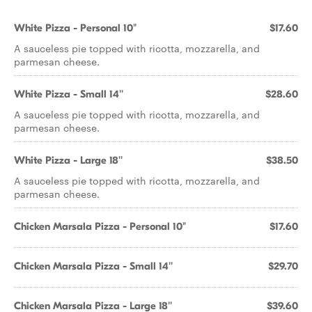
White Pizza - Personal 10"
$17.60
A sauceless pie topped with ricotta, mozzarella, and
parmesan cheese.
White Pizza - Small 14''
$28.60
A sauceless pie topped with ricotta, mozzarella, and
parmesan cheese.
White Pizza - Large 18''
$38.50
A sauceless pie topped with ricotta, mozzarella, and
parmesan cheese.
Chicken Marsala Pizza - Personal 10"
$17.60
Chicken Marsala Pizza - Small 14''
$29.70
Chicken Marsala Pizza - Large 18''
$39.60