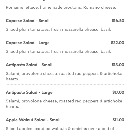
Romaine lettuce, homemade croutons, Romano cheese.
Caprese Salad - Small
$16.50
Sliced plum tomatoes, fresh mozzarella cheese, basil.
Caprese Salad - Large
$22.00
Sliced plum tomatoes, fresh mozzarella cheese, basil.
Antipasto Salad - Small
$13.00
Salami, provolone cheese, roasted red peppers & artichoke
hearts.
Antipasto Salad - Large
$17.00
Salami, provolone cheese, roasted red peppers & artichoke
hearts.
Apple Walnut Salad - Small
$11.00
Sliced apples, candied walnuts & craisins over a bed of