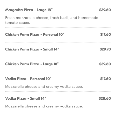
Margarita Pizza - Large 18''
$39.60
Fresh mozzarella cheese, fresh basil, and homemade
tomato sauce.
Chicken Parm Pizza - Personal 10"
$17.60
Chicken Parm Pizza - Small 14"
$29.70
Chicken Parm Pizza - Large 18"
$39.60
Vodka Pizza - Personal 10"
$17.60
Mozzarella cheese and creamy vodka sauce.
Vodka Pizza - Small 14"
$28.60
Mozzarella cheese and creamy vodka sauce.