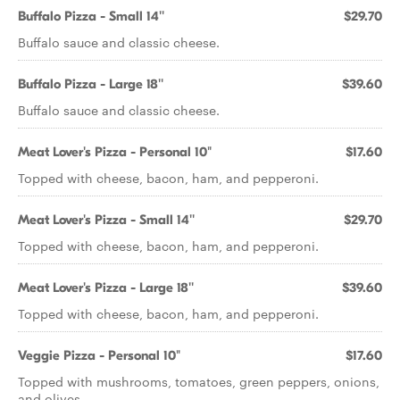
Buffalo Pizza - Small 14''
$29.70
Buffalo sauce and classic cheese.
Buffalo Pizza - Large 18''
$39.60
Buffalo sauce and classic cheese.
Meat Lover's Pizza - Personal 10"
$17.60
Topped with cheese, bacon, ham, and pepperoni.
Meat Lover's Pizza - Small 14''
$29.70
Topped with cheese, bacon, ham, and pepperoni.
Meat Lover's Pizza - Large 18''
$39.60
Topped with cheese, bacon, ham, and pepperoni.
Veggie Pizza - Personal 10"
$17.60
Topped with mushrooms, tomatoes, green peppers, onions,
and olives.