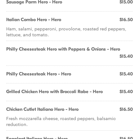
Sausage Parm Hero - Hero
$15.00
Italian Combo Hero - Hero
$16.50
Ham, salami, pepperoni, provolone, roasted red peppers,
lettuce, and tomato.
Philly Cheesesteak Hero with Peppers & Onions - Hero
$15.40
Philly Cheesesteak Hero - Hero
$15.40
Grilled Chicken Hero with Broccoli Rabe - Hero
$15.40
Chicken Cutlet Italiano Hero - Hero
$16.50
Fresh mozzarella cheese, roasted peppers, balsamic
reduction.
Eggplant Italiano Hero - Hero
$16.50