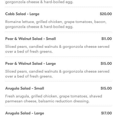
gorgonzola cheese & hard-boiled egg.
Cobb Salad - Large
$20.00
Romaine lettuce, grilled chicken, grape tomatoes, bacon,
gorgonzola cheese & hard-boiled egg.
Pear & Walnut Salad - Small
$11.00
Sliced pears, candied walnuts & gorgonzola cheese served
over a bed of fresh greens.
Pear & Walnut Salad - Large
$15.00
Sliced pears, candied walnuts & gorgonzola cheese served
over a bed of fresh greens.
Arugula Salad - Small
$15.00
Fresh arugula, grilled chicken, grape tomatoes, shaved
parmesan cheese, balsamic reduction dressing.
Arugula Salad - Large
$17.00