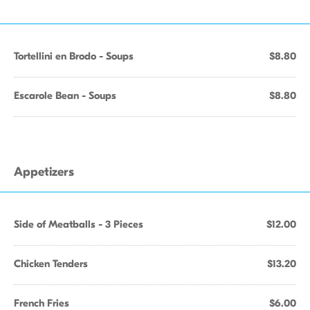
Tortellini en Brodo - Soups
$8.80
Escarole Bean - Soups
$8.80
Appetizers
Side of Meatballs - 3 Pieces
$12.00
Chicken Tenders
$13.20
French Fries
$6.00