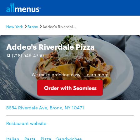
New York
Bronx
Addeo's Riverdale Pizza
Addeo's Riverdale Pizza
(718) 549-4750
We make ordering easy.
Learn more
5654 Riverdale Ave, Bronx, NY 10471
Restaurant website
Italian
,
Pasta
,
Pizza
,
Sandwiches