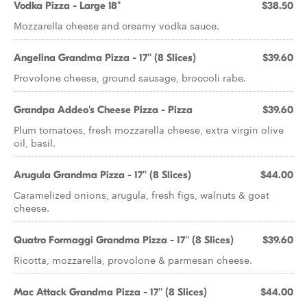
Vodka Pizza - Large 18"
$38.50
Mozzarella cheese and creamy vodka sauce.
Angelina Grandma Pizza - 17'' (8 Slices)
$39.60
Provolone cheese, ground sausage, broccoli rabe.
Grandpa Addeo's Cheese Pizza - Pizza
$39.60
Plum tomatoes, fresh mozzarella cheese, extra virgin olive
oil, basil.
Arugula Grandma Pizza - 17'' (8 Slices)
$44.00
Caramelized onions, arugula, fresh figs, walnuts & goat
cheese.
Quatro Formaggi Grandma Pizza - 17'' (8 Slices)
$39.60
Ricotta, mozzarella, provolone & parmesan cheese.
Mac Attack Grandma Pizza - 17'' (8 Slices)
$44.00