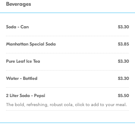
Beverages
Soda - Can
$3.30
Manhattan Special Soda
$3.85
Pure Leaf Ice Tea
$3.30
Water - Bottled
$3.30
2 Liter Soda - Pepsi
$5.50
The bold, refreshing, robust cola, click to add to your meal.