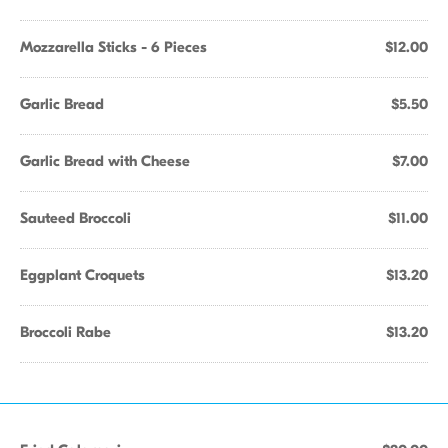
Mozzarella Sticks - 6 Pieces
$12.00
Garlic Bread
$5.50
Garlic Bread with Cheese
$7.00
Sauteed Broccoli
$11.00
Eggplant Croquets
$13.20
Broccoli Rabe
$13.20