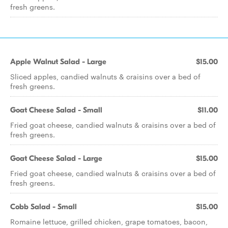
fresh greens.
Apple Walnut Salad - Large
$15.00
Sliced apples, candied walnuts & craisins over a bed of
fresh greens.
Goat Cheese Salad - Small
$11.00
Fried goat cheese, candied walnuts & craisins over a bed of
fresh greens.
Goat Cheese Salad - Large
$15.00
Fried goat cheese, candied walnuts & craisins over a bed of
fresh greens.
Cobb Salad - Small
$15.00
Romaine lettuce, grilled chicken, grape tomatoes, bacon,