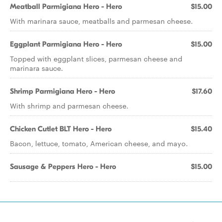
Meatball Parmigiana Hero - Hero
$15.00
With marinara sauce, meatballs and parmesan cheese.
Eggplant Parmigiana Hero - Hero
$15.00
Topped with eggplant slices, parmesan cheese and
marinara sauce.
Shrimp Parmigiana Hero - Hero
$17.60
With shrimp and parmesan cheese.
Chicken Cutlet BLT Hero - Hero
$15.40
Bacon, lettuce, tomato, American cheese, and mayo.
Sausage & Peppers Hero - Hero
$15.00