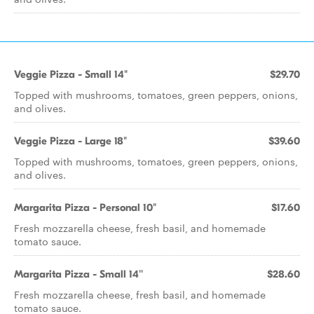
Veggie Pizza - Small 14"
$29.70
Topped with mushrooms, tomatoes, green peppers, onions,
and olives.
Veggie Pizza - Large 18"
$39.60
Topped with mushrooms, tomatoes, green peppers, onions,
and olives.
Margarita Pizza - Personal 10"
$17.60
Fresh mozzarella cheese, fresh basil, and homemade
tomato sauce.
Margarita Pizza - Small 14''
$28.60
Fresh mozzarella cheese, fresh basil, and homemade
tomato sauce.