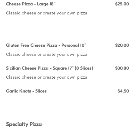
Cheese Pizza - Large 18''
$25.00
Classic cheese or create your own pizza.
Gluten Free Cheese Pizza - Personal 10''
$20.00
Classic cheese or create your own pizza.
Sicilian Cheese Pizza - Square 17'' (8 Slices)
$30.80
Classic cheese or create your own pizza.
Garlic Knots - Slices
$4.50
Specialty Pizza