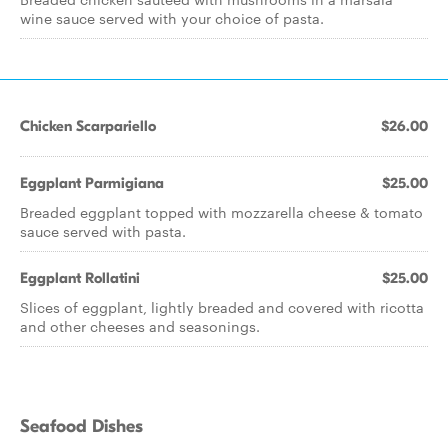
wine sauce served with your choice of pasta.
Chicken Scarpariello
$26.00
Eggplant Parmigiana
$25.00
Breaded eggplant topped with mozzarella cheese & tomato
sauce served with pasta.
Eggplant Rollatini
$25.00
Slices of eggplant, lightly breaded and covered with ricotta
and other cheeses and seasonings.
Seafood Dishes