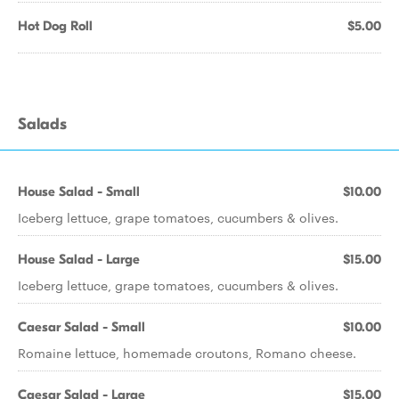
Hot Dog Roll
$5.00
Salads
House Salad - Small
$10.00
Iceberg lettuce, grape tomatoes, cucumbers & olives.
House Salad - Large
$15.00
Iceberg lettuce, grape tomatoes, cucumbers & olives.
Caesar Salad - Small
$10.00
Romaine lettuce, homemade croutons, Romano cheese.
Caesar Salad - Large
$15.00