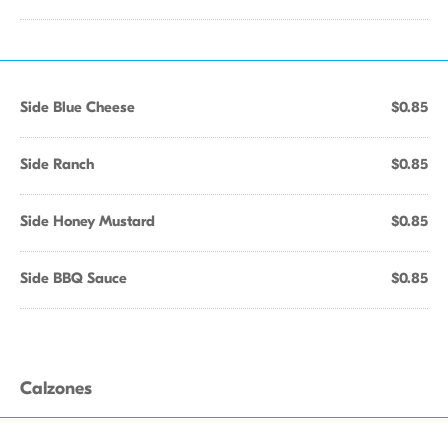
Side Blue Cheese
$0.85
Side Ranch
$0.85
Side Honey Mustard
$0.85
Side BBQ Sauce
$0.85
Calzones