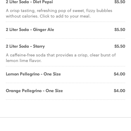
2 Liter Soda - Diet Pepsi
$5.50
A crisp tasting, refreshing pop of sweet, fizzy bubbles
without calories. Click to add to your meal.
2 Liter Soda - Ginger Ale
$5.50
2 Liter Soda - Starry
$5.50
A caffeine-free soda that provides a crisp, clear burst of
lemon lime flavor.
Lemon Pellegrino - One Size
$4.00
Orange Pellegrino - One Size
$4.00