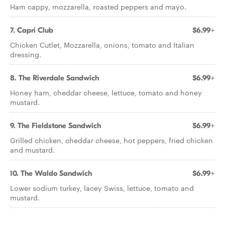
Ham cappy, mozzarella, roasted peppers and mayo.
7. Capri Club
$6.99+
Chicken Cutlet, Mozzarella, onions, tomato and Italian
dressing.
8. The Riverdale Sandwich
$6.99+
Honey ham, cheddar cheese, lettuce, tomato and honey
mustard.
9. The Fieldstone Sandwich
$6.99+
Grilled chicken, cheddar cheese, hot peppers, fried chicken
and mustard.
10. The Waldo Sandwich
$6.99+
Lower sodium turkey, lacey Swiss, lettuce, tomato and
mustard.