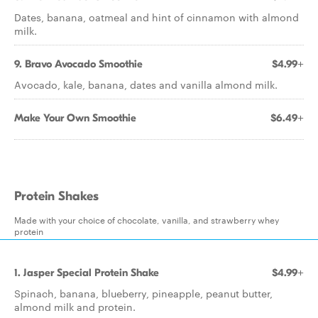
Dates, banana, oatmeal and hint of cinnamon with almond
milk.
9. Bravo Avocado Smoothie
$4.99+
Avocado, kale, banana, dates and vanilla almond milk.
Make Your Own Smoothie
$6.49+
Protein Shakes
Made with your choice of chocolate, vanilla, and strawberry whey
protein
1. Jasper Special Protein Shake
$4.99+
Spinach, banana, blueberry, pineapple, peanut butter,
almond milk and protein.