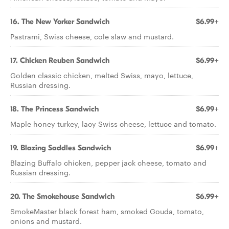
16. The New Yorker Sandwich
$6.99+
Pastrami, Swiss cheese, cole slaw and mustard.
17. Chicken Reuben Sandwich
$6.99+
Golden classic chicken, melted Swiss, mayo, lettuce,
Russian dressing.
18. The Princess Sandwich
$6.99+
Maple honey turkey, lacy Swiss cheese, lettuce and tomato.
19. Blazing Saddles Sandwich
$6.99+
Blazing Buffalo chicken, pepper jack cheese, tomato and
Russian dressing.
20. The Smokehouse Sandwich
$6.99+
SmokeMaster black forest ham, smoked Gouda, tomato,
onions and mustard.