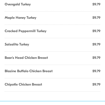
Ovengold Turkey
$9.79
Maple Honey Turkey
$9.79
Cracked Peppermill Turkey
$9.79
Salsalito Turkey
$9.79
Boar's Head Chicken Breast
$9.79
Blazine Buffalo Chicken Breast
$9.79
Chipotle Chicken Breast
$9.79