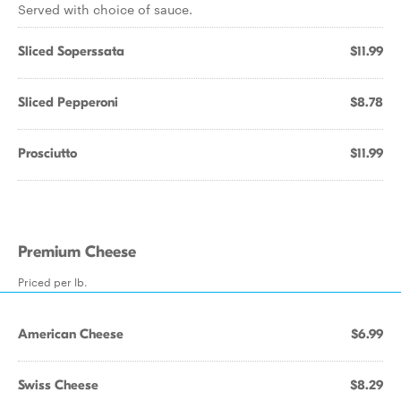
Served with choice of sauce.
Sliced Soperssata
$11.99
Sliced Pepperoni
$8.78
Prosciutto
$11.99
Premium Cheese
Priced per lb.
American Cheese
$6.99
Swiss Cheese
$8.29