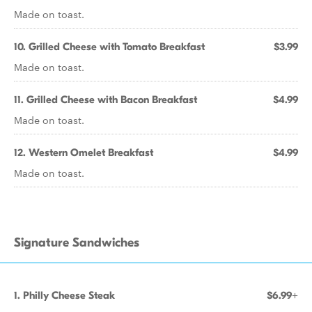
Made on toast.
10. Grilled Cheese with Tomato Breakfast
$3.99
Made on toast.
11. Grilled Cheese with Bacon Breakfast
$4.99
Made on toast.
12. Western Omelet Breakfast
$4.99
Made on toast.
Signature Sandwiches
1. Philly Cheese Steak
$6.99+