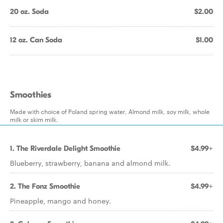
20 oz. Soda
$2.00
12 oz. Can Soda
$1.00
Smoothies
Made with choice of Poland spring water, Almond milk, soy milk, whole
milk or skim milk.
1. The Riverdale Delight Smoothie
$4.99+
Blueberry, strawberry, banana and almond milk.
2. The Fonz Smoothie
$4.99+
Pineapple, mango and honey.