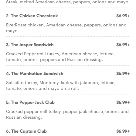
Steak, melted American cheese, peppers, onions and mayo.
2. The Chicken Cheesteak
$6.99+
EverRoast chicken, American cheese, peppers, onions and
mayo.
3. The Jasper Sandwich
$6.99+
Cracked Peppermill turkey, American cheese, lettuce,
tomato, onions, peppers and Russian dressing.
4. The Manhattan Sandwich
$6.99+
Salsalito turkey, Monterey Jack with jalapeno, lettuce,
tomato, onions and mayo on a roll.
5. The Pepper Jack Club
$6.99+
Cracked pepper mill turkey, pepper jack cheese, onions and
Russian dressing.
6. The Captain Club
$6.99+