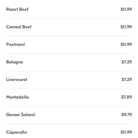
Roast Beef
$11.99
Corned Beef
$11.99
Pastrami
$11.99
Bologna
$7.29
Liverwurst
$7.29
Mortadella
$7.89
Genoa Salami
$9.79
Capocollo
$11.99