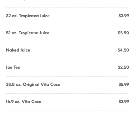
32 oz. Tropicana Juice
$3.99
52 oz. Tropicana Juice
$5.50
Naked Juice
$4.50
Joe Tea
$2.50
33.8 oz. Original Vita Coco
$5.99
16.9 oz. Vita Coco
$3.99