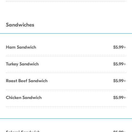
Sandwiches
Ham Sandwich
$5.99+
Turkey Sandwich
$5.99+
Roast Beef Sandwich
$5.99+
Chicken Sandwich
$5.99+