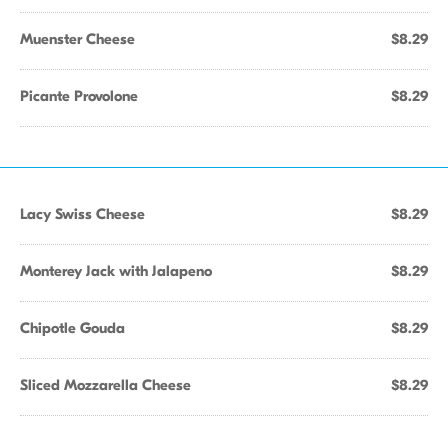
Muenster Cheese
$8.29
Picante Provolone
$8.29
Lacy Swiss Cheese
$8.29
Monterey Jack with Jalapeno
$8.29
Chipotle Gouda
$8.29
Sliced Mozzarella Cheese
$8.29