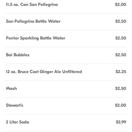
11.5 oz. Can San Pellegrino
$2.00
San Pellegrino Bottle Water
$2.50
Perrier Sparkling Bottle Water
$2.50
Bai Bubbles
$2.50
12 oz. Bruce Cost Ginger Ale Unfiltered
$2.25
Mash
$2.50
Stewart's
$2.00
2 Liter Soda
$2.99