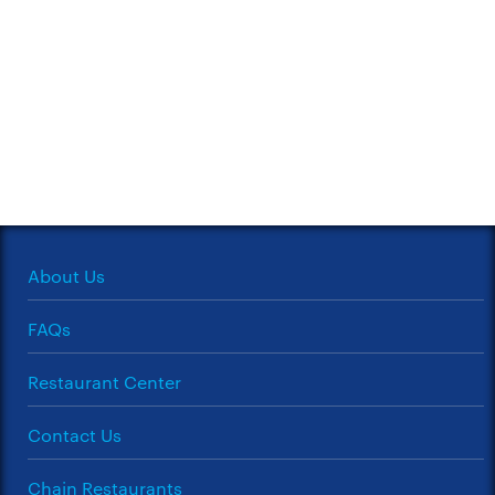
About Us
FAQs
Restaurant Center
Contact Us
Chain Restaurants