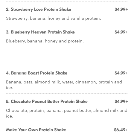
2. Strawberry Love Protein Shake
$4.99+
Strawberry, banana, honey and vanilla protein.
3. Blueberry Heaven Protein Shake
$4.99+
Blueberry, banana, honey and protein.
4. Banana Boost Protein Shake
$4.99+
Banana, oats, almond milk, water, cinnamon, protein and
ice.
5. Chocolate Peanut Butter Protein Shake
$4.99+
Chocolate, protein, banana, peanut butter, almond milk and
ice.
Make Your Own Protein Shake
$6.49+