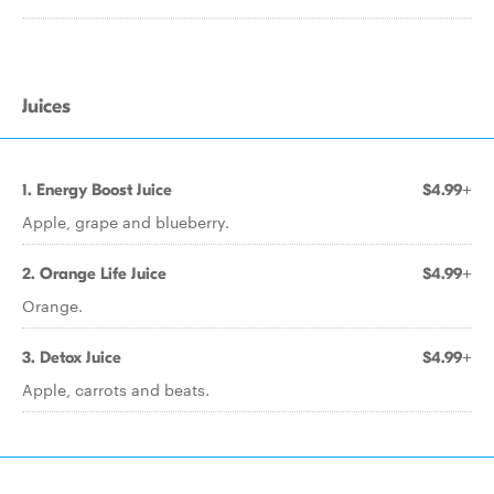
Juices
1. Energy Boost Juice
$4.99+
Apple, grape and blueberry.
2. Orange Life Juice
$4.99+
Orange.
3. Detox Juice
$4.99+
Apple, carrots and beats.