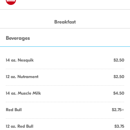
Breakfast
Beverages
14 oz. Nesquik
$2.50
12 oz. Nutrament
$2.50
14 oz. Muscle Milk
$4.50
Red Bull
$2.75+
12 oz. Red Bull
$3.75