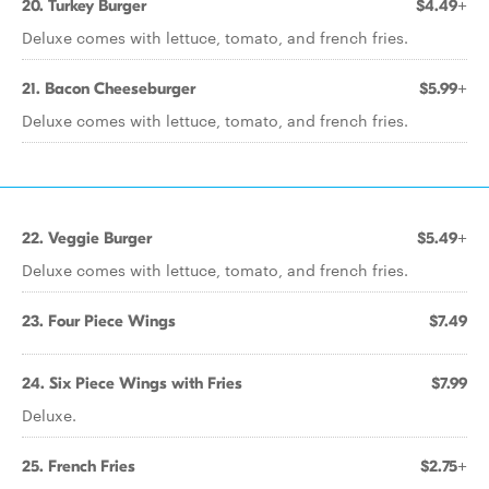
20. Turkey Burger
$4.49+
Deluxe comes with lettuce, tomato, and french fries.
21. Bacon Cheeseburger
$5.99+
Deluxe comes with lettuce, tomato, and french fries.
22. Veggie Burger
$5.49+
Deluxe comes with lettuce, tomato, and french fries.
23. Four Piece Wings
$7.49
24. Six Piece Wings with Fries
$7.99
Deluxe.
25. French Fries
$2.75+