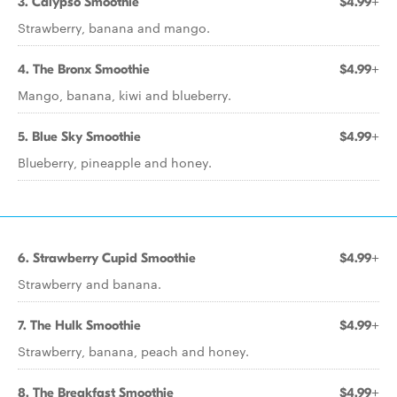
3. Calypso Smoothie
$4.99+
Strawberry, banana and mango.
4. The Bronx Smoothie
$4.99+
Mango, banana, kiwi and blueberry.
5. Blue Sky Smoothie
$4.99+
Blueberry, pineapple and honey.
6. Strawberry Cupid Smoothie
$4.99+
Strawberry and banana.
7. The Hulk Smoothie
$4.99+
Strawberry, banana, peach and honey.
8. The Breakfast Smoothie
$4.99+