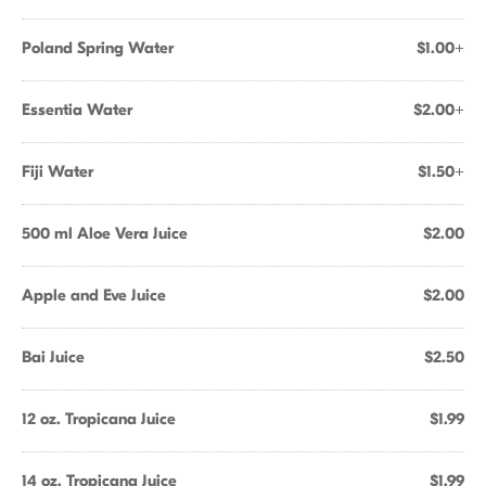
Poland Spring Water
$1.00+
Essentia Water
$2.00+
Fiji Water
$1.50+
500 ml Aloe Vera Juice
$2.00
Apple and Eve Juice
$2.00
Bai Juice
$2.50
12 oz. Tropicana Juice
$1.99
14 oz. Tropicana Juice
$1.99