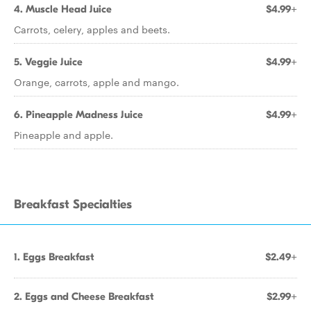
4. Muscle Head Juice
$4.99+
Carrots, celery, apples and beets.
5. Veggie Juice
$4.99+
Orange, carrots, apple and mango.
6. Pineapple Madness Juice
$4.99+
Pineapple and apple.
Breakfast Specialties
1. Eggs Breakfast
$2.49+
2. Eggs and Cheese Breakfast
$2.99+