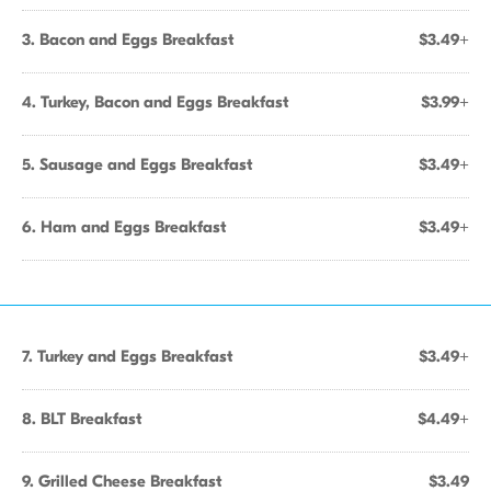
3. Bacon and Eggs Breakfast
$3.49+
4. Turkey, Bacon and Eggs Breakfast
$3.99+
5. Sausage and Eggs Breakfast
$3.49+
6. Ham and Eggs Breakfast
$3.49+
7. Turkey and Eggs Breakfast
$3.49+
8. BLT Breakfast
$4.49+
9. Grilled Cheese Breakfast
$3.49