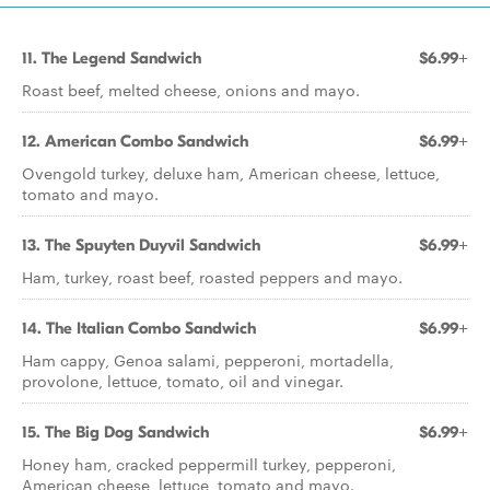
11. The Legend Sandwich
$6.99+
Roast beef, melted cheese, onions and mayo.
12. American Combo Sandwich
$6.99+
Ovengold turkey, deluxe ham, American cheese, lettuce,
tomato and mayo.
13. The Spuyten Duyvil Sandwich
$6.99+
Ham, turkey, roast beef, roasted peppers and mayo.
14. The Italian Combo Sandwich
$6.99+
Ham cappy, Genoa salami, pepperoni, mortadella,
provolone, lettuce, tomato, oil and vinegar.
15. The Big Dog Sandwich
$6.99+
Honey ham, cracked peppermill turkey, pepperoni,
American cheese, lettuce, tomato and mayo.