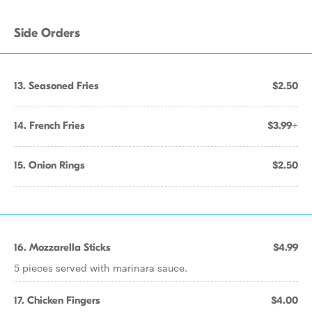
Side Orders
13. Seasoned Fries
$2.50
14. French Fries
$3.99+
15. Onion Rings
$2.50
16. Mozzarella Sticks
$4.99
5 pieces served with marinara sauce.
17. Chicken Fingers
$4.00