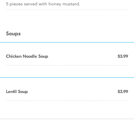
5 pieces served with honey mustard.
Soups
Chicken Noodle Soup
$3.99
Lentil Soup
$3.99