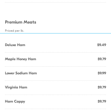
Premium Meats
Priced per lb.
Deluxe Ham
$9.49
Maple Honey Ham
$9.79
Lower Sodium Ham
$9.99
Virginia Ham
$9.79
Ham Cappy
$9.79