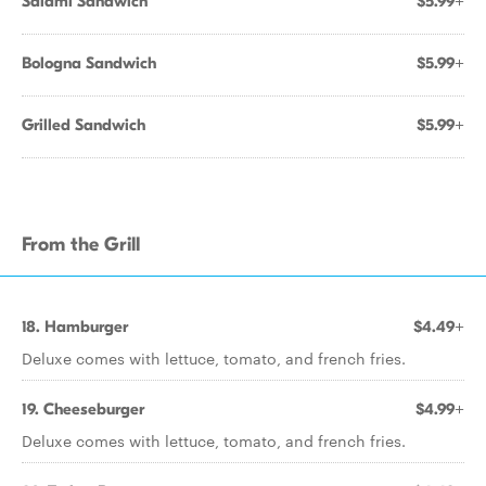
Salami Sandwich
$5.99+
Bologna Sandwich
$5.99+
Grilled Sandwich
$5.99+
From the Grill
18. Hamburger
$4.49+
Deluxe comes with lettuce, tomato, and french fries.
19. Cheeseburger
$4.99+
Deluxe comes with lettuce, tomato, and french fries.