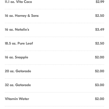
11.1 oz. Vita Coco
$2.99
16 oz. Harney & Sons
$2.50
16 oz. Natalie's
$3.49
18.5 oz. Pure Leaf
$2.50
16 oz. Snapple
$2.00
20 oz. Gatorade
$2.00
32 oz. Gatorade
$3.00
Vitamin Water
$2.00