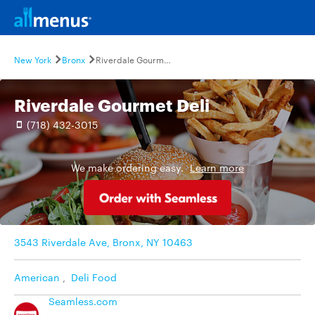
New York
Bronx
Riverdale Gourmet Deli
Riverdale Gourmet Deli
(718) 432-3015
We make ordering easy.
Learn more
3543 Riverdale Ave, Bronx, NY 10463
American
,
Deli Food
Seamless.com