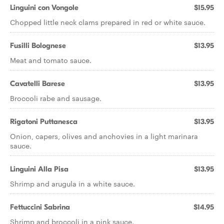
Linguini con Vongole
$15.95
Chopped little neck clams prepared in red or white sauce.
Fusilli Bolognese
$13.95
Meat and tomato sauce.
Cavatelli Barese
$13.95
Broccoli rabe and sausage.
Rigatoni Puttanesca
$13.95
Onion, capers, olives and anchovies in a light marinara
sauce.
Linguini Alla Pisa
$13.95
Shrimp and arugula in a white sauce.
Fettuccini Sabrina
$14.95
Shrimp and broccoli in a pink sauce.