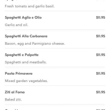
Fresh tomato and garlic basil.
Spaghetti Aglio e Olio
$11.95
Garlic and oil.
Spaghetti Alla Carbonara
$11.95
Bacon, egg and Parmigiano cheese.
Spaghetti e Polpette
$11.95
Spaghetti and meatballs.
Pasta Primavera
$11.95
Mixed garden vegetables.
Ziti al Forno
$11.95
Baked ziti.