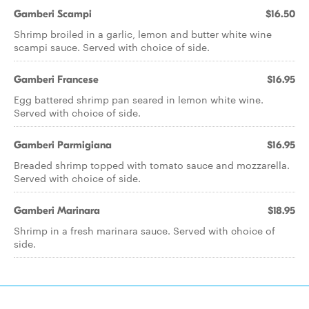
Gamberi Scampi
$16.50
Shrimp broiled in a garlic, lemon and butter white wine
scampi sauce. Served with choice of side.
Gamberi Francese
$16.95
Egg battered shrimp pan seared in lemon white wine.
Served with choice of side.
Gamberi Parmigiana
$16.95
Breaded shrimp topped with tomato sauce and mozzarella.
Served with choice of side.
Gamberi Marinara
$18.95
Shrimp in a fresh marinara sauce. Served with choice of
side.