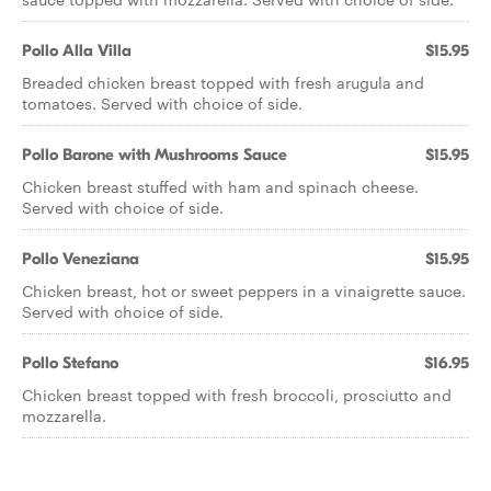
Pollo Alla Villa
$15.95
Breaded chicken breast topped with fresh arugula and
tomatoes. Served with choice of side.
Pollo Barone with Mushrooms Sauce
$15.95
Chicken breast stuffed with ham and spinach cheese.
Served with choice of side.
Pollo Veneziana
$15.95
Chicken breast, hot or sweet peppers in a vinaigrette sauce.
Served with choice of side.
Pollo Stefano
$16.95
Chicken breast topped with fresh broccoli, prosciutto and
mozzarella.