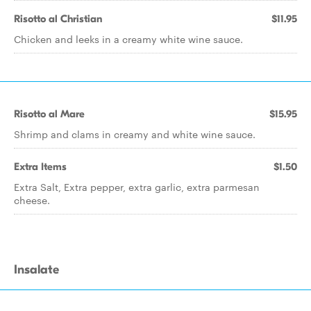
Risotto al Christian
$11.95
Chicken and leeks in a creamy white wine sauce.
Risotto al Mare
$15.95
Shrimp and clams in creamy and white wine sauce.
Extra Items
$1.50
Extra Salt, Extra pepper, extra garlic, extra parmesan
cheese.
Insalate