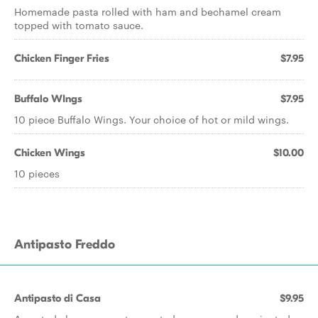
Homemade pasta rolled with ham and bechamel cream
topped with tomato sauce.
Chicken Finger Fries
$7.95
Buffalo WIngs
$7.95
10 piece Buffalo Wings. Your choice of hot or mild wings.
Chicken Wings
$10.00
10 pieces
Antipasto Freddo
Antipasto di Casa
$9.95