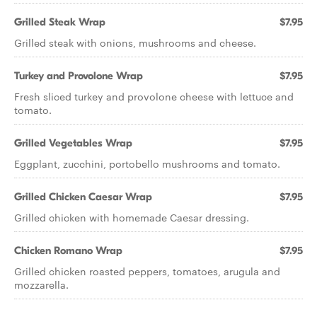
Grilled Steak Wrap
$7.95
Grilled steak with onions, mushrooms and cheese.
Turkey and Provolone Wrap
$7.95
Fresh sliced turkey and provolone cheese with lettuce and
tomato.
Grilled Vegetables Wrap
$7.95
Eggplant, zucchini, portobello mushrooms and tomato.
Grilled Chicken Caesar Wrap
$7.95
Grilled chicken with homemade Caesar dressing.
Chicken Romano Wrap
$7.95
Grilled chicken roasted peppers, tomatoes, arugula and
mozzarella.