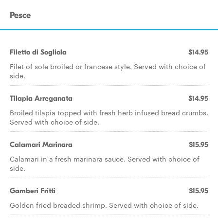
Pesce
Filetto di Sogliola
$14.95
Filet of sole broiled or francese style. Served with choice of
side.
Tilapia Arreganata
$14.95
Broiled tilapia topped with fresh herb infused bread crumbs.
Served with choice of side.
Calamari Marinara
$15.95
Calamari in a fresh marinara sauce. Served with choice of
side.
Gamberi Fritti
$15.95
Golden fried breaded shrimp. Served with choice of side.