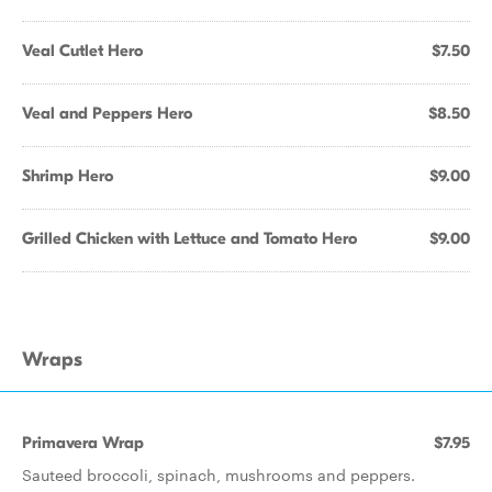
Veal Cutlet Hero
$7.50
Veal and Peppers Hero
$8.50
Shrimp Hero
$9.00
Grilled Chicken with Lettuce and Tomato Hero
$9.00
Wraps
Primavera Wrap
$7.95
Sauteed broccoli, spinach, mushrooms and peppers.