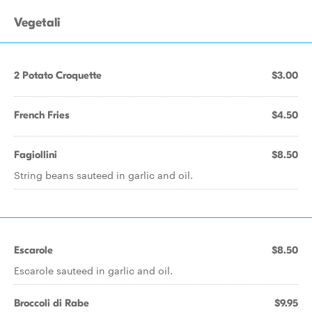
Vegetali
2 Potato Croquette
$3.00
French Fries
$4.50
Fagiollini
$8.50
String beans sauteed in garlic and oil.
Escarole
$8.50
Escarole sauteed in garlic and oil.
Broccoli di Rabe
$9.95