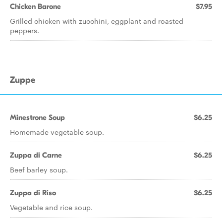
Chicken Barone
$7.95
Grilled chicken with zucchini, eggplant and roasted
peppers.
Zuppe
Minestrone Soup
$6.25
Homemade vegetable soup.
Zuppa di Carne
$6.25
Beef barley soup.
Zuppa di Riso
$6.25
Vegetable and rice soup.