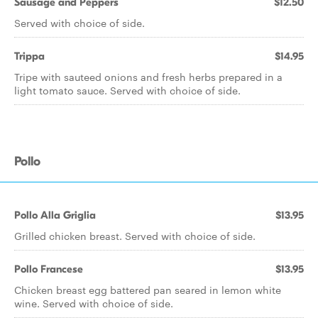
Sausage and Peppers
$12.50
Served with choice of side.
Trippa
$14.95
Tripe with sauteed onions and fresh herbs prepared in a
light tomato sauce. Served with choice of side.
Pollo
Pollo Alla Griglia
$13.95
Grilled chicken breast. Served with choice of side.
Pollo Francese
$13.95
Chicken breast egg battered pan seared in lemon white
wine. Served with choice of side.