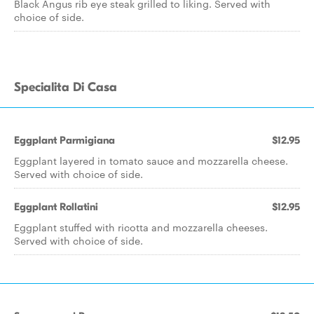
Black Angus rib eye steak grilled to liking. Served with
choice of side.
Specialita Di Casa
Eggplant Parmigiana
$12.95
Eggplant layered in tomato sauce and mozzarella cheese.
Served with choice of side.
Eggplant Rollatini
$12.95
Eggplant stuffed with ricotta and mozzarella cheeses.
Served with choice of side.