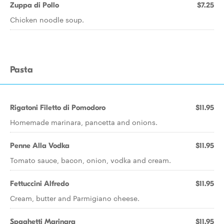
Zuppa di Pollo
$7.25
Chicken noodle soup.
Pasta
Rigatoni Filetto di Pomodoro
$11.95
Homemade marinara, pancetta and onions.
Penne Alla Vodka
$11.95
Tomato sauce, bacon, onion, vodka and cream.
Fettuccini Alfredo
$11.95
Cream, butter and Parmigiano cheese.
Spaghetti Marinara
$11.95