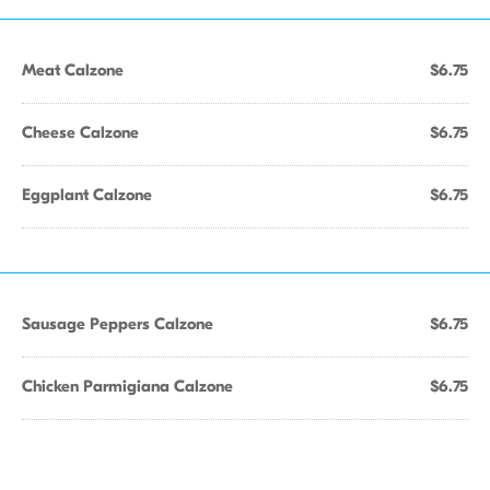
Meat Calzone
$6.75
Cheese Calzone
$6.75
Eggplant Calzone
$6.75
Sausage Peppers Calzone
$6.75
Chicken Parmigiana Calzone
$6.75