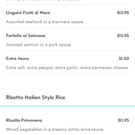
Linguini Frutti di Mare
$15.95
Assorted seafood in a marinara sauce.
Farfalle al Salmone
$15.95
Smoked salmon in a pink sauce.
Extra items
$1.50
Extra salt, extra pepper, extra garlic, extra parmesan cheese.
Risotto Italian Style Rice
Risotto Primavera
$11.95
Mixed vegetables in a creamy white wine sauce.