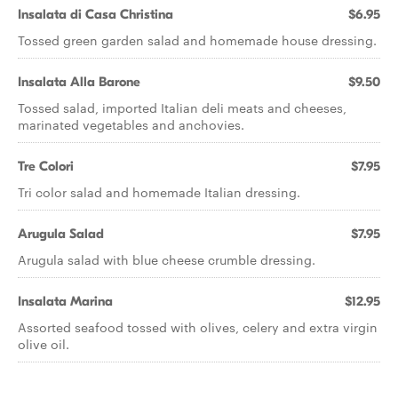
Insalata di Casa Christina
$6.95
Tossed green garden salad and homemade house dressing.
Insalata Alla Barone
$9.50
Tossed salad, imported Italian deli meats and cheeses,
marinated vegetables and anchovies.
Tre Colori
$7.95
Tri color salad and homemade Italian dressing.
Arugula Salad
$7.95
Arugula salad with blue cheese crumble dressing.
Insalata Marina
$12.95
Assorted seafood tossed with olives, celery and extra virgin
olive oil.