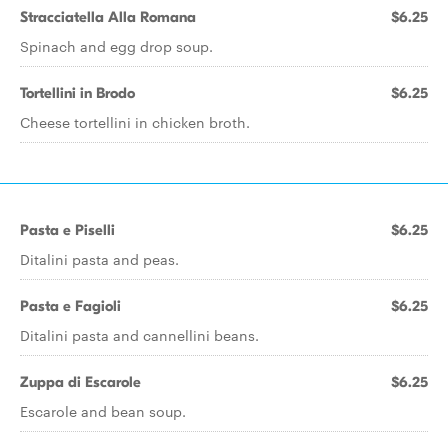
Stracciatella Alla Romana
$6.25
Spinach and egg drop soup.
Tortellini in Brodo
$6.25
Cheese tortellini in chicken broth.
Pasta e Piselli
$6.25
Ditalini pasta and peas.
Pasta e Fagioli
$6.25
Ditalini pasta and cannellini beans.
Zuppa di Escarole
$6.25
Escarole and bean soup.