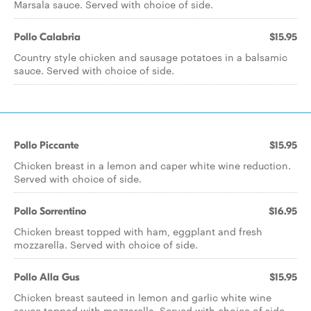
Marsala sauce. Served with choice of side.
Pollo Calabria
$15.95
Country style chicken and sausage potatoes in a balsamic
sauce. Served with choice of side.
Pollo Piccante
$15.95
Chicken breast in a lemon and caper white wine reduction.
Served with choice of side.
Pollo Sorrentino
$16.95
Chicken breast topped with ham, eggplant and fresh
mozzarella. Served with choice of side.
Pollo Alla Gus
$15.95
Chicken breast sauteed in lemon and garlic white wine
sauce topped with mozzarella. Served with choice of side.