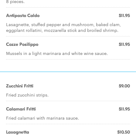
8 pieces.
Antipasto Caldo
$11.95
Lasagnette, stuffed pepper and mushroom, baked clam,
eggplant rollatini, mozzarella stick and broiled shrimp.
Cozze Posilippo
$11.95
Mussels in a light marinara and white wine sauce.
Zucchini Fritti
$9.00
Fried zucchini strips.
Calamari Fritti
$11.95
Fried calamari with marinara sauce.
Lasagnetta
$10.50