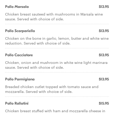
Pollo Marsala
$13.95
Chicken breast sauteed with mushrooms in Marsala wine
sauce. Served with choice of side.
Pollo Scarpariello
$13.95
Chicken on the bone in garlic, lemon, butter and white wine
reduction. Served with choice of side.
Pollo Cacciatore
$13.95
Chicken, onion and mushroom in white wine light marinara
sauce. Served with choice of side.
Pollo Parmigiana
$13.95
Breaded chicken cutlet topped with tomato sauce and
mozzarella. Served with choice of side.
Pollo Rollatini
$15.95
Chicken breast stuffed with ham and mozzarella cheese in