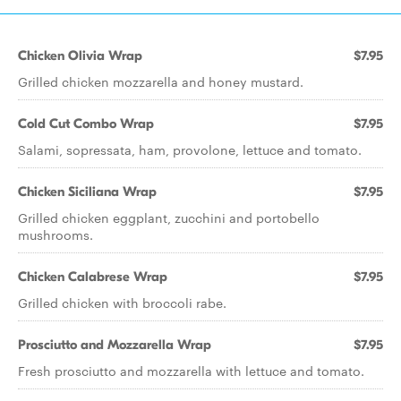
Chicken Olivia Wrap
$7.95
Grilled chicken mozzarella and honey mustard.
Cold Cut Combo Wrap
$7.95
Salami, sopressata, ham, provolone, lettuce and tomato.
Chicken Siciliana Wrap
$7.95
Grilled chicken eggplant, zucchini and portobello
mushrooms.
Chicken Calabrese Wrap
$7.95
Grilled chicken with broccoli rabe.
Prosciutto and Mozzarella Wrap
$7.95
Fresh prosciutto and mozzarella with lettuce and tomato.