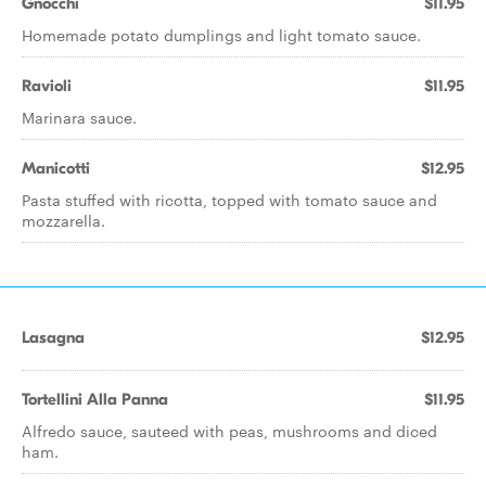
Gnocchi
$11.95
Homemade potato dumplings and light tomato sauce.
Ravioli
$11.95
Marinara sauce.
Manicotti
$12.95
Pasta stuffed with ricotta, topped with tomato sauce and
mozzarella.
Lasagna
$12.95
Tortellini Alla Panna
$11.95
Alfredo sauce, sauteed with peas, mushrooms and diced
ham.