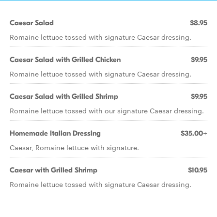
Caesar Salad
$8.95
Romaine lettuce tossed with signature Caesar dressing.
Caesar Salad with Grilled Chicken
$9.95
Romaine lettuce tossed with signature Caesar dressing.
Caesar Salad with Grilled Shrimp
$9.95
Romaine lettuce tossed with our signature Caesar dressing.
Homemade Italian Dressing
$35.00+
Caesar, Romaine lettuce with signature.
Caesar with Grilled Shrimp
$10.95
Romaine lettuce tossed with signature Caesar dressing.