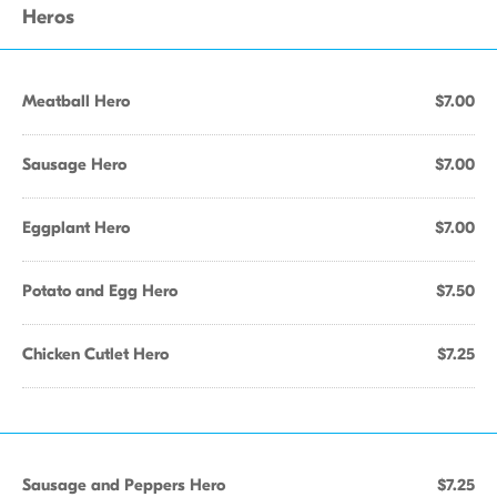
Heros
Meatball Hero
$7.00
Sausage Hero
$7.00
Eggplant Hero
$7.00
Potato and Egg Hero
$7.50
Chicken Cutlet Hero
$7.25
Sausage and Peppers Hero
$7.25