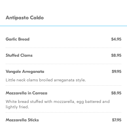
Antipasto Caldo
Garlic Bread
$4.95
Stuffed Clams
$8.95
Vongole Arreganata
$9.95
Little neck clams broiled arreganata style.
Mozzarella in Carroza
$8.95
White bread stuffed with mozzarella, egg battered and
lightly fried.
Mozzarella Sticks
$7.95