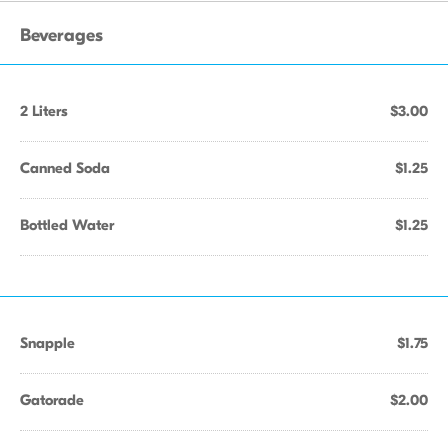
Beverages
2 Liters
$3.00
Canned Soda
$1.25
Bottled Water
$1.25
Snapple
$1.75
Gatorade
$2.00