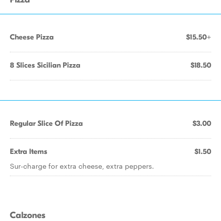
Cheese Pizza
$15.50+
8 Slices Sicilian Pizza
$18.50
Regular Slice Of Pizza
$3.00
Extra Items
$1.50
Sur-charge for extra cheese, extra peppers.
Calzones