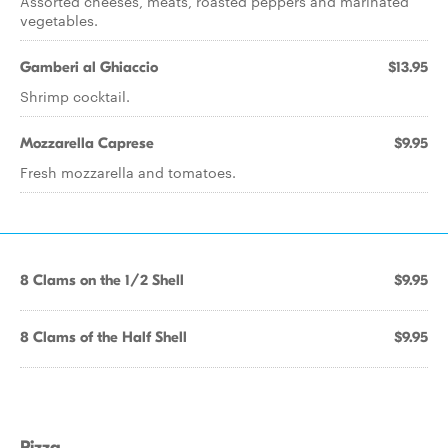
Assorted cheeses, meats, roasted peppers and marinated
vegetables.
Gamberi al Ghiaccio
$13.95
Shrimp cocktail.
Mozzarella Caprese
$9.95
Fresh mozzarella and tomatoes.
8 Clams on the 1/2 Shell
$9.95
8 Clams of the Half Shell
$9.95
Pizza