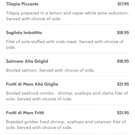
Tilapia Piccante
$17.95
Tilapia prepared in a lemon and caper white wine reduction.
Served with choice of side.
Sogliola Imbottito
$18.95
Filet of sole stuffed with crab meat. Served with choice of
side.
Salmone Alla Griglid
$18.95
Broiled salmon. Served with choice of side.
Frutti di Mare Alla Griglia
$21.95
Broiled seafood combo - shrimp, scallops and clams filet of
sole. Served with choice of side.
Frutti di Mare Fritti
$21.95
Breaded golden fried shrimp, scallops and calamari filet of
sole. Served with choice of side.