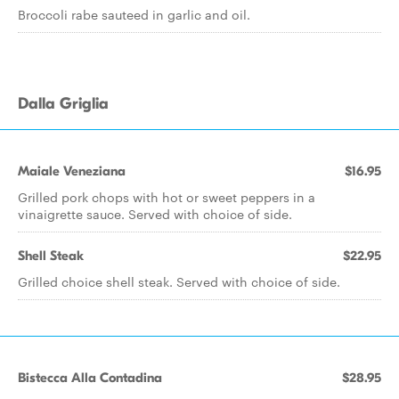
Broccoli rabe sauteed in garlic and oil.
Dalla Griglia
Maiale Veneziana
$16.95
Grilled pork chops with hot or sweet peppers in a
vinaigrette sauce. Served with choice of side.
Shell Steak
$22.95
Grilled choice shell steak. Served with choice of side.
Bistecca Alla Contadina
$28.95