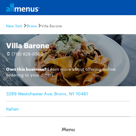
New York
Bronx
Villa Barone
Villa Barone
(718) 828-0560
Own this business?
Learn more
about offering online
ordering to your diners.
3289 Westchester Ave, Bronx, NY 10461
Italian
Menu