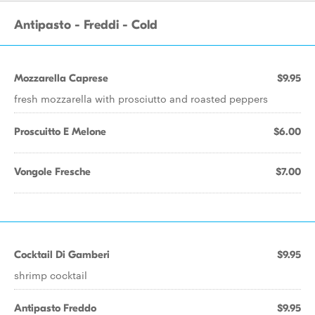
Antipasto - Freddi - Cold
Mozzarella Caprese
$9.95
fresh mozzarella with prosciutto and roasted peppers
Proscuitto E Melone
$6.00
Vongole Fresche
$7.00
Cocktail Di Gamberi
$9.95
shrimp cocktail
Antipasto Freddo
$9.95