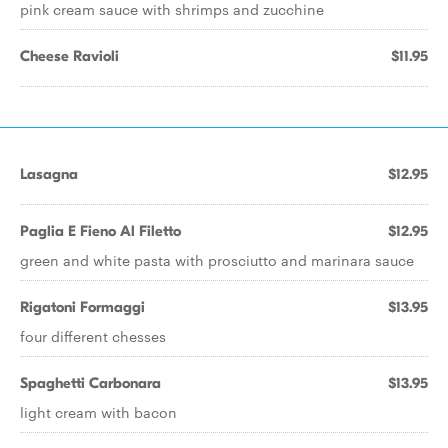
pink cream sauce with shrimps and zucchine
Cheese Ravioli
$11.95
Lasagna
$12.95
Paglia E Fieno Al Filetto
$12.95
green and white pasta with prosciutto and marinara sauce
Rigatoni Formaggi
$13.95
four different chesses
Spaghetti Carbonara
$13.95
light cream with bacon