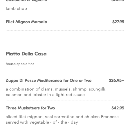
lamb chop
Filet Mignon Marsala
$27.95
Piatto Della Casa
house specialties
Zuppe Di Pesce Mediteranea for One or Two
$26.95+
a combination of clams, mussels, shrimp, scungilli,
calamari and lobster in a light red sauce
Three Musketeers for Two
$42.95
sliced filet mignon, veal sorrentino and chicken Francese
served with vegetable - of - the - day