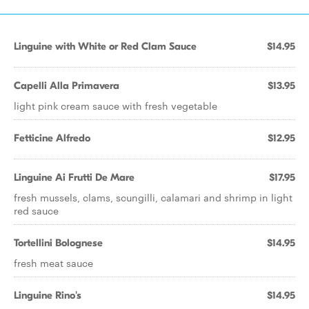
Linguine with White or Red Clam Sauce
$14.95
Capelli Alla Primavera
$13.95
light pink cream sauce with fresh vegetable
Fetticine Alfredo
$12.95
Linguine Ai Frutti De Mare
$17.95
fresh mussels, clams, scungilli, calamari and shrimp in light
red sauce
Tortellini Bolognese
$14.95
fresh meat sauce
Linguine Rino's
$14.95