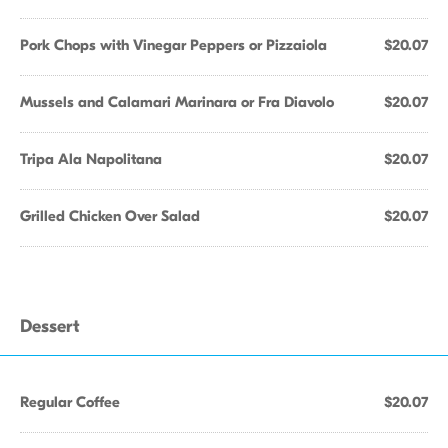
Pork Chops with Vinegar Peppers or Pizzaiola
$20.07
Mussels and Calamari Marinara or Fra Diavolo
$20.07
Tripa Ala Napolitana
$20.07
Grilled Chicken Over Salad
$20.07
Dessert
Regular Coffee
$20.07