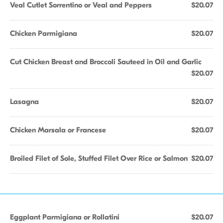
Veal Cutlet Sorrentino or Veal and Peppers
$20.07
Chicken Parmigiana
$20.07
Cut Chicken Breast and Broccoli Sauteed in Oil and Garlic
$20.07
Lasagna
$20.07
Chicken Marsala or Francese
$20.07
Broiled Filet of Sole, Stuffed Filet Over Rice or Salmon
$20.07
Eggplant Parmigiana or Rollatini
$20.07