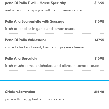
petto Di Pollo Tivoli - House Specialty
$15.95
melon and champagne with light cream sauce
Pollo Alla Scarpariello with Sausage
$15.95
fresh artichokes in garlic and lemon sauce
Petto Di Pollo Valdostana
$17.95
stuffed chicken breast, ham and gruyere cheese
Pollo Alla Boscaiola
$15.95
fresh mushrooms, artichokes, and olives in tomato sauce
Chicken Sorrentino
$16.95
prosciutto, eggplant and mozzarella