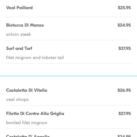
Veal Paillard
$25.95
Bistecca Di Manzo
$24.95
sirloin steak
Surf and Turf
$37.95
filet mignon and lobster tail
Costoletta Di Vitello
$26.95
veal chops
Filetto Di Centro Alla Griglia
$27.95
broiled filet mignon
Costoletta D' Agnello
$24.95