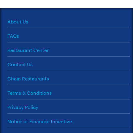
About Us
FAQs
Restaurant Center
Contact Us
Chain Restaurants
Terms & Conditions
Privacy Policy
Notice of Financial Incentive