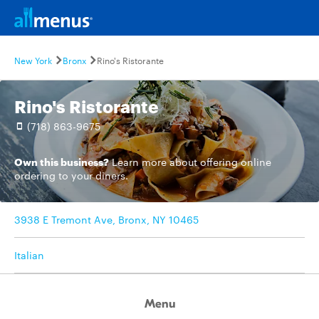
New York
Bronx
Rino's Ristorante
Rino's Ristorante
(718) 863-9675
Own this business?
Learn more
about offering online
ordering to your diners.
3938 E Tremont Ave, Bronx, NY 10465
Italian
Menu