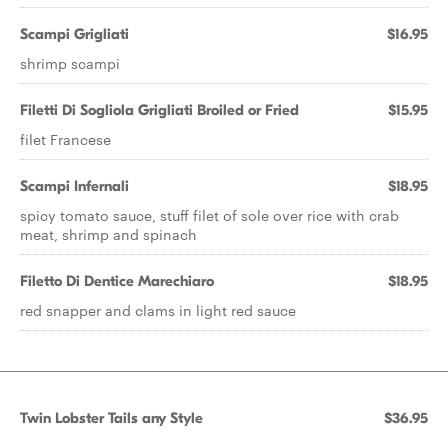
Scampi Grigliati
$16.95
shrimp scampi
Filetti Di Sogliola Grigliati Broiled or Fried
$15.95
filet Francese
Scampi Infernali
$18.95
spicy tomato sauce, stuff filet of sole over rice with crab
meat, shrimp and spinach
Filetto Di Dentice Marechiaro
$18.95
red snapper and clams in light red sauce
Twin Lobster Tails any Style
$36.95