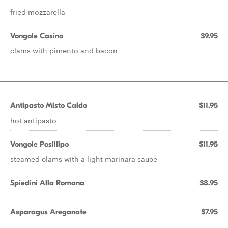
fried mozzarella
Vongole Casino
$9.95
clams with pimento and bacon
Antipasto Misto Caldo
$11.95
hot antipasto
Vongole Posillipo
$11.95
steamed clams with a light marinara sauce
Spiedini Alla Romana
$8.95
Asparagus Areganate
$7.95