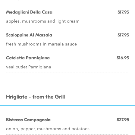
Medaglioni Della Casa
$17.95
apples, mushrooms and light cream
Scaloppine Al Marsala
$17.95
fresh mushrooms in marsala sauce
Cotoletta Parmigiana
$16.95
veal cutlet Parmigiana
Hrigliate - from the Grill
Bistecca Campagnola
$27.95
onion, pepper, mushrooms and potatoes