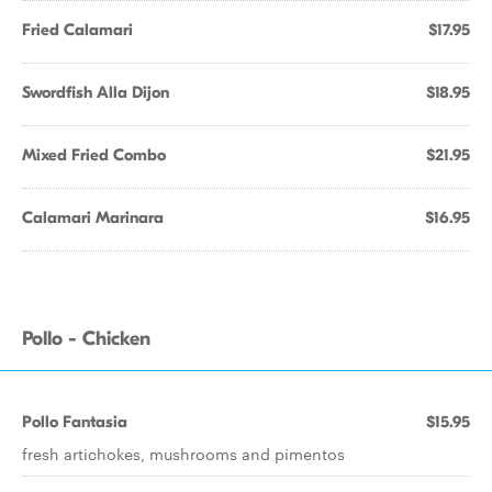
Fried Calamari
$17.95
Swordfish Alla Dijon
$18.95
Mixed Fried Combo
$21.95
Calamari Marinara
$16.95
Pollo - Chicken
Pollo Fantasia
$15.95
fresh artichokes, mushrooms and pimentos