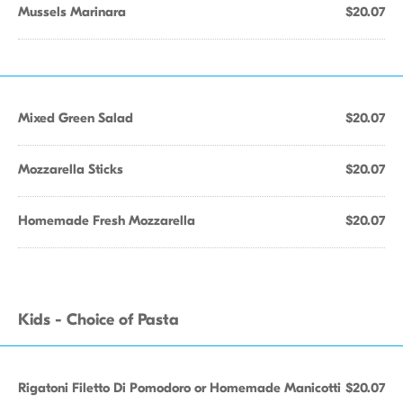
Mussels Marinara
$20.07
Mixed Green Salad
$20.07
Mozzarella Sticks
$20.07
Homemade Fresh Mozzarella
$20.07
Kids - Choice of Pasta
Rigatoni Filetto Di Pomodoro or Homemade Manicotti
$20.07