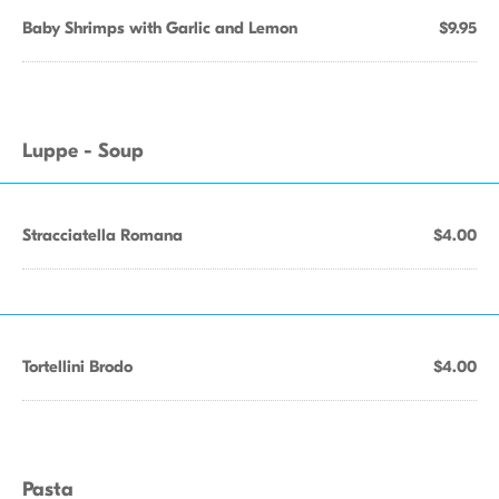
Baby Shrimps with Garlic and Lemon
$9.95
Luppe - Soup
Stracciatella Romana
$4.00
Tortellini Brodo
$4.00
Pasta