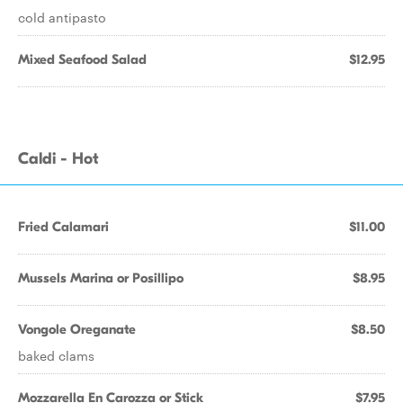
cold antipasto
Mixed Seafood Salad
$12.95
Caldi - Hot
Fried Calamari
$11.00
Mussels Marina or Posillipo
$8.95
Vongole Oreganate
$8.50
baked clams
Mozzarella En Carozza or Stick
$7.95