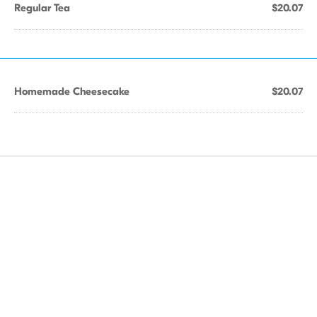
Regular Tea
$20.07
Homemade Cheesecake
$20.07