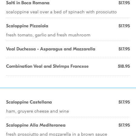
Salti in Boca Romana
$17.95
scaloppine veal over a bed of spinach with prosciutto
Scaloppine Pizzaiola
$17.95
fresh tomato, garlic and fresh mushroom
Veal Duchessa - Asparagus and Mozzarella
$17.95
Combination Veal and Shrimps Francese
$18.95
Scaloppine Castellana
$17.95
ham, gruyere cheese and wine
Scaloppine Alla Mediteranea
$17.95
fresh prosciutto and mozzarella in a brown sauce