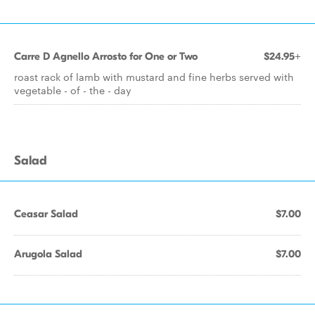
Carre D Agnello Arrosto for One or Two
$24.95+
roast rack of lamb with mustard and fine herbs served with
vegetable - of - the - day
Salad
Ceasar Salad
$7.00
Arugola Salad
$7.00