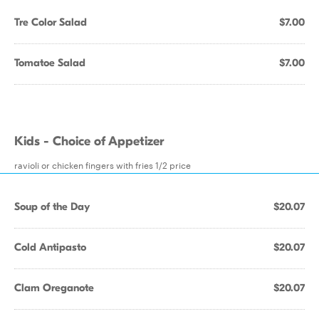
Tre Color Salad
$7.00
Tomatoe Salad
$7.00
Kids - Choice of Appetizer
ravioli or chicken fingers with fries 1/2 price
Soup of the Day
$20.07
Cold Antipasto
$20.07
Clam Oreganote
$20.07