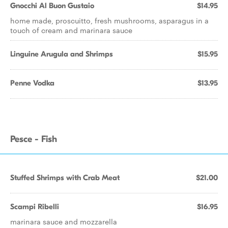
Gnocchi Al Buon Gustaio
$14.95
home made, proscuitto, fresh mushrooms, asparagus in a
touch of cream and marinara sauce
Linguine Arugula and Shrimps
$15.95
Penne Vodka
$13.95
Pesce - Fish
Stuffed Shrimps with Crab Meat
$21.00
Scampi Ribelli
$16.95
marinara sauce and mozzarella