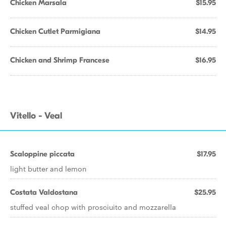
Chicken Marsala
$15.95
Chicken Cutlet Parmigiana
$14.95
Chicken and Shrimp Francese
$16.95
Vitello - Veal
Scaloppine piccata
$17.95
light butter and lemon
Costata Valdostana
$25.95
stuffed veal chop with prosciuito and mozzarella