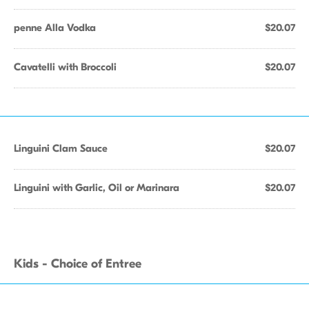
penne Alla Vodka
$20.07
Cavatelli with Broccoli
$20.07
Linguini Clam Sauce
$20.07
Linguini with Garlic, Oil or Marinara
$20.07
Kids - Choice of Entree