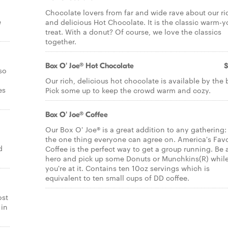
Chocolate lovers from far and wide rave about our ri
e
and delicious Hot Chocolate. It is the classic warm-
treat. With a donut? Of course, we love the classics
together.
Box O' Joe® Hot Chocolate
$
so
Our rich, delicious hot chocolate is available by the 
es
Pick some up to keep the crowd warm and cozy.
Box O' Joe® Coffee
Our Box O' Joe® is a great addition to any gathering: 
the one thing everyone can agree on. America's Favo
d
Coffee is the perfect way to get a group running. Be a
hero and pick up some Donuts or Munchkins(R) whil
you're at it. Contains ten 10oz servings which is
equivalent to ten small cups of DD coffee.
ost
 in