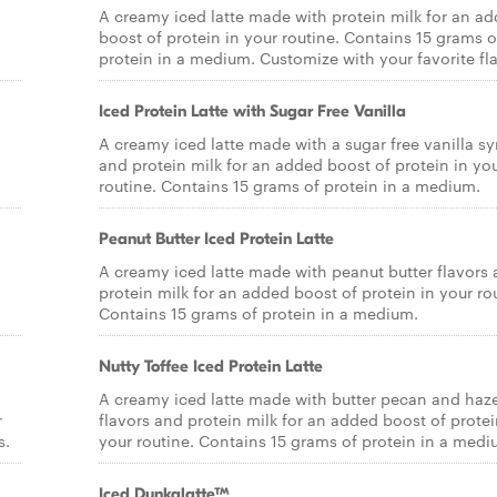
A creamy iced latte made with protein milk for an a
boost of protein in your routine. Contains 15 grams o
protein in a medium. Customize with your favorite fla
Iced Protein Latte with Sugar Free Vanilla
A creamy iced latte made with a sugar free vanilla sy
and protein milk for an added boost of protein in yo
routine. Contains 15 grams of protein in a medium.
Peanut Butter Iced Protein Latte
A creamy iced latte made with peanut butter flavors
protein milk for an added boost of protein in your ro
Contains 15 grams of protein in a medium.
Nutty Toffee Iced Protein Latte
A creamy iced latte made with butter pecan and haz
r
flavors and protein milk for an added boost of protei
s.
your routine. Contains 15 grams of protein in a medi
Iced Dunkalatte™