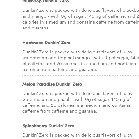
Blushpop Dunkin' Zero
Dunkin' Zero is packed with delicious flavors of blackbe
and mango - with 0g of sugar, 145mg of caffeine, and 
calories in a medium and contains caffeine from caffei
and guarana.
Heatwave Dunkin' Zero
Dunkin' Zero is packed with delicious flavors of juicy
watermelon and tropical mango - with 0g of sugar, 14
of caffeine, and 20 calories in a medium and contains
caffeine from caffeine and guarana.
Melon Paradise Dunkin' Zero
Dunkin' Zero is packed with delicious flavors of juicy
watermelon and peach - with 0g of sugar, 145mg of
caffeine, and 20 calories in a medium and contains
caffeine from caffeine and guarana.
Splashberry Dunkin' Zero
Dunkin' Zero is packed with delicious flavors of juicy