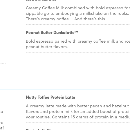
Creamy Coffee Milk combined with bold espresso for
sippable go-to embodying a milkshake on the rocks.
There’s creamy coffee … And there’s this.
Peanut Butter Dunkalatte™
Bold espresso paired with creamy coffee milk and ro
peanut butter flavors.
Nutty Toffee Protein Latte
A creamy latte made with butter pecan and hazelnut
so
flavors and protein milk for an added boost of protei
your routine. Contains 15 grams of protein in a medi
re
st?