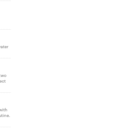
ater
 two
ect
with
utine.