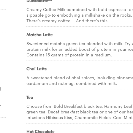
Dunkalatte™
Creamy Coffee Milk combined with bold espresso for
sippable go-to embodying a milkshake on the rocks.
There’s creamy coffee … And there’s this.
Matcha Latte
Sweetened matcha green tea blended with milk. Try 
protein milk for an added boost of protein in your ro
Contains 15 grams of protein in a medium.
Chai Latte
A sweetened blend of chai spices, including cinnam
cardamom and nutmeg, combined with milk.
d
Tea
y
Choose from Bold Breakfast black tea, Harmony Leaf
green tea, Decaf breakfast black tea or one of our he
infusions Hibiscus Kiss, Chamomile Fields, Cool Mint
Hot Chocolate