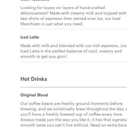
Looking for layers on layers of hand-crafted
deliciousness? Made with creamy milk and topped with
two shots of espresso then served over ice, our Iced
Macchiato is just what you need.
Iced Latte
Made with milk and blended with our rich espresso, our
Iced Latte is the perfect balance of cool, creamy and
smooth to get you goin'.
Hot Drinks
Original Blend
Our coffee beans are freshly ground moments before
brewing, and we continually brew throughout the day, 
you’ll have a freshly brewed cup of coffee every time.
Always made just the way you like it, it has that signatu
smooth taste you can’t live without. Need an extra boo