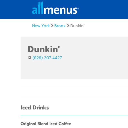
New York
Bronx
Dunkin'
Dunkin'
(929) 207-4427
Iced Drinks
Original Blend Iced Coffee