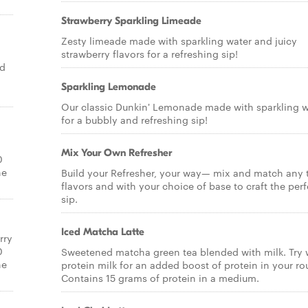
Strawberry Sparkling Limeade
Zesty limeade made with sparkling water and juicy
strawberry flavors for a refreshing sip!
nd
Sparkling Lemonade
Our classic Dunkin' Lemonade made with sparkling w
for a bubbly and refreshing sip!
Mix Your Own Refresher
0
ne
Build your Refresher, your way— mix and match any
flavors and with your choice of base to craft the perf
sip.
Iced Matcha Latte
rry
0
Sweetened matcha green tea blended with milk. Try 
ne
protein milk for an added boost of protein in your ro
Contains 15 grams of protein in a medium.