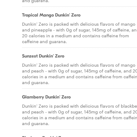
and guarana.
Tropical Mango Dunkin' Zero
Dunkin' Zero is packed with delicious flavors of mango
and pineapple - with 0g of sugar, 145mg of caffeine, a
20 calories in a medium and contains caffeine from
caffeine and guarana.
Sunzest Dunkin' Zero
Dunkin' Zero is packed with delicious flavors of mango
and peach - with 0g of sugar, 145mg of caffeine, and 2
calories in a medium and contains caffeine from caffei
and guarana.
Glamberry Dunkin' Zero
Dunkin' Zero is packed with delicious flavors of blackbe
and peach - with 0g of sugar, 145mg of caffeine, and 2
calories in a medium and contains caffeine from caffei
and guarana.