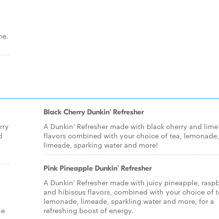
ne.
Black Cherry Dunkin' Refresher
rry
A Dunkin' Refresher made with black cherry and lime
d
flavors combined with your choice of tea, lemonade,
limeade, sparking water and more!
Pink Pineapple Dunkin' Refresher
A Dunkin' Refresher made with juicy pineapple, raspb
and hibiscus flavors, combined with your choice of t
lemonade, limeade, sparkling water and more, for a
ne
refreshing boost of energy.