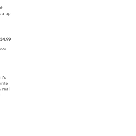
ch
you-up
34.99
box!
it's
rite
 real
e