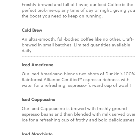
Freshly brewed and full of flavor, our Iced Coffee is the
perfect pick-me-up any time of day or night, giving you
the boost you need to keep on running.
Cold Brew
An ultra-smooth, full-bodied coffee like no other. Craft-
brewed in small batches. Limited quantities available
daily.
Iced Americano
Our Iced Americano blends two shots of Dunkin's 100%
Rainforest Alliance Certified™ espresso richness with
water for a refreshing, espresso-forward cup of woah!
Iced Cappuccino
Our Iced Cappuccino is brewed with freshly ground
espresso beans and then blended with milk served ove
ice for a refreshing cup of frothy and bold deliciousnes
Iced Macchiato