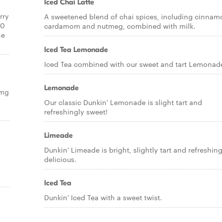
Iced Chai Latte
rry
A sweetened blend of chai spices, including cinnam
20
cardamom and nutmeg, combined with milk.
ne
Iced Tea Lemonade
Iced Tea combined with our sweet and tart Lemonad
Lemonade
5mg
Our classic Dunkin' Lemonade is slight tart and
refreshingly sweet!
Limeade
Dunkin' Limeade is bright, slightly tart and refreshing
delicious.
Iced Tea
Dunkin' Iced Tea with a sweet twist.