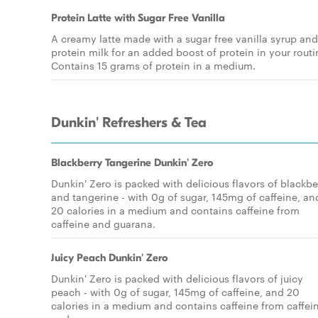
Protein Latte with Sugar Free Vanilla
A creamy latte made with a sugar free vanilla syrup and
protein milk for an added boost of protein in your routi
Contains 15 grams of protein in a medium.
Dunkin' Refreshers & Tea
Blackberry Tangerine Dunkin' Zero
Dunkin' Zero is packed with delicious flavors of blackbe
and tangerine - with 0g of sugar, 145mg of caffeine, an
20 calories in a medium and contains caffeine from
caffeine and guarana.
Juicy Peach Dunkin' Zero
Dunkin' Zero is packed with delicious flavors of juicy
peach - with 0g of sugar, 145mg of caffeine, and 20
calories in a medium and contains caffeine from caffei