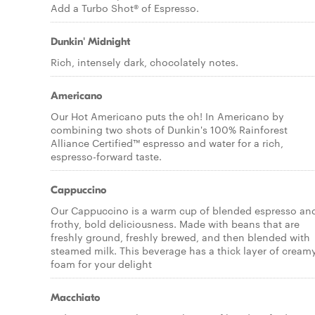
Add a Turbo Shot® of Espresso.
Dunkin' Midnight
Rich, intensely dark, chocolately notes.
Americano
Our Hot Americano puts the oh! In Americano by
combining two shots of Dunkin's 100% Rainforest
Alliance Certified™ espresso and water for a rich,
espresso-forward taste.
Cappuccino
Our Cappuccino is a warm cup of blended espresso an
frothy, bold deliciousness. Made with beans that are
freshly ground, freshly brewed, and then blended with
steamed milk. This beverage has a thick layer of cream
foam for your delight
Macchiato