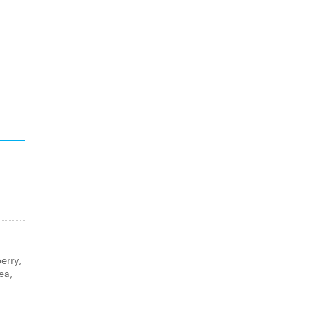
erry,
ea,