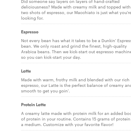
Did someone say layers on layers of hand-crafted
deliciousness? Made with creamy milk and topped with
two shots of espresso, our Macchiato is just what you'r
looking for.
Espresso
Not every bean has what it takes to be a Dunkin' Espres
bean. We only roast and grind the finest, high-quality
Arabica beans. Then we kick-start out espresso machin
so you can kick-start your day.
Latte
Made with warm, frothy milk and blended with our rich
espresso, our Latte is the perfect balance of creamy an
smooth to get you goin'.
Protein Latte
A creamy latte made with protein milk for an added bo
of protein in your routine. Contains 15 grams of protein
a medium. Customize with your favorite flavor!