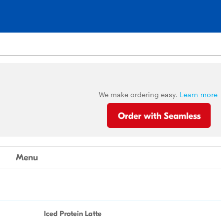
We make ordering easy.
Learn more
Menu
Iced Protein Latte