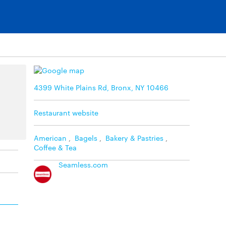
4399 White Plains Rd, Bronx, NY 10466
Restaurant website
American
,
Bagels
,
Bakery & Pastries
,
Coffee & Tea
Seamless.com