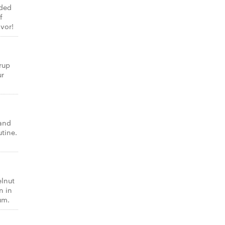
dded
f
vor!
rup
ur
 and
utine.
elnut
n in
um.