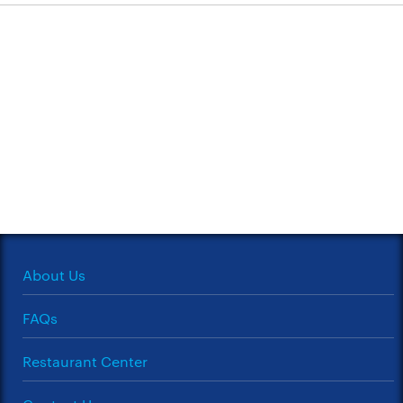
About Us
FAQs
Restaurant Center