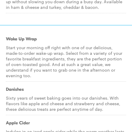
up without slowing you down during a busy day. Available
in ham & cheese and turkey, cheddar & bacon.
Wake Up Wrap
Start your morning off right with one of our delicious,
made-to-order wake-up wrap. Select from a variety of your
favorite breakfast ingredients, they are the perfect portion
of oven-toasted good. And at such a great value, we
understand if you want to grab one in the afternoon or
evening too.
Danishes
Sixty years of sweet baking goes into our danishes. With
flavors like apple and cheese and strawberry and cheese,
these delicious treats are perfect anytime of day.
Apple Cider
Indulge in an iced apple cider while the warm weather lasts,