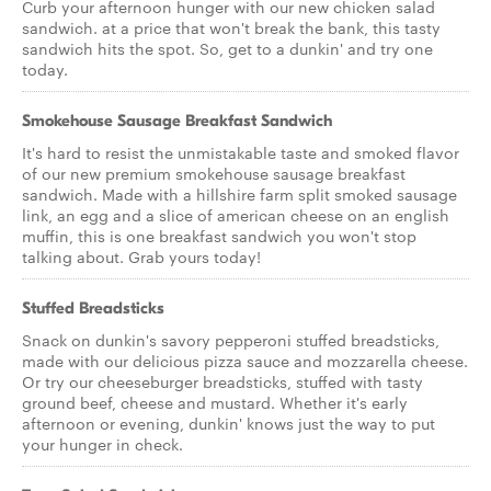
Curb your afternoon hunger with our new chicken salad
sandwich. at a price that won't break the bank, this tasty
sandwich hits the spot. So, get to a dunkin' and try one
today.
Smokehouse Sausage Breakfast Sandwich
It's hard to resist the unmistakable taste and smoked flavor
of our new premium smokehouse sausage breakfast
sandwich. Made with a hillshire farm split smoked sausage
link, an egg and a slice of american cheese on an english
muffin, this is one breakfast sandwich you won't stop
talking about. Grab yours today!
Stuffed Breadsticks
Snack on dunkin's savory pepperoni stuffed breadsticks,
made with our delicious pizza sauce and mozzarella cheese.
Or try our cheeseburger breadsticks, stuffed with tasty
ground beef, cheese and mustard. Whether it's early
afternoon or evening, dunkin' knows just the way to put
your hunger in check.