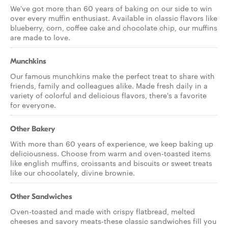
We've got more than 60 years of baking on our side to win
over every muffin enthusiast. Available in classic flavors like
blueberry, corn, coffee cake and chocolate chip, our muffins
are made to love.
Munchkins
Our famous munchkins make the perfect treat to share with
friends, family and colleagues alike. Made fresh daily in a
variety of colorful and delicious flavors, there's a favorite
for everyone.
Other Bakery
With more than 60 years of experience, we keep baking up
deliciousness. Choose from warm and oven-toasted items
like english muffins, croissants and biscuits or sweet treats
like our chocolately, divine brownie.
Other Sandwiches
Oven-toasted and made with crispy flatbread, melted
cheeses and savory meats-these classic sandwiches fill you