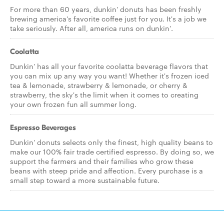
For more than 60 years, dunkin' donuts has been freshly
brewing america's favorite coffee just for you. It's a job we
take seriously. After all, america runs on dunkin'.
Coolatta
Dunkin' has all your favorite coolatta beverage flavors that
you can mix up any way you want! Whether it's frozen iced
tea & lemonade, strawberry & lemonade, or cherry &
strawberry, the sky's the limit when it comes to creating
your own frozen fun all summer long.
Espresso Beverages
Dunkin' donuts selects only the finest, high quality beans to
make our 100% fair trade certified espresso. By doing so, we
support the farmers and their families who grow these
beans with steep pride and affection. Every purchase is a
small step toward a more sustainable future.