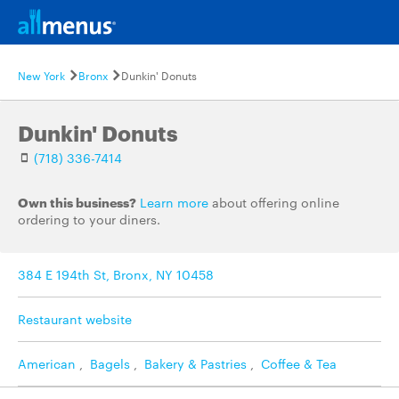
New York
Bronx
Dunkin' Donuts
Dunkin' Donuts
(718) 336-7414
Own this business?
Learn more
about offering online
ordering to your diners.
384 E 194th St, Bronx, NY 10458
Restaurant website
American
,
Bagels
,
Bakery & Pastries
,
Coffee & Tea