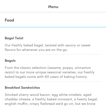
Menu
Food
Bagel Twist
Our freshly baked bagel, twisted with savory or sweet
flavors for whenever you are on the go.
Bagels
From the classic selection (sesame, poppy, cinnamon
raisin) to our more unique seasonal varieties, our freshly
baked bagels come with 60 years of baking history.
Breakfast Sandwiches
Smoked cherry wood bacon, egg white omelets, aged
cheddar cheese, a freshly baked croissant, a hearty bagel,
english muffin, crispy flatbread-we'd go on, but we know