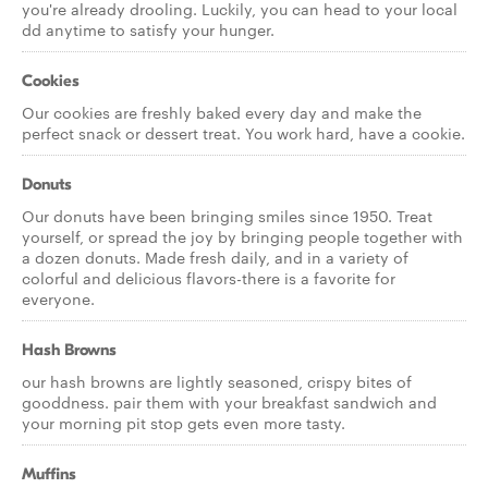
you're already drooling. Luckily, you can head to your local
dd anytime to satisfy your hunger.
Cookies
Our cookies are freshly baked every day and make the
perfect snack or dessert treat. You work hard, have a cookie.
Donuts
Our donuts have been bringing smiles since 1950. Treat
yourself, or spread the joy by bringing people together with
a dozen donuts. Made fresh daily, and in a variety of
colorful and delicious flavors-there is a favorite for
everyone.
Hash Browns
our hash browns are lightly seasoned, crispy bites of
gooddness. pair them with your breakfast sandwich and
your morning pit stop gets even more tasty.
Muffins