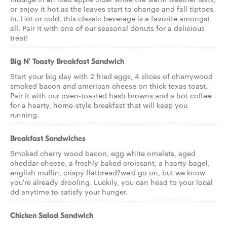
or enjoy it hot as the leaves start to change and fall tiptoes
in. Hot or cold, this classic beverage is a favorite amongst
all. Pair it with one of our seasonal donuts for a delicious
treat!
Big N' Toasty Breakfast Sandwich
Start your big day with 2 fried eggs, 4 slices of cherrywood
smoked bacon and american cheese on thick texas toast.
Pair it with our oven-toasted hash browns and a hot coffee
for a hearty, home-style breakfast that will keep you
running.
Breakfast Sandwiches
Smoked cherry wood bacon, egg white omelets, aged
cheddar cheese, a freshly baked croissant, a hearty bagel,
english muffin, crispy flatbread?we'd go on, but we know
you're already drooling. Luckily, you can head to your local
dd anytime to satisfy your hunger.
Chicken Salad Sandwich