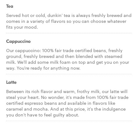
Tea
Served hot or cold, dunkin' tea is always freshly brewed and
comes in a variety of flavors so you can choose whatever
fits your mood.
Cappuccino
Our cappuccino: 100% fair trade certified beans, freshly
ground, freshly brewed and then blended with steamed
milk. We'll add some milk foam on top and get you on your
way. You're ready for anything now.
Latte
Between its rich flavor and warm, frothy milk, our latte will
steal your heart. No wonder, it's made from 100% fair trade
certified espresso beans and available in flavors like
caramel and mocha. And at this price, it's the indulgence
you don't have to feel guilty about.