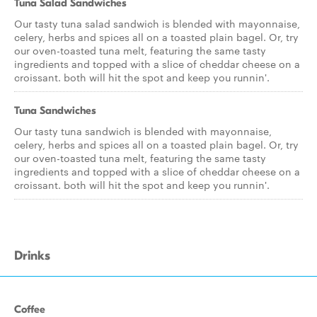
Tuna Salad Sandwiches
Our tasty tuna salad sandwich is blended with mayonnaise,
celery, herbs and spices all on a toasted plain bagel. Or, try
our oven-toasted tuna melt, featuring the same tasty
ingredients and topped with a slice of cheddar cheese on a
croissant. both will hit the spot and keep you runnin'.
Tuna Sandwiches
Our tasty tuna sandwich is blended with mayonnaise,
celery, herbs and spices all on a toasted plain bagel. Or, try
our oven-toasted tuna melt, featuring the same tasty
ingredients and topped with a slice of cheddar cheese on a
croissant. both will hit the spot and keep you runnin'.
Drinks
Coffee