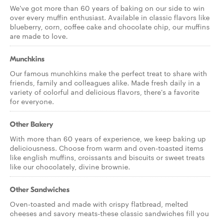
We've got more than 60 years of baking on our side to win
over every muffin enthusiast. Available in classic flavors like
blueberry, corn, coffee cake and chocolate chip, our muffins
are made to love.
Munchkins
Our famous munchkins make the perfect treat to share with
friends, family and colleagues alike. Made fresh daily in a
variety of colorful and delicious flavors, there's a favorite
for everyone.
Other Bakery
With more than 60 years of experience, we keep baking up
deliciousness. Choose from warm and oven-toasted items
like english muffins, croissants and biscuits or sweet treats
like our chocolately, divine brownie.
Other Sandwiches
Oven-toasted and made with crispy flatbread, melted
cheeses and savory meats-these classic sandwiches fill you