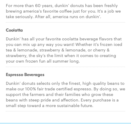
For more than 60 years, dunkin' donuts has been freshly
brewing america's favorite coffee just for you. It's a job we
take seriously. After all, america runs on dunkin'.
Coolatta
Dunkin' has all your favorite coolatta beverage flavors that
you can mix up any way you want! Whether it's frozen iced
tea & lemonade, strawberry & lemonade, or cherry &
strawberry, the sky's the limit when it comes to creating
your own frozen fun all summer long.
Espresso Beverages
Dunkin' donuts selects only the finest, high quality beans to
make our 100% fair trade certified espresso. By doing so, we
support the farmers and their families who grow these
beans with steep pride and affection. Every purchase is a
small step toward a more sustainable future.