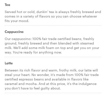
Tea
Served hot or cold, dunkin' tea is always freshly brewed and
comes in a variety of flavors so you can choose whatever
fits your mood.
Cappuccino
Our cappuccino: 100% fair trade certified beans, freshly
ground, freshly brewed and then blended with steamed
milk. We'll add some milk foam on top and get you on your
way. You're ready for anything now.
Latte
Between its rich flavor and warm, frothy milk, our latte will
steal your heart. No wonder, it's made from 100% fair trade
certified espresso beans and available in flavors like
caramel and mocha. And at this price, it's the indulgence
you don't have to feel guilty about.