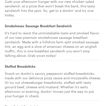
Curb your afternoon hunger with our new chicken salad
sandwich. at a price that won't break the bank, this tasty
sandwich hits the spot. So, get to a dunkin' and try one
today.
Smokehouse Sausage Breakfast Sandwich
It's hard to resist the unmistakable taste and smoked flavor
of our new premium smokehouse sausage breakfast
sandwich. Made with a hillshire farm split smoked sausage
link, an egg and a slice of american cheese on an english
muffin, this is one breakfast sandwich you won't stop
talking about. Grab yours today!
Stuffed Breadsticks
Snack on dunkin's savory pepperoni stuffed breadsticks,
made with our delicious pizza sauce and mozzarella cheese.
Or try our cheeseburger breadsticks, stuffed with tasty
ground beef, cheese and mustard. Whether it's early
afternoon or evening, dunkin' knows just the way to put
your hunger in check.