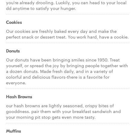
you're already drooling. Luckily, you can head to your local
dd anytime to satisfy your hunger.
Cookies
Our cookies are freshly baked every day and make the
perfect snack or dessert treat. You work hard, have a cookie.
Donuts
Our donuts have been bringing smiles since 1950. Treat
yourself, or spread the joy by bringing people together with
a dozen donuts. Made fresh daily, and in a variety of
colorful and delicious flavors-there is a favorite for
everyone.
Hash Browns
our hash browns are lightly seasoned, crispy bites of
gooddness. pair them with your breakfast sandwich and
your morning pit stop gets even more tasty.
Muffins