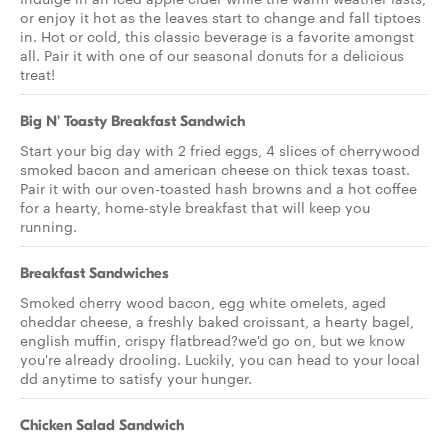
or enjoy it hot as the leaves start to change and fall tiptoes
in. Hot or cold, this classic beverage is a favorite amongst
all. Pair it with one of our seasonal donuts for a delicious
treat!
Big N' Toasty Breakfast Sandwich
Start your big day with 2 fried eggs, 4 slices of cherrywood
smoked bacon and american cheese on thick texas toast.
Pair it with our oven-toasted hash browns and a hot coffee
for a hearty, home-style breakfast that will keep you
running.
Breakfast Sandwiches
Smoked cherry wood bacon, egg white omelets, aged
cheddar cheese, a freshly baked croissant, a hearty bagel,
english muffin, crispy flatbread?we'd go on, but we know
you're already drooling. Luckily, you can head to your local
dd anytime to satisfy your hunger.
Chicken Salad Sandwich