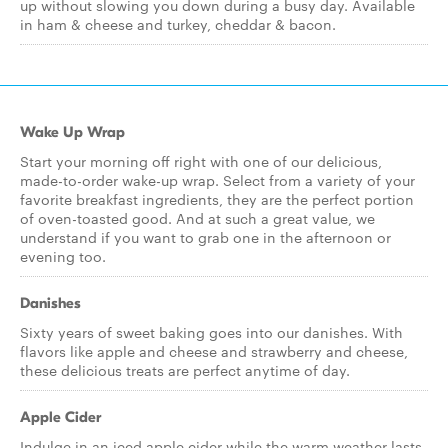
up without slowing you down during a busy day. Available
in ham & cheese and turkey, cheddar & bacon.
Wake Up Wrap
Start your morning off right with one of our delicious,
made-to-order wake-up wrap. Select from a variety of your
favorite breakfast ingredients, they are the perfect portion
of oven-toasted good. And at such a great value, we
understand if you want to grab one in the afternoon or
evening too.
Danishes
Sixty years of sweet baking goes into our danishes. With
flavors like apple and cheese and strawberry and cheese,
these delicious treats are perfect anytime of day.
Apple Cider
Indulge in an iced apple cider while the warm weather lasts,