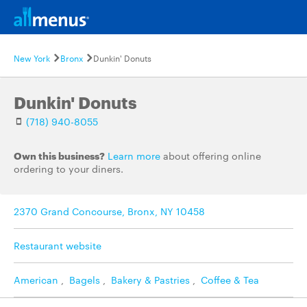
New York
Bronx
Dunkin' Donuts
Dunkin' Donuts
(718) 940-8055
Own this business?
Learn more
about offering online
ordering to your diners.
2370 Grand Concourse, Bronx, NY 10458
Restaurant website
American
,
Bagels
,
Bakery & Pastries
,
Coffee & Tea