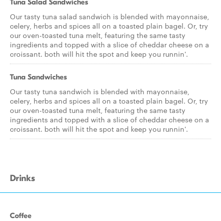
Tuna Salad Sandwiches
Our tasty tuna salad sandwich is blended with mayonnaise,
celery, herbs and spices all on a toasted plain bagel. Or, try
our oven-toasted tuna melt, featuring the same tasty
ingredients and topped with a slice of cheddar cheese on a
croissant. both will hit the spot and keep you runnin'.
Tuna Sandwiches
Our tasty tuna sandwich is blended with mayonnaise,
celery, herbs and spices all on a toasted plain bagel. Or, try
our oven-toasted tuna melt, featuring the same tasty
ingredients and topped with a slice of cheddar cheese on a
croissant. both will hit the spot and keep you runnin'.
Drinks
Coffee