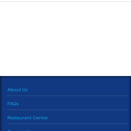
About Us
FAQs
Restaurant Center