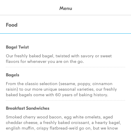
Menu
Food
Bagel Twist
Our freshly baked bagel, twisted with savory or sweet
flavors for whenever you are on the go.
Bagels
From the classic selection (sesame, poppy, cinnamon
raisin) to our more unique seasonal varieties, our freshly
baked bagels come with 60 years of baking history.
Breakfast Sandwiches
Smoked cherry wood bacon, egg white omelets, aged
cheddar cheese, a freshly baked croissant, a hearty bagel,
english muffin, crispy flatbread-we'd go on, but we know