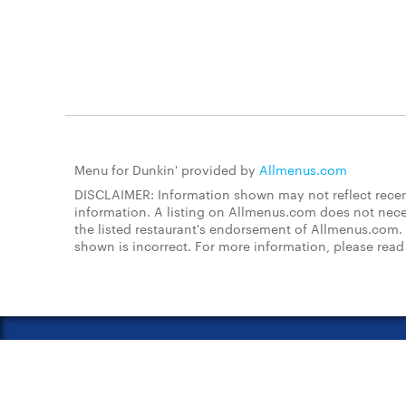
Menu for Dunkin' provided by
Allmenus.com
DISCLAIMER: Information shown may not reflect recent
information. A listing on Allmenus.com does not necessa
the listed restaurant's endorsement of Allmenus.com. 
shown is incorrect. For more information, please rea
About Us
FAQs
Restauran