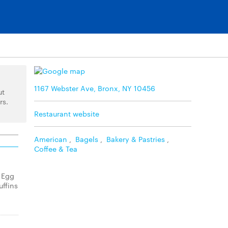
1167 Webster Ave, Bronx, NY 10456
ut
rs.
Restaurant website
American
,
Bagels
,
Bakery & Pastries
,
Coffee & Tea
 Egg
ffins