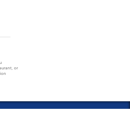
u
aurant, or
tion
vacy Policy
Notice of Financial Incentive