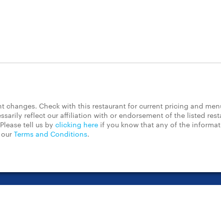
 changes. Check with this restaurant for current pricing and men
rily reflect our affiliation with or endorsement of the listed rest
Please tell us by
clicking here
if you know that any of the informa
d our
Terms and Conditions
.
t Center
Contact Us
Chain Restaurants
Terms & Conditions
Pri
©2023 GrubHub, Inc. All rights reserved.