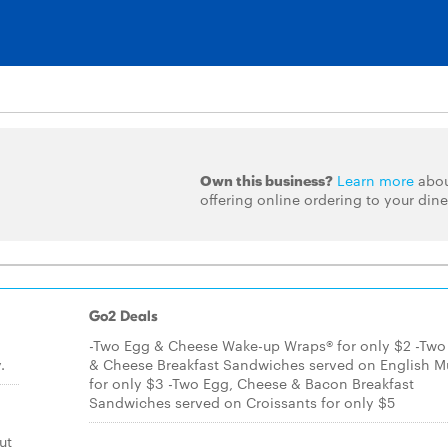
Own this business?
Learn more
abo
offering online ordering to your dine
Go2 Deals
-Two Egg & Cheese Wake-up Wraps® for only $2 -Two
.
& Cheese Breakfast Sandwiches served on English Mu
for only $3 -Two Egg, Cheese & Bacon Breakfast
Sandwiches served on Croissants for only $5
ut