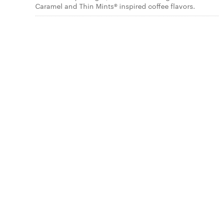
Caramel and Thin Mints® inspired coffee flavors.