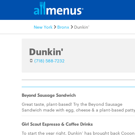
New York
Bronx
Dunkin'
Dunkin'
(718) 588-7232
Beyond Sausage Sandwich
Great taste, plant-based! Try the Beyond Sausage
Sandwich made with egg, cheese & a plant-based patty
Girl Scout Espresso & Coffee Drinks
To start the year right, Dunkin’ has brought back Cocon