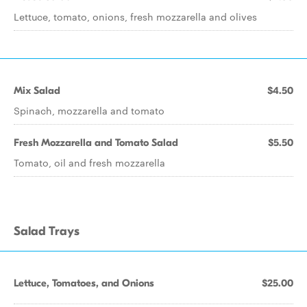
Lettuce, tomato, onions, fresh mozzarella and olives
Mix Salad
$4.50
Spinach, mozzarella and tomato
Fresh Mozzarella and Tomato Salad
$5.50
Tomato, oil and fresh mozzarella
Salad Trays
Lettuce, Tomatoes, and Onions
$25.00