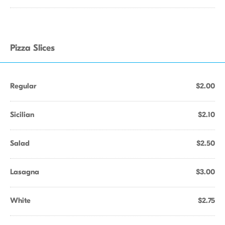
Pizza Slices
Regular
$2.00
Sicilian
$2.10
Salad
$2.50
Lasagna
$3.00
White
$2.75