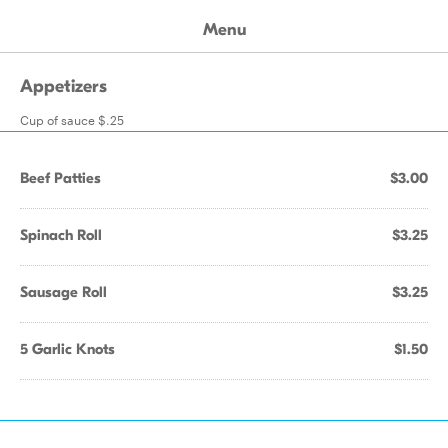
Menu
Appetizers
Cup of sauce $.25
Beef Patties
$3.00
Spinach Roll
$3.25
Sausage Roll
$3.25
5 Garlic Knots
$1.50