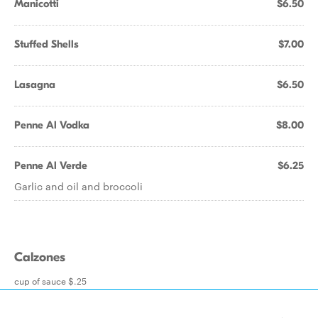
Manicotti
$6.50
Stuffed Shells
$7.00
Lasagna
$6.50
Penne Al Vodka
$8.00
Penne Al Verde
$6.25
Garlic and oil and broccoli
Calzones
cup of sauce $.25