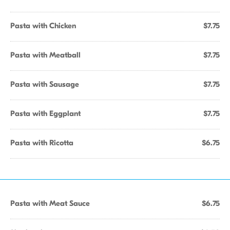
Pasta with Chicken
$7.75
Pasta with Meatball
$7.75
Pasta with Sausage
$7.75
Pasta with Eggplant
$7.75
Pasta with Ricotta
$6.75
Pasta with Meat Sauce
$6.75