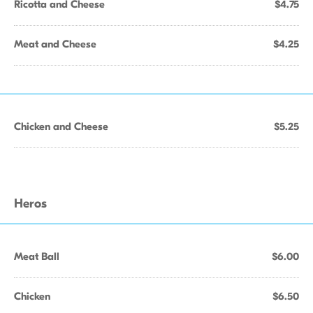
Ricotta and Cheese
$4.75
Meat and Cheese
$4.25
Chicken and Cheese
$5.25
Heros
Meat Ball
$6.00
Chicken
$6.50