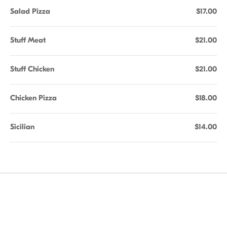
Salad Pizza
$17.00
Stuff Meat
$21.00
Stuff Chicken
$21.00
Chicken Pizza
$18.00
Sicilian
$14.00