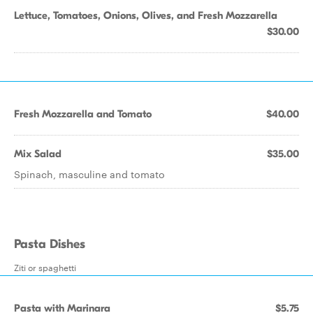
Lettuce, Tomatoes, Onions, Olives, and Fresh Mozzarella
$30.00
Fresh Mozzarella and Tomato
$40.00
Mix Salad
$35.00
Spinach, masculine and tomato
Pasta Dishes
Ziti or spaghetti
Pasta with Marinara
$5.75