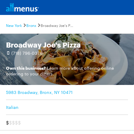
New York
Bronx
Broadway Joe's Pizza
Broadway Joe's Pizza
(718) 796-0376
Own this business?
Learn more
about offering online
ordering to your diners.
5983 Broadway, Bronx, NY 10471
Italian
$
$$$$