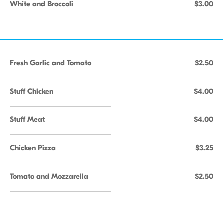
White and Broccoli
$3.00
Fresh Garlic and Tomato
$2.50
Stuff Chicken
$4.00
Stuff Meat
$4.00
Chicken Pizza
$3.25
Tomato and Mozzarella
$2.50