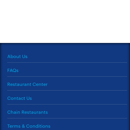
About Us
FAQs
Restaurant Center
Contact Us
Chain Restaurants
Terms & Conditions