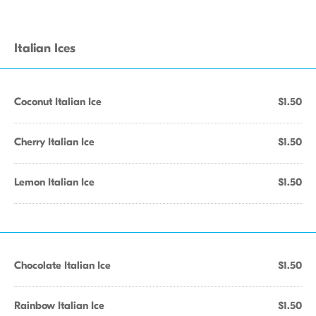
Italian Ices
Coconut Italian Ice
$1.50
Cherry Italian Ice
$1.50
Lemon Italian Ice
$1.50
Chocolate Italian Ice
$1.50
Rainbow Italian Ice
$1.50