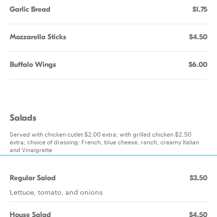
Garlic Bread
$1.75
Mozzarella Sticks
$4.50
Buffalo Wings
$6.00
Salads
Served with chicken cutlet $2.00 extra; with grilled chicken $2.50
extra; choice of dressing; French, blue cheese, ranch, creamy Italian
and Vinaigrette
Regular Salad
$3.50
Lettuce, tomato, and onions
House Salad
$4.50