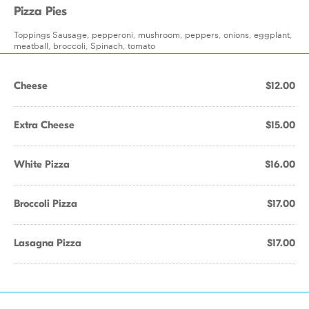
Pizza Pies
Toppings Sausage, pepperoni, mushroom, peppers, onions, eggplant,
meatball, broccoli, Spinach, tomato
Cheese
$12.00
Extra Cheese
$15.00
White Pizza
$16.00
Broccoli Pizza
$17.00
Lasagna Pizza
$17.00