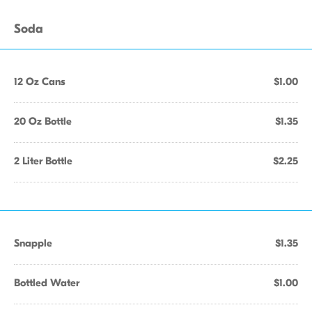
Soda
12 Oz Cans
$1.00
20 Oz Bottle
$1.35
2 Liter Bottle
$2.25
Snapple
$1.35
Bottled Water
$1.00