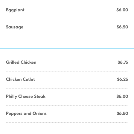
Eggplant
$6.00
Sausage
$6.50
Grilled Chicken
$6.75
Chicken Cutlet
$6.25
Philly Cheese Steak
$6.00
Peppers and Onions
$6.50