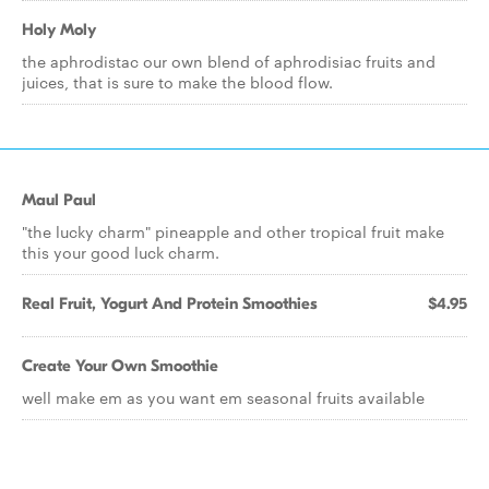
Holy Moly
the aphrodistac our own blend of aphrodisiac fruits and
juices, that is sure to make the blood flow.
Maul Paul
"the lucky charm" pineapple and other tropical fruit make
this your good luck charm.
Real Fruit, Yogurt And Protein Smoothies
$4.95
Create Your Own Smoothie
well make em as you want em seasonal fruits available