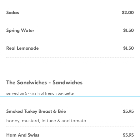
Sodas
$2.00
Spring Water
$1.50
Real Lemonade
$1.50
The Sandwiches - Sandwiches
served on 5 - grain of french baguette
Smoked Turkey Breast & Brie
$5.95
honey, mustard, lettuce & and tomato
Ham And Swiss
$5.95