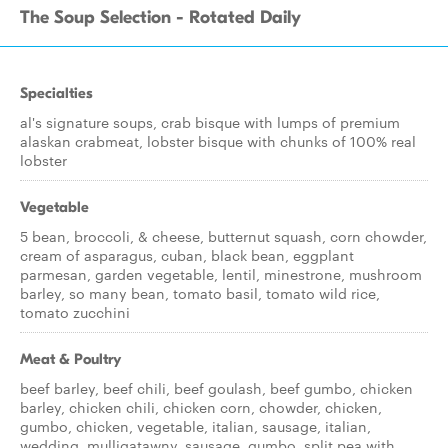
The Soup Selection - Rotated Daily
Specialties
al's signature soups, crab bisque with lumps of premium
alaskan crabmeat, lobster bisque with chunks of 100% real
lobster
Vegetable
5 bean, broccoli, & cheese, butternut squash, corn chowder,
cream of asparagus, cuban, black bean, eggplant
parmesan, garden vegetable, lentil, minestrone, mushroom
barley, so many bean, tomato basil, tomato wild rice,
tomato zucchini
Meat & Poultry
beef barley, beef chili, beef goulash, beef gumbo, chicken
barley, chicken chili, chicken corn, chowder, chicken,
gumbo, chicken, vegetable, italian, sausage, italian,
wedding, mulligatawny, sausage, gumbo, split pea with