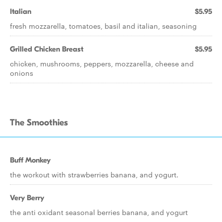
Italian
$5.95
fresh mozzarella, tomatoes, basil and italian, seasoning
Grilled Chicken Breast
$5.95
chicken, mushrooms, peppers, mozzarella, cheese and
onions
The Smoothies
Buff Monkey
the workout with strawberries banana, and yogurt.
Very Berry
the anti oxidant seasonal berries banana, and yogurt