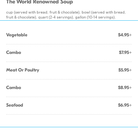
The World Renowned Soup
cup (served with bread, fruit & chocolate), bowl (served with bread,
fruit & chocolate), quart (2-4 servings), gallon (10-14 servings).
Vegetable
$4.95+
Combo
$7.95+
Meat Or Poultry
$5.95+
Combo
$8.95+
Seafood
$6.95+