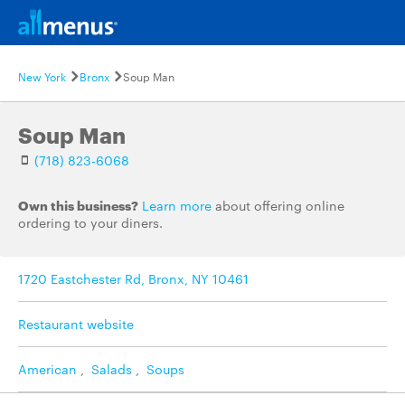
New York
Bronx
Soup Man
Soup Man
(718) 823-6068
Own this business?
Learn more
about offering online
ordering to your diners.
1720 Eastchester Rd, Bronx, NY 10461
Restaurant website
American
,
Salads
,
Soups