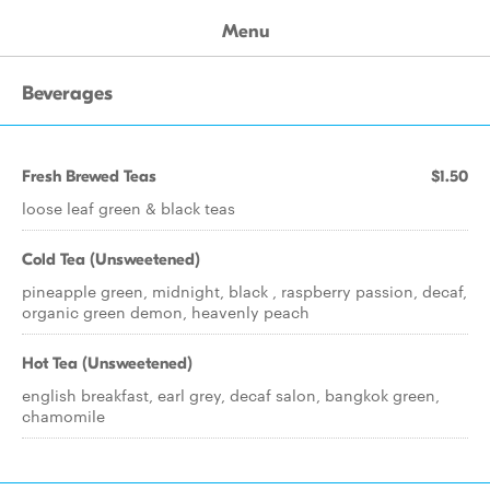
Menu
Beverages
Fresh Brewed Teas
$1.50
loose leaf green & black teas
Cold Tea (Unsweetened)
pineapple green, midnight, black , raspberry passion, decaf,
organic green demon, heavenly peach
Hot Tea (Unsweetened)
english breakfast, earl grey, decaf salon, bangkok green,
chamomile