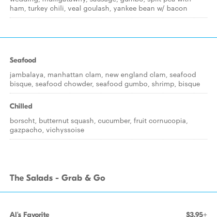
ham, turkey chili, veal goulash, yankee bean w/ bacon
Seafood
jambalaya, manhattan clam, new england clam, seafood
bisque, seafood chowder, seafood gumbo, shrimp, bisque
Chilled
borscht, butternut squash, cucumber, fruit cornucopia,
gazpacho, vichyssoise
The Salads - Grab & Go
Al's Favorite
$3.95+