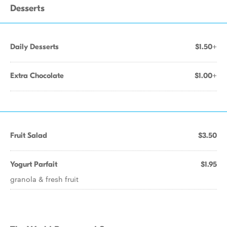
Desserts
Daily Desserts
$1.50+
Extra Chocolate
$1.00+
Fruit Salad
$3.50
Yogurt Parfait
$1.95
granola & fresh fruit