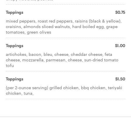
Toppings
$0.75
mixed peppers, roast red peppers, raisins (black & yellow),
craisins, almonds sliced walnuts, hard boiled egg, grape
tomatoes, green olives
Toppings
$1.00
artichokes, bacon, bleu, cheese, cheddar cheese, feta
cheese, mozzarella, parmesan, cheese, sun-dried tomato
tofu
Toppings
$1.50
(per 2-ounce serving) grilled chicken, bbq chicken, teriyaki
chicken, tuna,