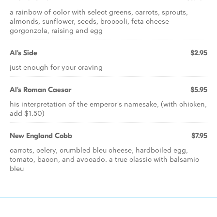
a rainbow of color with select greens, carrots, sprouts,
almonds, sunflower, seeds, broccoli, feta cheese
gorgonzola, raising and egg
Al's Side
$2.95
just enough for your craving
Al's Roman Caesar
$5.95
his interpretation of the emperor's namesake, (with chicken,
add $1.50)
New England Cobb
$7.95
carrots, celery, crumbled bleu cheese, hardboiled egg,
tomato, bacon, and avocado. a true classic with balsamic
bleu