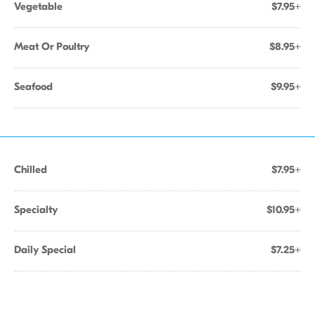
Vegetable
$7.95+
Meat Or Poultry
$8.95+
Seafood
$9.95+
Chilled
$7.95+
Specialty
$10.95+
Daily Special
$7.25+