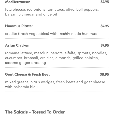
Mediterranean
$7.95
feta cheese, red onions, tomatoes, olive, bell peppers,
balsamic vinegar and olive oil
Hummus Platter
$7.95
crudite (fresh vegetables) with freshly made hummus
Asian Chicken
$7.95
romaine lettuce, mesclun, carrots, alfalfa, sprouts, noodles,
cucumber, broccoli, craisins, almonds, grilled chicken,
sesame ginger dressing
Goat Cheese & Fresh Beet
$8.95
mixed greens, citrus wedges, fresh beets and goat cheese
with balsamic bleu
The Salads - Tossed To Order