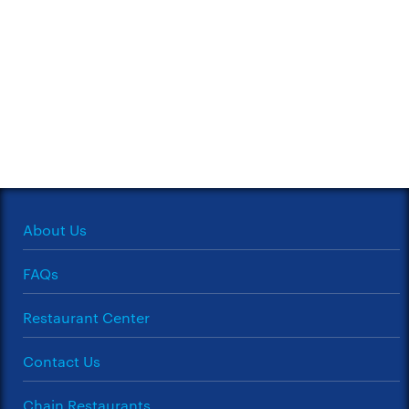
About Us
FAQs
Restaurant Center
Contact Us
Chain Restaurants