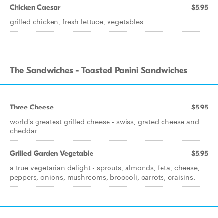
Chicken Caesar
$5.95
grilled chicken, fresh lettuce, vegetables
The Sandwiches - Toasted Panini Sandwiches
Three Cheese
$5.95
world's greatest grilled cheese - swiss, grated cheese and
cheddar
Grilled Garden Vegetable
$5.95
a true vegetarian delight - sprouts, almonds, feta, cheese,
peppers, onions, mushrooms, broccoli, carrots, craisins.