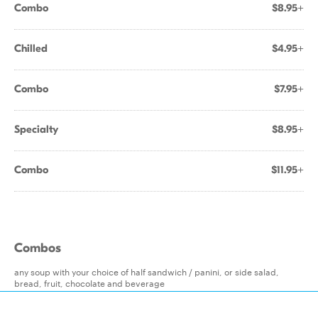
Combo
$8.95+
Chilled
$4.95+
Combo
$7.95+
Specialty
$8.95+
Combo
$11.95+
Combos
any soup with your choice of half sandwich / panini, or side salad,
bread, fruit, chocolate and beverage