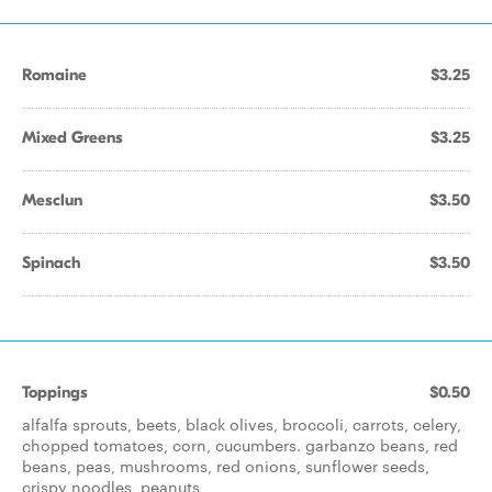
Romaine
$3.25
Mixed Greens
$3.25
Mesclun
$3.50
Spinach
$3.50
Toppings
$0.50
alfalfa sprouts, beets, black olives, broccoli, carrots, celery,
chopped tomatoes, corn, cucumbers. garbanzo beans, red
beans, peas, mushrooms, red onions, sunflower seeds,
crispy noodles, peanuts