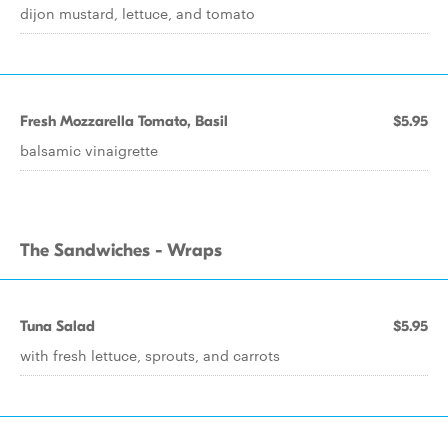
dijon mustard, lettuce, and tomato
Fresh Mozzarella Tomato, Basil
$5.95
balsamic vinaigrette
The Sandwiches - Wraps
Tuna Salad
$5.95
with fresh lettuce, sprouts, and carrots