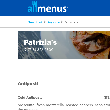
New York
Bayside
Patrizia's
Patrizia's
(718) 352-2300
Antipasti
Cold Antipasto
$13
prosciutto, fresh mozzarella, roasted peppers, cacciator
dry sausage