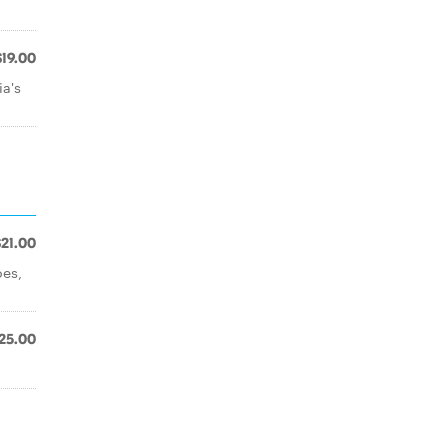
$19.00
ia's
$21.00
oes,
25.00