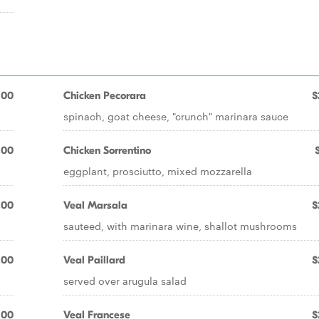
.00
Chicken Pecorara
$
spinach, goat cheese, "crunch" marinara sauce
.00
Chicken Sorrentino
eggplant, prosciutto, mixed mozzarella
.00
Veal Marsala
$
sauteed, with marinara wine, shallot mushrooms
.00
Veal Paillard
$
served over arugula salad
.00
Veal Francese
$