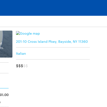
201-10 Cross Island Pkwy, Bayside, NY 11360
ut
rs.
Italian
$$$
$$
$11.00
o