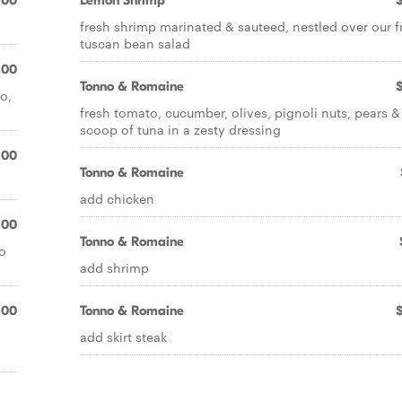
.00
Lemon Shrimp
fresh shrimp marinated & sauteed, nestled over our f
tuscan bean salad
.00
Tonno & Romaine
o,
fresh tomato, cucumber, olives, pignoli nuts, pears &
scoop of tuna in a zesty dressing
.00
Tonno & Romaine
add chicken
.00
Tonno & Romaine
o
add shrimp
.00
Tonno & Romaine
add skirt steak