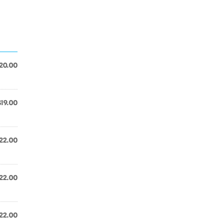
20.00
$19.00
22.00
22.00
22.00