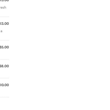
$15.00
resh
$13.00
 a
$5.00
$8.00
$10.00