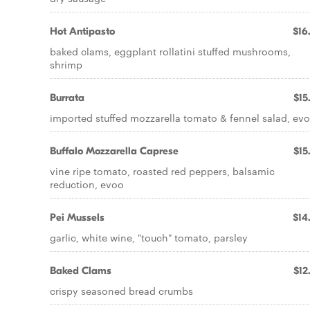
Hot Antipasto
$16
baked clams, eggplant rollatini stuffed mushrooms,
shrimp
Burrata
$15
imported stuffed mozzarella tomato & fennel salad, ev
Buffalo Mozzarella Caprese
$15
vine ripe tomato, roasted red peppers, balsamic
reduction, evoo
Pei Mussels
$14
garlic, white wine, "touch" tomato, parsley
Baked Clams
$12
crispy seasoned bread crumbs