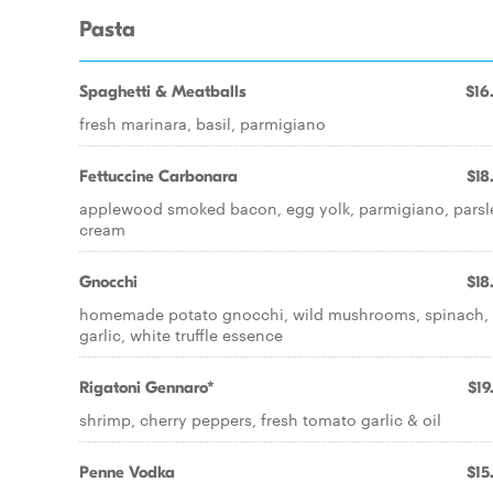
Pasta
Spaghetti & Meatballs
$16
fresh marinara, basil, parmigiano
Fettuccine Carbonara
$18
applewood smoked bacon, egg yolk, parmigiano, parsl
cream
Gnocchi
$18
homemade potato gnocchi, wild mushrooms, spinach,
garlic, white truffle essence
Rigatoni Gennaro*
$19
shrimp, cherry peppers, fresh tomato garlic & oil
Penne Vodka
$15