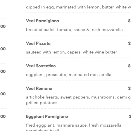
dipped in egg, marinated with lemon, butter, white 
Veal Parmigiana
$
.00
breaded cutlet, tomato, sauce & fresh mozzarella
Veal Piccata
$
.00
sauteed with lemon, capers, white wine butter
Veal Sorrentino
$
.00
eggplant, prosciutto, marinated mozzarella
Veal Romano
$
.00
artichoke hearts, sweet peppers, mushrooms, demi g
grilled potatoes
.00
Eggplant Parmigiano
fried eggplant, marinara sauce, fresh mozzarella,
parmigiana basil