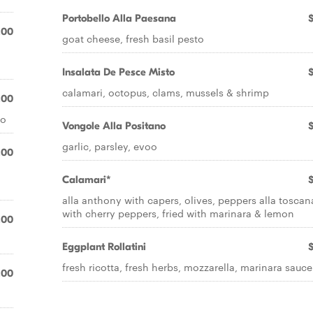
Portobello Alla Paesana
.00
goat cheese, fresh basil pesto
Insalata De Pesce Misto
calamari, octopus, clams, mussels & shrimp
.00
oo
Vongole Alla Positano
garlic, parsley, evoo
.00
Calamari*
alla anthony with capers, olives, peppers alla toscan
with cherry peppers, fried with marinara & lemon
.00
Eggplant Rollatini
fresh ricotta, fresh herbs, mozzarella, marinara sauce
.00