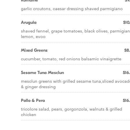
Romaine
$9
garlic croutons, caesar dressing shaved parmigiano
Arugula
$10
shaved fennel, grape tomatoes, black olives, parmigian
lemon, evoo
Mixed Greens
$8
cucumber, tomato, red onions balsamic vinaigrette
Sesame Tuna Mesclun
$16
mesclun greens with grilled sesame tuna,sliced avocad
& ginger dressing
Pollo & Pera
$16
tricolore salad, pears, gorgonzola, walnuts & grilled
chicken