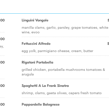
.00
Linguini Vongole
manilla clams, garlic, parsley, grape tomatoes, white
wine, evoo
.00
Fettuccini Alfredo
ey,
egg yolk, parmigiano cheese, cream, butter
.00
Rigatoni Portabella
grilled chicken, portabella mushrooms tomatoes &
arugula
.00
Spaghetti A La Frank Sinatra
shrimp, clams, gaeta olives, capers fresh tomato
.00
Pappardelle Bolognese