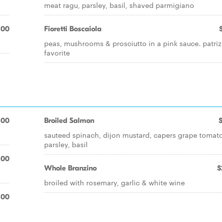
meat ragu, parsley, basil, shaved parmigiano
.00
Fioretti Boscaiola
peas, mushrooms & prosciutto in a pink sauce. patriz
favorite
.00
Broiled Salmon
sauteed spinach, dijon mustard, capers grape tomat
parsley, basil
.00
Whole Branzino
$
broiled with rosemary, garlic & white wine
.00