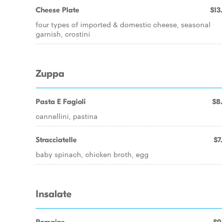
Cheese Plate
$13
four types of imported & domestic cheese, seasonal
garnish, crostini
Zuppa
Pasta E Fagioli
$8
cannellini, pastina
Stracciatelle
$7
baby spinach, chicken broth, egg
Insalate