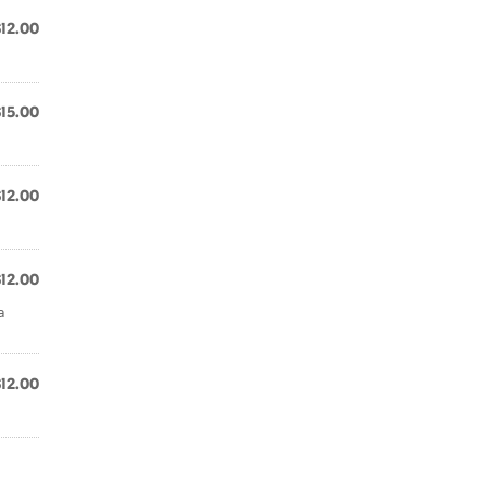
$12.00
$15.00
$12.00
$12.00
a
$12.00