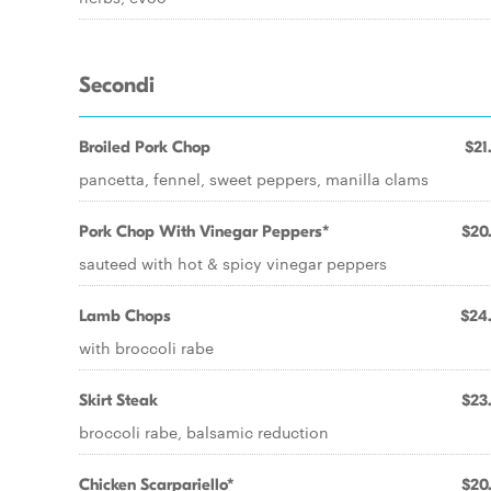
Secondi
Broiled Pork Chop
$21
pancetta, fennel, sweet peppers, manilla clams
Pork Chop With Vinegar Peppers*
$20
sauteed with hot & spicy vinegar peppers
Lamb Chops
$24
with broccoli rabe
Skirt Steak
$23
broccoli rabe, balsamic reduction
Chicken Scarpariello*
$20