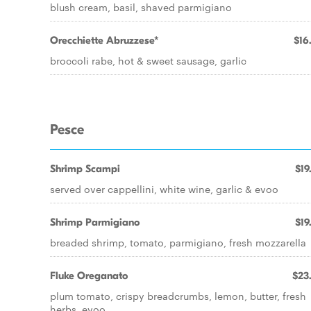
blush cream, basil, shaved parmigiano
Orecchiette Abruzzese*
$16
broccoli rabe, hot & sweet sausage, garlic
Pesce
Shrimp Scampi
$19
served over cappellini, white wine, garlic & evoo
Shrimp Parmigiano
$19
breaded shrimp, tomato, parmigiano, fresh mozzarella
Fluke Oreganato
$23
plum tomato, crispy breadcrumbs, lemon, butter, fresh
herbs, evoo