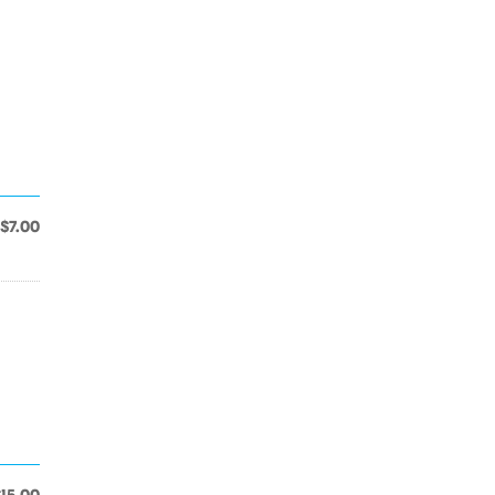
$7.00