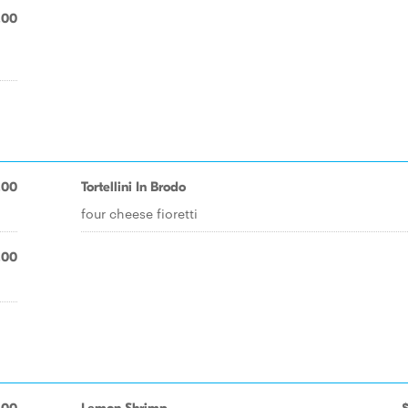
.00
.00
Tortellini In Brodo
four cheese fioretti
.00