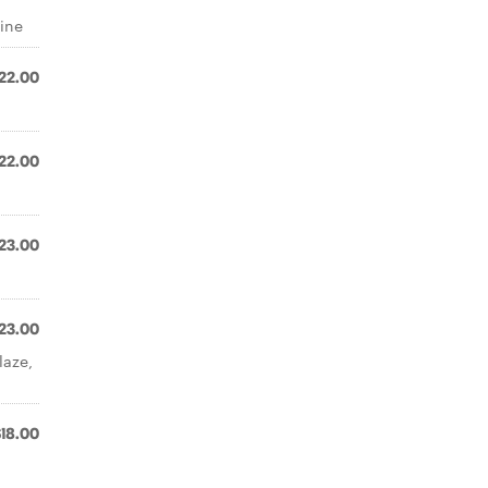
wine
22.00
22.00
23.00
23.00
laze,
$18.00