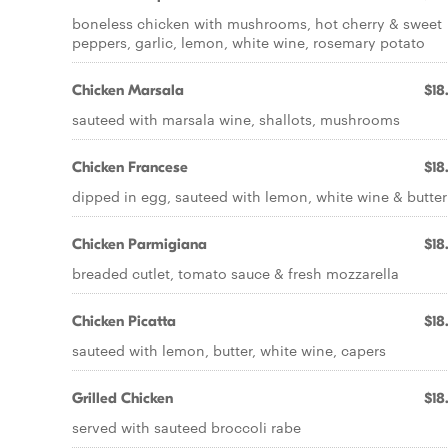
boneless chicken with mushrooms, hot cherry & sweet
peppers, garlic, lemon, white wine, rosemary potato
Chicken Marsala
$18
sauteed with marsala wine, shallots, mushrooms
Chicken Francese
$18
dipped in egg, sauteed with lemon, white wine & butter
Chicken Parmigiana
$18
breaded cutlet, tomato sauce & fresh mozzarella
Chicken Picatta
$18
sauteed with lemon, butter, white wine, capers
Grilled Chicken
$18
served with sauteed broccoli rabe