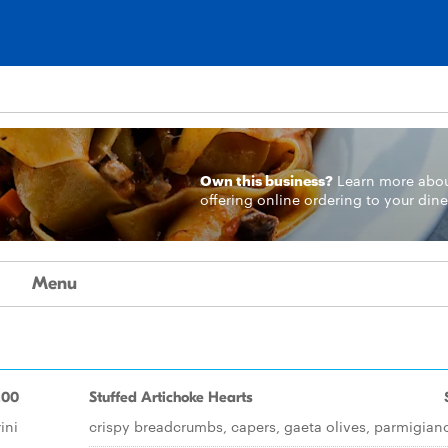
Own this business?
Learn more
abo
offering online ordering to your dine
Menu
.00
Stuffed Artichoke Hearts
ini
crispy breadcrumbs, capers, gaeta olives, parmigian