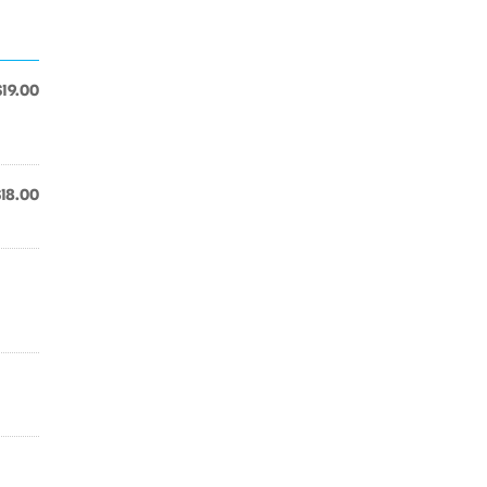
$19.00
$18.00