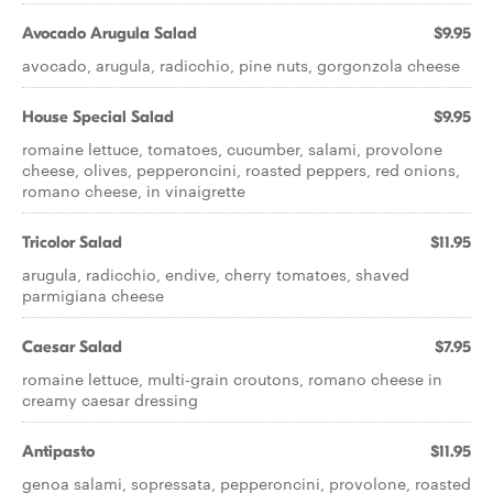
Avocado Arugula Salad
$9.95
avocado, arugula, radicchio, pine nuts, gorgonzola cheese
House Special Salad
$9.95
romaine lettuce, tomatoes, cucumber, salami, provolone
cheese, olives, pepperoncini, roasted peppers, red onions,
romano cheese, in vinaigrette
Tricolor Salad
$11.95
arugula, radicchio, endive, cherry tomatoes, shaved
parmigiana cheese
Caesar Salad
$7.95
romaine lettuce, multi-grain croutons, romano cheese in
creamy caesar dressing
Antipasto
$11.95
genoa salami, sopressata, pepperoncini, provolone, roasted