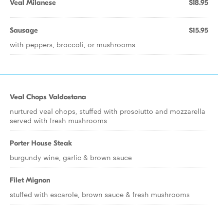
Veal Milanese
$18.95
Sausage
$15.95
with peppers, broccoli, or mushrooms
Veal Chops Valdostana
nurtured veal chops, stuffed with prosciutto and mozzarella
served with fresh mushrooms
Porter House Steak
burgundy wine, garlic & brown sauce
Filet Mignon
stuffed with escarole, brown sauce & fresh mushrooms