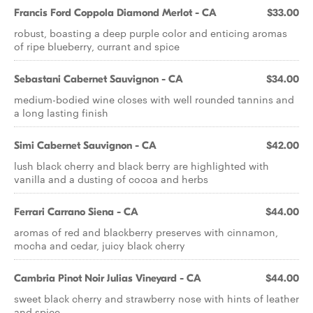
Francis Ford Coppola Diamond Merlot - CA
$33.00
robust, boasting a deep purple color and enticing aromas
of ripe blueberry, currant and spice
Sebastani Cabernet Sauvignon - CA
$34.00
medium-bodied wine closes with well rounded tannins and
a long lasting finish
Simi Cabernet Sauvignon - CA
$42.00
lush black cherry and black berry are highlighted with
vanilla and a dusting of cocoa and herbs
Ferrari Carrano Siena - CA
$44.00
aromas of red and blackberry preserves with cinnamon,
mocha and cedar, juicy black cherry
Cambria Pinot Noir Julias Vineyard - CA
$44.00
sweet black cherry and strawberry nose with hints of leather
and spice