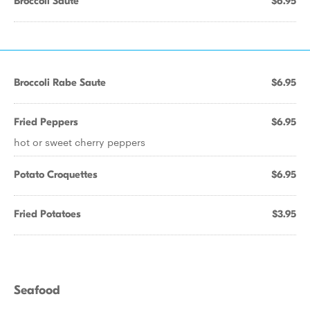
Broccoli Saute
$6.95
Broccoli Rabe Saute
$6.95
Fried Peppers
$6.95
hot or sweet cherry peppers
Potato Croquettes
$6.95
Fried Potatoes
$3.95
Seafood