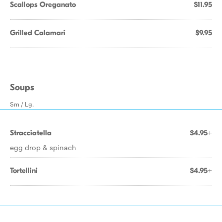
Scallops Oreganato
$11.95
Grilled Calamari
$9.95
Soups
Sm / Lg.
Stracciatella
$4.95+
egg drop & spinach
Tortellini
$4.95+