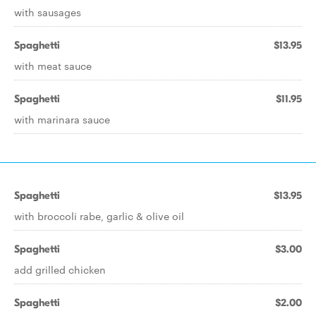
with sausages
Spaghetti
$13.95
with meat sauce
Spaghetti
$11.95
with marinara sauce
Spaghetti
$13.95
with broccoli rabe, garlic & olive oil
Spaghetti
$3.00
add grilled chicken
Spaghetti
$2.00