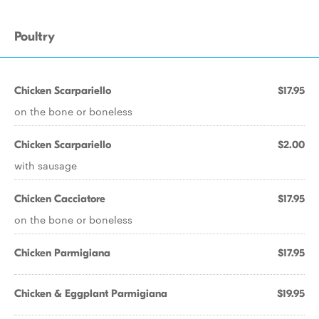
Poultry
Chicken Scarpariello
$17.95
on the bone or boneless
Chicken Scarpariello
$2.00
with sausage
Chicken Cacciatore
$17.95
on the bone or boneless
Chicken Parmigiana
$17.95
Chicken & Eggplant Parmigiana
$19.95