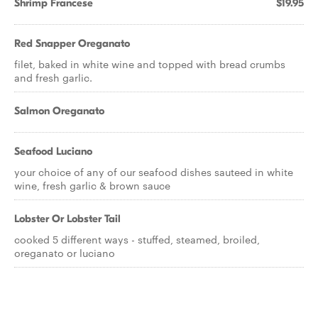
Shrimp Francese
$19.95
Red Snapper Oreganato
filet, baked in white wine and topped with bread crumbs
and fresh garlic.
Salmon Oreganato
Seafood Luciano
your choice of any of our seafood dishes sauteed in white
wine, fresh garlic & brown sauce
Lobster Or Lobster Tail
cooked 5 different ways - stuffed, steamed, broiled,
oreganato or luciano