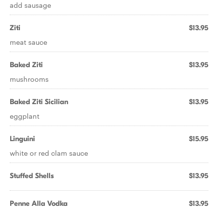
add sausage
Ziti
$13.95
meat sauce
Baked Ziti
$13.95
mushrooms
Baked Ziti Sicilian
$13.95
eggplant
Linguini
$15.95
white or red clam sauce
Stuffed Shells
$13.95
Penne Alla Vodka
$13.95