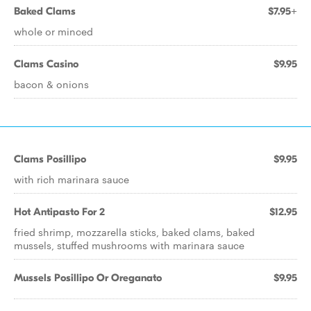
Baked Clams
$7.95+
whole or minced
Clams Casino
$9.95
bacon & onions
Clams Posillipo
$9.95
with rich marinara sauce
Hot Antipasto For 2
$12.95
fried shrimp, mozzarella sticks, baked clams, baked
mussels, stuffed mushrooms with marinara sauce
Mussels Posillipo Or Oreganato
$9.95