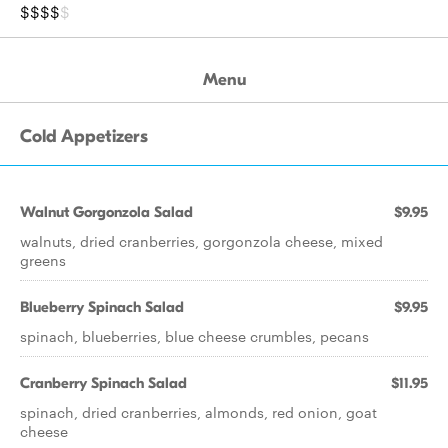
$$$$
$
Menu
Cold Appetizers
Walnut Gorgonzola Salad
$9.95
walnuts, dried cranberries, gorgonzola cheese, mixed
greens
Blueberry Spinach Salad
$9.95
spinach, blueberries, blue cheese crumbles, pecans
Cranberry Spinach Salad
$11.95
spinach, dried cranberries, almonds, red onion, goat
cheese