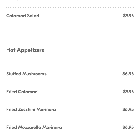
Calamari Salad
$9.95
Hot Appetizers
Stuffed Mushrooms
$6.95
Fried Calamari
$9.95
Fried Zucchini Marinara
$6.95
Fried Mozzarella Marinara
$6.95