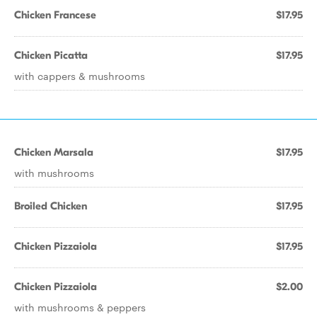
Chicken Francese
$17.95
Chicken Picatta
$17.95
with cappers & mushrooms
Chicken Marsala
$17.95
with mushrooms
Broiled Chicken
$17.95
Chicken Pizzaiola
$17.95
Chicken Pizzaiola
$2.00
with mushrooms & peppers