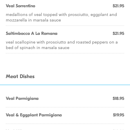
Veal Sorrentino
$21.95
medallions of veal topped with prosciutto, eggplant and
mozzarella in marsala sauce
Saltimbocca A La Romana
$21.95
veal scallopine with prosciutto and roasted peppers on a
bed of spinach in marsala sauce
Meat Dishes
Veal Parmigiana
$18.95
Veal & Eggplant Parmigiana
$19.95