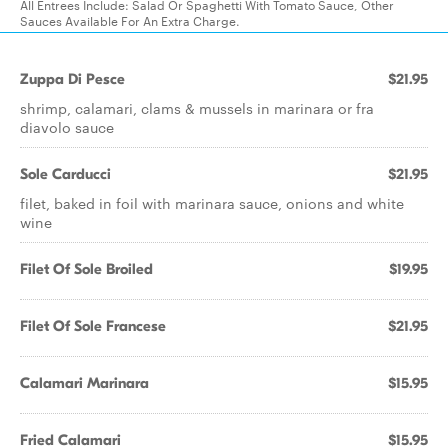
All Entrees Include: Salad Or Spaghetti With Tomato Sauce, Other
Sauces Available For An Extra Charge.
Zuppa Di Pesce
$21.95
shrimp, calamari, clams & mussels in marinara or fra
diavolo sauce
Sole Carducci
$21.95
filet, baked in foil with marinara sauce, onions and white
wine
Filet Of Sole Broiled
$19.95
Filet Of Sole Francese
$21.95
Calamari Marinara
$15.95
Fried Calamari
$15.95