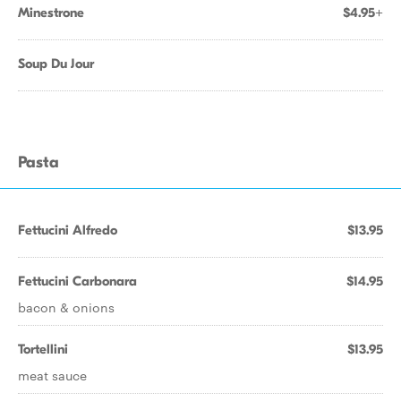
Minestrone
$4.95+
Soup Du Jour
Pasta
Fettucini Alfredo
$13.95
Fettucini Carbonara
$14.95
bacon & onions
Tortellini
$13.95
meat sauce