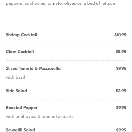
peppers, anchovies, tomato, olives on a bed of lettuce
Shrimp Cocktail
$10.95
Clam Cocktail
$8.95
Sliced Tomato & Mozzarella
$9.95
with basil
Side Salad
$3.95
Roasted Pepper
$9.95
with anchovies & artichoke hearts
Scungilli Salad
$9.95