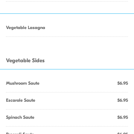
Vegetable Lasagna
Vegetable Sides
Mushroom Saute
$6.95
Escarole Saute
$6.95
Spinach Saute
$6.95