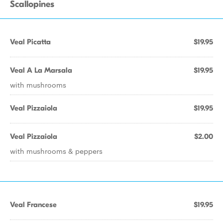
Scallopines
Veal Picatta
$19.95
Veal A La Marsala
$19.95
with mushrooms
Veal Pizzaiola
$19.95
Veal Pizzaiola
$2.00
with mushrooms & peppers
Veal Francese
$19.95