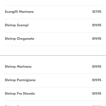
Scungilli Marinara
$17.95
Shrimp Scampi
$19.95
Shrimp Oreganato
$19.95
Shrimp Marinara
$19.95
Shrimp Parmigiana
$19.95
Shrimp Fra Diavolo
$19.95