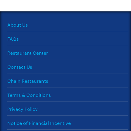
About Us
FAQs
Restaurant Center
Contact Us
Chain Restaurants
Terms & Conditions
Privacy Policy
Notice of Financial Incentive