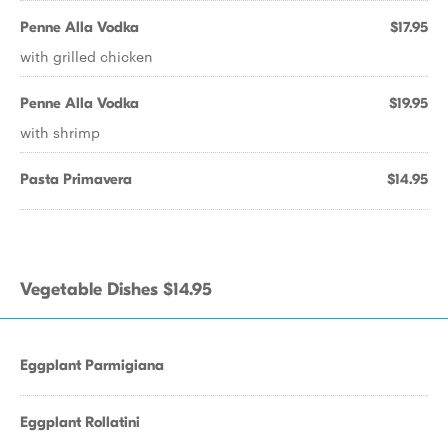
Penne Alla Vodka
$17.95
with grilled chicken
Penne Alla Vodka
$19.95
with shrimp
Pasta Primavera
$14.95
Vegetable Dishes $14.95
Eggplant Parmigiana
Eggplant Rollatini