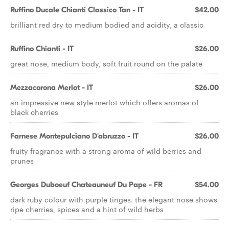
Ruffino Ducale Chianti Classico Tan - IT
$42.00
brilliant red dry to medium bodied and acidity, a classic
Ruffino Chianti - IT
$26.00
great nose, medium body, soft fruit round on the palate
Mezzacorona Merlot - IT
$26.00
an impressive new style merlot which offers aromas of
black cherries
Farnese Montepulciano D'abruzzo - IT
$26.00
fruity fragrance with a strong aroma of wild berries and
prunes
Georges Duboeuf Chateauneuf Du Pape - FR
$54.00
dark ruby colour with purple tinges. the elegant nose shows
ripe cherries, spices and a hint of wild herbs