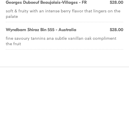
Georges Duboeuf Beaujolais-Villages - FR
$28.00
soft & fruity with an intense berry flavor that lingers on the
palate
Wyndbam Shiraz Bin 555 - Australia
$28.00
fine savoury tannins ana subtle vanillan oak compliment
the fruit