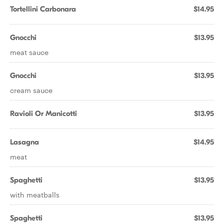
Tortellini Carbonara
$14.95
Gnocchi
$13.95
meat sauce
Gnocchi
$13.95
cream sauce
Ravioli Or Manicotti
$13.95
Lasagna
$14.95
meat
Spaghetti
$13.95
with meatballs
Spaghetti
$13.95