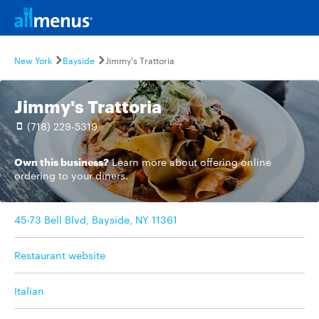
New York
Bayside
Jimmy's Trattoria
Jimmy's Trattoria
(718) 229-5319
Own this business?
Learn more
about offering online
ordering to your diners.
45-73 Bell Blvd, Bayside, NY 11361
Restaurant website
Italian