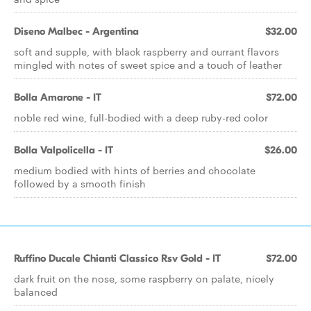
Diseno Malbec - Argentina
$32.00
soft and supple, with black raspberry and currant flavors
mingled with notes of sweet spice and a touch of leather
Bolla Amarone - IT
$72.00
noble red wine, full-bodied with a deep ruby-red color
Bolla Valpolicella - IT
$26.00
medium bodied with hints of berries and chocolate
followed by a smooth finish
Ruffino Ducale Chianti Classico Rsv Gold - IT
$72.00
dark fruit on the nose, some raspberry on palate, nicely
balanced