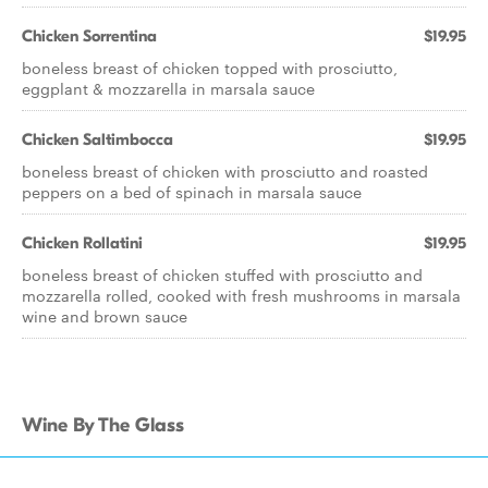
Chicken Sorrentina
$19.95
boneless breast of chicken topped with prosciutto,
eggplant & mozzarella in marsala sauce
Chicken Saltimbocca
$19.95
boneless breast of chicken with prosciutto and roasted
peppers on a bed of spinach in marsala sauce
Chicken Rollatini
$19.95
boneless breast of chicken stuffed with prosciutto and
mozzarella rolled, cooked with fresh mushrooms in marsala
wine and brown sauce
Wine By The Glass