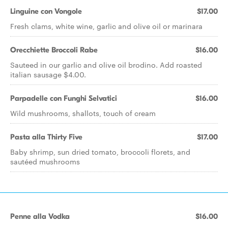
Linguine con Vongole
$17.00
Fresh clams, white wine, garlic and olive oil or marinara
Orecchiette Broccoli Rabe
$16.00
Sauteed in our garlic and olive oil brodino. Add roasted
italian sausage $4.00.
Parpadelle con Funghi Selvatici
$16.00
Wild mushrooms, shallots, touch of cream
Pasta alla Thirty Five
$17.00
Baby shrimp, sun dried tomato, broccoli florets, and
sautéed mushrooms
Penne alla Vodka
$16.00