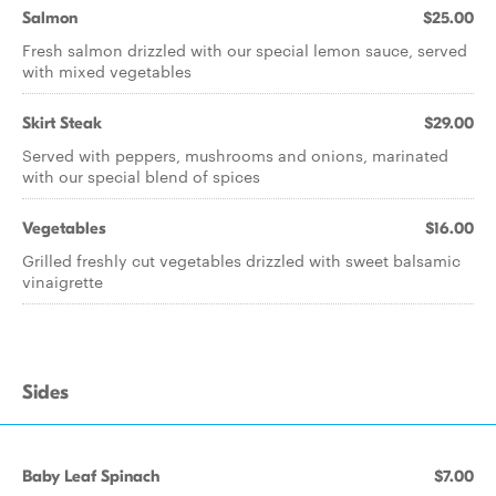
Salmon
$25.00
Fresh salmon drizzled with our special lemon sauce, served
with mixed vegetables
Skirt Steak
$29.00
Served with peppers, mushrooms and onions, marinated
with our special blend of spices
Vegetables
$16.00
Grilled freshly cut vegetables drizzled with sweet balsamic
vinaigrette
Sides
Baby Leaf Spinach
$7.00