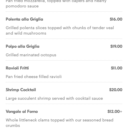
Pan fried mozzarella, topped with capers and hearty
pomodoro sauce
Polenta alla Griglia
$16.00
Grilled polenta slices topped with chunks of tender veal
and wild mushrooms
Polpo alla Griglia
$19.00
Grilled marinated octopus
Ravioli Fritti
$11.00
Pan fried cheese filled ravioli
Shrimp Cocktail
$20.00
Large succulent shrimp served with cocktail sauce
Vongole al Forno
$12.00+
Whole littleneck clams topped with our seasoned bread
crumbs