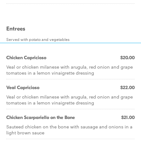
Entrees
Served with potato and vegetables
Chicken Capricioso
$20.00
Veal or chicken milanese with arugula, red onion and grape
tomatoes in a lemon vinaigrette dressing
Veal Capricioso
$22.00
Veal or chicken milanese with arugula, red onion and grape
tomatoes in a lemon vinaigrette dressing
Chicken Scarpariello on the Bone
$21.00
Sauteed chicken on the bone with sausage and onions in a
light brown sauce