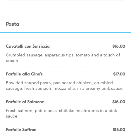
Pasta
Cavatelli con Salsiccia
$16.00
Crumbled sausage, asparagus tips, tomato and a touch of
cream
Farfalle alla Gino's
$17.00
Bow tied shaped pasta, pan seared chicken, crumbled
sausage, fresh spinach, mozzarella, in a creamy pink sauce
Farfalle al Salmone
$16.00
Fresh salmon, petite peas, shiitake mushrooms in a pink
sauce
Farfalle Saffron
$15.00