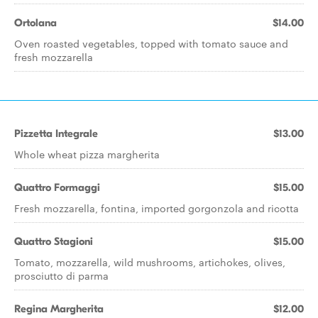
Ortolana
$14.00
Oven roasted vegetables, topped with tomato sauce and
fresh mozzarella
Pizzetta Integrale
$13.00
Whole wheat pizza margherita
Quattro Formaggi
$15.00
Fresh mozzarella, fontina, imported gorgonzola and ricotta
Quattro Stagioni
$15.00
Tomato, mozzarella, wild mushrooms, artichokes, olives,
prosciutto di parma
Regina Margherita
$12.00