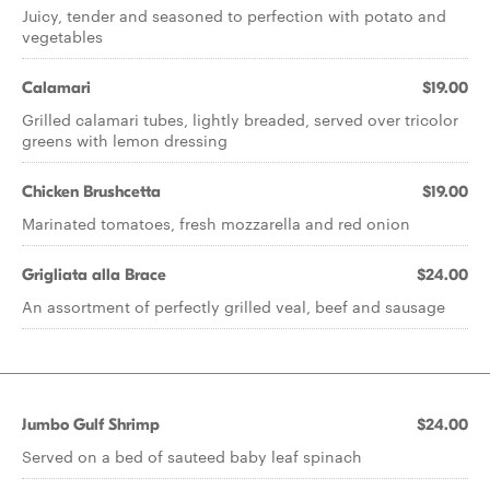
Juicy, tender and seasoned to perfection with potato and
vegetables
Calamari
$19.00
Grilled calamari tubes, lightly breaded, served over tricolor
greens with lemon dressing
Chicken Brushcetta
$19.00
Marinated tomatoes, fresh mozzarella and red onion
Grigliata alla Brace
$24.00
An assortment of perfectly grilled veal, beef and sausage
Jumbo Gulf Shrimp
$24.00
Served on a bed of sauteed baby leaf spinach