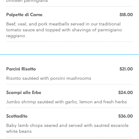
chicken parmigiana
Polpette di Carne
$18.00
Beef, veal, and pork meatballs served in our traditional
tomato sauce and topped with shavings of parmigiano
reggiano
Porcini Risotto
$21.00
Risotto sautéed with porcini mushrooms
Scampi alle Erbe
$24.00
Jumbo shrimp sautéed with garlic, lemon and fresh herbs
Scottadito
$36.00
Baby lamb chops seared and served with sautred escarole
white beans