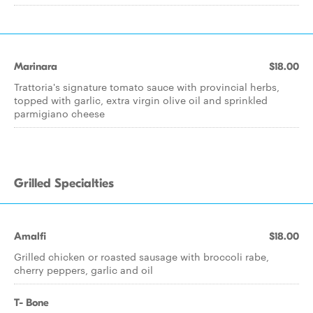
Marinara
$18.00
Trattoria's signature tomato sauce with provincial herbs,
topped with garlic, extra virgin olive oil and sprinkled
parmigiano cheese
Grilled Specialties
Amalfi
$18.00
Grilled chicken or roasted sausage with broccoli rabe,
cherry peppers, garlic and oil
T- Bone