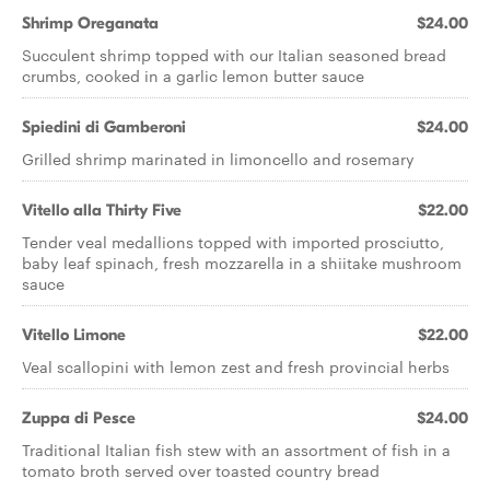
Shrimp Oreganata
$24.00
Succulent shrimp topped with our Italian seasoned bread
crumbs, cooked in a garlic lemon butter sauce
Spiedini di Gamberoni
$24.00
Grilled shrimp marinated in limoncello and rosemary
Vitello alla Thirty Five
$22.00
Tender veal medallions topped with imported prosciutto,
baby leaf spinach, fresh mozzarella in a shiitake mushroom
sauce
Vitello Limone
$22.00
Veal scallopini with lemon zest and fresh provincial herbs
Zuppa di Pesce
$24.00
Traditional Italian fish stew with an assortment of fish in a
tomato broth served over toasted country bread