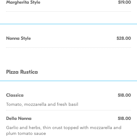
Margherita Style
$19.00
Nonna Style
$28.00
Pizza Rustica
Classica
$18.00
Tomato, mozzarella and fresh basil
Della Nonna
$18.00
Garlic and herbs, thin crust topped with mozzarella and
plum tomato sauce