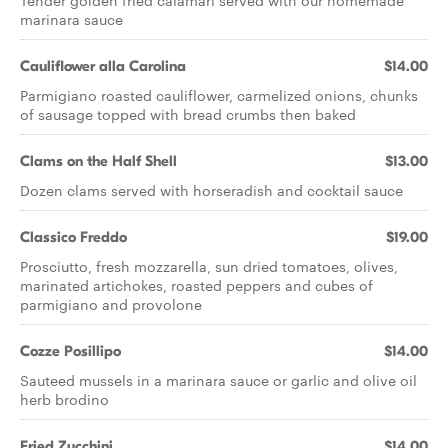
Tender golden fried calamari served with our homemade
marinara sauce
Cauliflower alla Carolina
$14.00
Parmigiano roasted cauliflower, carmelized onions, chunks
of sausage topped with bread crumbs then baked
Clams on the Half Shell
$13.00
Dozen clams served with horseradish and cocktail sauce
Classico Freddo
$19.00
Prosciutto, fresh mozzarella, sun dried tomatoes, olives,
marinated artichokes, roasted peppers and cubes of
parmigiano and provolone
Cozze Posillipo
$14.00
Sauteed mussels in a marinara sauce or garlic and olive oil
herb brodino
Fried Zucchini
$14.00