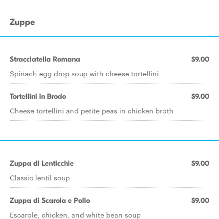
Zuppe
Stracciatella Romana
$9.00
Spinach egg drop soup with cheese tortellini
Tortellini in Brodo
$9.00
Cheese tortellini and petite peas in chicken broth
Zuppa di Lenticchie
$9.00
Classic lentil soup
Zuppa di Scarola e Pollo
$9.00
Escarole, chicken, and white bean soup