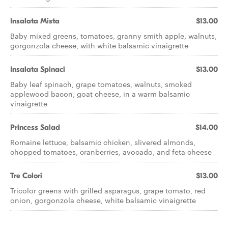
Insalata Mista
$13.00
Baby mixed greens, tomatoes, granny smith apple, walnuts,
gorgonzola cheese, with white balsamic vinaigrette
Insalata Spinaci
$13.00
Baby leaf spinach, grape tomatoes, walnuts, smoked
applewood bacon, goat cheese, in a warm balsamic
vinaigrette
Princess Salad
$14.00
Romaine lettuce, balsamic chicken, slivered almonds,
chopped tomatoes, cranberries, avocado, and feta cheese
Tre Colori
$13.00
Tricolor greens with grilled asparagus, grape tomato, red
onion, gorgonzola cheese, white balsamic vinaigrette