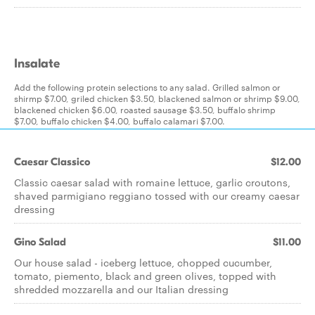
Insalate
Add the following protein selections to any salad. Grilled salmon or
shirmp $7.00, griled chicken $3.50, blackened salmon or shrimp $9.00,
blackened chicken $6.00, roasted sausage $3.50, buffalo shrimp
$7.00, buffalo chicken $4.00, buffalo calamari $7.00.
Caesar Classico
$12.00
Classic caesar salad with romaine lettuce, garlic croutons,
shaved parmigiano reggiano tossed with our creamy caesar
dressing
Gino Salad
$11.00
Our house salad - iceberg lettuce, chopped cucumber,
tomato, piemento, black and green olives, topped with
shredded mozzarella and our Italian dressing