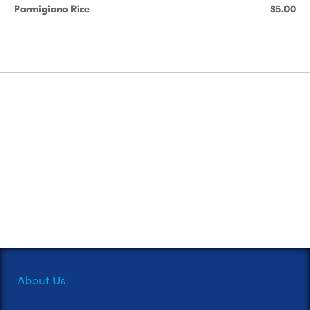
Parmigiano Rice
$5.00
About Us