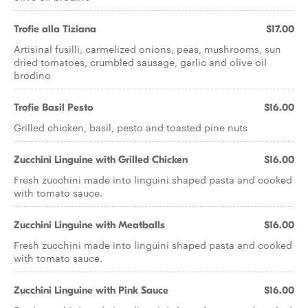
Trofie alla Tiziana
$17.00
Artisinal fusilli, carmelized onions, peas, mushrooms, sun
dried tomatoes, crumbled sausage, garlic and olive oil
brodino
Trofie Basil Pesto
$16.00
Grilled chicken, basil, pesto and toasted pine nuts
Zucchini Linguine with Grilled Chicken
$16.00
Fresh zucchini made into linguini shaped pasta and cooked
with tomato sauce.
Zucchini Linguine with Meatballs
$16.00
Fresh zucchini made into linguini shaped pasta and cooked
with tomato sauce.
Zucchini Linguine with Pink Sauce
$16.00