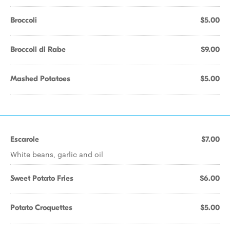
Broccoli
$5.00
Broccoli di Rabe
$9.00
Mashed Potatoes
$5.00
Escarole
$7.00
White beans, garlic and oil
Sweet Potato Fries
$6.00
Potato Croquettes
$5.00