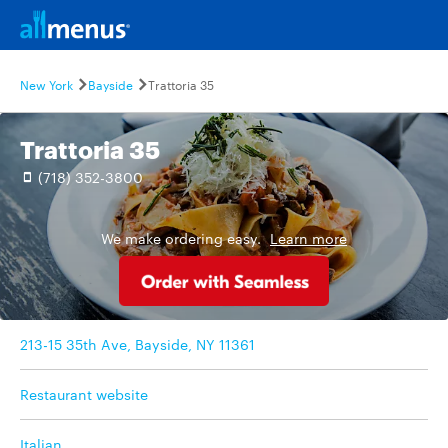
New York
Bayside
Trattoria 35
Trattoria 35
(718) 352-3800
We make ordering easy.
Learn more
213-15 35th Ave, Bayside, NY 11361
Restaurant website
Italian