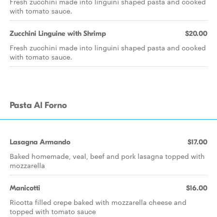
Fresh zucchini made into linguini shaped pasta and cooked
with tomato sauce.
Zucchini Linguine with Shrimp
$20.00
Fresh zucchini made into linguini shaped pasta and cooked
with tomato sauce.
Pasta Al Forno
Lasagna Armando
$17.00
Baked homemade, veal, beef and pork lasagna topped with
mozzarella
Manicotti
$16.00
Ricotta filled crepe baked with mozzarella cheese and
topped with tomato sauce