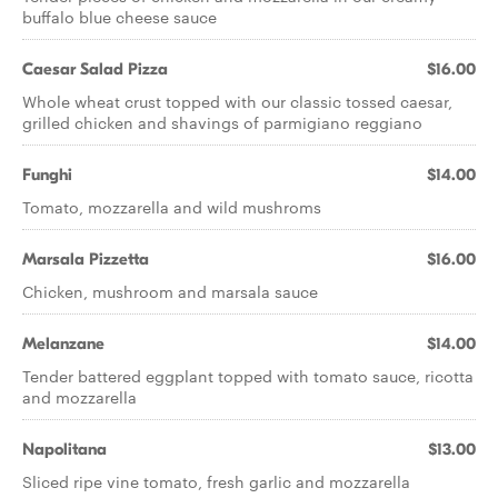
buffalo blue cheese sauce
Caesar Salad Pizza
$16.00
Whole wheat crust topped with our classic tossed caesar,
grilled chicken and shavings of parmigiano reggiano
Funghi
$14.00
Tomato, mozzarella and wild mushroms
Marsala Pizzetta
$16.00
Chicken, mushroom and marsala sauce
Melanzane
$14.00
Tender battered eggplant topped with tomato sauce, ricotta
and mozzarella
Napolitana
$13.00
Sliced ripe vine tomato, fresh garlic and mozzarella