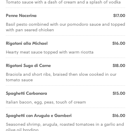
Tomato sauce with a dash of cream and a splash of vodka
Penne Nocerina
$17.00
Basil pesto combined with our pomodoro sauce and topped
with pan seared chicken
Rigatoni alla Michael
$16.00
Hearty meat sauce topped with warm ricotta
Rigatoni Sugo di Carne
$18.00
Braciola and short ribs, braised then slow cooked in our
tomato sauce
Spaghetti Carbonara
$15.00
Italian bacon, egg, peas, touch of cream
Spaghetti con Arugula e Gamberi
$16.00
Seasoned shrimp, arugula, roasted tomatoes in a garlic and
olive oil brodino