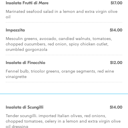
Insalata Frutti di Mare
$17.00
Marinated seafood salad in a lemon and extra virgin olive
oil
Impazzita
$14.00
Mesculin greens, avocado, candied walnuts, tomatoes,
chopped cucumbers, red onion, spicy chicken cutlet,
crumbled gorgonzola
Insalata di Finocchio
$12.00
Fennel bulb, tricolor greens, orange segments, red wine
vinaigrette
Insalata di Scungilli
$14.00
Tender scungilli. imported Italian olives, red onions,
chopped tomatoes, celery in a lemon and extra virgin olive
oil dressing