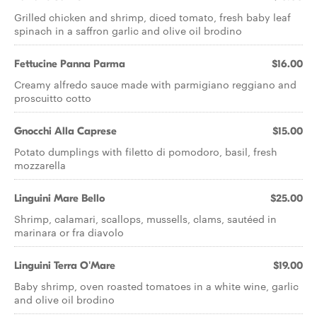
Grilled chicken and shrimp, diced tomato, fresh baby leaf
spinach in a saffron garlic and olive oil brodino
Fettucine Panna Parma
$16.00
Creamy alfredo sauce made with parmigiano reggiano and
proscuitto cotto
Gnocchi Alla Caprese
$15.00
Potato dumplings with filetto di pomodoro, basil, fresh
mozzarella
Linguini Mare Bello
$25.00
Shrimp, calamari, scallops, mussells, clams, sautéed in
marinara or fra diavolo
Linguini Terra O'Mare
$19.00
Baby shrimp, oven roasted tomatoes in a white wine, garlic
and olive oil brodino