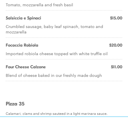
Tomato, mozzarella and fresh basil
Salsiccia e Spinaci
$15.00
Crumbled sausage, baby leaf spinach, tomato and
mozzarella
Focaccia Robiola
$20.00
Imported robiola cheese topped with white truffle oil
Four Cheese Calzone
$11.00
Blend of cheese baked in our freshly made dough
Pizza 35
Calamari, clams and shrimp sauteed in a light marinara sauce.