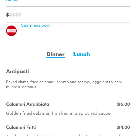
$
$$$$
Seamless.com
Dinner
Lunch
Antipasti
Baked clams, fried calamari, shrimp and scampi, eggplant rollatini,
mussels, octopus
Calamari Arrabbiata
$16.00
Golden fried calamari finished in a spicy red sauce
Calamari Fritti
$14.00