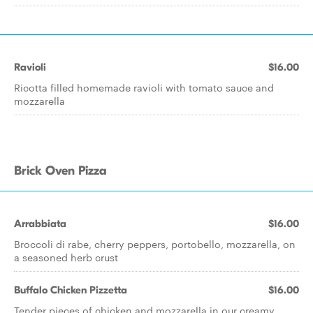
Ravioli
$16.00
Ricotta filled homemade ravioli with tomato sauce and
mozzarella
Brick Oven Pizza
Arrabbiata
$16.00
Broccoli di rabe, cherry peppers, portobello, mozzarella, on
a seasoned herb crust
Buffalo Chicken Pizzetta
$16.00
Tender pieces of chicken and mozzarella in our creamy