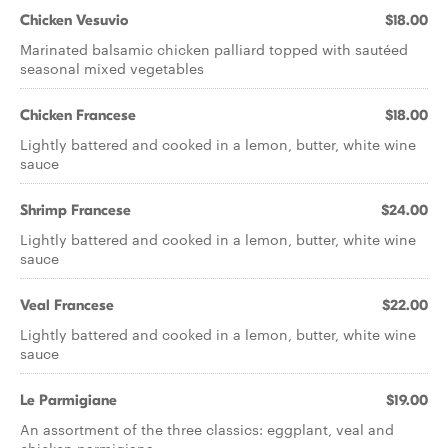
Chicken Vesuvio
$18.00
Marinated balsamic chicken palliard topped with sautéed
seasonal mixed vegetables
Chicken Francese
$18.00
Lightly battered and cooked in a lemon, butter, white wine
sauce
Shrimp Francese
$24.00
Lightly battered and cooked in a lemon, butter, white wine
sauce
Veal Francese
$22.00
Lightly battered and cooked in a lemon, butter, white wine
sauce
Le Parmigiane
$19.00
An assortment of the three classics: eggplant, veal and