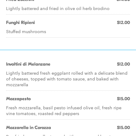
Lightly battered and fried in olive oil herb brodino
Funghi Ripieni
$12.00
Stuffed mushrooms
Involtini di Melanzane
$12.00
Lightly battered fresh eggplant rolled with a delicate blend
of cheeses, topped with tomato sauce, and baked with
mozzarella
Mozzapesto
$15.00
Fresh mozzarella, basil pesto infused olive oil, fresh ripe
vine tomatoes, roasted red peppers
Mozzarella in Corozza
$15.00