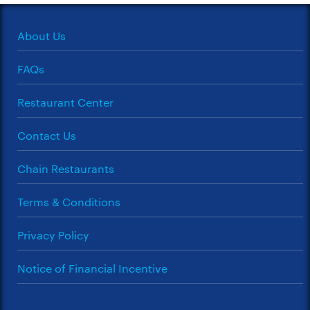
About Us
FAQs
Restaurant Center
Contact Us
Chain Restaurants
Terms & Conditions
Privacy Policy
Notice of Financial Incentive