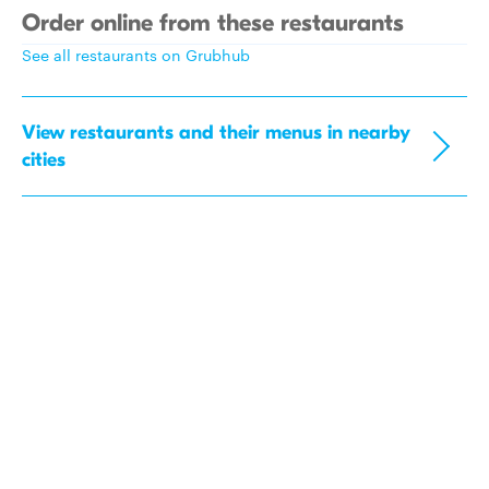
Order online from these restaurants
See all restaurants on Grubhub
View restaurants and their menus in nearby
cities