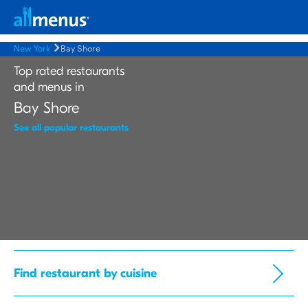
New York
Bay Shore
Top rated restaurants
and menus in
Bay Shore
See all popular restaurants
Find restaurant by cuisine