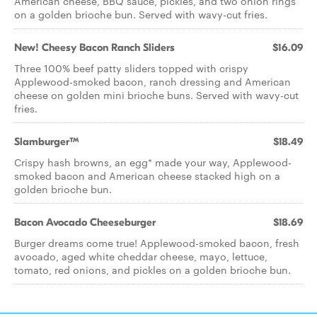
American cheese, BBQ sauce, pickles, and two onion rings
on a golden brioche bun. Served with wavy-cut fries.
New! Cheesy Bacon Ranch Sliders
$16.09
Three 100% beef patty sliders topped with crispy
Applewood-smoked bacon, ranch dressing and American
cheese on golden mini brioche buns. Served with wavy-cut
fries.
Slamburger™
$18.49
Crispy hash browns, an egg* made your way, Applewood-
smoked bacon and American cheese stacked high on a
golden brioche bun.
Bacon Avocado Cheeseburger
$18.69
Burger dreams come true! Applewood-smoked bacon, fresh
avocado, aged white cheddar cheese, mayo, lettuce,
tomato, red onions, and pickles on a golden brioche bun.