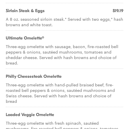
Sirloin Steak & Eggs
$19.19
A 8 oz. seasoned sirloin steak.* Served with two eggs,* hash
browns and white toast.
Ultimate Omelette®
Three-egg omelette with sausage, bacon, fire-roasted bell
peppers & onions, sautéed mushrooms, tomatoes and
cheddar cheese. Served with hash browns and choice of
bread.
Philly Cheesesteak Omelette
Three-egg omelette with hand-pulled braised beef, fire-
roasted bell peppers & onions, sautéed mushrooms and
Swiss cheese. Served with hash browns and choice of
bread
Loaded Veggie Omelette
Three-egg omelette with fresh spinach, sautéed
mushrooms, fire-roasted bell peppers & onions, tomatoes