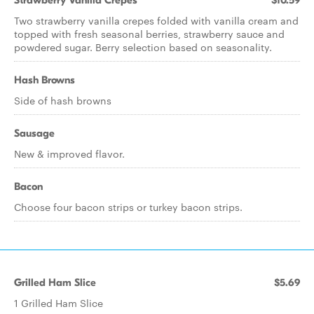
Strawberry Vanilla Crepes
$10.59
Two strawberry vanilla crepes folded with vanilla cream and
topped with fresh seasonal berries, strawberry sauce and
powdered sugar. Berry selection based on seasonality.
Hash Browns
Side of hash browns
Sausage
New & improved flavor.
Bacon
Choose four bacon strips or turkey bacon strips.
Grilled Ham Slice
$5.69
1 Grilled Ham Slice