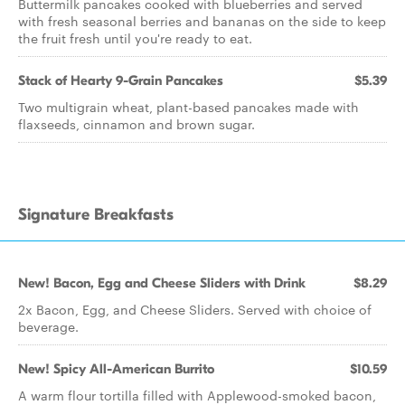
Buttermilk pancakes cooked with blueberries and served
with fresh seasonal berries and bananas on the side to keep
the fruit fresh until you're ready to eat.
Stack of Hearty 9-Grain Pancakes
$5.39
Two multigrain wheat, plant-based pancakes made with
flaxseeds, cinnamon and brown sugar.
Signature Breakfasts
New! Bacon, Egg and Cheese Sliders with Drink
$8.29
2x Bacon, Egg, and Cheese Sliders. Served with choice of
beverage.
New! Spicy All-American Burrito
$10.59
A warm flour tortilla filled with Applewood-smoked bacon,