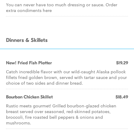
You can never have too much dressing or sauce. Order
extra condiments here
Dinners & Skillets
New! Fried Fish Platter
$19.29
Catch incredible flavor with our wild-caught Alaska pollock
fillets fried golden brown, served with tartar sauce and your
choice of two sides and dinner bread.
Bourbon Chicken Skillet
$18.49
Rustic meets gourmet! Grilled bourbon-glazed chicken
breast served over seasoned, red-skinned potatoes,
broccoli, fire roasted bell peppers & onions and
mushrooms.