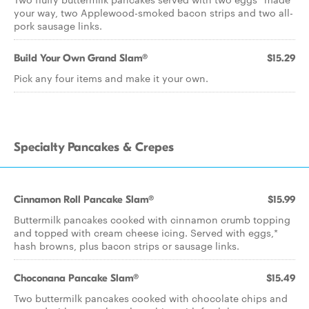
your way, two Applewood-smoked bacon strips and two all-
pork sausage links.
Build Your Own Grand Slam®
$15.29
Pick any four items and make it your own.
Specialty Pancakes & Crepes
Cinnamon Roll Pancake Slam®
$15.99
Buttermilk pancakes cooked with cinnamon crumb topping
and topped with cream cheese icing. Served with eggs,*
hash browns, plus bacon strips or sausage links.
Choconana Pancake Slam®
$15.49
Two buttermilk pancakes cooked with chocolate chips and