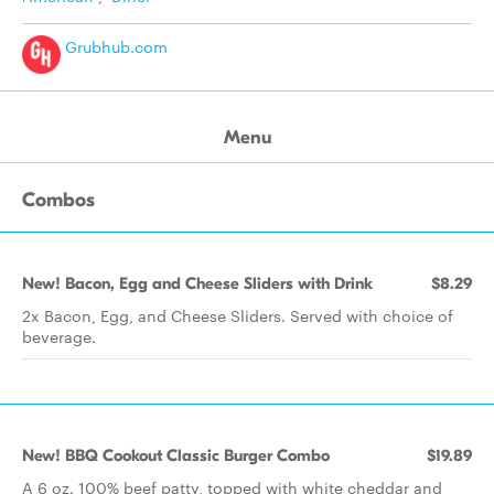
Grubhub.com
Menu
Combos
New! Bacon, Egg and Cheese Sliders with Drink
$8.29
2x Bacon, Egg, and Cheese Sliders. Served with choice of
beverage.
New! BBQ Cookout Classic Burger Combo
$19.89
A 6 oz. 100% beef patty, topped with white cheddar and