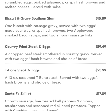
scrambled eggs, pickled jalapenos, crispy hash browns and
melted cheese. Served with salsa.
Biscuit & Gravy Southern Slam
$15.89
One biscuit with sausage gravy, served with two eggs*
made your way, crispy hash browns, two Applewood-
smoked bacon strips, and two all-pork sausage links.
Country Fried Steak & Eggs
$19.49
A chopped beef steak smothered in country gravy. Served
with two eggs* hash browns and choice of bread.
T-Bone Steak & Eggs
$23.99
A 13 oz. seasoned T-Bone steak. Served with two eggs*,
hash browns and choice of bread.
Santa Fe Skillet
$17.09
Chorizo sausage, fire-roasted bell peppers & onions,
mushrooms and seasoned red-skinned potatoes. Topped
with Cheddar cheese and eggs*.