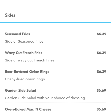
Sides
Seasoned Fries
$6.39
Side of Seasoned Fries
Wavy Cut French Fries
$6.39
Side of wavy cut French Fries
Beer-Battered Onion Rings
$6.39
Crispy-fried onion rings
Garden Side Salad
$6.69
Garden Side Salad with your choice of dressing
Oven-Baked Mac 'N Cheese
$6.69