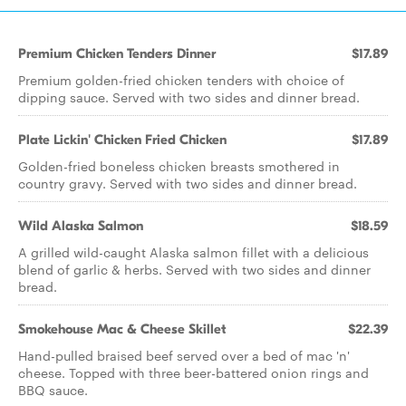
Premium Chicken Tenders Dinner
$17.89
Premium golden-fried chicken tenders with choice of
dipping sauce. Served with two sides and dinner bread.
Plate Lickin' Chicken Fried Chicken
$17.89
Golden-fried boneless chicken breasts smothered in
country gravy. Served with two sides and dinner bread.
Wild Alaska Salmon
$18.59
A grilled wild-caught Alaska salmon fillet with a delicious
blend of garlic & herbs. Served with two sides and dinner
bread.
Smokehouse Mac & Cheese Skillet
$22.39
Hand-pulled braised beef served over a bed of mac 'n'
cheese. Topped with three beer-battered onion rings and
BBQ sauce.