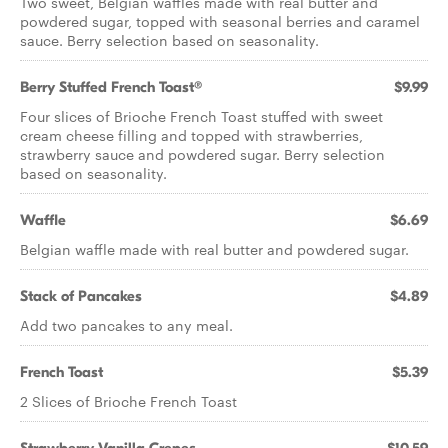
Two sweet, Belgian waffles made with real butter and
powdered sugar, topped with seasonal berries and caramel
sauce. Berry selection based on seasonality.
Berry Stuffed French Toast®
$9.99
Four slices of Brioche French Toast stuffed with sweet
cream cheese filling and topped with strawberries,
strawberry sauce and powdered sugar. Berry selection
based on seasonality.
Waffle
$6.69
Belgian waffle made with real butter and powdered sugar.
Stack of Pancakes
$4.89
Add two pancakes to any meal.
French Toast
$5.39
2 Slices of Brioche French Toast