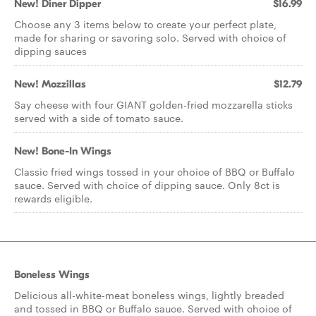
New! Diner Dipper
$16.99
Choose any 3 items below to create your perfect plate,
made for sharing or savoring solo. Served with choice of
dipping sauces
New! Mozzillas
$12.79
Say cheese with four GIANT golden-fried mozzarella sticks
served with a side of tomato sauce.
New! Bone-In Wings
Classic fried wings tossed in your choice of BBQ or Buffalo
sauce. Served with choice of dipping sauce. Only 8ct is
rewards eligible.
Boneless Wings
Delicious all-white-meat boneless wings, lightly breaded
and tossed in BBQ or Buffalo sauce. Served with choice of