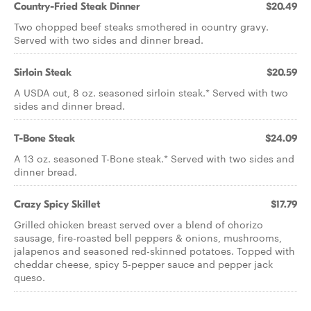
Country-Fried Steak Dinner
$20.49
Two chopped beef steaks smothered in country gravy.
Served with two sides and dinner bread.
Sirloin Steak
$20.59
A USDA cut, 8 oz. seasoned sirloin steak.* Served with two
sides and dinner bread.
T-Bone Steak
$24.09
A 13 oz. seasoned T-Bone steak.* Served with two sides and
dinner bread.
Crazy Spicy Skillet
$17.79
Grilled chicken breast served over a blend of chorizo
sausage, fire-roasted bell peppers & onions, mushrooms,
jalapenos and seasoned red-skinned potatoes. Topped with
cheddar cheese, spicy 5-pepper sauce and pepper jack
queso.