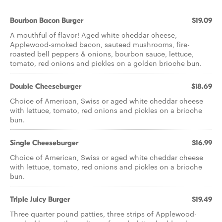
Bourbon Bacon Burger
$19.09
A mouthful of flavor! Aged white cheddar cheese,
Applewood-smoked bacon, sauteed mushrooms, fire-
roasted bell peppers & onions, bourbon sauce, lettuce,
tomato, red onions and pickles on a golden brioche bun.
Double Cheeseburger
$18.69
Choice of American, Swiss or aged white cheddar cheese
with lettuce, tomato, red onions and pickles on a brioche
bun.
Single Cheeseburger
$16.99
Choice of American, Swiss or aged white cheddar cheese
with lettuce, tomato, red onions and pickles on a brioche
bun.
Triple Juicy Burger
$19.49
Three quarter pound patties, three strips of Applewood-