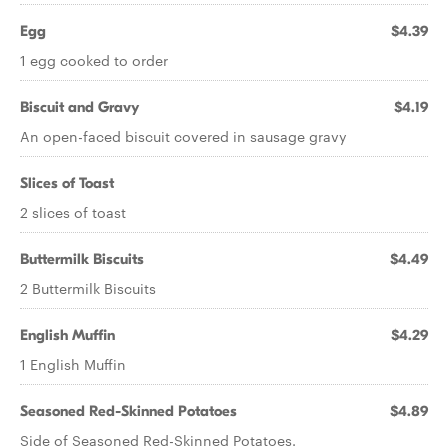
Egg
$4.39
1 egg cooked to order
Biscuit and Gravy
$4.19
An open-faced biscuit covered in sausage gravy
Slices of Toast
2 slices of toast
Buttermilk Biscuits
$4.49
2 Buttermilk Biscuits
English Muffin
$4.29
1 English Muffin
Seasoned Red-Skinned Potatoes
$4.89
Side of Seasoned Red-Skinned Potatoes.