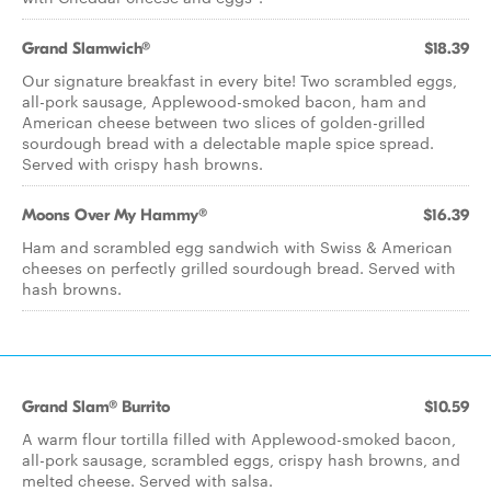
Grand Slamwich®
$18.39
Our signature breakfast in every bite! Two scrambled eggs,
all-pork sausage, Applewood-smoked bacon, ham and
American cheese between two slices of golden-grilled
sourdough bread with a delectable maple spice spread.
Served with crispy hash browns.
Moons Over My Hammy®
$16.39
Ham and scrambled egg sandwich with Swiss & American
cheeses on perfectly grilled sourdough bread. Served with
hash browns.
Grand Slam® Burrito
$10.59
A warm flour tortilla filled with Applewood-smoked bacon,
all-pork sausage, scrambled eggs, crispy hash browns, and
melted cheese. Served with salsa.