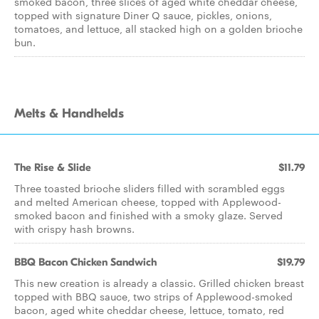
smoked bacon, three slices of aged white cheddar cheese,
topped with signature Diner Q sauce, pickles, onions,
tomatoes, and lettuce, all stacked high on a golden brioche
bun.
Melts & Handhelds
The Rise & Slide
$11.79
Three toasted brioche sliders filled with scrambled eggs
and melted American cheese, topped with Applewood-
smoked bacon and finished with a smoky glaze. Served
with crispy hash browns.
BBQ Bacon Chicken Sandwich
$19.79
This new creation is already a classic. Grilled chicken breast
topped with BBQ sauce, two strips of Applewood-smoked
bacon, aged white cheddar cheese, lettuce, tomato, red