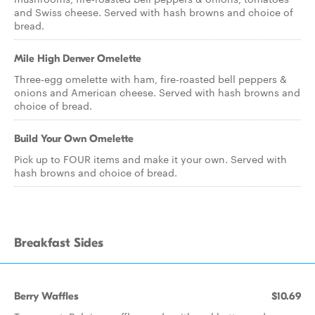
and Swiss cheese. Served with hash browns and choice of
bread.
Mile High Denver Omelette
Three-egg omelette with ham, fire-roasted bell peppers &
onions and American cheese. Served with hash browns and
choice of bread.
Build Your Own Omelette
Pick up to FOUR items and make it your own. Served with
hash browns and choice of bread.
Breakfast Sides
Berry Waffles
$10.69