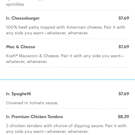
sprinkles
Jr. Cheeseburger
$7.69
100% beef patty topped with American cheese. Pair it with
any side you want—whatever, whenever.
Mac & Cheese
$7.69
Kraft® Macaroni & Cheese. Pair it with any side you want—
whatever, whenever.
Jr. Spaghetti
$7.69
Covered in tomato sauce.
Jr. Premium Chicken Tenders
$8.29
2 chicken tenders with choice of dipping sauce. Pair it with
any side you want—whatever, whenever.