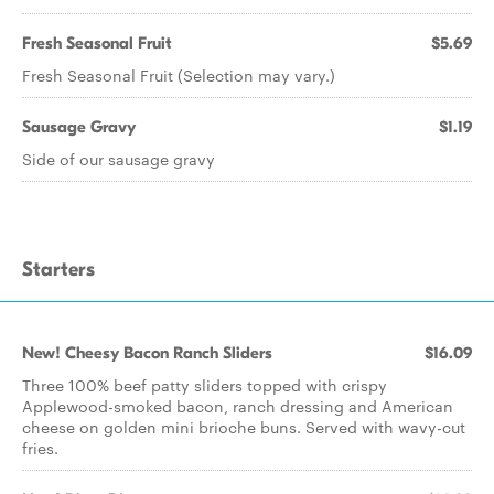
Fresh Seasonal Fruit
$5.69
Fresh Seasonal Fruit (Selection may vary.)
Sausage Gravy
$1.19
Side of our sausage gravy
Starters
New! Cheesy Bacon Ranch Sliders
$16.09
Three 100% beef patty sliders topped with crispy
Applewood-smoked bacon, ranch dressing and American
cheese on golden mini brioche buns. Served with wavy-cut
fries.