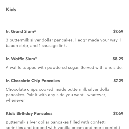
Kids
Jr. Grand Slam®
$7.69
3 buttermilk silver dollar pancakes, 1 egg* made your way, 1
bacon strip, and 1 sausage link.
Jr. Waffle Slam®
$8.29
A waffle topped with powdered sugar. Served with one side.
Jr. Chocolate Chip Pancakes
$7.29
Chocolate chips cooked inside buttermilk silver dollar
pancakes. Pair it with any side you want—whatever,
whenever.
Kid's Birthday Pancakes
$7.69
Buttermilk silver dollar pancakes filled with confetti
sprinkles and topped with vanilla cream and more confetti