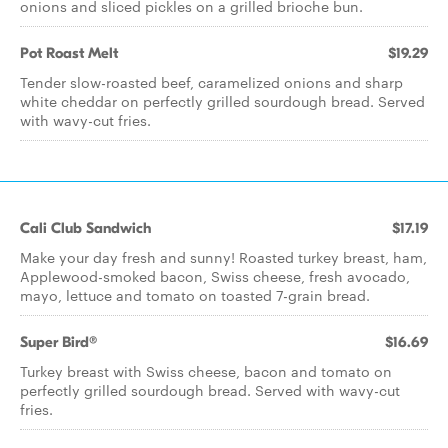
onions and sliced pickles on a grilled brioche bun.
Pot Roast Melt
$19.29
Tender slow-roasted beef, caramelized onions and sharp
white cheddar on perfectly grilled sourdough bread. Served
with wavy-cut fries.
Cali Club Sandwich
$17.19
Make your day fresh and sunny! Roasted turkey breast, ham,
Applewood-smoked bacon, Swiss cheese, fresh avocado,
mayo, lettuce and tomato on toasted 7-grain bread.
Super Bird®
$16.69
Turkey breast with Swiss cheese, bacon and tomato on
perfectly grilled sourdough bread. Served with wavy-cut
fries.