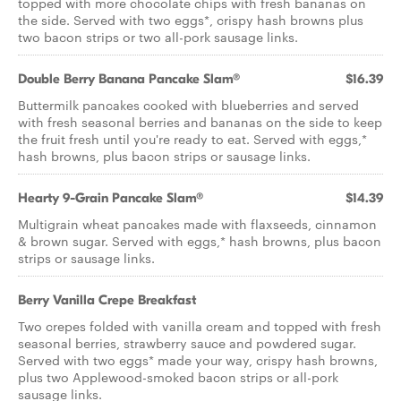
topped with more chocolate chips with fresh bananas on
the side. Served with two eggs*, crispy hash browns plus
two bacon strips or two all-pork sausage links.
Double Berry Banana Pancake Slam®
$16.39
Buttermilk pancakes cooked with blueberries and served
with fresh seasonal berries and bananas on the side to keep
the fruit fresh until you're ready to eat. Served with eggs,*
hash browns, plus bacon strips or sausage links.
Hearty 9-Grain Pancake Slam®
$14.39
Multigrain wheat pancakes made with flaxseeds, cinnamon
& brown sugar. Served with eggs,* hash browns, plus bacon
strips or sausage links.
Berry Vanilla Crepe Breakfast
Two crepes folded with vanilla cream and topped with fresh
seasonal berries, strawberry sauce and powdered sugar.
Served with two eggs* made your way, crispy hash browns,
plus two Applewood-smoked bacon strips or all-pork
sausage links.