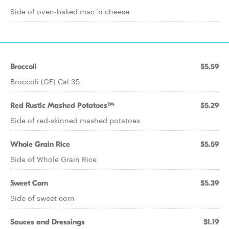
Side of oven-baked mac ‘n cheese
Broccoli
$5.59
Broccoli (GF) Cal 35
Red Rustic Mashed Potatoes™
$5.29
Side of red-skinned mashed potatoes
Whole Grain Rice
$5.59
Side of Whole Grain Rice
Sweet Corn
$5.39
Side of sweet corn
Sauces and Dressings
$1.19