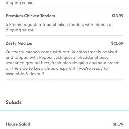
dipping sauce.
Premium Chicken Tenders
$13.99
5 Premium golden-fried chicken tenders with choice of
dipping sauce.
Zesty Nachos
$13.69
Our zesty nachos come with tortilla chips freshly cooked
and topped with Pepper Jack queso, cheddar cheese,
seasoned ground beef, fresh pico de gallo and sour cream
on the side to keep chips crispy until you're ready to
assemble & devour!
Salads
House Salad
$11.79