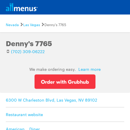
Nevada
Las Vegas
Denny's 7765
Denny's 7765
(702) 309-06222
We make ordering easy.
Learn more
6300 W Charleston Blvd, Las Vegas, NV 89102
Restaurant website
American
,
Diner