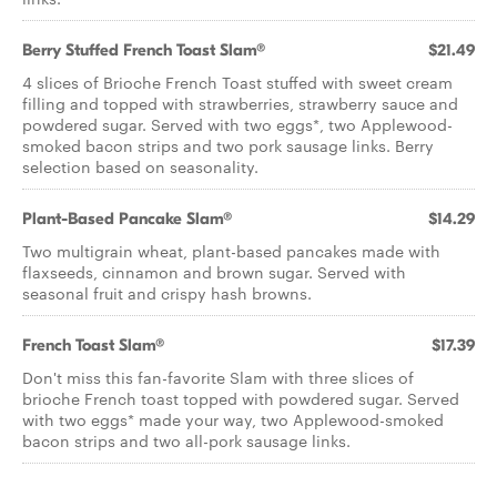
Berry Stuffed French Toast Slam®
$21.49
4 slices of Brioche French Toast stuffed with sweet cream
filling and topped with strawberries, strawberry sauce and
powdered sugar. Served with two eggs*, two Applewood-
smoked bacon strips and two pork sausage links. Berry
selection based on seasonality.
Plant-Based Pancake Slam®
$14.29
Two multigrain wheat, plant-based pancakes made with
flaxseeds, cinnamon and brown sugar. Served with
seasonal fruit and crispy hash browns.
French Toast Slam®
$17.39
Don't miss this fan-favorite Slam with three slices of
brioche French toast topped with powdered sugar. Served
with two eggs* made your way, two Applewood-smoked
bacon strips and two all-pork sausage links.