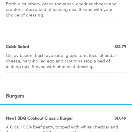
Fresh cucumbers, grape tomatoes, cheddar cheese and
croutons atop a bed of iceberg mix. Served with your
choice of dressing.
Cobb Salad
$12.79
Crispy bacon, fresh avocado, grape tomatoes, cheddar
cheese, hard-boiled egg and croutons atop a bed of
iceberg mix. Served with choice of dressing.
Burgers
New! BBQ Cookout Classic Burger
$17.49
A 6 oz. 100% beef patty, topped with white cheddar and