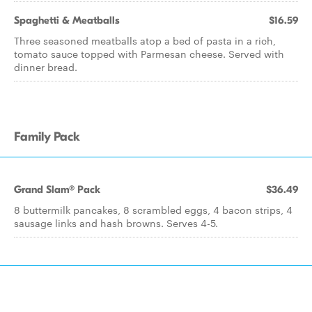
Spaghetti & Meatballs
$16.59
Three seasoned meatballs atop a bed of pasta in a rich,
tomato sauce topped with Parmesan cheese. Served with
dinner bread.
Family Pack
Grand Slam® Pack
$36.49
8 buttermilk pancakes, 8 scrambled eggs, 4 bacon strips, 4
sausage links and hash browns. Serves 4-5.