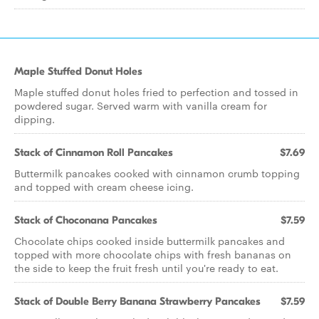
Maple Stuffed Donut Holes
Maple stuffed donut holes fried to perfection and tossed in
powdered sugar. Served warm with vanilla cream for
dipping.
Stack of Cinnamon Roll Pancakes
$7.69
Buttermilk pancakes cooked with cinnamon crumb topping
and topped with cream cheese icing.
Stack of Choconana Pancakes
$7.59
Chocolate chips cooked inside buttermilk pancakes and
topped with more chocolate chips with fresh bananas on
the side to keep the fruit fresh until you're ready to eat.
Stack of Double Berry Banana Strawberry Pancakes
$7.59