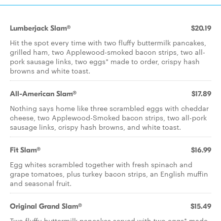
Lumberjack Slam®
$20.19
Hit the spot every time with two fluffy buttermilk pancakes,
grilled ham, two Applewood-smoked bacon strips, two all-
pork sausage links, two eggs* made to order, crispy hash
browns and white toast.
All-American Slam®
$17.89
Nothing says home like three scrambled eggs with cheddar
cheese, two Applewood-Smoked bacon strips, two all-pork
sausage links, crispy hash browns, and white toast.
Fit Slam®
$16.99
Egg whites scrambled together with fresh spinach and
grape tomatoes, plus turkey bacon strips, an English muffin
and seasonal fruit.
Original Grand Slam®
$15.49
Two fluffy buttermilk pancakes served with two eggs* made