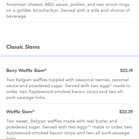
American cheese, BBQ sauce, pickles, and two onion rings
on a golden brioche bun. Served with a side and choice of
beverage.
Classic Slams
Berry Waffle Slam®
$22.19
Two Belgian waffles topped with seasonal berries, caramel
sauce and powdered sugar. Served with two eggs* made to
order, two Applewood-smoked bacon strips and two all-
pork sausage links.
Waffle Slam®
$22.39
Two sweet, Belgian waffles made with real butter and
powdered sugar. Served with two eggs** made to order, two
Applewood-smoked bacon strips and two all-pork sausage
links.