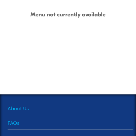
Menu not currently available
About Us
FAQs