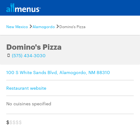
New Mexico
Alamogordo
Domino's Pizza
Domino's Pizza
(575) 434-3030
100 S White Sands Blvd, Alamogordo, NM 88310
Restaurant website
No cuisines specified
$
$$$$