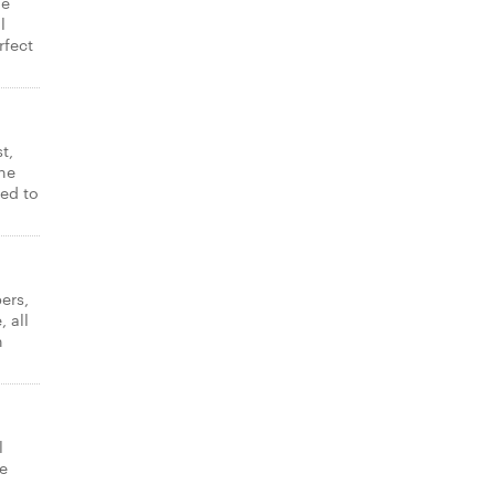
ne
l
rfect
t,
ne
ked to
ers,
 all
n
l
e