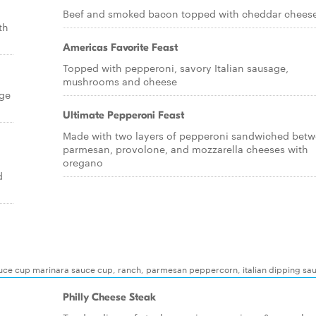
Beef and smoked bacon topped with cheddar chees
th
Americas Favorite Feast
Topped with pepperoni, savory Italian sausage,
mushrooms and cheese
age
Ultimate Pepperoni Feast
Made with two layers of pepperoni sandwiched bet
parmesan, provolone, and mozzarella cheeses with
oregano
d
auce cup marinara sauce cup, ranch, parmesan peppercorn, italian dipping sa
Philly Cheese Steak