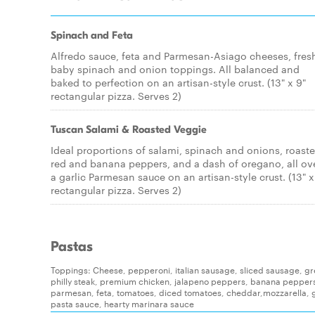
Spinach and Feta
Alfredo sauce, feta and Parmesan-Asiago cheeses, fres
baby spinach and onion toppings. All balanced and
baked to perfection on an artisan-style crust. (13" x 9"
rectangular pizza. Serves 2)
Tuscan Salami & Roasted Veggie
Ideal proportions of salami, spinach and onions, roast
red and banana peppers, and a dash of oregano, all ov
a garlic Parmesan sauce on an artisan-style crust. (13" x
rectangular pizza. Serves 2)
Pastas
Toppings: Cheese, pepperoni, italian sausage, sliced sausage, g
philly steak, premium chicken, jalapeno peppers, banana pepper
parmesan, feta, tomatoes, diced tomatoes, cheddar,mozzarella, g
pasta sauce, hearty marinara sauce