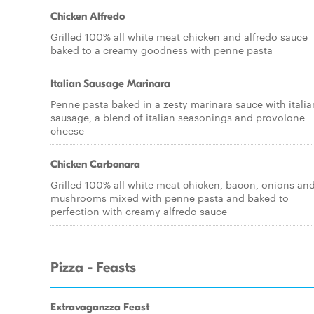
Chicken Alfredo
Grilled 100% all white meat chicken and alfredo sauce
baked to a creamy goodness with penne pasta
Italian Sausage Marinara
Penne pasta baked in a zesty marinara sauce with italia
sausage, a blend of italian seasonings and provolone
cheese
Chicken Carbonara
Grilled 100% all white meat chicken, bacon, onions an
mushrooms mixed with penne pasta and baked to
perfection with creamy alfredo sauce
Pizza - Feasts
Extravaganzza Feast