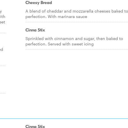
Cheesy Bread
ry
A blend of cheddar and mozzarella cheeses baked t
ith
perfection. With marinara sauce
eet
Cinna Stix
Sprinkled with cinnamon and sugar, then baked to
perfection. Served with sweet icing
ed
Cinna Stix