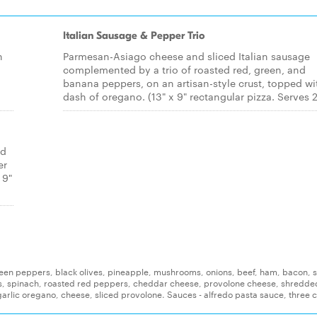
Italian Sausage & Pepper Trio
h
Parmesan-Asiago cheese and sliced Italian sausage
complemented by a trio of roasted red, green, and
banana peppers, on an artisan-style crust, topped wi
dash of oregano. (13" x 9" rectangular pizza. Serves 2
ed
er
 9"
reen peppers, black olives, pineapple, mushrooms, onions, beef, ham, bacon, s
s, spinach, roasted red peppers, cheddar cheese, provolone cheese, shredde
arlic oregano, cheese, sliced provolone. Sauces - alfredo pasta sauce, three 