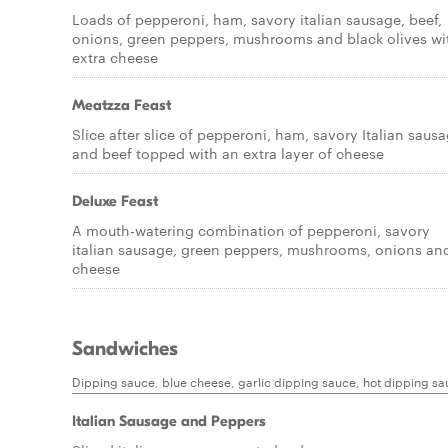
Loads of pepperoni, ham, savory italian sausage, beef,
onions, green peppers, mushrooms and black olives wi
extra cheese
Meatzza Feast
Slice after slice of pepperoni, ham, savory Italian saus
and beef topped with an extra layer of cheese
Deluxe Feast
A mouth-watering combination of pepperoni, savory
italian sausage, green peppers, mushrooms, onions an
cheese
Sandwiches
Dipping sauce, blue cheese, garlic dipping sauce, hot dipping s
Italian Sausage and Peppers