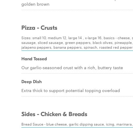
golden brown
Pizza - Crusts
Sizes: small 10, medium 12, large 14 , x-large 16, basics - chees
sausage, sliced sausage, green peppers, black olives, pineapple
jalapeno peppers, banana peppers, spinach, roasted red pepper
Hand Tossed
Our garlic-seasoned crust with a rich, buttery taste
Deep Dish
Extra thick to support potential topping overload
Sides - Chicken & Breads
Bread Sauce - blue cheese, garlic dipping sauce, icing, marinara