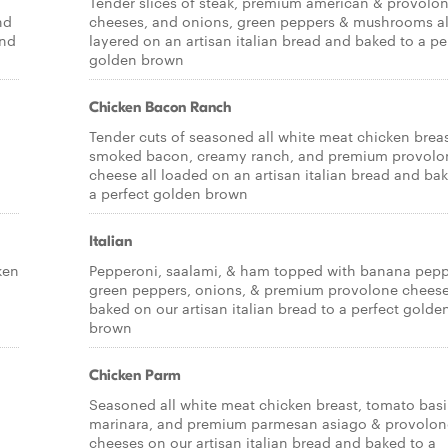
Tender slices of steak, premium american & provolo
nd
cheeses, and onions, green peppers & mushrooms al
and
layered on an artisan italian bread and baked to a pe
golden brown
Chicken Bacon Ranch
Tender cuts of seasoned all white meat chicken breas
smoked bacon, creamy ranch, and premium provolo
cheese all loaded on an artisan italian bread and ba
a perfect golden brown
Italian
ken
Pepperoni, saalami, & ham topped with banana pepp
green peppers, onions, & premium provolone cheese,
baked on our artisan italian bread to a perfect golde
brown
Chicken Parm
Seasoned all white meat chicken breast, tomato basi
marinara, and premium parmesan asiago & provolon
cheeses on our artisan italian bread and baked to a