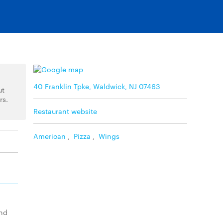
40 Franklin Tpke, Waldwick, NJ 07463
ut
rs.
Restaurant website
American
,
Pizza
,
Wings
and