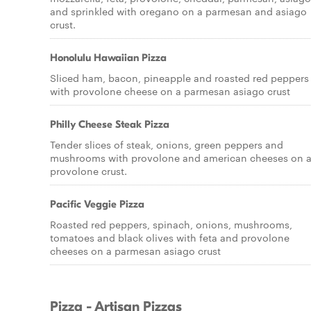
and sprinkled with oregano on a parmesan and asiago
crust.
Honolulu Hawaiian Pizza
Sliced ham, bacon, pineapple and roasted red peppers
with provolone cheese on a parmesan asiago crust
Philly Cheese Steak Pizza
Tender slices of steak, onions, green peppers and
mushrooms with provolone and american cheeses on 
provolone crust.
Pacific Veggie Pizza
Roasted red peppers, spinach, onions, mushrooms,
tomatoes and black olives with feta and provolone
cheeses on a parmesan asiago crust
Pizza - Artisan Pizzas