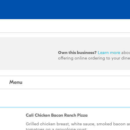
Own this business?
Learn more
abo
offering online ordering to your dine
Menu
Cali Chicken Bacon Ranch Pizza
Grilled chicken breast, white sauce, smoked bacon 
tomatoes on a provolone crust