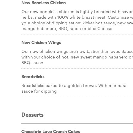
New Boneless Chicken
Our new boneless chicken is lightly breaded with savo
herbs, made with 100% white breast meat. Customize w
your choice of dipping sauce: kicker hot sauce, new sw
mango habanero, BBQ, ranch or blue Cheese
New Chicken Wings
Our new chicken wings are now tastier than ever. Sauc
with your choice of hot, new sweet mango habanero or
BBQ sauce
Breadsticks
Breadsticks baked to a golden brown. With marinara
sauce for dipping
Desserts
Chocolate Lava Crunch Cakes