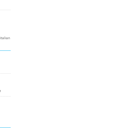
talian
e