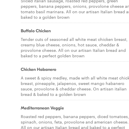
Sliced italian sausage, roasted red peppers, green
peppers, banana peppers, onions, provolone cheese a
tomato basil marinara. All on our artisan Italian bread 
baked to a golden brown
Buffalo Chicken
Tender cuts of seasoned all white meat chicken breast,
creamy blue cheese, onions, hot sauce, cheddar &
provolone cheese. All on our artisan Italian bread and
baked to a perfect golden brown
Chicken Habanero
A sweet & spicy medley, made with all white meat chic
breast, pineapple, jalapenos, sweet mango habanero
sauce, provolone & cheddar cheese. On artisan italian
bread & baked to a golden brown
Mediterranean Veggie
Roasted red peppers, banana peppers, diced tomatoes,
spinach, onions, feta, provolone and american cheese.
All on our artisan Italian bread and baked to a perfect