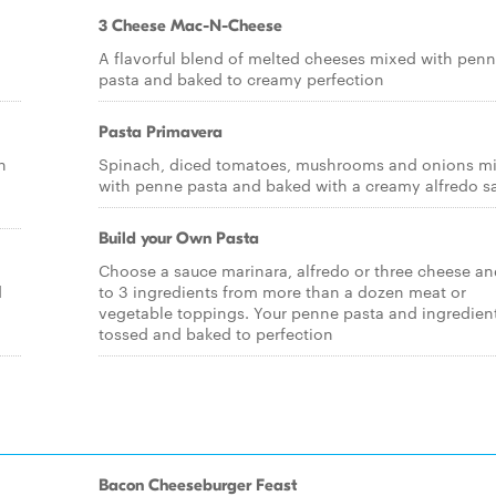
3 Cheese Mac-N-Cheese
A flavorful blend of melted cheeses mixed with pen
pasta and baked to creamy perfection
Pasta Primavera
n
Spinach, diced tomatoes, mushrooms and onions m
with penne pasta and baked with a creamy alfredo s
Build your Own Pasta
Choose a sauce marinara, alfredo or three cheese an
d
to 3 ingredients from more than a dozen meat or
vegetable toppings. Your penne pasta and ingredient
tossed and baked to perfection
Bacon Cheeseburger Feast