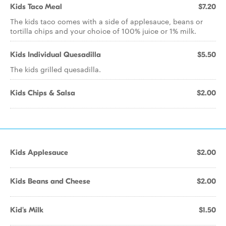
Kids Taco Meal
$7.20
The kids taco comes with a side of applesauce, beans or
tortilla chips and your choice of 100% juice or 1% milk.
Kids Individual Quesadilla
$5.50
The kids grilled quesadilla.
Kids Chips & Salsa
$2.00
Kids Applesauce
$2.00
Kids Beans and Cheese
$2.00
Kid's Milk
$1.50