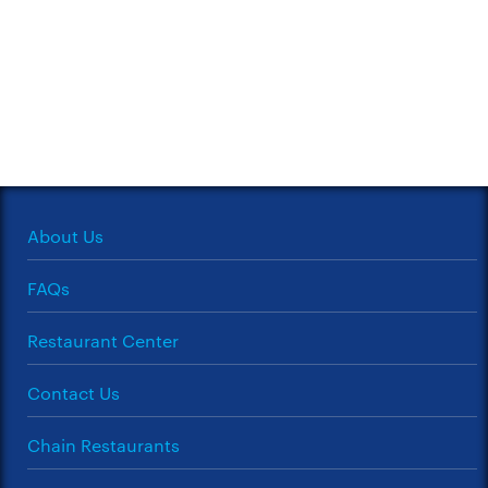
About Us
FAQs
Restaurant Center
Contact Us
Chain Restaurants