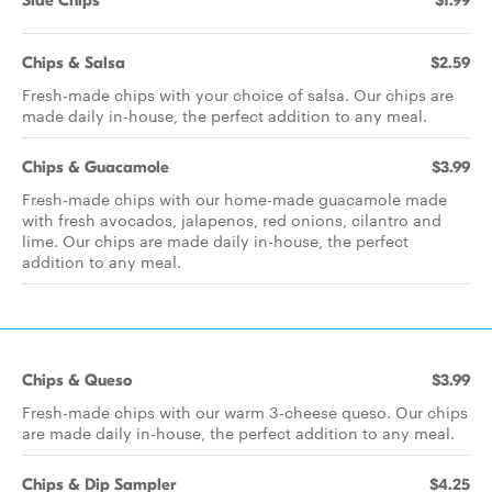
Side Chips
$1.99
Chips & Salsa
$2.59
Fresh-made chips with your choice of salsa. Our chips are
made daily in-house, the perfect addition to any meal.
Chips & Guacamole
$3.99
Fresh-made chips with our home-made guacamole made
with fresh avocados, jalapenos, red onions, cilantro and
lime. Our chips are made daily in-house, the perfect
addition to any meal.
Chips & Queso
$3.99
Fresh-made chips with our warm 3-cheese queso. Our chips
are made daily in-house, the perfect addition to any meal.
Chips & Dip Sampler
$4.25