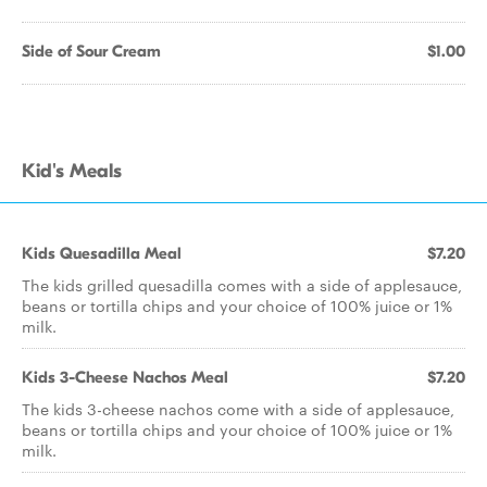
Side of Sour Cream
$1.00
Kid's Meals
Kids Quesadilla Meal
$7.20
The kids grilled quesadilla comes with a side of applesauce,
beans or tortilla chips and your choice of 100% juice or 1%
milk.
Kids 3-Cheese Nachos Meal
$7.20
The kids 3-cheese nachos come with a side of applesauce,
beans or tortilla chips and your choice of 100% juice or 1%
milk.