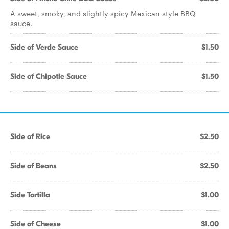
A sweet, smoky, and slightly spicy Mexican style BBQ
sauce.
Side of Verde Sauce
$1.50
Side of Chipotle Sauce
$1.50
Side of Rice
$2.50
Side of Beans
$2.50
Side Tortilla
$1.00
Side of Cheese
$1.00