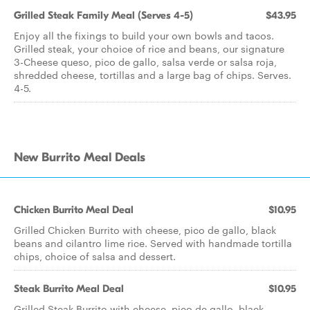
Grilled Steak Family Meal (Serves 4-5)
$43.95
Enjoy all the fixings to build your own bowls and tacos.
Grilled steak, your choice of rice and beans, our signature
3-Cheese queso, pico de gallo, salsa verde or salsa roja,
shredded cheese, tortillas and a large bag of chips. Serves.
4-5.
New Burrito Meal Deals
Chicken Burrito Meal Deal
$10.95
Grilled Chicken Burrito with cheese, pico de gallo, black
beans and cilantro lime rice. Served with handmade tortilla
chips, choice of salsa and dessert.
Steak Burrito Meal Deal
$10.95
Grilled Steak Burrito with cheese, pico de gallo, black