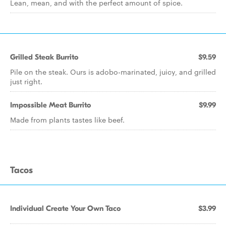
Lean, mean, and with the perfect amount of spice.
Grilled Steak Burrito
$9.59
Pile on the steak. Ours is adobo-marinated, juicy, and grilled
just right.
Impossible Meat Burrito
$9.99
Made from plants tastes like beef.
Tacos
Individual Create Your Own Taco
$3.99