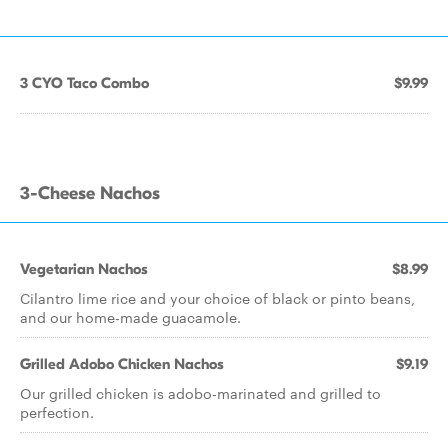
3 CYO Taco Combo
$9.99
3-Cheese Nachos
Vegetarian Nachos
$8.99
Cilantro lime rice and your choice of black or pinto beans,
and our home-made guacamole.
Grilled Adobo Chicken Nachos
$9.19
Our grilled chicken is adobo-marinated and grilled to
perfection.