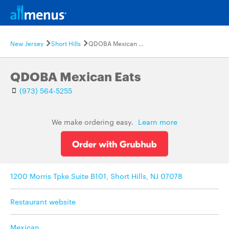
New Jersey
Short Hills
QDOBA Mexican Eats
QDOBA Mexican Eats
(973) 564-5255
We make ordering easy.
Learn more
1200 Morris Tpke Suite B101, Short Hills, NJ 07078
Restaurant website
Mexican