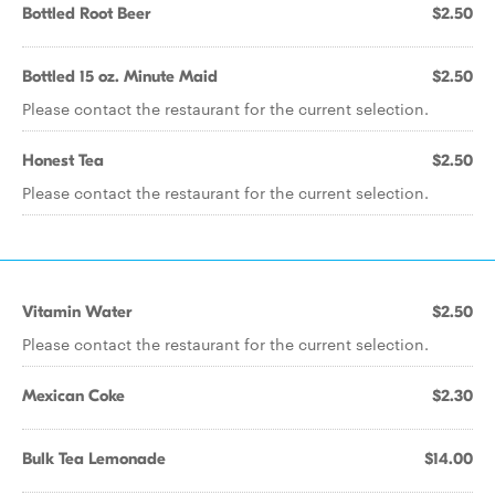
Bottled Root Beer
$2.50
Bottled 15 oz. Minute Maid
$2.50
Please contact the restaurant for the current selection.
Honest Tea
$2.50
Please contact the restaurant for the current selection.
Vitamin Water
$2.50
Please contact the restaurant for the current selection.
Mexican Coke
$2.30
Bulk Tea Lemonade
$14.00