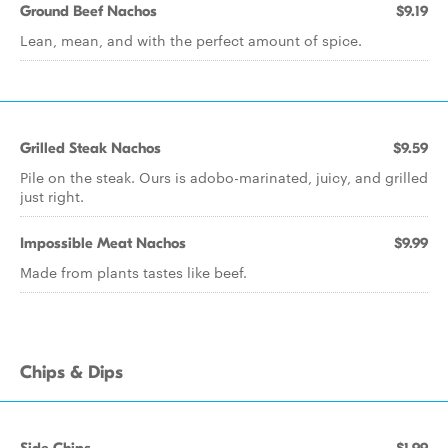
Ground Beef Nachos
$9.19
Lean, mean, and with the perfect amount of spice.
Grilled Steak Nachos
$9.59
Pile on the steak. Ours is adobo-marinated, juicy, and grilled
just right.
Impossible Meat Nachos
$9.99
Made from plants tastes like beef.
Chips & Dips