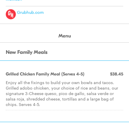
Grubhub.com
Menu
New Family Meals
Grilled Chicken Family Meal (Serves 4-5)
$38.45
Enjoy all the fixings to build your own bowls and tacos.
Grilled adobo chicken, your choice of rice and beans, our
signature 3-Cheese queso, pico de gallo, salsa verde or
salsa roja, shredded cheese, tortillas and a large bag of
chips. Serves 4-5.