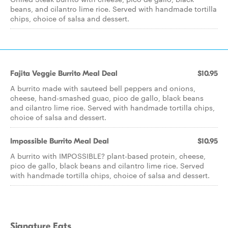
beans, and cilantro lime rice. Served with handmade tortilla
chips, choice of salsa and dessert.
Fajita Veggie Burrito Meal Deal
$10.95
A burrito made with sauteed bell peppers and onions,
cheese, hand-smashed guac, pico de gallo, black beans
and cilantro lime rice. Served with handmade tortilla chips,
choice of salsa and dessert.
Impossible Burrito Meal Deal
$10.95
A burrito with IMPOSSIBLE? plant-based protein, cheese,
pico de gallo, black beans and cilantro lime rice. Served
with handmade tortilla chips, choice of salsa and dessert.
Signature Eats