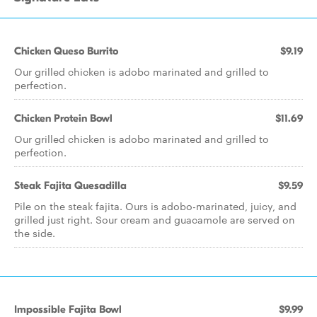
Chicken Queso Burrito
$9.19
Our grilled chicken is adobo marinated and grilled to
perfection.
Chicken Protein Bowl
$11.69
Our grilled chicken is adobo marinated and grilled to
perfection.
Steak Fajita Quesadilla
$9.59
Pile on the steak fajita. Ours is adobo-marinated, juicy, and
grilled just right. Sour cream and guacamole are served on
the side.
Impossible Fajita Bowl
$9.99