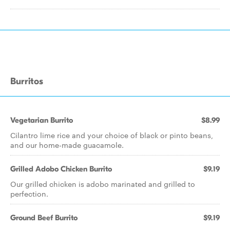
Burritos
Vegetarian Burrito
$8.99
Cilantro lime rice and your choice of black or pinto beans,
and our home-made guacamole.
Grilled Adobo Chicken Burrito
$9.19
Our grilled chicken is adobo marinated and grilled to
perfection.
Ground Beef Burrito
$9.19