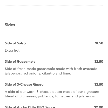
Sides
Side of Salsa
$1.50
Extra hot.
Side of Guacamole
$2.50
Side of fresh-made guacamole made with fresh avocado,
jalapenos, red onions, cilantro and lime.
Side of 3-Cheese Queso
$2.50
A side of our warm 3-cheese queso made of our signature
blend of 3 cheeses, poblanos, tomatoes and jalapenos.
Side of Ancho Chile BBQ Sauce
$2.00