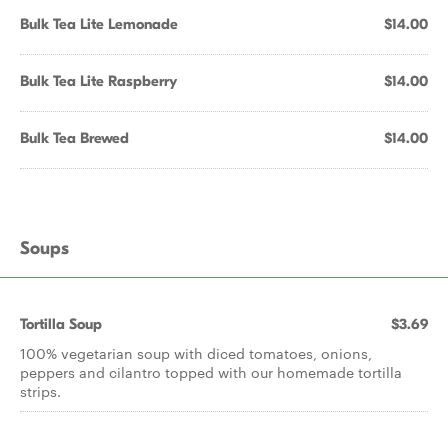
Bulk Tea Lite Lemonade
$14.00
Bulk Tea Lite Raspberry
$14.00
Bulk Tea Brewed
$14.00
Soups
Tortilla Soup
$3.69
100% vegetarian soup with diced tomatoes, onions,
peppers and cilantro topped with our homemade tortilla
strips.