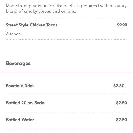
Made from plants tastes like beef - is prepared with a savory
blend of smoky spices and onions.
Street Style Chicken Tacos
$9.99
3 tacos.
Beverages
Fountain Drink
$2.30+
Bottled 20 oz. Soda
$2.50
Bottled Water
$2.50