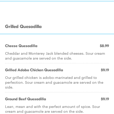
Grilled Quesadilla
Cheese Quesadilla
$8.99
Cheddar and Monterey Jack blended cheeses. Sour cream
and guacamole are served on the side.
Grilled Adobo Chicken Quesadilla
$9.19
Our grilled chicken is adobo-marinated and grilled to
perfection. Sour cream and guacamole are served on the
side.
Ground Beef Quesadilla
$9.19
Lean, mean and with the perfect amount of spice. Sour
cream and guacamole are served on the side.