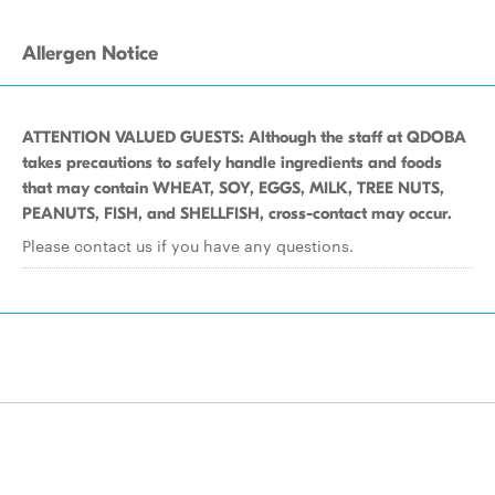
Allergen Notice
ATTENTION VALUED GUESTS: Although the staff at QDOBA
takes precautions to safely handle ingredients and foods
that may contain WHEAT, SOY, EGGS, MILK, TREE NUTS,
PEANUTS, FISH, and SHELLFISH, cross-contact may occur.
Please contact us if you have any questions.