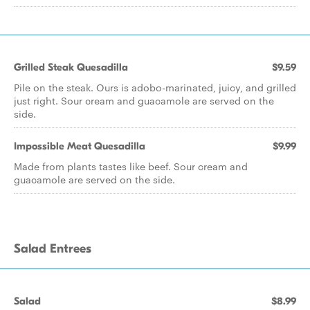
Grilled Steak Quesadilla
$9.59
Pile on the steak. Ours is adobo-marinated, juicy, and grilled
just right. Sour cream and guacamole are served on the
side.
Impossible Meat Quesadilla
$9.99
Made from plants tastes like beef. Sour cream and
guacamole are served on the side.
Salad Entrees
Salad
$8.99