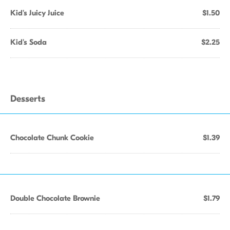
Kid's Juicy Juice
$1.50
Kid's Soda
$2.25
Desserts
Chocolate Chunk Cookie
$1.39
Double Chocolate Brownie
$1.79