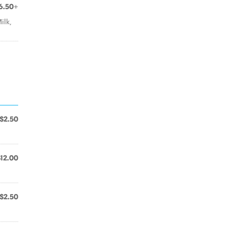
6.50+
ilk,
$2.50
$12.00
.
$2.50