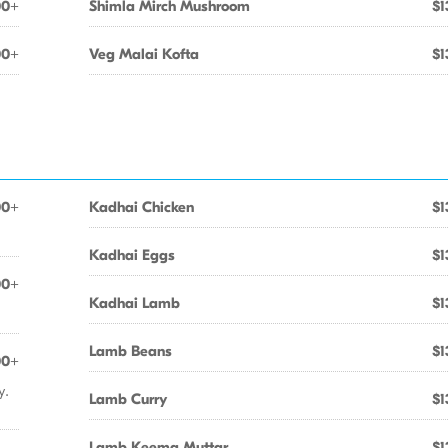
00+
Shimla Mirch Mushroom
$1
00+
Veg Malai Kofta
$1
00+
Kadhai Chicken
$1
Kadhai Eggs
$1
00+
Kadhai Lamb
$1
Lamb Beans
$1
00+
y.
Lamb Curry
$1
Lamb Keema Muttar
$1