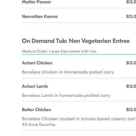
Muttar Paneer
$13.
Navrattan Korma
$13.
On Demand Tub: Non Vegetarian Entree
Made to Order. Large Size comes with rice.
Achari Chicken
$13.
Boneless chicken in Homemade picked curry
Achari Lamb
$13.
Boneless Lamb in homemade pickled curry
Butter Chicken
$13.
Boneless Chicken cooked in tomato-based creamy curr
All-time favorite.