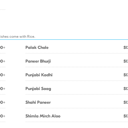
dishes come with Rice.
00+
Palak Chole
$1
00+
Paneer Bhurji
$1
00+
Punjabi Kadhi
$1
00+
Punjabi Saag
$1
00+
Shahi Paneer
$1
00+
Shimla Mirch Aloo
$1