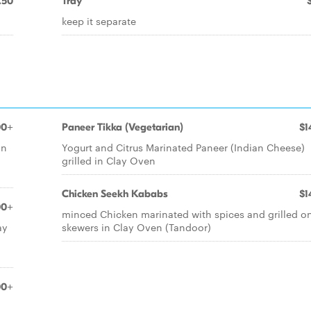
.50
Tray
keep it separate
00+
Paneer Tikka (Vegetarian)
$1
in
Yogurt and Citrus Marinated Paneer (Indian Cheese)
grilled in Clay Oven
Chicken Seekh Kababs
$1
00+
minced Chicken marinated with spices and grilled o
ay
skewers in Clay Oven (Tandoor)
00+