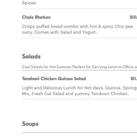
Spices.
Chole Bhature
$10
Crispy puffed bread combo with hot & spicy Chic pea
curry. Comes with Salad and Yogurt.
Salads
Cool Salads for Hot Summer.Perfect for Carrying lunch to Office o
Tandoori Chicken Quinoa Salad
$11
Light and Delicious Lunch for Hot days. Quinoa, Spring
Mix, Fresh Cut Salad and yummy Tandoori Chicken.
Soups