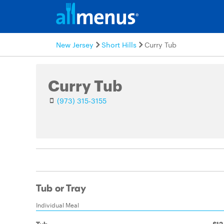
New Jersey
Short Hills
Curry Tub
Curry Tub
(973) 315-3155
Tub or Tray
Individual Meal