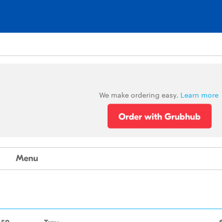
We make ordering easy.
Learn more
Menu