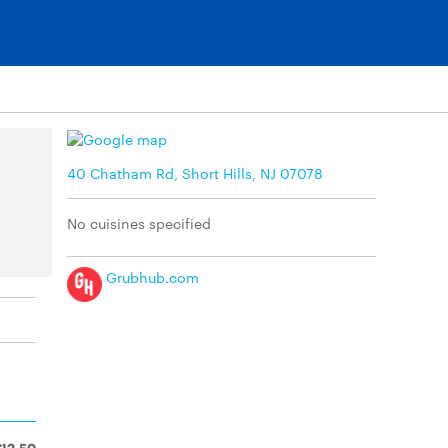
40 Chatham Rd, Short Hills, NJ 07078
No cuisines specified
Grubhub.com