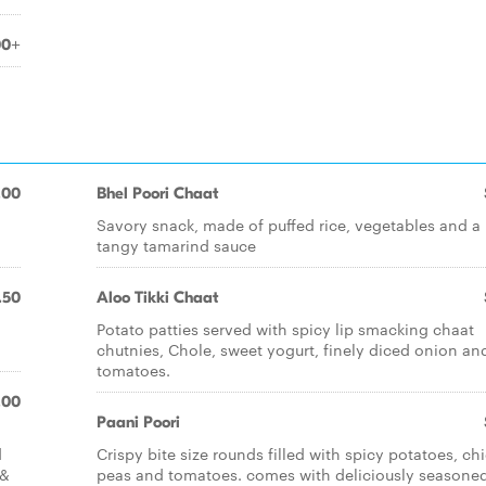
00+
.00
Bhel Poori Chaat
Savory snack, made of puffed rice, vegetables and a
tangy tamarind sauce
.50
Aloo Tikki Chaat
Potato patties served with spicy lip smacking chaat
chutnies, Chole, sweet yogurt, finely diced onion an
tomatoes.
.00
Paani Poori
d
Crispy bite size rounds filled with spicy potatoes, ch
 &
peas and tomatoes. comes with deliciously seasone