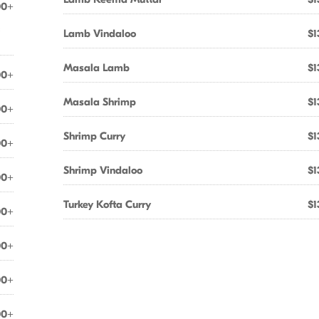
00+
&
Lamb Vindaloo
$1
Masala Lamb
$1
00+
Masala Shrimp
$1
00+
Shrimp Curry
$1
00+
Shrimp Vindaloo
$1
00+
Turkey Kofta Curry
$1
00+
00+
00+
00+