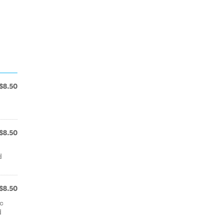
$8.50
$8.50
d
$8.50
ic
d