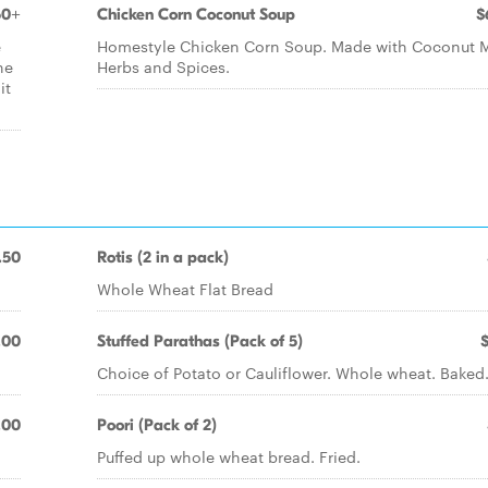
50+
Chicken Corn Coconut Soup
$
e
Homestyle Chicken Corn Soup. Made with Coconut M
he
Herbs and Spices.
it
.50
Rotis (2 in a pack)
Whole Wheat Flat Bread
.00
Stuffed Parathas (Pack of 5)
Choice of Potato or Cauliflower. Whole wheat. Baked
.00
Poori (Pack of 2)
Puffed up whole wheat bread. Fried.