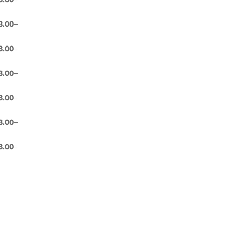
3.00+
3.00+
3.00+
3.00+
3.00+
3.00+