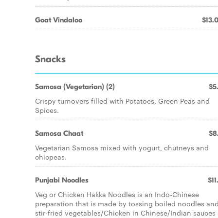
Goat Vindaloo
$13.
Snacks
Samosa (Vegetarian) (2)
$5
Crispy turnovers filled with Potatoes, Green Peas and
Spices.
Samosa Chaat
$8
Vegetarian Samosa mixed with yogurt, chutneys and
chicpeas.
Punjabi Noodles
$11
Veg or Chicken Hakka Noodles is an Indo-Chinese
preparation that is made by tossing boiled noodles an
stir-fried vegetables/Chicken in Chinese/Indian sauces