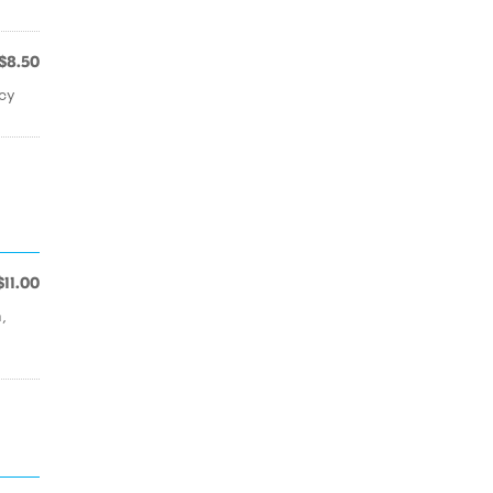
$8.50
icy
$11.00
,