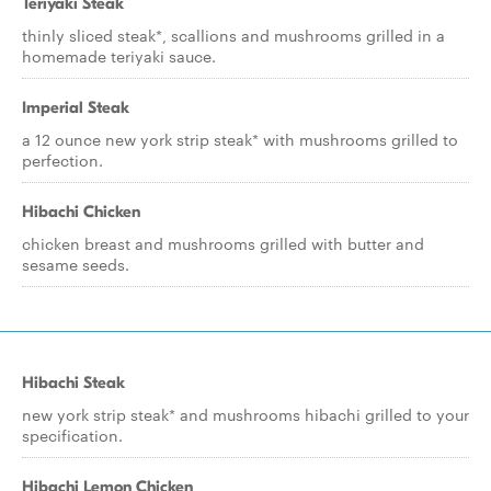
Teriyaki Steak
thinly sliced steak*, scallions and mushrooms grilled in a
homemade teriyaki sauce.
Imperial Steak
a 12 ounce new york strip steak* with mushrooms grilled to
perfection.
Hibachi Chicken
chicken breast and mushrooms grilled with butter and
sesame seeds.
Hibachi Steak
new york strip steak* and mushrooms hibachi grilled to your
specification.
Hibachi Lemon Chicken