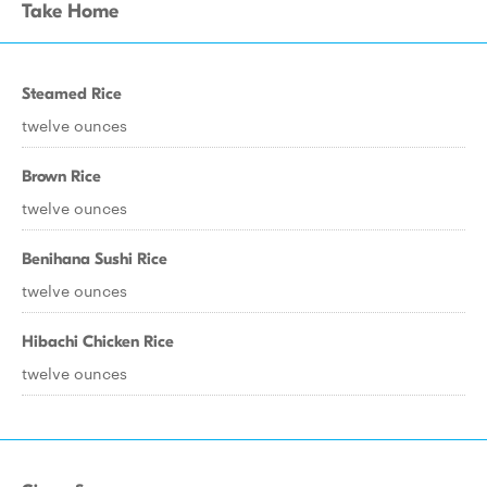
Take Home
Steamed Rice
twelve ounces
Brown Rice
twelve ounces
Benihana Sushi Rice
twelve ounces
Hibachi Chicken Rice
twelve ounces