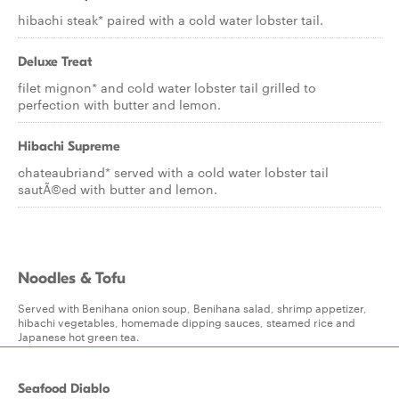
hibachi steak* paired with a cold water lobster tail.
Deluxe Treat
filet mignon* and cold water lobster tail grilled to
perfection with butter and lemon.
Hibachi Supreme
chateaubriand* served with a cold water lobster tail
sautÃ©ed with butter and lemon.
Noodles & Tofu
Served with Benihana onion soup, Benihana salad, shrimp appetizer,
hibachi vegetables, homemade dipping sauces, steamed rice and
Japanese hot green tea.
Seafood Diablo