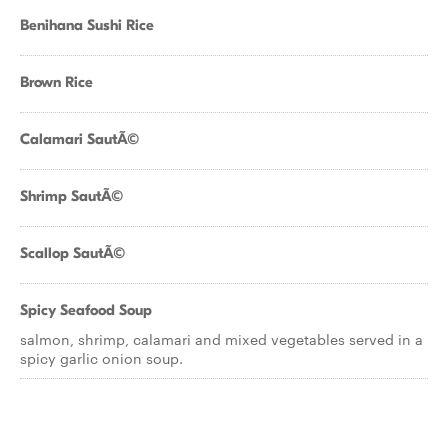
Benihana Sushi Rice
Brown Rice
Calamari SautÃ©
Shrimp SautÃ©
Scallop SautÃ©
Spicy Seafood Soup
salmon, shrimp, calamari and mixed vegetables served in a
spicy garlic onion soup.