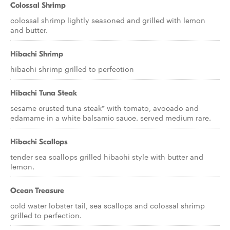
Colossal Shrimp
colossal shrimp lightly seasoned and grilled with lemon
and butter.
Hibachi Shrimp
hibachi shrimp grilled to perfection
Hibachi Tuna Steak
sesame crusted tuna steak* with tomato, avocado and
edamame in a white balsamic sauce. served medium rare.
Hibachi Scallops
tender sea scallops grilled hibachi style with butter and
lemon.
Ocean Treasure
cold water lobster tail, sea scallops and colossal shrimp
grilled to perfection.