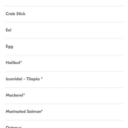
Crab Stick
Eel
Egg
Halibut*
Izumidai - Tilapia *
Mackerel*
Marinated Salmon*
Octopus