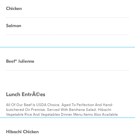
Chicken
Salmon
Beef* Julienne
Lunch EntrÃ©es
All Of Our Beef Is USDA Choice, Aged To Perfection And Hand-
butchered On Premise. Served With Benihana Salad, Hibachi
Vegetable Rice And Vegetables Dinner Menu Items Also Available
Hibachi Chicken