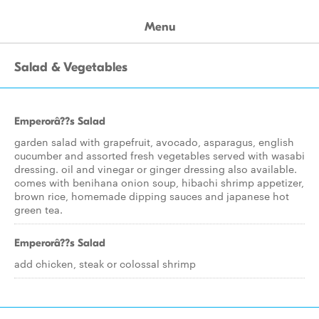
Menu
Salad & Vegetables
Emperorâ??s Salad
garden salad with grapefruit, avocado, asparagus, english
cucumber and assorted fresh vegetables served with wasabi
dressing. oil and vinegar or ginger dressing also available.
comes with benihana onion soup, hibachi shrimp appetizer,
brown rice, homemade dipping sauces and japanese hot
green tea.
Emperorâ??s Salad
add chicken, steak or colossal shrimp