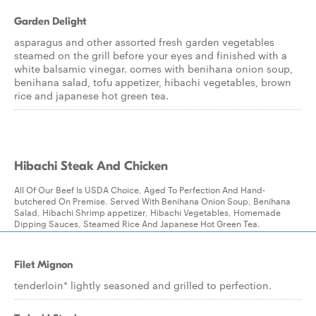
Garden Delight
asparagus and other assorted fresh garden vegetables
steamed on the grill before your eyes and finished with a
white balsamic vinegar. comes with benihana onion soup,
benihana salad, tofu appetizer, hibachi vegetables, brown
rice and japanese hot green tea.
Hibachi Steak And Chicken
All Of Our Beef Is USDA Choice, Aged To Perfection And Hand-
butchered On Premise. Served With Benihana Onion Soup, Benihana
Salad, Hibachi Shrimp appetizer, Hibachi Vegetables, Homemade
Dipping Sauces, Steamed Rice And Japanese Hot Green Tea.
Filet Mignon
tenderloin* lightly seasoned and grilled to perfection.