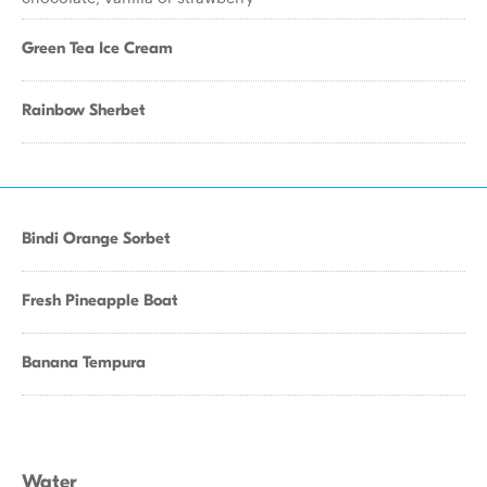
Green Tea Ice Cream
Rainbow Sherbet
Bindi Orange Sorbet
Fresh Pineapple Boat
Banana Tempura
Water