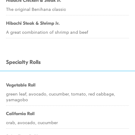
Hibachi Chicken & Steak Jr.
The original Benihana classic
Hibachi Steak & Shrimp Jr.
A great combination of shrimp and beef
Specialty Rolls
Vegetable Roll
green leaf, avocado, cucumber, tomato, red cabbage,
yamagobo
California Roll
crab, avocado, cucumber