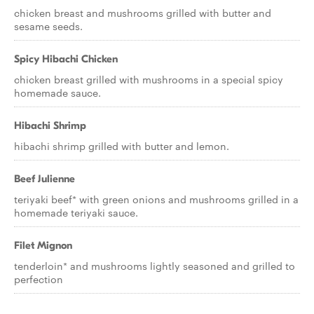
chicken breast and mushrooms grilled with butter and
sesame seeds.
Spicy Hibachi Chicken
chicken breast grilled with mushrooms in a special spicy
homemade sauce.
Hibachi Shrimp
hibachi shrimp grilled with butter and lemon.
Beef Julienne
teriyaki beef* with green onions and mushrooms grilled in a
homemade teriyaki sauce.
Filet Mignon
tenderloin* and mushrooms lightly seasoned and grilled to
perfection