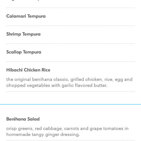
Calamari Tempura
Shrimp Tempura
Scallop Tempura
Hibachi Chicken Rice
the original benihana classic. grilled chicken, rice, egg and
chopped vegetables with garlic flavored butter.
Benihana Salad
crisp greens, red cabbage, carrots and grape tomatoes in
homemade tangy ginger dressing.