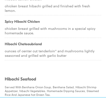
chicken breast hibachi grilled and finished with fresh
lemon.
Spicy Hibachi Chicken
chicken breast grilled with mushrooms in a special spicy
homemade sauce.
Hibachi Chateaubriand
ounces of center cut tenderloin* and mushrooms lightly
seasoned and grilled with garlic butter
Hibachi Seafood
Served With Benihana Onion Soup, Benihana Salad, Hibachi Shrimp
Appetizer, hibachi Vegetables, Homemade Dipping Sauces, Steamed
Rice And Japanese hot Green Tea.