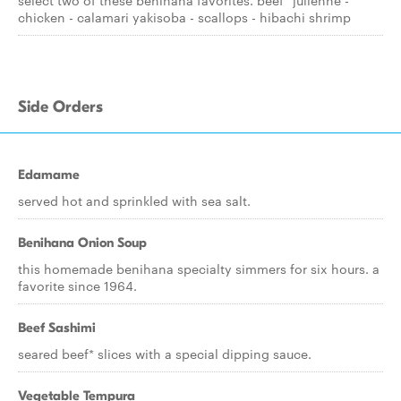
select two of these benihana favorites. beef* julienne -
chicken - calamari yakisoba - scallops - hibachi shrimp
Side Orders
Edamame
served hot and sprinkled with sea salt.
Benihana Onion Soup
this homemade benihana specialty simmers for six hours. a
favorite since 1964.
Beef Sashimi
seared beef* slices with a special dipping sauce.
Vegetable Tempura