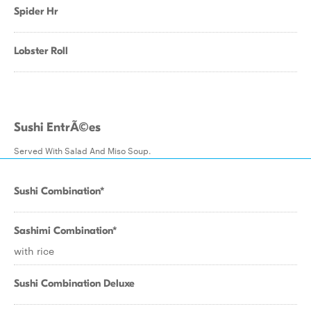
Spider Hr
Lobster Roll
Sushi EntrÃ©es
Served With Salad And Miso Soup.
Sushi Combination*
Sashimi Combination*
with rice
Sushi Combination Deluxe