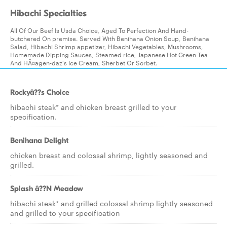
Hibachi Specialties
All Of Our Beef Is Usda Choice, Aged To Perfection And Hand-
butchered On premise. Served With Benihana Onion Soup, Benihana
Salad, Hibachi Shrimp appetizer, Hibachi Vegetables, Mushrooms,
Homemade Dipping Sauces, Steamed rice, Japanese Hot Green Tea
And HÃ¤agen-daz's Ice Cream, Sherbet Or Sorbet.
Rockyâ??s Choice
hibachi steak* and chicken breast grilled to your
specification.
Benihana Delight
chicken breast and colossal shrimp, lightly seasoned and
grilled.
Splash â??N Meadow
hibachi steak* and grilled colossal shrimp lightly seasoned
and grilled to your specification