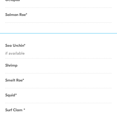
Salmon Roe*
Sea Urchin*
if available
Shrimp
Smelt Roe*
Squid*
Surf Clam *