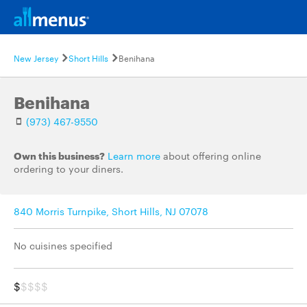
New Jersey
Short Hills
Benihana
Benihana
(973) 467-9550
Own this business?
Learn more
about offering online
ordering to your diners.
840 Morris Turnpike, Short Hills, NJ 07078
No cuisines specified
$
$$$$