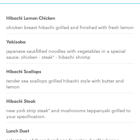
Hibachi Lemon Chicken
chicken breast hibachi grilled and finished with fresh lemon
Yakisoba
japanese sautÃ©ed noodles with vegetables in a special
sauce. chicken - steak* - hibachi shrimp
Hibachi Scallops
tender sea scallops grilled hibachi style with butter and
lemon
Hibachi Steak
new york strip steak* and mushrooms teppanyaki grilled to
your specification.
Lunch Duet