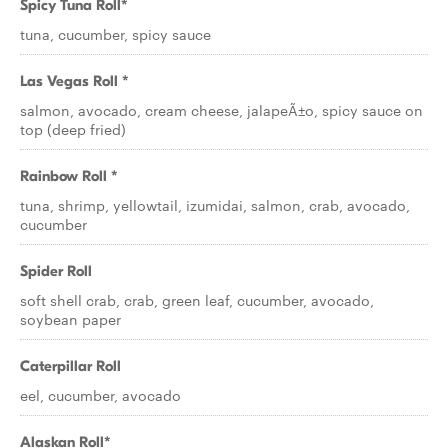
Spicy Tuna Roll*
tuna, cucumber, spicy sauce
Las Vegas Roll *
salmon, avocado, cream cheese, jalapeÃ±o, spicy sauce on
top (deep fried)
Rainbow Roll *
tuna, shrimp, yellowtail, izumidai, salmon, crab, avocado,
cucumber
Spider Roll
soft shell crab, crab, green leaf, cucumber, avocado,
soybean paper
Caterpillar Roll
eel, cucumber, avocado
Alaskan Roll*