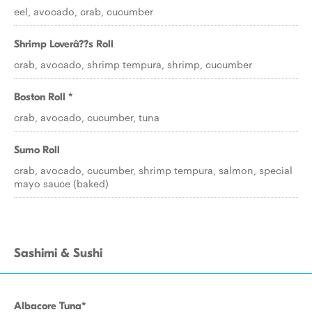
eel, avocado, crab, cucumber
Shrimp Loverâ??s Roll
crab, avocado, shrimp tempura, shrimp, cucumber
Boston Roll *
crab, avocado, cucumber, tuna
Sumo Roll
crab, avocado, cucumber, shrimp tempura, salmon, special
mayo sauce (baked)
Sashimi & Sushi
Albacore Tuna*