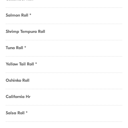
Salmon Roll *
Shrimp Tempura Roll
Tuna Roll *
Yellow Tail Roll *
Oshinko Roll
California Hr
Salsa Roll *