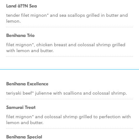
Land â??N Sea
tender filet mignon* and sea scallops grilled in butter and
lemon.
Benihana Trio
filet mignon*, chicken breast and colossal shrimp grilled
with lemon and butter.
Benihana Excellence
teriyaki beef* julienne with scallions and colossal shrimp.
Samurai Treat
filet mignon* and colossal shrimp grilled to perfection with
lemon and butter.
Benihana Special