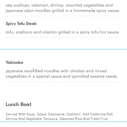
sea scallops, calamari, shrimp, assorted vegetables and
japanese udon noodles grilled in a homemade spicy sauce.
Spicy Tofu Steak
tofu, scallions and cilantro grilled in a spicy tofu hot sauce.
Yakisoba
japanese sautÃ©ed noodles with chicken and mixed
vegetables in a special sauce and sprinkled sesame seeds.
Lunch Boat
Served With Soup, Salad, Edamame, Sashimi*, Half California Roll,
Shrimp And Vegetable Tempura, Steamed Rice And Fresh Fruit