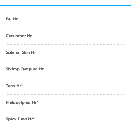
Eel Hr
Cucumber Hr
Salmon Skin Hr
Shrimp Tempura Hr
Tuna Hr*
Philadelphia Hr*
Spicy Tuna Hr*