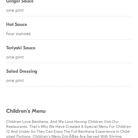
Ginger Sauce
one pint
Hot Sauce
four ounces
Teriyaki Sauce
one pint
Salad Dressing
one pint
Children's Menu
Children Love Benihana, And We Love Having Children Visit Our
Restaurants. That's Why We Have Created A Special Menu For Children
12 And Under So They Can Enjoy The Full Benihana Experience In Child-
sized Portions. Children's Menu EntrÃ©es Are Served With Shrimp