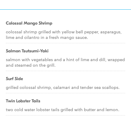
Colossal Mango Shrimp
colossal shrimp grilled with yellow bell pepper, asparagus,
lime and cilantro in a fresh mango sauce.
Salmon Tsutsumi-Yaki
salmon with vegetables and a hint of lime and dill, wrapped
and steamed on the grill.
Surf Side
grilled colossal shrimp, calamari and tender sea scallops.
Twin Lobster Tails
two cold water lobster tails grilled with butter and lemon.