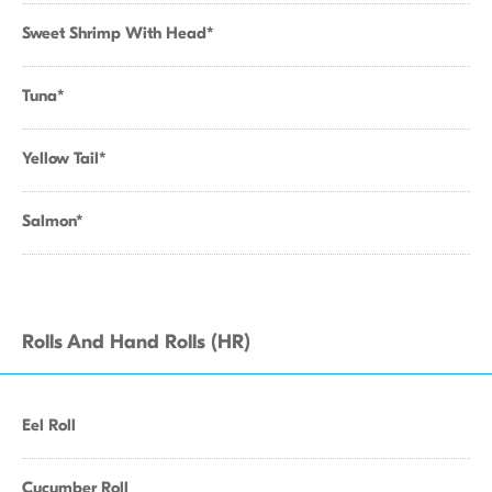
Sweet Shrimp With Head*
Tuna*
Yellow Tail*
Salmon*
Rolls And Hand Rolls (HR)
Eel Roll
Cucumber Roll