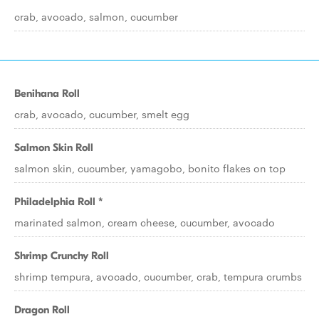
crab, avocado, salmon, cucumber
Benihana Roll
crab, avocado, cucumber, smelt egg
Salmon Skin Roll
salmon skin, cucumber, yamagobo, bonito flakes on top
Philadelphia Roll *
marinated salmon, cream cheese, cucumber, avocado
Shrimp Crunchy Roll
shrimp tempura, avocado, cucumber, crab, tempura crumbs
Dragon Roll