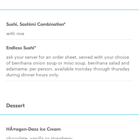
Sushi, Sashimi Combination*
with rice
Endless Sushi*
ask your server for an order sheet. served with your choice
of benihana onion soup or miso soup, benihana salad and
edamame. per person. available monday through thursday
during dinner hours only.
Dessert
HÃ¤agen-Dazs Ice Cream
chocolate, vanilla or strawberry