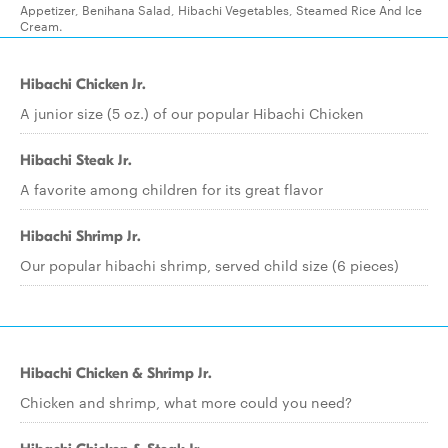
Appetizer, Benihana Salad, Hibachi Vegetables, Steamed Rice And Ice
Cream.
Hibachi Chicken Jr.
A junior size (5 oz.) of our popular Hibachi Chicken
Hibachi Steak Jr.
A favorite among children for its great flavor
Hibachi Shrimp Jr.
Our popular hibachi shrimp, served child size (6 pieces)
Hibachi Chicken & Shrimp Jr.
Chicken and shrimp, what more could you need?