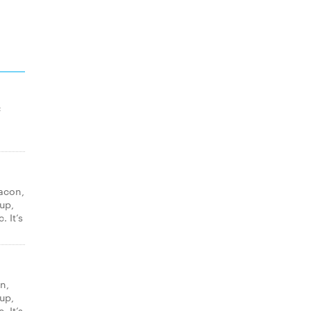
f
acon,
up,
. It’s
n,
up,
. It’s