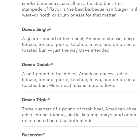
smoky barbecue sauce all on a toasted bun. This
stampede of flavor is the best barbecue hamburger in 
west–or north or south or east for that matter.
Dave's Single®
A quarter-pound of fresh beef, American cheese, crisp
lettuce, tomato, pickle, ketchup, mayo, and onion on a
toasted bun — just the way Dave intended.
Dave's Double®
A half-pound of fresh beef, American cheese, crisp
lettuce, tomato, pickle, ketchup, mayo, and onion on a
toasted bun. More meat means more to love.
Dave's Triple®
Three quarters of a pound of fresh beef, American chee
crisp lettuce, tomato, pickle, ketchup, mayo, and onion
on a toasted bun. Use both hands!
Baconator®