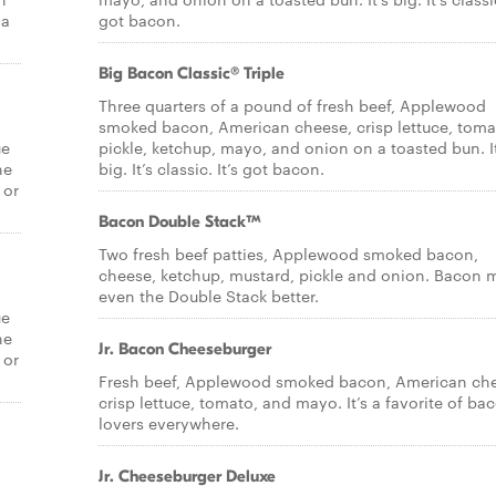
 a
got bacon.
Big Bacon Classic® Triple
Three quarters of a pound of fresh beef, Applewood
smoked bacon, American cheese, crisp lettuce, toma
ue
pickle, ketchup, mayo, and onion on a toasted bun. It
he
big. It’s classic. It’s got bacon.
 or
Bacon Double Stack™
Two fresh beef patties, Applewood smoked bacon,
cheese, ketchup, mustard, pickle and onion. Bacon 
even the Double Stack better.
ue
he
Jr. Bacon Cheeseburger
 or
Fresh beef, Applewood smoked bacon, American ch
crisp lettuce, tomato, and mayo. It’s a favorite of ba
lovers everywhere.
Jr. Cheeseburger Deluxe