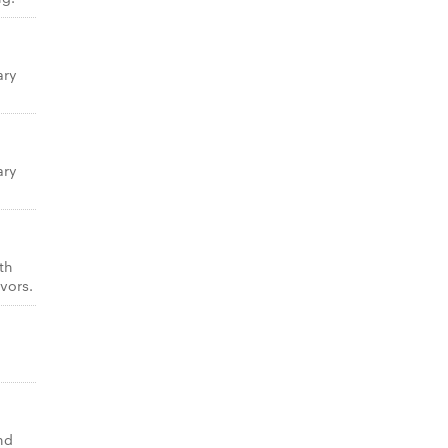
ary
ary
th
vors.
nd