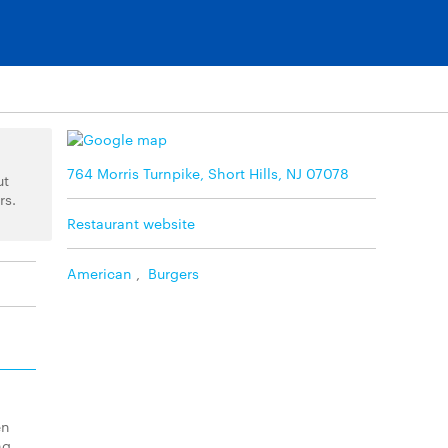
764 Morris Turnpike, Short Hills, NJ 07078
ut
rs.
Restaurant website
American
,
Burgers
en
ng.