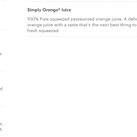
Simply Orange® Juice
100% Pure squeezed pasteurized orange juice. A deli
orange juice with a taste that’s the next best thing to
fresh squeezed.
e
ed
n,
A