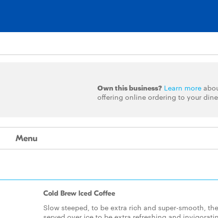
Own this business?
Learn more
abo
offering online ordering to your dine
Menu
Cold Brew Iced Coffee
Slow steeped, to be extra rich and super-smooth, th
served over ice to be extra refreshing and invigorati