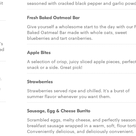
it
seasoned with cracked black pepper and garlic powd
Fresh Baked Oatmeal Bar
Give yourself a wholesome start to the day with our 
Baked Oatmeal Bar made with whole oats, sweet
blueberries and tart cranberries.
’s
bed
Apple Bites
A selection of crisp, juicy sliced apple pieces, perfec
snack or a side. Great pick!
.
Strawberries
f
Strawberries served ripe and chilled. It’s a burst of
summer flavor whenever you want them.
Sausage, Egg & Cheese Burrito
Scrambled eggs, melty cheese, and perfectly seaso
breakfast sausage wrapped in a warm, soft, flour torti
Conveniently delicious, and deliciously convenient.