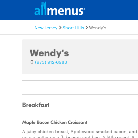
New Jersey
Short Hills
Wendy's
Wendy's
(973) 912-6983
Breakfast
Maple Bacon Chicken Croissant
A juicy chicken breast, Applewood smoked bacon, and
maple butter on a flaky croissant bun. A little sweet. A