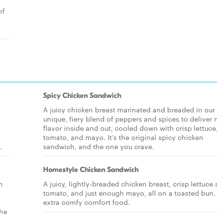
of
Spicy Chicken Sandwich
A juicy chicken breast marinated and breaded in our
unique, fiery blend of peppers and spices to deliver
flavor inside and out, cooled down with crisp lettuce
tomato, and mayo. It’s the original spicy chicken
.
sandwich, and the one you crave.
Homestyle Chicken Sandwich
n
A juicy, lightly-breaded chicken breast, crisp lettuce
tomato, and just enough mayo, all on a toasted bun. I
extra comfy comfort food.
the