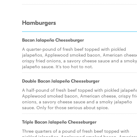
Hamburgers
Bacon Jalapeño Cheeseburger
A quarter-pound of fresh beef topped with pickled
jalapeños, Applewood smoked bacon, American chees
crispy fried onions, a savory cheese sauce and a smok
jalapeño sauce. It’s too hot to not.
Double Bacon Jalapeño Cheeseburger
A half-pound of fresh beef topped with pickled jalapeñ
Applewood smoked bacon, American cheese, crispy fr
onions, a savory cheese sauce and a smoky jalapeño
sauce. Only for those serious about spice.
Triple Bacon Jalapeño Cheeseburger
Three quarters of a pound of fresh beef topped with
pickled jalapeños, Applewood smoked bacon, America