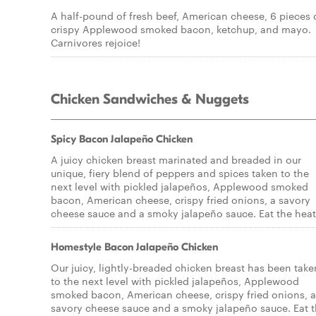
A half-pound of fresh beef, American cheese, 6 pieces 
crispy Applewood smoked bacon, ketchup, and mayo.
Carnivores rejoice!
Chicken Sandwiches & Nuggets
Spicy Bacon Jalapeño Chicken
A juicy chicken breast marinated and breaded in our
unique, fiery blend of peppers and spices taken to the
next level with pickled jalapeños, Applewood smoked
bacon, American cheese, crispy fried onions, a savory
cheese sauce and a smoky jalapeño sauce. Eat the heat
Homestyle Bacon Jalapeño Chicken
Our juicy, lightly-breaded chicken breast has been take
to the next level with pickled jalapeños, Applewood
smoked bacon, American cheese, crispy fried onions, a
savory cheese sauce and a smoky jalapeño sauce. Eat 