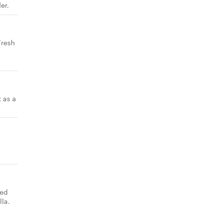
er.
Fresh
t as a
ned
lla.