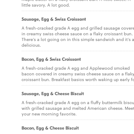
little savory. A lot good.
Sausage, Egg & Swiss Croissant
A fresh-cracked grade A egg and grilled sausage cover
in creamy swiss cheese sauce on a flaky croissant bun.
There’s a lot going on in this simple sandwich and it’s a
delicious.
Bacon, Egg & Swiss Croissant
A fresh-cracked grade A egg and Applewood smoked
bacon covered in creamy swiss cheese sauce on a flak
croissant bun. Breakfast basics worth waking up early fo
Sausage, Egg & Cheese Biscuit
A fresh-cracked grade A egg on a fluffy buttermilk biscu
with grilled sausage and melted American cheese. Mee
your new morning favorite.
Bacon, Egg & Cheese Biscuit