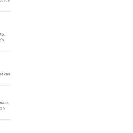
to,
’s
makes
eese,
con