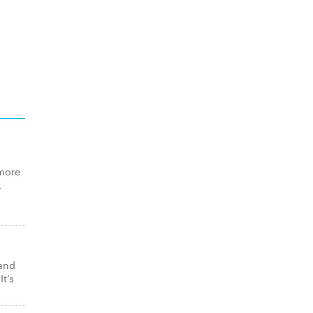
 more
,
 and
t’s