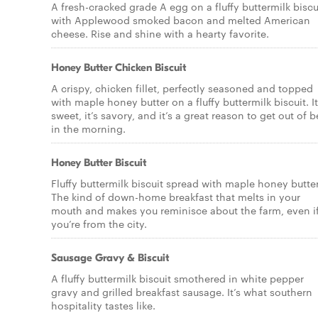
A fresh-cracked grade A egg on a fluffy buttermilk biscu
with Applewood smoked bacon and melted American
cheese. Rise and shine with a hearty favorite.
Honey Butter Chicken Biscuit
A crispy, chicken fillet, perfectly seasoned and topped
with maple honey butter on a fluffy buttermilk biscuit. It
sweet, it’s savory, and it’s a great reason to get out of 
in the morning.
Honey Butter Biscuit
Fluffy buttermilk biscuit spread with maple honey butter
The kind of down-home breakfast that melts in your
mouth and makes you reminisce about the farm, even i
you’re from the city.
Sausage Gravy & Biscuit
A fluffy buttermilk biscuit smothered in white pepper
gravy and grilled breakfast sausage. It’s what southern
hospitality tastes like.