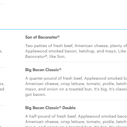
Son of Baconator®
Two patties of fresh beef, American cheese, plenty o
e,
Applewood smoked bacon, ketchup, and mayo. Like
y
Baconator®, like Son.
Big Bacon Classic®
A quarter-pound of fresh beef, Applewood smoked b
os,
American cheese, crisp lettuce, tomato, pickle, ketch
ied
mayo, and onion on a toasted bun. It’s big. It’s classic
got bacon.
Big Bacon Classic® Double
A half-pound of fresh beef, Applewood smoked baco
American cheese, crisp lettuce, tomato, pickle, ketch
n
mayo, and onion on a toasted bun. It’s big. It’s classic