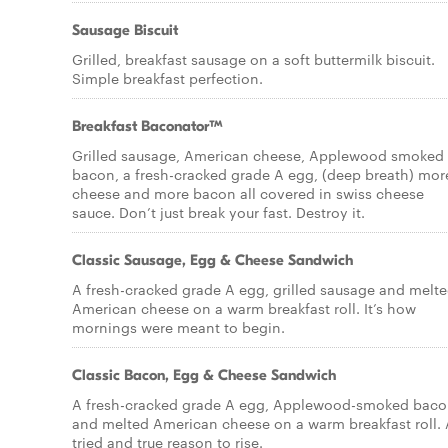
Sausage Biscuit
Grilled, breakfast sausage on a soft buttermilk biscuit.
Simple breakfast perfection.
Breakfast Baconator™
Grilled sausage, American cheese, Applewood smoked
bacon, a fresh-cracked grade A egg, (deep breath) mor
cheese and more bacon all covered in swiss cheese
sauce. Don’t just break your fast. Destroy it.
Classic Sausage, Egg & Cheese Sandwich
A fresh-cracked grade A egg, grilled sausage and melt
American cheese on a warm breakfast roll. It’s how
mornings were meant to begin.
Classic Bacon, Egg & Cheese Sandwich
A fresh-cracked grade A egg, Applewood-smoked baco
and melted American cheese on a warm breakfast roll. 
tried and true reason to rise.