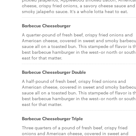
cheese, crispy fried onions, a savory cheese sauce and
smoky jalapeño sauce. It’s a whole lotta heat to eat.
Barbecue Cheeseburger
A quarter-pound of fresh beef, crispy fried onions and
American cheese, covered in sweet and smoky barbec
sauce all on a toasted bun. This stampede of flavor is t
best barbecue hamburger in the west–or north or south
east for that matter.
Barbecue Cheeseburger Double
A half-pound of fresh beef, crispy fried onions and
American cheese, covered in sweet and smoky barbec
sauce all on a toasted bun. This stampede of flavor is t
best barbecue hamburger in the west–or north or south
east for that matter.
Barbecue Cheeseburger Triple
Three quarters of a pound of fresh beef, crispy fried
onions and American cheese, covered in sweet and