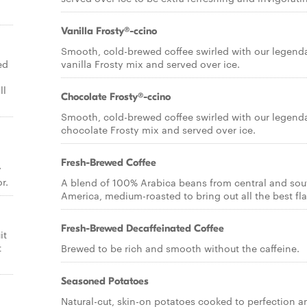
Vanilla Frosty®-ccino
Smooth, cold-brewed coffee swirled with our legend
ed
vanilla Frosty mix and served over ice.
ll
Chocolate Frosty®-ccino
Smooth, cold-brewed coffee swirled with our legend
chocolate Frosty mix and served over ice.
Fresh-Brewed Coffee
y
r.
A blend of 100% Arabica beans from central and sou
America, medium-roasted to bring out all the best fla
Fresh-Brewed Decaffeinated Coffee
it
t
Brewed to be rich and smooth without the caffeine.
Seasoned Potatoes
Natural-cut, skin-on potatoes cooked to perfection a