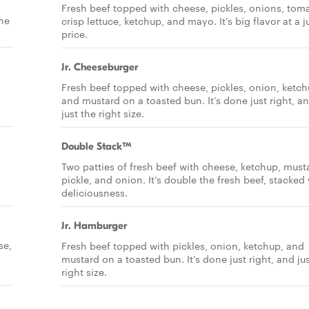
Fresh beef topped with cheese, pickles, onions, tom
the
crisp lettuce, ketchup, and mayo. It’s big flavor at a j
price.
Jr. Cheeseburger
Fresh beef topped with cheese, pickles, onion, ketch
and mustard on a toasted bun. It’s done just right, a
just the right size.
Double Stack™
Two patties of fresh beef with cheese, ketchup, must
pickle, and onion. It’s double the fresh beef, stacked
deliciousness.
Jr. Hamburger
se,
Fresh beef topped with pickles, onion, ketchup, and
mustard on a toasted bun. It’s done just right, and ju
right size.