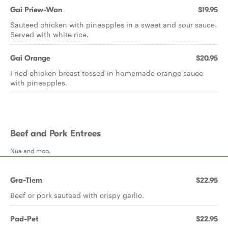
Gai Priew-Wan
$19.95
Sauteed chicken with pineapples in a sweet and sour sauce.
Served with white rice.
Gai Orange
$20.95
Fried chicken breast tossed in homemade orange sauce
with pineapples.
Beef and Pork Entrees
Nua and moo.
Gra-Tiem
$22.95
Beef or pork sauteed with crispy garlic.
Pad-Pet
$22.95