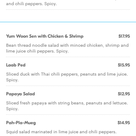
and chili peppers. Spicy.
Yum Woon Sen with Chicken & Shrimp
$17.95
Bean thread noodle salad with minced chicken, shrimp and
lime juice chili peppers. Spicy.
Laab Ped
$15.95
Sliced duck with Thai chili peppers, peanuts and lime juice.
Spicy.
Papaya Salad
$12.95
Sliced fresh papaya with string beans, peanuts and lettuce.
Spicy.
Pah-Pla-Mueg
$14.95
Squid salad marinated in lime juice and chili peppers.