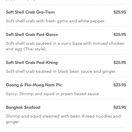
Soft Shell Crab Gra-Tiem
$25.95
Soft shell crab with fresh garlic and white pepper.
Soft Shell Crab Pad-Garee
$25.95
Soft shell crab sauteed in a curry base with minced chicken
and egg (Thai style).
Soft Shell Crab Pad-Khing
$25.95
Soft shell crab sauteed in black bean sauce and ginger.
Goong & Pla-Mueg Nam Pic
$23.95
Spicy. Shrimp and squid in prawn based sauce
Bangkok Seafood
$23.95
Shrimp and squid steamed with bean thread noodles and
ginger