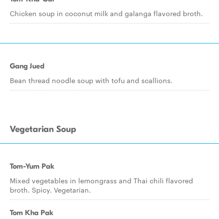
Chicken soup in coconut milk and galanga flavored broth.
Gang Jued
Bean thread noodle soup with tofu and scallions.
Vegetarian Soup
Tom-Yum Pak
Mixed vegetables in lemongrass and Thai chili flavored
broth. Spicy. Vegetarian.
Tom Kha Pak