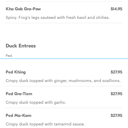
Kha Gob Gra-Pow
$14.95
Spicy. Frog's legs sauteed with fresh basil and chilies.
Duck Entrees
Ped.
Ped Khing
$27.95
Crispy duck topped with ginger, mushrooms, and scallions.
Ped Gra-Tiem
$27.95
Crispy duck topped with garlic.
Ped Ma-Kam
$27.95
Crispy duck topped with tamarind sauce.