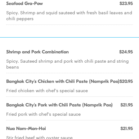
Seafood Gra-Pow
$23.95
Spicy. Shrimp and squid sauteed with fresh basil leaves and
chili peppers
Shrimp and Pork Combination
$24.95
Spicy. Sauteed shrimp and pork with chili paste and string
beans
Bangkok City's Chicken with Chili Paste (Namprik Pao)
$20.95
Fried chicken with chef's special sauce
Bangkok City's Pork with Chili Paste (Namprik Pao)
$21.95
Fried pork with chef's special sauce
Nua Nom-Mon-Hoi
$21.95
Stir fried beef with oyster sauce