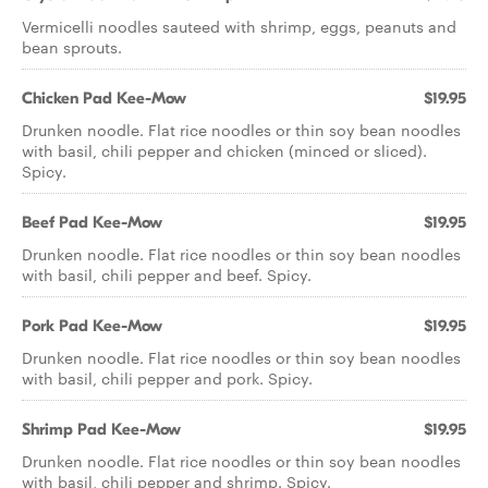
Vermicelli noodles sauteed with shrimp, eggs, peanuts and
bean sprouts.
Chicken Pad Kee-Mow
$19.95
Drunken noodle. Flat rice noodles or thin soy bean noodles
with basil, chili pepper and chicken (minced or sliced).
Spicy.
Beef Pad Kee-Mow
$19.95
Drunken noodle. Flat rice noodles or thin soy bean noodles
with basil, chili pepper and beef. Spicy.
Pork Pad Kee-Mow
$19.95
Drunken noodle. Flat rice noodles or thin soy bean noodles
with basil, chili pepper and pork. Spicy.
Shrimp Pad Kee-Mow
$19.95
Drunken noodle. Flat rice noodles or thin soy bean noodles
with basil, chili pepper and shrimp. Spicy.