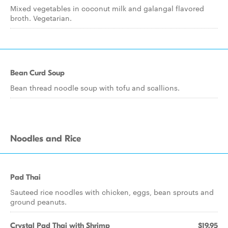
Mixed vegetables in coconut milk and galangal flavored
broth. Vegetarian.
Bean Curd Soup
Bean thread noodle soup with tofu and scallions.
Noodles and Rice
Pad Thai
Sauteed rice noodles with chicken, eggs, bean sprouts and
ground peanuts.
Crystal Pad Thai with Shrimp
$19.95