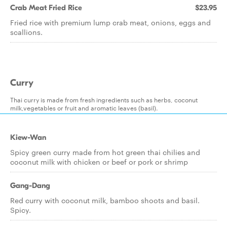
Crab Meat Fried Rice
$23.95
Fried rice with premium lump crab meat, onions, eggs and
scallions.
Curry
Thai curry is made from fresh ingredients such as herbs, coconut
milk,vegetables or fruit and aromatic leaves (basil).
Kiew-Wan
Spicy green curry made from hot green thai chilies and
coconut milk with chicken or beef or pork or shrimp
Gang-Dang
Red curry with coconut milk, bamboo shoots and basil.
Spicy.