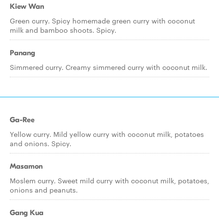
Kiew Wan
Green curry. Spicy homemade green curry with coconut
milk and bamboo shoots. Spicy.
Panang
Simmered curry. Creamy simmered curry with coconut milk.
Ga-Ree
Yellow curry. Mild yellow curry with coconut milk, potatoes
and onions. Spicy.
Masamon
Moslem curry. Sweet mild curry with coconut milk, potatoes,
onions and peanuts.
Gang Kua