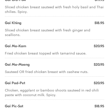
Sliced chicken breast sauteed with fresh holy basil and Thai
chilies. Spicy.
Gai Khing
$18.95
Sliced chicken breast sauteed with fresh ginger and
scallions.
Gai Ma-Kam
$20.95
Fried chicken breast topped with tamarind sauce.
Gai Ma-Moeng
$20.95
Sauteed OR fried chicken breast with cashew nuts.
Gai Pad-Pet
$20.95
Chicken, eggplant or bamboo shoots sauteed in red chili
paste with coconut milk. Spicy.
Gai Pic-Sot
$18.95