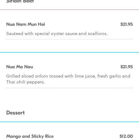
Sirloin Beef
Nua Nam Mun Hoi
$21.95
Sauteed with special oyster sauce and scallions.
Nua Ma Nau
$21.95
Grilled sliced sirloin tossed with lime juice, fresh garlic and
Thai chili peppers.
Dessert
Mango and Sticky Rice
$12.00