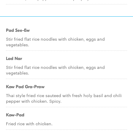
Pad See-Ew
Stir fried flat rice noodles with chicken, eggs and
vegetables.
Lad Nar
Stir fried flat rice noodles with chicken, eggs and
vegetables.
Kow Pad Gra-Praw
Thai style fried rice sauteed with fresh holy basil and chili
pepper with chicken. Spicy.
Kow-Pad
Fried rice with chicken.