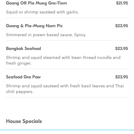
Goong OR Pla Mueg Gra-Tiem
$21.95
Squid or shrimp sautéed with garlic.
Goong & Pla-Mueg Nam Pic
$23.95
Simmered in prawn based sauce. Spicy.
Bangkok Seafood
$23.95
Shrimp and squid steamed with bean thread noodle and
fresh ginger.
Seafood Gra Pow
$23.95
Shrimp and squid sauteed with fresh basil leaves and Thai
chili peppers.
House Specials