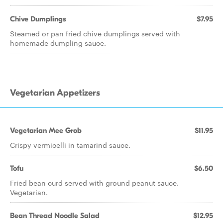
Chive Dumplings
$7.95
Steamed or pan fried chive dumplings served with
homemade dumpling sauce.
Vegetarian Appetizers
Vegetarian Mee Grob
$11.95
Crispy vermicelli in tamarind sauce.
Tofu
$6.50
Fried bean curd served with ground peanut sauce.
Vegetarian.
Bean Thread Noodle Salad
$12.95