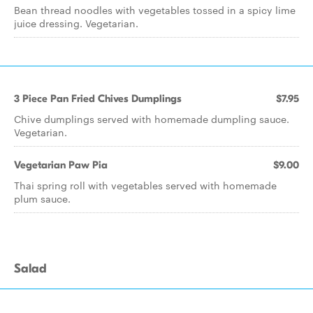
Bean thread noodles with vegetables tossed in a spicy lime
juice dressing. Vegetarian.
3 Piece Pan Fried Chives Dumplings
$7.95
Chive dumplings served with homemade dumpling sauce.
Vegetarian.
Vegetarian Paw Pia
$9.00
Thai spring roll with vegetables served with homemade
plum sauce.
Salad