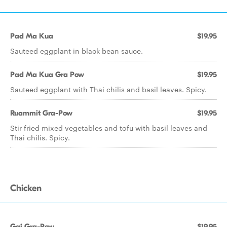
Pad Ma Kua
$19.95
Sauteed eggplant in black bean sauce.
Pad Ma Kua Gra Pow
$19.95
Sauteed eggplant with Thai chilis and basil leaves. Spicy.
Ruammit Gra-Pow
$19.95
Stir fried mixed vegetables and tofu with basil leaves and
Thai chilis. Spicy.
Chicken
Gai Gra-Pow
$19.95