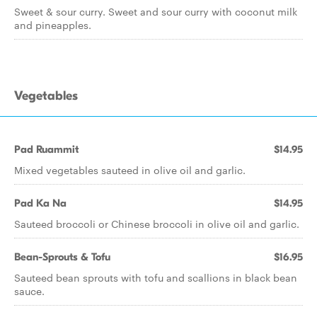
Sweet & sour curry. Sweet and sour curry with coconut milk
and pineapples.
Vegetables
Pad Ruammit
$14.95
Mixed vegetables sauteed in olive oil and garlic.
Pad Ka Na
$14.95
Sauteed broccoli or Chinese broccoli in olive oil and garlic.
Bean-Sprouts & Tofu
$16.95
Sauteed bean sprouts with tofu and scallions in black bean
sauce.