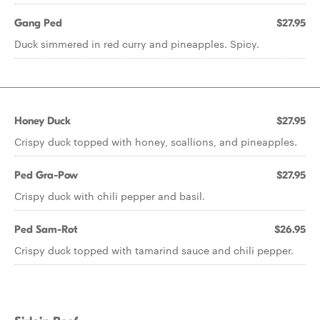
Gang Ped
$27.95
Duck simmered in red curry and pineapples. Spicy.
Honey Duck
$27.95
Crispy duck topped with honey, scallions, and pineapples.
Ped Gra-Pow
$27.95
Crispy duck with chili pepper and basil.
Ped Sam-Rot
$26.95
Crispy duck topped with tamarind sauce and chili pepper.