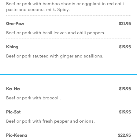
Beef or pork with bamboo shoots or eggplant in red chili
paste and coconut milk. Spicy.
Gra-Pow
$21.95
Beef or pork with basil leaves and chili peppers.
Khing
$19.95
Beef or pork sauteed with ginger and scallions.
Ka-Na
$19.95
Beef or pork with broccoli.
Pic-Sot
$19.95
Beef or pork with fresh pepper and onions.
Pic-Keeng
$22.95