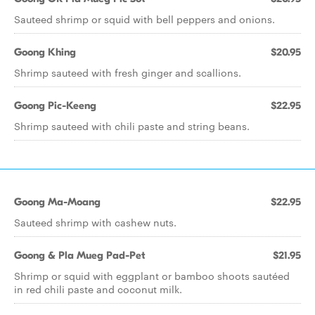
Sauteed shrimp or squid with bell peppers and onions.
Goong Khing
$20.95
Shrimp sauteed with fresh ginger and scallions.
Goong Pic-Keeng
$22.95
Shrimp sauteed with chili paste and string beans.
Goong Ma-Moang
$22.95
Sauteed shrimp with cashew nuts.
Goong & Pla Mueg Pad-Pet
$21.95
Shrimp or squid with eggplant or bamboo shoots sautéed
in red chili paste and coconut milk.