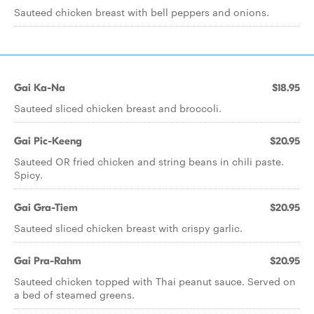
Sauteed chicken breast with bell peppers and onions.
Gai Ka-Na
$18.95
Sauteed sliced chicken breast and broccoli.
Gai Pic-Keeng
$20.95
Sauteed OR fried chicken and string beans in chili paste.
Spicy.
Gai Gra-Tiem
$20.95
Sauteed sliced chicken breast with crispy garlic.
Gai Pra-Rahm
$20.95
Sauteed chicken topped with Thai peanut sauce. Served on
a bed of steamed greens.