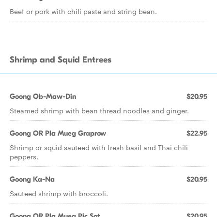
Beef or pork with chili paste and string bean.
Shrimp and Squid Entrees
Goong Ob-Maw-Din
$20.95
Steamed shrimp with bean thread noodles and ginger.
Goong OR Pla Mueg Graprow
$22.95
Shrimp or squid sauteed with fresh basil and Thai chili
peppers.
Goong Ka-Na
$20.95
Sauteed shrimp with broccoli.
Goong OR Pla Mueg Pic Sot
$20.95