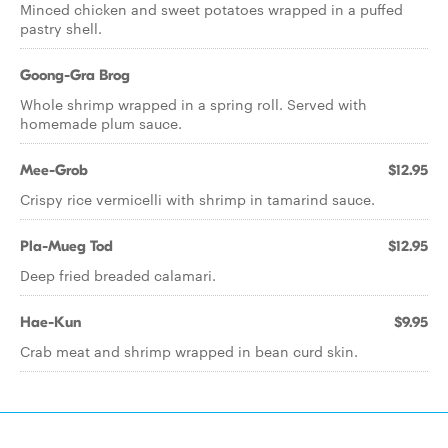
Minced chicken and sweet potatoes wrapped in a puffed
pastry shell.
Goong-Gra Brog
Whole shrimp wrapped in a spring roll. Served with
homemade plum sauce.
Mee-Grob
$12.95
Crispy rice vermicelli with shrimp in tamarind sauce.
Pla-Mueg Tod
$12.95
Deep fried breaded calamari.
Hae-Kun
$9.95
Crab meat and shrimp wrapped in bean curd skin.