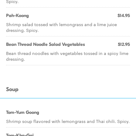
Spicy.
Pah-Koong
$14.95
Shrimp salad tossed with lemongrass and a lime juice
dressing. Spicy.
Bean Thread Noodle Salad Vegetables
$12.95
Bean thread noodles with vegetables tossed in a spicy lime
dressing.
Soup
Tom-Yum Goong
Shrimp soup flavored with lemongrass and Thai chili. Spicy.
Tom-Kha-Gai