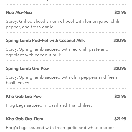
Nua Ma-Nua
$21.95
Spicy. Grilled sliced sirloin of beef with lemon juice, chili
pepper, and fresh garlic
Spring Lamb Pad-Pet with Coconut Milk
$20.95
Spicy. Spring lamb sauteed with red chili paste and
eggplant with coconut milk.
Spring Lamb Gra Pow
$20.95
Spicy. Spring lamb sauteed with chili peppers and fresh
basil leaves.
Kha Gob Gra Pow
$21.95
Frog Legs sautéed in basil and Thai chilies.
Kha Gob Gra-Tiem
$21.95
Frog's legs sauteed with fresh garlic and white pepper.