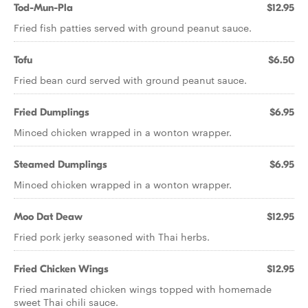
Tod-Mun-Pla
$12.95
Fried fish patties served with ground peanut sauce.
Tofu
$6.50
Fried bean curd served with ground peanut sauce.
Fried Dumplings
$6.95
Minced chicken wrapped in a wonton wrapper.
Steamed Dumplings
$6.95
Minced chicken wrapped in a wonton wrapper.
Moo Dat Deaw
$12.95
Fried pork jerky seasoned with Thai herbs.
Fried Chicken Wings
$12.95
Fried marinated chicken wings topped with homemade
sweet Thai chili sauce.