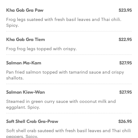
Kha Gob Gra Pow
$23.95
Frog legs suateed with fresh basil leaves and Thai chili.
Spicy.
Kha Gob Gra Tiem
$22.95
Frog frog legs topped with crispy.
Salmon Ma-Kam
$27.95
Pan fried salmon topped with tamarind sauce and crispy
shallots.
Salmon Kiew-Wan
$27.95
Steamed in green curry sauce with coconut milk and
eggplant. Spicy.
Soft Shell Crab Gra-Praw
$26.95
Soft shell crab sauteed with fresh basil leaves and Thai chili
peppers. Spicy.