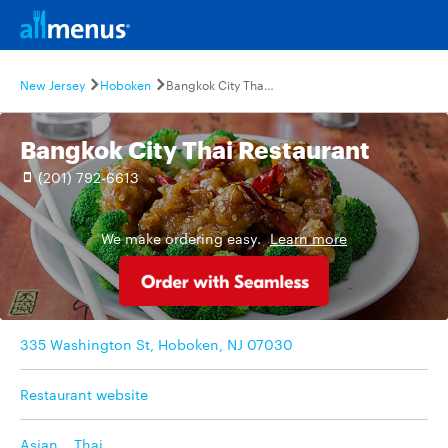
New Jersey
Hoboken
Bangkok City Thai Restaurant
Bangkok City Thai Restaurant
(201) 792-6613
We make ordering easy.
Learn more
335 Washington St, Hoboken, NJ 07030
Restaurant website
Asian
,
Thai