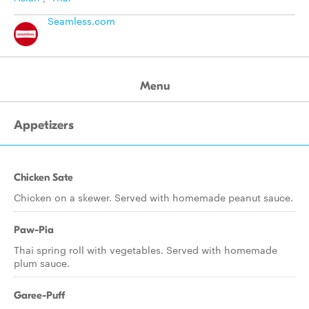
Seamless.com
Menu
Appetizers
Chicken Sate
Chicken on a skewer. Served with homemade peanut sauce.
Paw-Pia
Thai spring roll with vegetables. Served with homemade
plum sauce.
Garee-Puff