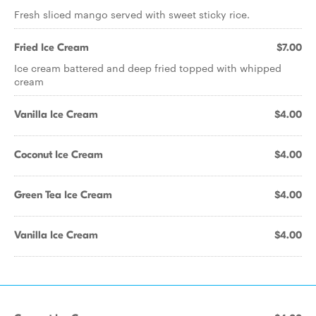
Fresh sliced mango served with sweet sticky rice.
Fried Ice Cream
$7.00
Ice cream battered and deep fried topped with whipped
cream
Vanilla Ice Cream
$4.00
Coconut Ice Cream
$4.00
Green Tea Ice Cream
$4.00
Vanilla Ice Cream
$4.00