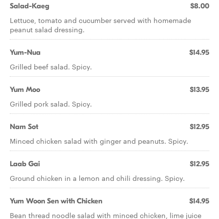
Salad-Kaeg
$8.00
Lettuce, tomato and cucumber served with homemade
peanut salad dressing.
Yum-Nua
$14.95
Grilled beef salad. Spicy.
Yum Moo
$13.95
Grilled pork salad. Spicy.
Nam Sot
$12.95
Minced chicken salad with ginger and peanuts. Spicy.
Laab Gai
$12.95
Ground chicken in a lemon and chili dressing. Spicy.
Yum Woon Sen with Chicken
$14.95
Bean thread noodle salad with minced chicken, lime juice