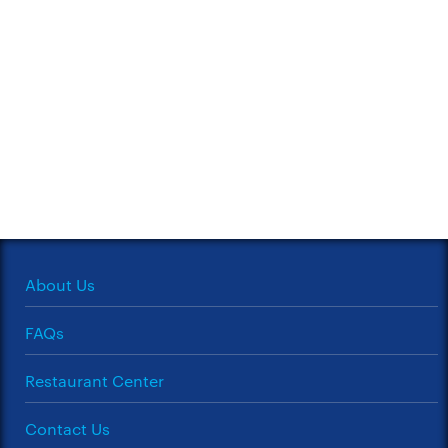
About Us
FAQs
Restaurant Center
Contact Us