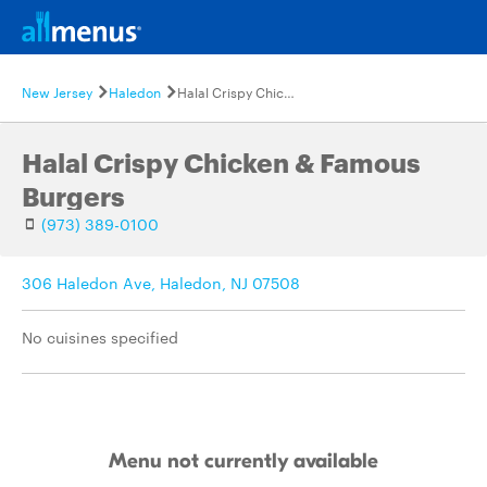
New Jersey
Haledon
Halal Crispy Chicken & Famous Burgers
Halal Crispy Chicken & Famous
Burgers
(973) 389-0100
306 Haledon Ave, Haledon, NJ 07508
No cuisines specified
Menu not currently available