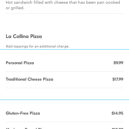
Hot sandwich filled with cheese that has been pan cooked
or grilled.
La Collina Pizza
Add toppings for an additional charge.
Personal Pizza
$9.99
Traditional Cheese Pizza
$17.99
Gluten-Free Pizza
$14.95