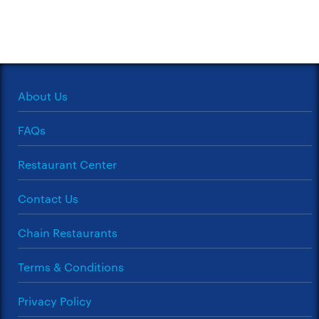
About Us
FAQs
Restaurant Center
Contact Us
Chain Restaurants
Terms & Conditions
Privacy Policy