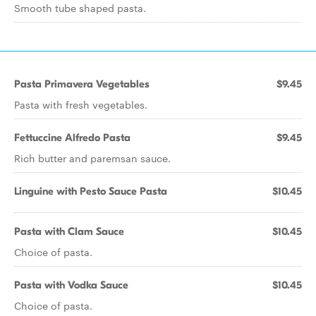
Smooth tube shaped pasta.
Pasta Primavera Vegetables
$9.45
Pasta with fresh vegetables.
Fettuccine Alfredo Pasta
$9.45
Rich butter and paremsan sauce.
Linguine with Pesto Sauce Pasta
$10.45
Pasta with Clam Sauce
$10.45
Choice of pasta.
Pasta with Vodka Sauce
$10.45
Choice of pasta.