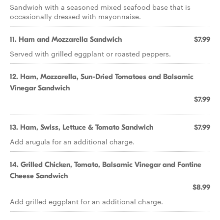
Sandwich with a seasoned mixed seafood base that is
occasionally dressed with mayonnaise.
11. Ham and Mozzarella Sandwich
$7.99
Served with grilled eggplant or roasted peppers.
12. Ham, Mozzarella, Sun-Dried Tomatoes and Balsamic
Vinegar Sandwich
$7.99
13. Ham, Swiss, Lettuce & Tomato Sandwich
$7.99
Add arugula for an additional charge.
14. Grilled Chicken, Tomato, Balsamic Vinegar and Fontine
Cheese Sandwich
$8.99
Add grilled eggplant for an additional charge.