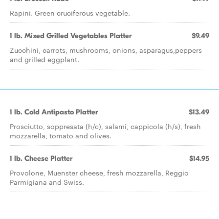
Rapini. Green cruciferous vegetable.
1 lb. Mixed Grilled Vegetables Platter
$9.49
Zucchini, carrots, mushrooms, onions, asparagus,peppers
and grilled eggplant.
1 lb. Cold Antipasto Platter
$13.49
Prosciutto, soppresata (h/c), salami, cappicola (h/s), fresh
mozzarella, tomato and olives.
1 lb. Cheese Platter
$14.95
Provolone, Muenster cheese, fresh mozzarella, Reggio
Parmigiana and Swiss.