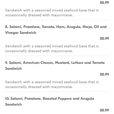
$8.99
Sandwich with a seasoned mixed seafood base that is
occasionally dressed with mayonnaise.
8. Salami, Provolone, Tomato, Ham, Arugula, Mayo, Oil and
Vinegar Sandwich
$8.99
Sandwich with a seasoned mixed seafood base that is
occasionally dressed with mayonnaise.
9. Salami, American Cheese, Mustard, Lettuce and Tomato
Sandwich
$8.99
Sandwich with a seasoned mixed seafood base that is
occasionally dressed with mayonnaise.
10. Salami, Provolone, Roasted Peppers and Arugula
Sandwich
$8.99