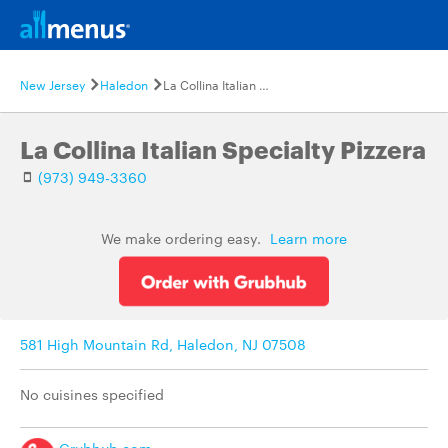
New Jersey
Haledon
La Collina Italian Specialty Pizzera
La Collina Italian Specialty Pizzera
(973) 949-3360
We make ordering easy.
Learn more
581 High Mountain Rd, Haledon, NJ 07508
No cuisines specified