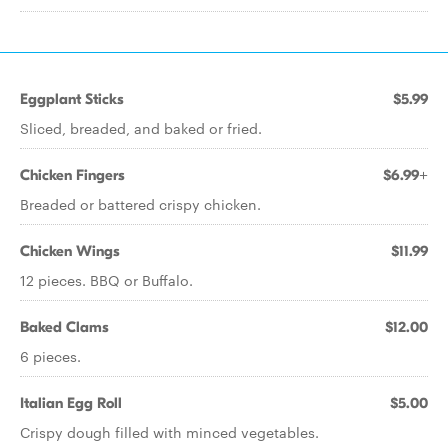
Eggplant Sticks
$5.99
Sliced, breaded, and baked or fried.
Chicken Fingers
$6.99+
Breaded or battered crispy chicken.
Chicken Wings
$11.99
12 pieces. BBQ or Buffalo.
Baked Clams
$12.00
6 pieces.
Italian Egg Roll
$5.00
Crispy dough filled with minced vegetables.