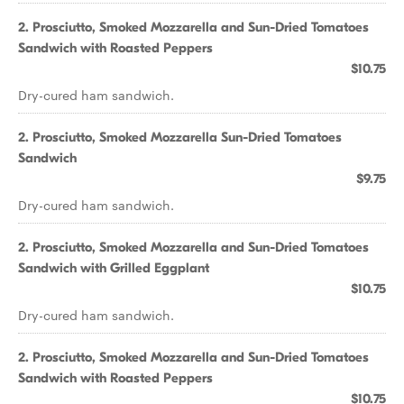
2. Prosciutto, Smoked Mozzarella and Sun-Dried Tomatoes
Sandwich with Roasted Peppers
$10.75
Dry-cured ham sandwich.
2. Prosciutto, Smoked Mozzarella Sun-Dried Tomatoes
Sandwich
$9.75
Dry-cured ham sandwich.
2. Prosciutto, Smoked Mozzarella and Sun-Dried Tomatoes
Sandwich with Grilled Eggplant
$10.75
Dry-cured ham sandwich.
2. Prosciutto, Smoked Mozzarella and Sun-Dried Tomatoes
Sandwich with Roasted Peppers
$10.75