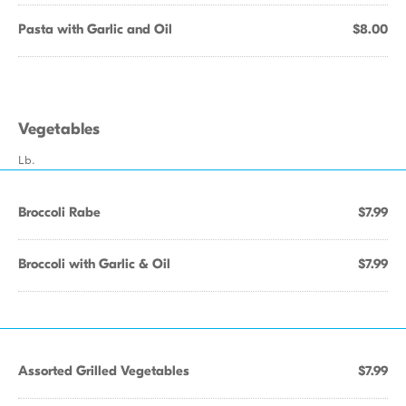
Pasta with Garlic and Oil
$8.00
Vegetables
Lb.
Broccoli Rabe
$7.99
Broccoli with Garlic & Oil
$7.99
Assorted Grilled Vegetables
$7.99