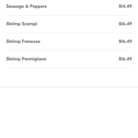
Sausage & Peppers
$14.49
Shrimp Scampi
$16.49
Shrimp Francese
$16.49
Shrimp Parmigiana
$16.49