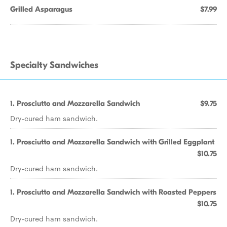
Grilled Asparagus
$7.99
Specialty Sandwiches
1. Prosciutto and Mozzarella Sandwich
$9.75
Dry-cured ham sandwich.
1. Prosciutto and Mozzarella Sandwich with Grilled Eggplant
$10.75
Dry-cured ham sandwich.
1. Prosciutto and Mozzarella Sandwich with Roasted Peppers
$10.75
Dry-cured ham sandwich.