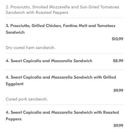
2. Prosciutto, Smoked Mozzarella and Sun-Dried Tomatoes
Sandwich with Roasted Peppers
3. Prosciutto, Grilled Chicken, Fontina Melt and Tomatoes
Sandwich
$10.99
Dry-cured ham sandwich.
4. Sweet Capicollo and Mozzarella Sandwich
$8.99
4. Sweet Capicolla and Mozzarella Sandwich with Grilled
Eggplant
$9.99
Cured pork sandwich.
4. Sweet Capicolla and Mozzarella Sandwich with Roasted
Peppers
$9.99