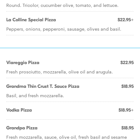
Round. Tricolor, cucumber olive, tomato, and lettuce.
La Colline Special Pizza
$22.95+
Peppers, onions, pepperoni, sausage, olives and basil.
Viareggio Pizza
$22.95
Fresh prosciutto, mozzarella, olive oil and arugula.
Grandma Thin Crust T. Sauce Pizza
$18.95
Basil, and fresh mozzarella.
Vodka Pizza
$18.95+
Grandpa Pizza
$18.95
Fresh mozzarella, sauce, olive oil, fresh basil and sesame