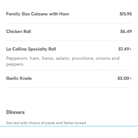
Family Size Calzone with Ham
$15.95
Chicken Roll
$6.49
La Collina Specialty Roll
$7.49+
Pepperoni, ham, Swiss, salami, provolone, onions and
peppers.
Garlic Knots
$3.00+
Dinners
Served with choice of pasta and Italian bread.