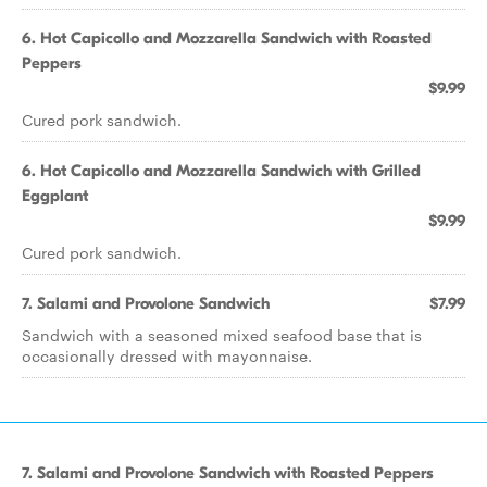
6. Hot Capicollo and Mozzarella Sandwich with Roasted
Peppers
$9.99
Cured pork sandwich.
6. Hot Capicollo and Mozzarella Sandwich with Grilled
Eggplant
$9.99
Cured pork sandwich.
7. Salami and Provolone Sandwich
$7.99
Sandwich with a seasoned mixed seafood base that is
occasionally dressed with mayonnaise.
7. Salami and Provolone Sandwich with Roasted Peppers