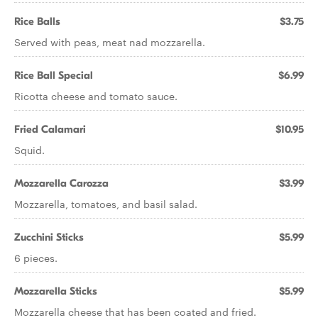
Rice Balls
$3.75
Served with peas, meat nad mozzarella.
Rice Ball Special
$6.99
Ricotta cheese and tomato sauce.
Fried Calamari
$10.95
Squid.
Mozzarella Carozza
$3.99
Mozzarella, tomatoes, and basil salad.
Zucchini Sticks
$5.99
6 pieces.
Mozzarella Sticks
$5.99
Mozzarella cheese that has been coated and fried.