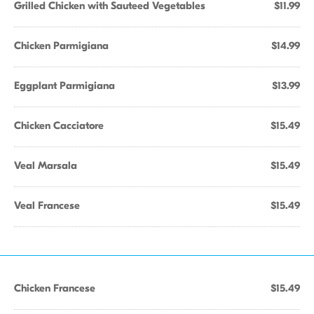
Grilled Chicken with Sauteed Vegetables
$11.99
Chicken Parmigiana
$14.99
Eggplant Parmigiana
$13.99
Chicken Cacciatore
$15.49
Veal Marsala
$15.49
Veal Francese
$15.49
Chicken Francese
$15.49