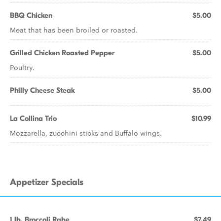
BBQ Chicken
$5.00
Meat that has been broiled or roasted.
Grilled Chicken Roasted Pepper
$5.00
Poultry.
Philly Cheese Steak
$5.00
La Collina Trio
$10.99
Mozzarella, zucchini sticks and Buffalo wings.
Appetizer Specials
1 lb. Broccoli Rabe
$7.49