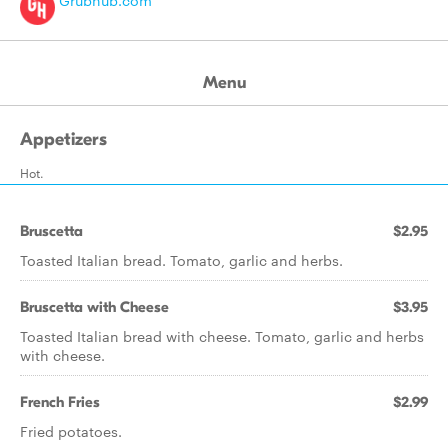
Grubhub.com
Menu
Appetizers
Hot.
Bruscetta
$2.95
Toasted Italian bread. Tomato, garlic and herbs.
Bruscetta with Cheese
$3.95
Toasted Italian bread with cheese. Tomato, garlic and herbs
with cheese.
French Fries
$2.99
Fried potatoes.