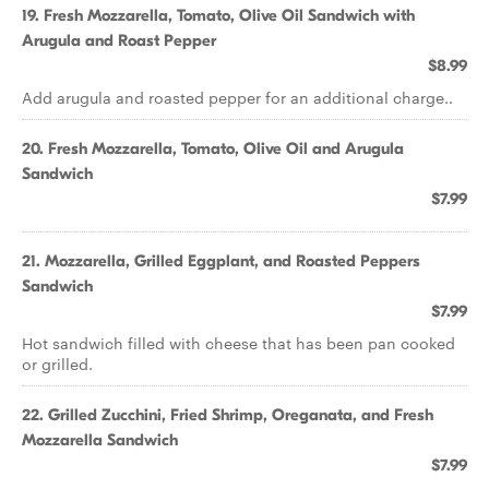
19. Fresh Mozzarella, Tomato, Olive Oil Sandwich with
Arugula and Roast Pepper
$8.99
Add arugula and roasted pepper for an additional charge..
20. Fresh Mozzarella, Tomato, Olive Oil and Arugula
Sandwich
$7.99
21. Mozzarella, Grilled Eggplant, and Roasted Peppers
Sandwich
$7.99
Hot sandwich filled with cheese that has been pan cooked
or grilled.
22. Grilled Zucchini, Fried Shrimp, Oreganata, and Fresh
Mozzarella Sandwich
$7.99