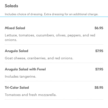
Salads
Includes choice of dressing. Extra dressing for an additional charge.
Mixed Salad
$6.95
Lettuce, tomatoes, cucumbers, olives, peppers, and red
onions.
Arugula Salad
$7.95
Goat cheese, cranberries, and red onions.
Arugula Salad with Fenel
$7.95
Includes tangerine.
Tri-Color Salad
$8.95
Tomatoes and fresh mozzarella.