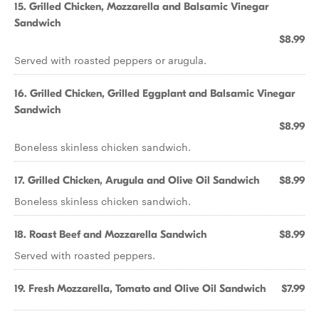
15. Grilled Chicken, Mozzarella and Balsamic Vinegar
Sandwich
$8.99
Served with roasted peppers or arugula.
16. Grilled Chicken, Grilled Eggplant and Balsamic Vinegar
Sandwich
$8.99
Boneless skinless chicken sandwich.
17. Grilled Chicken, Arugula and Olive Oil Sandwich
$8.99
Boneless skinless chicken sandwich.
18. Roast Beef and Mozzarella Sandwich
$8.99
Served with roasted peppers.
19. Fresh Mozzarella, Tomato and Olive Oil Sandwich
$7.99