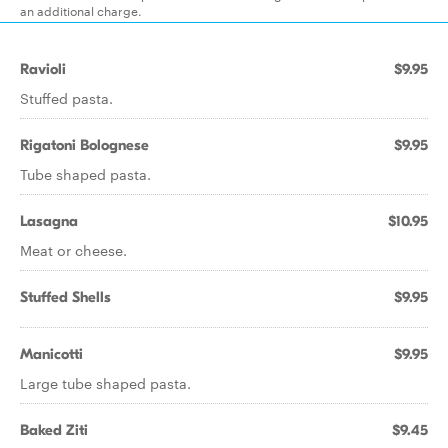
an additional charge.
Ravioli
$9.95
Stuffed pasta.
Rigatoni Bolognese
$9.95
Tube shaped pasta.
Lasagna
$10.95
Meat or cheese.
Stuffed Shells
$9.95
Manicotti
$9.95
Large tube shaped pasta.
Baked Ziti
$9.45