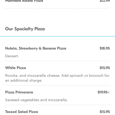
Marinara Round Pizza
$12.99
Our Specialty Pizza
Nutela, Strawberry & Banana Pizza
$18.95
Dessert.
White Pizza
$15.95
Ricotta, and mozzarella cheese. Add spinach or broccoli for
an additional charge.
Pizza Primavera
$19.95+
Sauteed vegetables and mozzarella.
Tossed Salad Pizza
$15.95