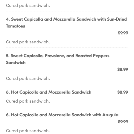
Cured pork sandwich.
4. Sweet Capicolla and Mozzarella Sandwich with Sun-Dried
Tomatoes
$9.99
Cured pork sandwich.
5. Sweet Capicollo, Provolone, and Roasted Peppers
Sandwich
$8.99
Cured pork sandwich.
6. Hot Capicollo and Mozzarella Sandwich
$8.99
Cured pork sandwich.
6. Hot Capicollo and Mozzarella Sandwich with Arugula
$9.99
Cured pork sandwich.