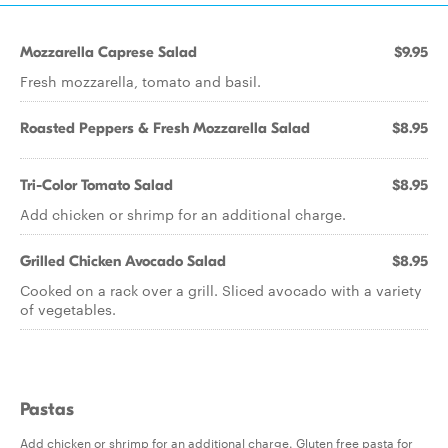
Mozzarella Caprese Salad
$9.95
Fresh mozzarella, tomato and basil.
Roasted Peppers & Fresh Mozzarella Salad
$8.95
Tri-Color Tomato Salad
$8.95
Add chicken or shrimp for an additional charge.
Grilled Chicken Avocado Salad
$8.95
Cooked on a rack over a grill. Sliced avocado with a variety
of vegetables.
Pastas
Add chicken or shrimp for an additional charge. Gluten free pasta for