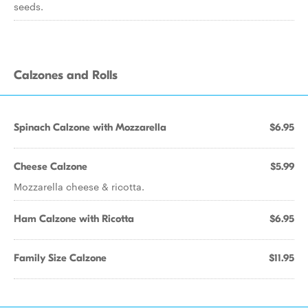
seeds.
Calzones and Rolls
Spinach Calzone with Mozzarella
$6.95
Cheese Calzone
$5.99
Mozzarella cheese & ricotta.
Ham Calzone with Ricotta
$6.95
Family Size Calzone
$11.95