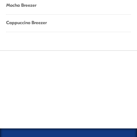
Mocha Breezer
Cappuccino Breezer