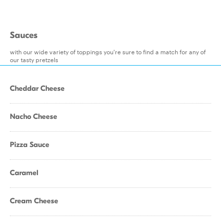
Sauces
with our wide variety of toppings you're sure to find a match for any of
our tasty pretzels
Cheddar Cheese
Nacho Cheese
Pizza Sauce
Caramel
Cream Cheese