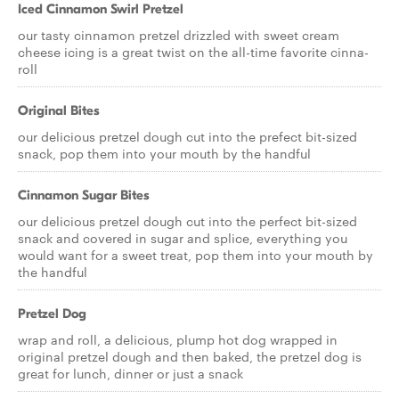
Iced Cinnamon Swirl Pretzel
our tasty cinnamon pretzel drizzled with sweet cream
cheese icing is a great twist on the all-time favorite cinna-
roll
Original Bites
our delicious pretzel dough cut into the prefect bit-sized
snack, pop them into your mouth by the handful
Cinnamon Sugar Bites
our delicious pretzel dough cut into the perfect bit-sized
snack and covered in sugar and splice, everything you
would want for a sweet treat, pop them into your mouth by
the handful
Pretzel Dog
wrap and roll, a delicious, plump hot dog wrapped in
original pretzel dough and then baked, the pretzel dog is
great for lunch, dinner or just a snack