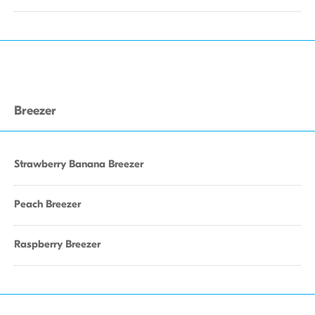
Breezer
Strawberry Banana Breezer
Peach Breezer
Raspberry Breezer