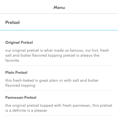
Menu
Pretzel
Original Pretzel
our original pretzel is what made us famous, our hot, fresh
salt and butter flavored topping pretzel is always the
favorite
Plain Pretzel
this fresh-baked is great plain or with salt and butter
flavored topping
Parmesan Pretzel
the original pretzel topped with fresh parmesan, this pretzel
is a definite is a pleaser