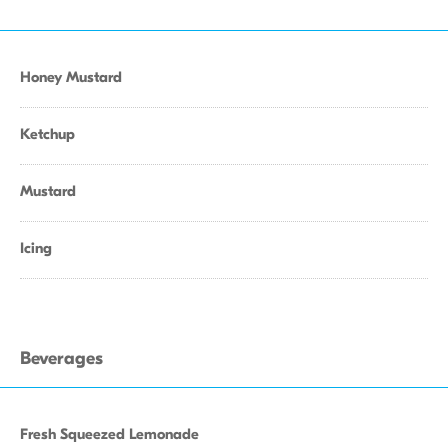
Honey Mustard
Ketchup
Mustard
Icing
Beverages
Fresh Squeezed Lemonade