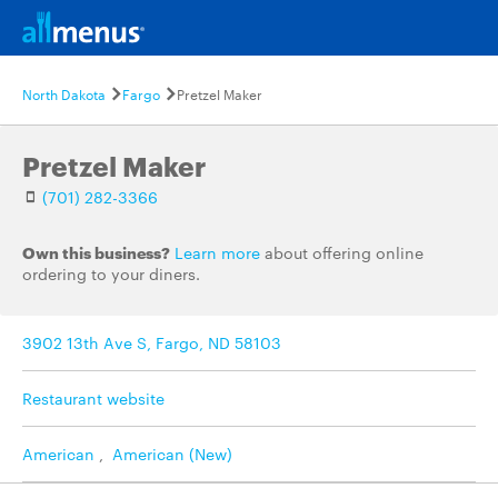
North Dakota
Fargo
Pretzel Maker
Pretzel Maker
(701) 282-3366
Own this business?
Learn more
about offering online
ordering to your diners.
3902 13th Ave S, Fargo, ND 58103
Restaurant website
American
,
American (New)