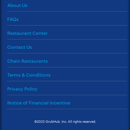
About Us
FAQs
Restaurant Center
Contact Us
Chain Restaurants
Terms & Conditions
Privacy Policy
Notice of Financial Incentive
©2023 GrubHub, Inc. All rights reserved.