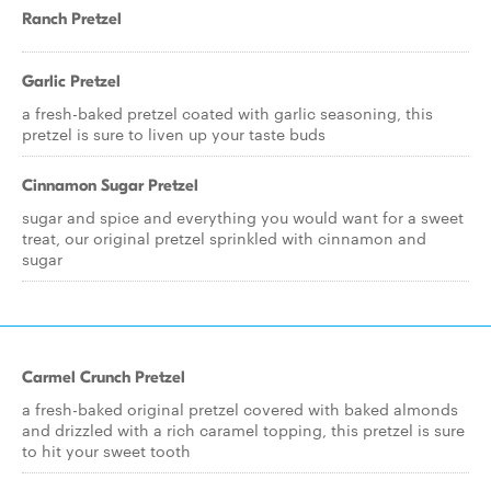
Ranch Pretzel
Garlic Pretzel
a fresh-baked pretzel coated with garlic seasoning, this
pretzel is sure to liven up your taste buds
Cinnamon Sugar Pretzel
sugar and spice and everything you would want for a sweet
treat, our original pretzel sprinkled with cinnamon and
sugar
Carmel Crunch Pretzel
a fresh-baked original pretzel covered with baked almonds
and drizzled with a rich caramel topping, this pretzel is sure
to hit your sweet tooth