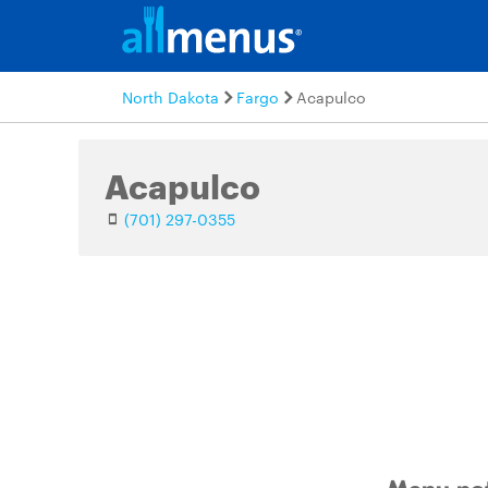
North Dakota
Fargo
Acapulco
Acapulco
(701) 297-0355