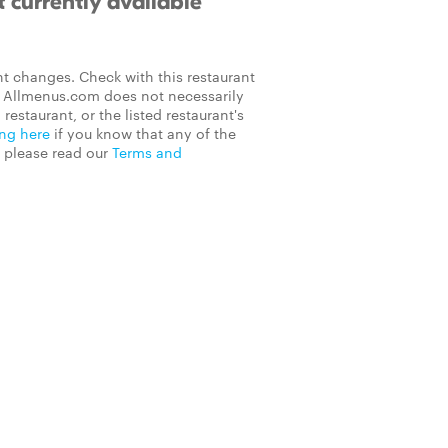
 currently available
t changes. Check with this restaurant
on Allmenus.com does not necessarily
 restaurant, or the listed restaurant's
ing here
if you know that any of the
, please read our
Terms and