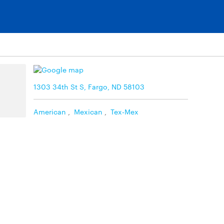
1303 34th St S, Fargo, ND 58103
American
,
Mexican
,
Tex-Mex