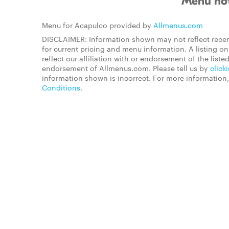
Menu not
Menu for Acapulco provided by
Allmenus.com
DISCLAIMER: Information shown may not reflect recen
for current pricing and menu information. A listing 
reflect our affiliation with or endorsement of the listed
endorsement of Allmenus.com. Please tell us by
click
information shown is incorrect. For more information
Conditions
.