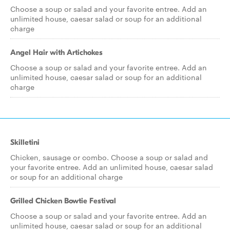
Choose a soup or salad and your favorite entree. Add an
unlimited house, caesar salad or soup for an additional
charge
Angel Hair with Artichokes
Choose a soup or salad and your favorite entree. Add an
unlimited house, caesar salad or soup for an additional
charge
Skilletini
Chicken, sausage or combo. Choose a soup or salad and
your favorite entree. Add an unlimited house, caesar salad
or soup for an additional charge
Grilled Chicken Bowtie Festival
Choose a soup or salad and your favorite entree. Add an
unlimited house, caesar salad or soup for an additional