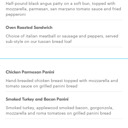
Half-pound black angus patty on a soft bun, topped with
mozzarella, parmesan, san marzano tomato sauce and fried
pepperoni
Oven Roasted Sandwich
Choice of italian meatball or sausage and peppers, served
sub-style on our tuscan bread loaf
Chicken Parmesan Panini
Hand-breaded chicken breast topped with mozzarella and
tomato sauce on grilled panini bread
Smoked Turkey and Bacon Panini
Smoked turkey, applewood smoked bacon, gorgonzola,
mozzarella and roma tomatoes on grilled panini bread