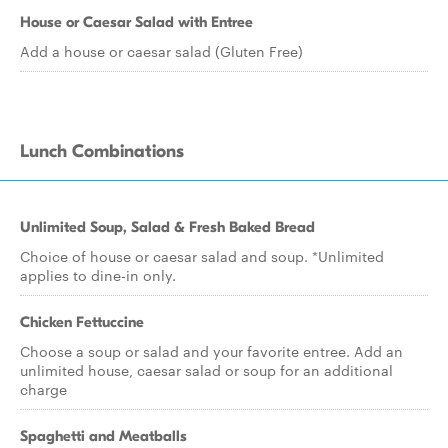
House or Caesar Salad with Entree
Add a house or caesar salad (Gluten Free)
Lunch Combinations
Unlimited Soup, Salad & Fresh Baked Bread
Choice of house or caesar salad and soup. *Unlimited
applies to dine-in only.
Chicken Fettuccine
Choose a soup or salad and your favorite entree. Add an
unlimited house, caesar salad or soup for an additional
charge
Spaghetti and Meatballs