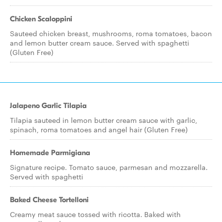
Chicken Scaloppini
Sauteed chicken breast, mushrooms, roma tomatoes, bacon
and lemon butter cream sauce. Served with spaghetti
(Gluten Free)
Jalapeno Garlic Tilapia
Tilapia sauteed in lemon butter cream sauce with garlic,
spinach, roma tomatoes and angel hair (Gluten Free)
Homemade Parmigiana
Signature recipe. Tomato sauce, parmesan and mozzarella.
Served with spaghetti
Baked Cheese Tortelloni
Creamy meat sauce tossed with ricotta. Baked with