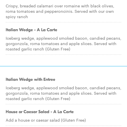
Crispy, breaded calamari over romaine with black olives,
roma tomatoes and pepperoncinis. Served with our own
spicy ranch
Italian Wedge - A La Carte
Iceberg wedge, applewood smoked bacon, candied pecans,
gorgonzola, roma tomatoes and apple slices. Served with
roasted garlic ranch (Gluten Free)
Italian Wedge with Entree
Iceberg wedge, applewood smoked bacon, candied pecans,
gorgonzola, roma tomatoes and apple slices. Served with
roasted garlic ranch (Gluten Free)
House or Caesar Salad - A La Carte
Add a house or caesar salad (Gluten Free)