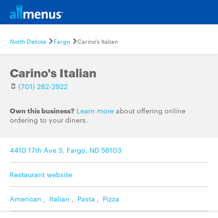
North Dakota
Fargo
Carino's Italian
Carino's Italian
(701) 282-2922
Own this business?
Learn more
about offering online
ordering to your diners.
4410 17th Ave S, Fargo, ND 58103
Restaurant website
American
,
Italian
,
Pasta
,
Pizza