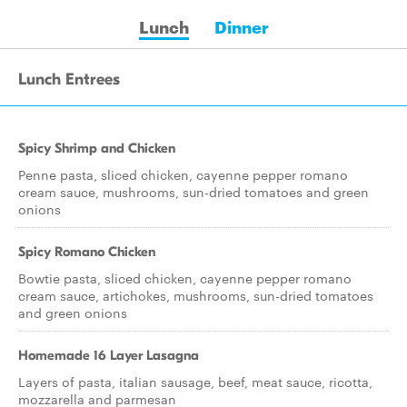
Lunch
Dinner
Lunch Entrees
Spicy Shrimp and Chicken
Penne pasta, sliced chicken, cayenne pepper romano
cream sauce, mushrooms, sun-dried tomatoes and green
onions
Spicy Romano Chicken
Bowtie pasta, sliced chicken, cayenne pepper romano
cream sauce, artichokes, mushrooms, sun-dried tomatoes
and green onions
Homemade 16 Layer Lasagna
Layers of pasta, italian sausage, beef, meat sauce, ricotta,
mozzarella and parmesan