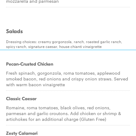
mozzarella and parmesan
Salads
Dressing choices: creamy gorgonzola, ranch, roasted garlic ranch,
spicy ranch, signature caesar, house chianti vinaigrette
Pecan-Crusted Chicken
Fresh spinach, gorgonzola, roma tomatoes, applewood
smoked bacon, red onions and crispy onion straws. Served
with warm bacon vinaigrette
Classic Caesar
Romaine, roma tomatoes, black olives, red onions,
parmesan and garlic croutons. Add chicken or shrimp &
artichokes for an additional charge (Gluten Free)
Zesty Calamari