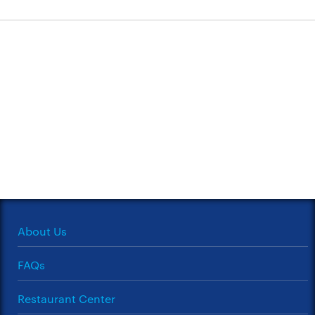
About Us
FAQs
Restaurant Center