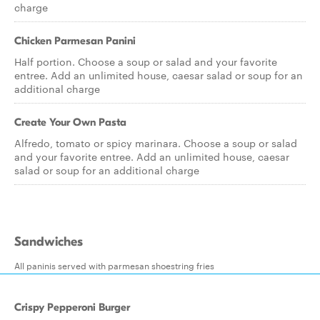
charge
Chicken Parmesan Panini
Half portion. Choose a soup or salad and your favorite
entree. Add an unlimited house, caesar salad or soup for an
additional charge
Create Your Own Pasta
Alfredo, tomato or spicy marinara. Choose a soup or salad
and your favorite entree. Add an unlimited house, caesar
salad or soup for an additional charge
Sandwiches
All paninis served with parmesan shoestring fries
Crispy Pepperoni Burger