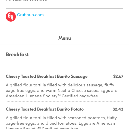
Grubhub.com
Menu
Breakfast
Cheesy Toasted Breakfast Burrito Sausage
$2.67
A grilled flour tortilla filled with delicious sausage, fluffy
cage-free eggs, and warm Nacho Cheese sauce. Eggs are
American Humane Society™ Certified cage-free.
Cheesy Toasted Breakfast Burrito Potato
$2.43
A grilled flour tortilla filled with seasoned potatoes, fluffy
cage-free eggs, and diced tomatoes. Eggs are American
Humane Society™ Certified cage-free.