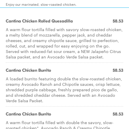
Enjoy our marinated, slow-roasted chicken.
Cantina Chicken Rolled Quesadilla
$8.53
A warm flour tortilla filled with savory slow-roasted chicken,
a melty blend of mozzarella, pepper jack, and cheddar
cheeses, and creamy chipotle sauce, grilled to perfection,
rolled, cut, and wrapped for easy enjoying on the go.
Served with reduced-fat sour cream, a NEW Jalapeño Citrus
Salsa packet, and an Avocado Verde Salsa packet.
Cantina Chicken Burrito
$8.53
A loaded burrito featuring double the slow-roasted chicken,
creamy Avocado Ranch and Chipotle sauces, crisp lettuce,
shredded purple cabbage, freshly prepared pico de gallo,
and shredded cheddar cheese. Served with an Avocado
Verde Salsa Packet.
Cantina Chicken Burrito
$8.53
A warm flour tortilla filled with double the savory, slow-
roasted chicken*, Avocado Ranch & Creamy Chipotle