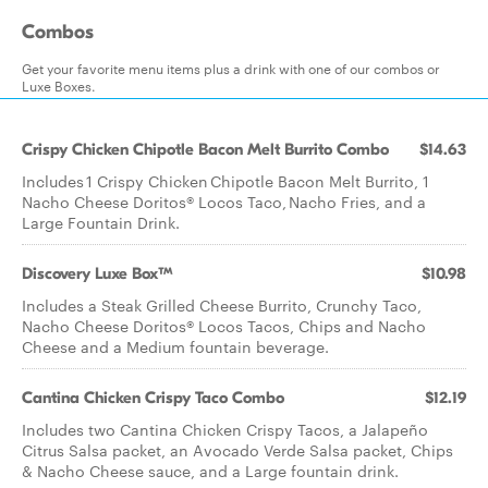
Combos
Get your favorite menu items plus a drink with one of our combos or
Luxe Boxes.
Crispy Chicken Chipotle Bacon Melt Burrito Combo
$14.63
Includes 1 Crispy Chicken Chipotle Bacon Melt Burrito, 1
Nacho Cheese Doritos® Locos Taco, Nacho Fries, and a
Large Fountain Drink.
Discovery Luxe Box™
$10.98
Includes a Steak Grilled Cheese Burrito, Crunchy Taco,
Nacho Cheese Doritos® Locos Tacos, Chips and Nacho
Cheese and a Medium fountain beverage.
Cantina Chicken Crispy Taco Combo
$12.19
Includes two Cantina Chicken Crispy Tacos, a Jalapeño
Citrus Salsa packet, an Avocado Verde Salsa packet, Chips
& Nacho Cheese sauce, and a Large fountain drink.