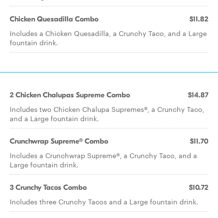
Chicken Quesadilla Combo
$11.82
Includes a Chicken Quesadilla, a Crunchy Taco, and a Large
fountain drink.
2 Chicken Chalupas Supreme Combo
$14.87
Includes two Chicken Chalupa Supremes®, a Crunchy Taco,
and a Large fountain drink.
Crunchwrap Supreme® Combo
$11.70
Includes a Crunchwrap Supreme®, a Crunchy Taco, and a
Large fountain drink.
3 Crunchy Tacos Combo
$10.72
Includes three Crunchy Tacos and a Large fountain drink.