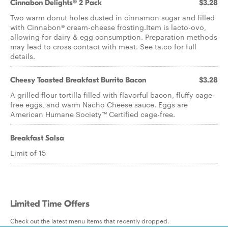
Cinnabon Delights® 2 Pack
$3.28
Two warm donut holes dusted in cinnamon sugar and filled
with Cinnabon® cream-cheese frosting.Item is lacto-ovo,
allowing for dairy & egg consumption. Preparation methods
may lead to cross contact with meat. See ta.co for full
details.
Cheesy Toasted Breakfast Burrito Bacon
$3.28
A grilled flour tortilla filled with flavorful bacon, fluffy cage-
free eggs, and warm Nacho Cheese sauce. Eggs are
American Humane Society™ Certified cage-free.
Breakfast Salsa
Limit of 15
Limited Time Offers
Check out the latest menu items that recently dropped.