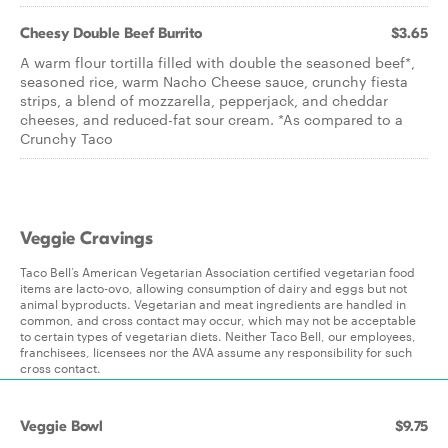
Cheesy Double Beef Burrito
$3.65
A warm flour tortilla filled with double the seasoned beef*,
seasoned rice, warm Nacho Cheese sauce, crunchy fiesta
strips, a blend of mozzarella, pepperjack, and cheddar
cheeses, and reduced-fat sour cream. *As compared to a
Crunchy Taco
Veggie Cravings
Taco Bell’s American Vegetarian Association certified vegetarian food
items are lacto-ovo, allowing consumption of dairy and eggs but not
animal byproducts. Vegetarian and meat ingredients are handled in
common, and cross contact may occur, which may not be acceptable
to certain types of vegetarian diets. Neither Taco Bell, our employees,
franchisees, licensees nor the AVA assume any responsibility for such
cross contact.
Veggie Bowl
$9.75