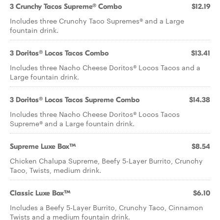
3 Crunchy Tacos Supreme® Combo
$12.19
Includes three Crunchy Taco Supremes® and a Large
fountain drink.
3 Doritos® Locos Tacos Combo
$13.41
Includes three Nacho Cheese Doritos® Locos Tacos and a
Large fountain drink.
3 Doritos® Locos Tacos Supreme Combo
$14.38
Includes three Nacho Cheese Doritos® Locos Tacos
Supreme® and a Large fountain drink.
Supreme Luxe Box™
$8.54
Chicken Chalupa Supreme, Beefy 5-Layer Burrito, Crunchy
Taco, Twists, medium drink.
Classic Luxe Box™
$6.10
Includes a Beefy 5-Layer Burrito, Crunchy Taco, Cinnamon
Twists and a medium fountain drink.