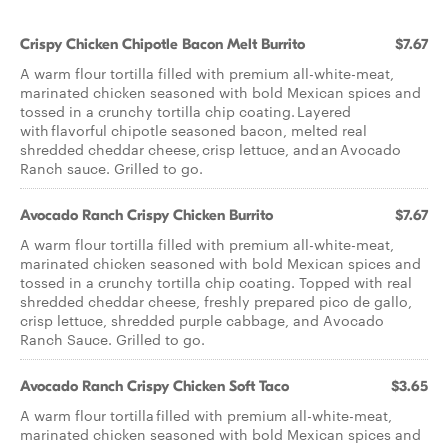
Crispy Chicken Chipotle Bacon Melt Burrito
$7.67
A warm flour tortilla filled with premium all-white-meat,
marinated chicken seasoned with bold Mexican spices and
tossed in a crunchy tortilla chip coating. Layered
with flavorful chipotle seasoned bacon, melted real
shredded cheddar cheese, crisp lettuce, and an Avocado
Ranch sauce. Grilled to go.
Avocado Ranch Crispy Chicken Burrito
$7.67
A warm flour tortilla filled with premium all-white-meat,
marinated chicken seasoned with bold Mexican spices and
tossed in a crunchy tortilla chip coating. Topped with real
shredded cheddar cheese, freshly prepared pico de gallo,
crisp lettuce, shredded purple cabbage, and Avocado
Ranch Sauce. Grilled to go.
Avocado Ranch Crispy Chicken Soft Taco
$3.65
A warm flour tortilla filled with premium all-white-meat,
marinated chicken seasoned with bold Mexican spices and