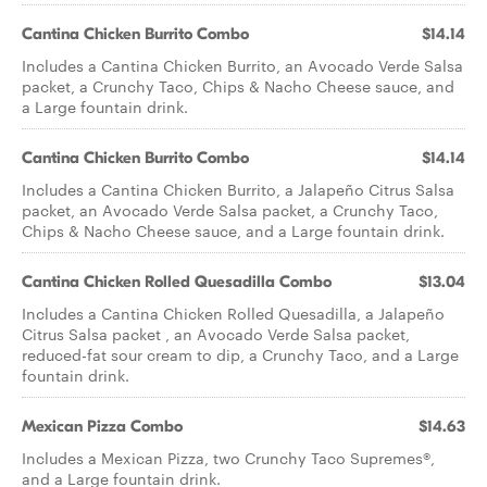
Cantina Chicken Burrito Combo
$14.14
Includes a Cantina Chicken Burrito, an Avocado Verde Salsa
packet, a Crunchy Taco, Chips & Nacho Cheese sauce, and
a Large fountain drink.
Cantina Chicken Burrito Combo
$14.14
Includes a Cantina Chicken Burrito, a Jalapeño Citrus Salsa
packet, an Avocado Verde Salsa packet, a Crunchy Taco,
Chips & Nacho Cheese sauce, and a Large fountain drink.
Cantina Chicken Rolled Quesadilla Combo
$13.04
Includes a Cantina Chicken Rolled Quesadilla, a Jalapeño
Citrus Salsa packet , an Avocado Verde Salsa packet,
reduced-fat sour cream to dip, a Crunchy Taco, and a Large
fountain drink.
Mexican Pizza Combo
$14.63
Includes a Mexican Pizza, two Crunchy Taco Supremes®,
and a Large fountain drink.