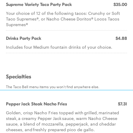
Supreme Variety Taco Party Pack
$35.00
Your choice of 12 of the following tacos: Crunchy or Soft
Taco Supremes®, or Nacho Cheese Doritos® Locos Tacos
Supremes®
Drinks Party Pack
$4.88
Includes four Medium fountain drinks of your choice.
Specialties
The Taco Bell menu items you won’t find anywhere else.
Pepper Jack Steak Nacho Fries
$7.31
Golden, crisp Nacho Fries topped with grilled, marinated
steak, a creamy Pepper Jack sauce, warm Nacho Cheese
sauce, a blend of mozzarella, pepperjack, and cheddar
cheeses, and freshly prepared pico de gallo.