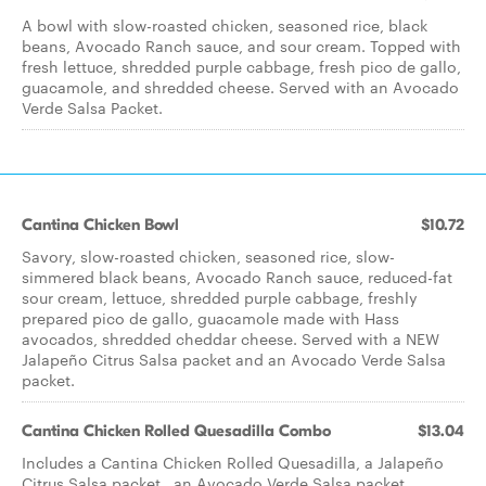
A bowl with slow-roasted chicken, seasoned rice, black
beans, Avocado Ranch sauce, and sour cream. Topped with
fresh lettuce, shredded purple cabbage, fresh pico de gallo,
guacamole, and shredded cheese. Served with an Avocado
Verde Salsa Packet.
Cantina Chicken Bowl
$10.72
Savory, slow-roasted chicken, seasoned rice, slow-
simmered black beans, Avocado Ranch sauce, reduced-fat
sour cream, lettuce, shredded purple cabbage, freshly
prepared pico de gallo, guacamole made with Hass
avocados, shredded cheddar cheese. Served with a NEW
Jalapeño Citrus Salsa packet and an Avocado Verde Salsa
packet.
Cantina Chicken Rolled Quesadilla Combo
$13.04
Includes a Cantina Chicken Rolled Quesadilla, a Jalapeño
Citrus Salsa packet , an Avocado Verde Salsa packet,