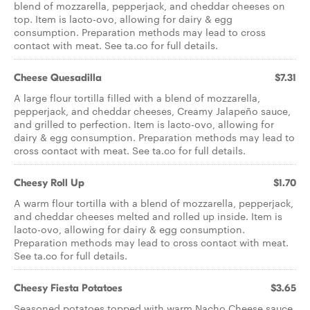
blend of mozzarella, pepperjack, and cheddar cheeses on
top. Item is lacto-ovo, allowing for dairy & egg
consumption. Preparation methods may lead to cross
contact with meat. See ta.co for full details.
Cheese Quesadilla
$7.31
A large flour tortilla filled with a blend of mozzarella,
pepperjack, and cheddar cheeses, Creamy Jalapeño sauce,
and grilled to perfection. Item is lacto-ovo, allowing for
dairy & egg consumption. Preparation methods may lead to
cross contact with meat. See ta.co for full details.
Cheesy Roll Up
$1.70
A warm flour tortilla with a blend of mozzarella, pepperjack,
and cheddar cheeses melted and rolled up inside. Item is
lacto-ovo, allowing for dairy & egg consumption.
Preparation methods may lead to cross contact with meat.
See ta.co for full details.
Cheesy Fiesta Potatoes
$3.65
Seasoned potatoes topped with warm Nacho Cheese sauce