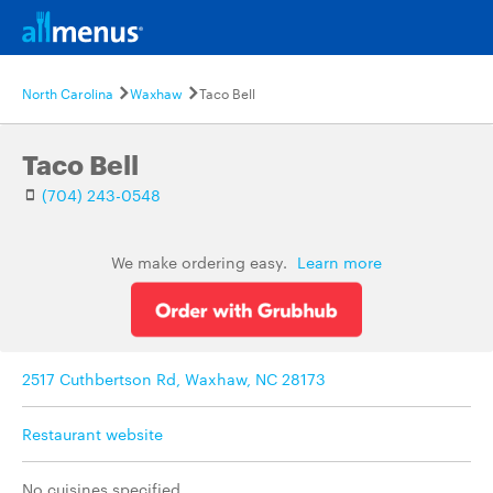
North Carolina
Waxhaw
Taco Bell
Taco Bell
(704) 243-0548
We make ordering easy.
Learn more
2517 Cuthbertson Rd, Waxhaw, NC 28173
Restaurant website
No cuisines specified