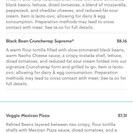
black beans, lettuce, diced tomatoes, a blend of mozzarella,
pepperjack, and cheddar cheeses, and reduced-fat sour
cream. Item is lacto-ovo, allowing for dairy & egg
consumption. Preparation methods may lead to cross
contact with meat. See ta.co for full details.
Black Bean Crunchwrap Supreme®
$8.16
A warm flour tortilla filled with slow-simmered black beans,
warm Nacho Cheese sauce, a crispy tostada shell, lettuce,
diced tomatoes, and reduced-fat sour cream folded into our
signature Crunchwrap form and grilled to go. Item is lacto-
ovo, allowing for dairy & egg consumption. Preparation
methods may lead to cross contact with meat. See ta.co for
full details.
Veggie Mexican Pizza
$7.31
Refried Beans layered between two crispy, flour tortilla
shells with Mexican Pizza sauce, diced tomatoes, and a