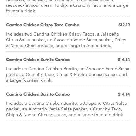
reduced-fat sour cream to dip, a Crunchy Taco, and a Large
fountain drink.
Cantina Chicken Crispy Taco Combo
$12.19
Includes two Cantina Chicken Crispy Tacos, a Jalapeño
Citrus Salsa packet, an Avocado Verde Salsa packet, Chips
& Nacho Cheese sauce, and a Large fountain drink.
Cantina Chicken Burrito Combo
$14.14
Includes a Cantina Chicken Burrito, an Avocado Verde Salsa
packet, a Crunchy Taco, Chips & Nacho Cheese sauce, and
a Large fountain drink.
Cantina Chicken Burrito Combo
$14.14
Includes a Cantina Chicken Burrito, a Jalapeño Citrus Salsa
packet, an Avocado Verde Salsa packet, a Crunchy Taco,
Chips & Nacho Cheese sauce, and a Large fountain drink.