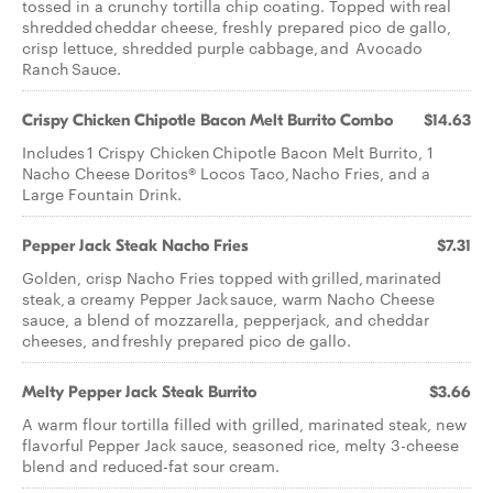
tossed in a crunchy tortilla chip coating. Topped with real
shredded cheddar cheese, freshly prepared pico de gallo,
crisp lettuce, shredded purple cabbage, and Avocado
Ranch Sauce.
Crispy Chicken Chipotle Bacon Melt Burrito Combo
$14.63
Includes 1 Crispy Chicken Chipotle Bacon Melt Burrito, 1
Nacho Cheese Doritos® Locos Taco, Nacho Fries, and a
Large Fountain Drink.
Pepper Jack Steak Nacho Fries
$7.31
Golden, crisp Nacho Fries topped with grilled, marinated
steak, a creamy Pepper Jack sauce, warm Nacho Cheese
sauce, a blend of mozzarella, pepperjack, and cheddar
cheeses, and freshly prepared pico de gallo.
Melty Pepper Jack Steak Burrito
$3.66
A warm flour tortilla filled with grilled, marinated steak, new
flavorful Pepper Jack sauce, seasoned rice, melty 3-cheese
blend and reduced-fat sour cream.