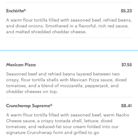
Enchirito®
$5.23
A warm flour tortilla filled with seasoned beef, refried beans,
and diced onions. Smothered in a flavorful, rich red sauce,
and melted shredded cheddar cheese.​
Mexican Pizza
$7.55
Seasoned beef and refried beans layered between two
crispy, flour tortilla shells with Mexican Pizza sauce, diced
tomatoes, and a blend of mozzarella, pepperjack, and
cheddar cheeses on top.
Crunchwrap Supreme®
$8.41
A warm flour tortilla filled with seasoned beef, warm Nacho
Cheese sauce, a crispy tostada shell, lettuce, diced
tomatoes, and reduced-fat sour cream folded into our
signature Crunchwrap form and grilled to go