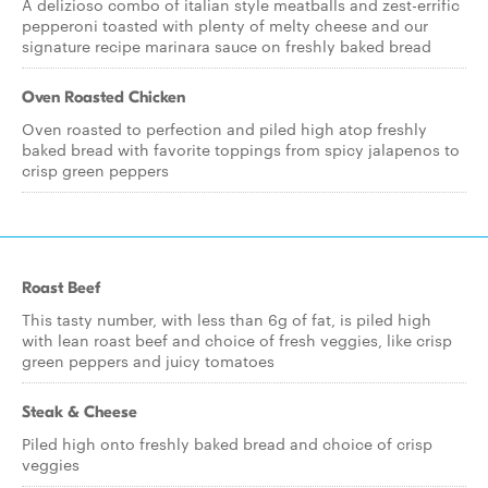
A delizioso combo of italian style meatballs and zest-errific
pepperoni toasted with plenty of melty cheese and our
signature recipe marinara sauce on freshly baked bread
Oven Roasted Chicken
Oven roasted to perfection and piled high atop freshly
baked bread with favorite toppings from spicy jalapenos to
crisp green peppers
Roast Beef
This tasty number, with less than 6g of fat, is piled high
with lean roast beef and choice of fresh veggies, like crisp
green peppers and juicy tomatoes
Steak & Cheese
Piled high onto freshly baked bread and choice of crisp
veggies