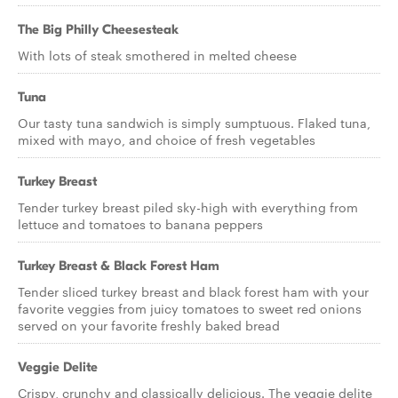
The Big Philly Cheesesteak
With lots of steak smothered in melted cheese
Tuna
Our tasty tuna sandwich is simply sumptuous. Flaked tuna,
mixed with mayo, and choice of fresh vegetables
Turkey Breast
Tender turkey breast piled sky-high with everything from
lettuce and tomatoes to banana peppers
Turkey Breast & Black Forest Ham
Tender sliced turkey breast and black forest ham with your
favorite veggies from juicy tomatoes to sweet red onions
served on your favorite freshly baked bread
Veggie Delite
Crispy, crunchy and classically delicious. The veggie delite