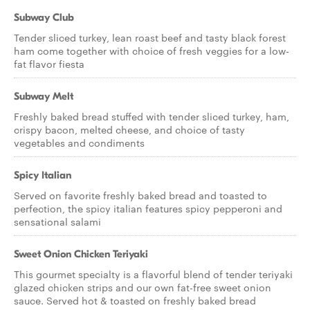
Subway Club
Tender sliced turkey, lean roast beef and tasty black forest
ham come together with choice of fresh veggies for a low-
fat flavor fiesta
Subway Melt
Freshly baked bread stuffed with tender sliced turkey, ham,
crispy bacon, melted cheese, and choice of tasty
vegetables and condiments
Spicy Italian
Served on favorite freshly baked bread and toasted to
perfection, the spicy italian features spicy pepperoni and
sensational salami
Sweet Onion Chicken Teriyaki
This gourmet specialty is a flavorful blend of tender teriyaki
glazed chicken strips and our own fat-free sweet onion
sauce. Served hot & toasted on freshly baked bread