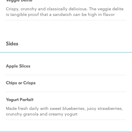
Veggie Delite
Crispy, crunchy and classically delicious. The veggie delite
is tangible proof that a sandwich can be high in flavor
Sides
Apple Slices
Chips or Crisps
Yogurt Parfait
Made fresh daily with sweet blueberries, juicy strawberries,
crunchy granola and creamy yogurt