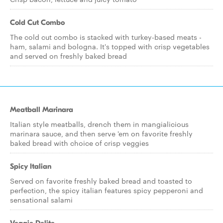
Cold Cut Combo
The cold cut combo is stacked with turkey-based meats -
ham, salami and bologna. It's topped with crisp vegetables
and served on freshly baked bread
Meatball Marinara
Italian style meatballs, drench them in mangialicious
marinara sauce, and then serve 'em on favorite freshly
baked bread with choice of crisp veggies
Spicy Italian
Served on favorite freshly baked bread and toasted to
perfection, the spicy italian features spicy pepperoni and
sensational salami