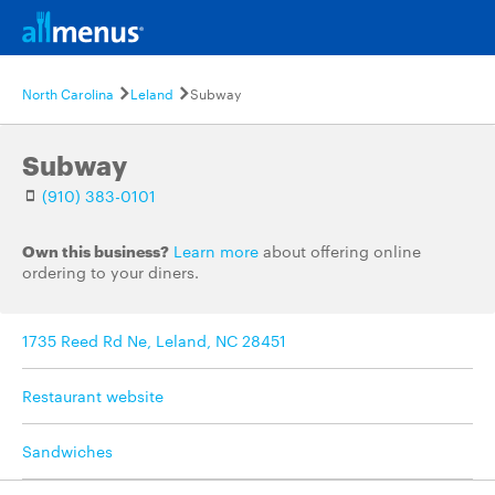
North Carolina
Leland
Subway
Subway
(910) 383-0101
Own this business?
Learn more
about offering online
ordering to your diners.
1735 Reed Rd Ne, Leland, NC 28451
Restaurant website
Sandwiches