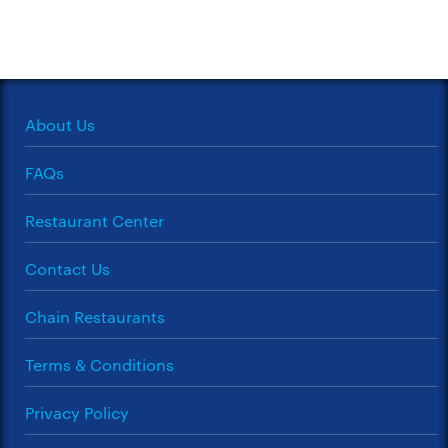
About Us
FAQs
Restaurant Center
Contact Us
Chain Restaurants
Terms & Conditions
Privacy Policy