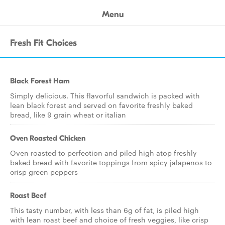
Menu
Fresh Fit Choices
Black Forest Ham
Simply delicious. This flavorful sandwich is packed with
lean black forest and served on favorite freshly baked
bread, like 9 grain wheat or italian
Oven Roasted Chicken
Oven roasted to perfection and piled high atop freshly
baked bread with favorite toppings from spicy jalapenos to
crisp green peppers
Roast Beef
This tasty number, with less than 6g of fat, is piled high
with lean roast beef and choice of fresh veggies, like crisp