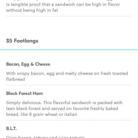
is tangible proof that a sandwich can be high in flavor
without being high in fat
$5 Footlongs
Bacon, Egg & Cheese
With crispy bacon, egg and melty cheese on fresh toasted
flatbread
Black Forest Ham
Simply delicious. This flavorful sandwich is packed with
lean black forest and served on favorite freshly baked
bread, like 9 grain wheat or italian
B.L.T.
Crisp bacon, lettuce and juicy tomato