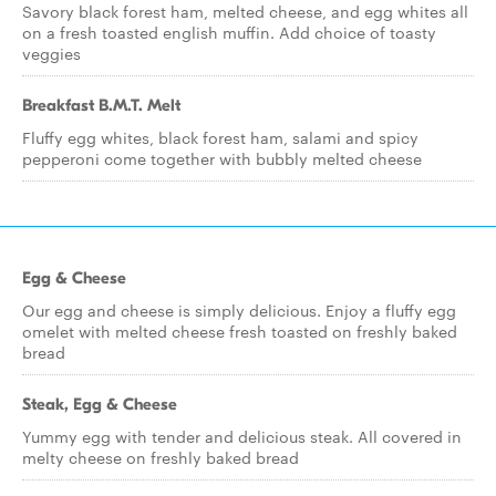
Savory black forest ham, melted cheese, and egg whites all
on a fresh toasted english muffin. Add choice of toasty
veggies
Breakfast B.M.T. Melt
Fluffy egg whites, black forest ham, salami and spicy
pepperoni come together with bubbly melted cheese
Egg & Cheese
Our egg and cheese is simply delicious. Enjoy a fluffy egg
omelet with melted cheese fresh toasted on freshly baked
bread
Steak, Egg & Cheese
Yummy egg with tender and delicious steak. All covered in
melty cheese on freshly baked bread