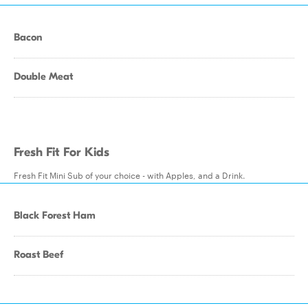
Bacon
Double Meat
Fresh Fit For Kids
Fresh Fit Mini Sub of your choice - with Apples, and a Drink.
Black Forest Ham
Roast Beef