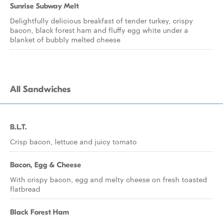
Sunrise Subway Melt
Delightfully delicious breakfast of tender turkey, crispy
bacon, black forest ham and fluffy egg white under a
blanket of bubbly melted cheese
All Sandwiches
B.L.T.
Crisp bacon, lettuce and juicy tomato
Bacon, Egg & Cheese
With crispy bacon, egg and melty cheese on fresh toasted
flatbread
Black Forest Ham