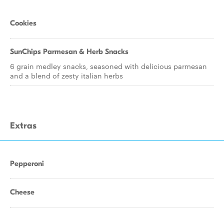
Cookies
SunChips Parmesan & Herb Snacks
6 grain medley snacks, seasoned with delicious parmesan
and a blend of zesty italian herbs
Extras
Pepperoni
Cheese