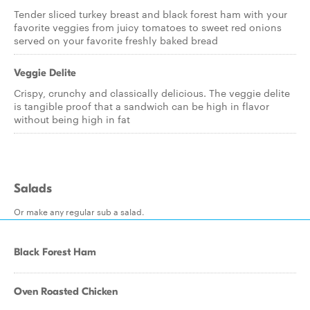
Tender sliced turkey breast and black forest ham with your
favorite veggies from juicy tomatoes to sweet red onions
served on your favorite freshly baked bread
Veggie Delite
Crispy, crunchy and classically delicious. The veggie delite
is tangible proof that a sandwich can be high in flavor
without being high in fat
Salads
Or make any regular sub a salad.
Black Forest Ham
Oven Roasted Chicken