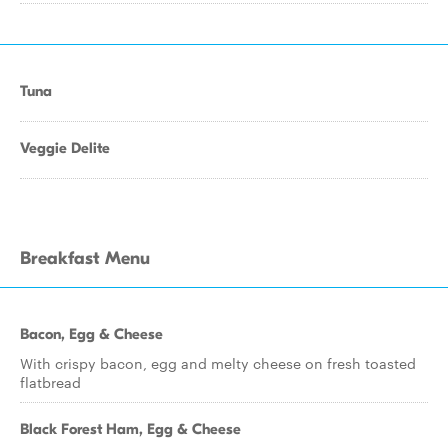
Tuna
Veggie Delite
Breakfast Menu
Bacon, Egg & Cheese
With crispy bacon, egg and melty cheese on fresh toasted
flatbread
Black Forest Ham, Egg & Cheese