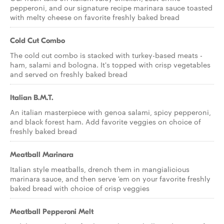
pepperoni, and our signature recipe marinara sauce toasted
with melty cheese on favorite freshly baked bread
Cold Cut Combo
The cold cut combo is stacked with turkey-based meats -
ham, salami and bologna. It's topped with crisp vegetables
and served on freshly baked bread
Italian B.M.T.
An italian masterpiece with genoa salami, spicy pepperoni,
and black forest ham. Add favorite veggies on choice of
freshly baked bread
Meatball Marinara
Italian style meatballs, drench them in mangialicious
marinara sauce, and then serve 'em on your favorite freshly
baked bread with choice of crisp veggies
Meatball Pepperoni Melt