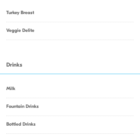
Turkey Breast
Veggie Delite
Drinks
Milk
Fountain Drinks
Bottled Drinks