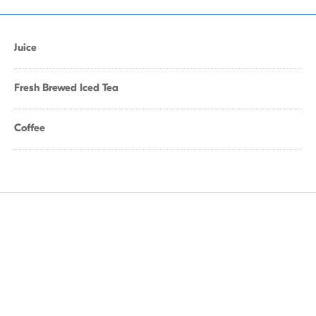
Juice
Fresh Brewed Iced Tea
Coffee