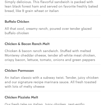
Simply delicious. This flavorful sandwich is packed with
lean black forest ham and served on favorite freshly baked
bread, like 9 grain wheat or italian
Buffalo Chicken
All that cool, creamy ranch, poured over tender glazed
buffalo chicken
Chicken & Bacon Ranch Melt
Chicken & bacon ranch sandwich. Stuffed with melted
Monterey cheddar cheese, tender all-white meat chicken,
crispy bacon, lettuce, tomato, onions and green peppers
Chicken Parmesan
An italian classic with a subway twist. Tender, juicy chicken
and our signature recipe marinara sauce. All fresh toasted
with lots of melty cheese
Chicken Pizziola Melt
Our fresh take on italian. Juicy chicken, zest-errific