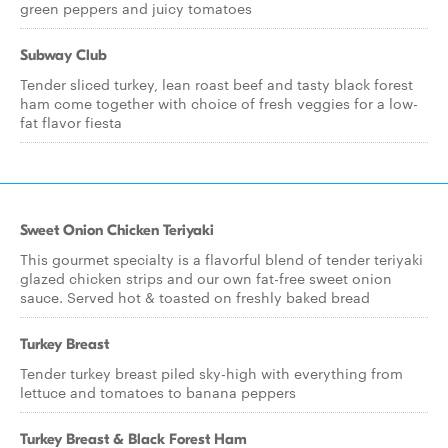
green peppers and juicy tomatoes
Subway Club
Tender sliced turkey, lean roast beef and tasty black forest
ham come together with choice of fresh veggies for a low-
fat flavor fiesta
Sweet Onion Chicken Teriyaki
This gourmet specialty is a flavorful blend of tender teriyaki
glazed chicken strips and our own fat-free sweet onion
sauce. Served hot & toasted on freshly baked bread
Turkey Breast
Tender turkey breast piled sky-high with everything from
lettuce and tomatoes to banana peppers
Turkey Breast & Black Forest Ham