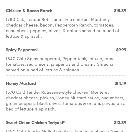
Chicken & Bacon Ranch
$15.39
(760 Cal.) Tender Rotisserie-style chicken, Monterey
cheddar cheese, bacon, Peppercorn Ranch, tomatoes,
cucumbers, peppers, olives, & onions served on a bed of
lettuce & spinach.
Spicy Pepperoni
$9.99
(640 Cal.) Spicy pepperoni, Pepper Jack, lettuce, roma
tomatoes, red onions, jalapeños and Creamy Sriracha
served on a bed of lettuce & spinach.
Honey Mustard
$14.19
(570 Cal.) Tender Rotisserie-style chicken, Monterey
cheddar cheese, pickles, Honey Mustard sauce, cucumbers,
green peppers, black olives, tomatoes & onions served on a
bed of lettuce & spinach.
Sweet Onion Chicken Teriyaki®
$13.39
(480 Cal.) Tender Grilled chicken, American cheese, Sweet