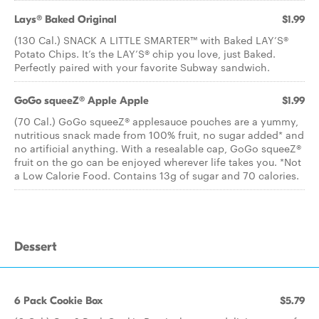
Lays® Baked Original
$1.99
(130 Cal.) SNACK A LITTLE SMARTER™️ with Baked LAY’S®️
Potato Chips. It’s the LAY’S®️ chip you love, just Baked.
Perfectly paired with your favorite Subway sandwich.
GoGo squeeZ® Apple Apple
$1.99
(70 Cal.) GoGo squeeZ® applesauce pouches are a yummy,
nutritious snack made from 100% fruit, no sugar added* and
no artificial anything. With a resealable cap, GoGo squeeZ®
fruit on the go can be enjoyed wherever life takes you. *Not
a Low Calorie Food. Contains 13g of sugar and 70 calories.
Dessert
6 Pack Cookie Box
$5.79