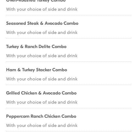
Oven-Roasted Turkey Combo
With your choice of side and drink
Seasoned Steak & Avocado Combo
With your choice of side and drink
Turkey & Ranch Delite Combo
With your choice of side and drink
Ham & Turkey Stacker Combo
With your choice of side and drink
Grilled Chicken & Avocado Combo
With your choice of side and drink
Peppercorn Ranch Chicken Combo
With your choice of side and drink