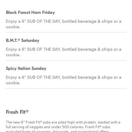
Black Forest Ham Friday
Enjoy a 6" SUB OF THE DAY, bottled beverage & chips or a
cookie.
B.M.T.® Saturday
Enjoy a 6" SUB OF THE DAY, bottled beverage & chips or a
cookie.
Spicy Italian Sunday
Enjoy a 6" SUB OF THE DAY, bottled beverage & chips or a
cookie.
Fresh Fit®
The new 6" Fresh Fit® subs are piled high with protein, loaded with a
full serving of veggies and under 500 calories. Fresh Fit® subs
excluded from all coupons, discounts, and promotional offers.