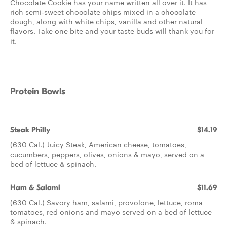
Chocolate Cookie has your name written all over it. It has
rich semi-sweet chocolate chips mixed in a chocolate
dough, along with white chips, vanilla and other natural
flavors. Take one bite and your taste buds will thank you for
it.
Protein Bowls
Steak Philly
$14.19
(630 Cal.) Juicy Steak, American cheese, tomatoes,
cucumbers, peppers, olives, onions & mayo, served on a
bed of lettuce & spinach.
Ham & Salami
$11.69
(630 Cal.) Savory ham, salami, provolone, lettuce, roma
tomatoes, red onions and mayo served on a bed of lettuce
& spinach.