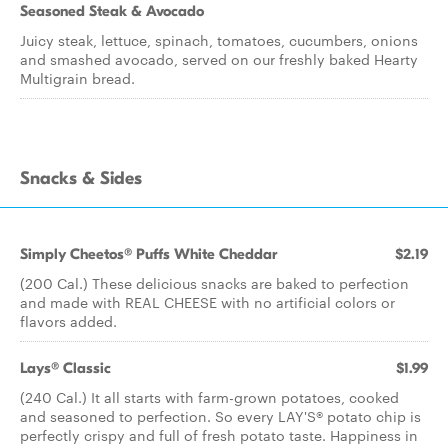
Seasoned Steak & Avocado
Juicy steak, lettuce, spinach, tomatoes, cucumbers, onions
and smashed avocado, served on our freshly baked Hearty
Multigrain bread.
Snacks & Sides
Simply Cheetos® Puffs White Cheddar
$2.19
(200 Cal.) These delicious snacks are baked to perfection
and made with REAL CHEESE with no artificial colors or
flavors added.
Lays® Classic
$1.99
(240 Cal.) It all starts with farm-grown potatoes, cooked
and seasoned to perfection. So every LAY'S® potato chip is
perfectly crispy and full of fresh potato taste. Happiness in