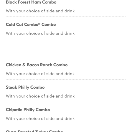
Black Forest Ham Combo
With your choice of side and drink
Cold Cut Combo® Combo
With your choice of side and drink
Chicken & Bacon Ranch Combo
With your choice of side and drink
Steak Philly Combo
With your choice of side and drink
Chipotle Philly Combo
With your choice of side and drink