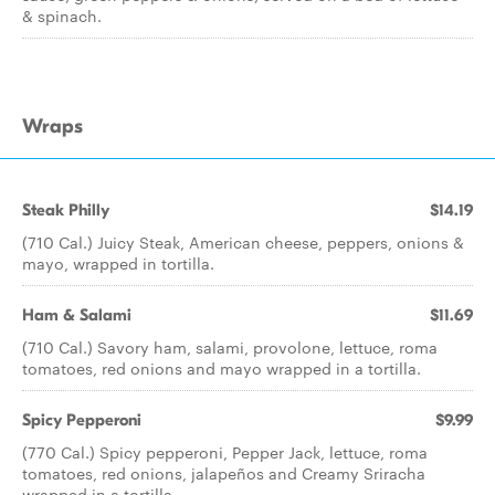
& spinach.
Wraps
Steak Philly
$14.19
(710 Cal.) Juicy Steak, American cheese, peppers, onions &
mayo, wrapped in tortilla.
Ham & Salami
$11.69
(710 Cal.) Savory ham, salami, provolone, lettuce, roma
tomatoes, red onions and mayo wrapped in a tortilla.
Spicy Pepperoni
$9.99
(770 Cal.) Spicy pepperoni, Pepper Jack, lettuce, roma
tomatoes, red onions, jalapeños and Creamy Sriracha
wrapped in a tortilla.