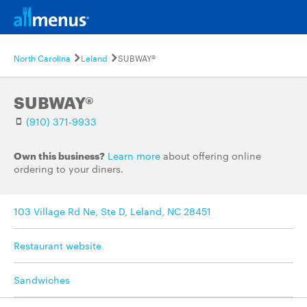
North Carolina
Leland
SUBWAY®
SUBWAY®
(910) 371-9933
Own this business?
Learn more
about offering online
ordering to your diners.
103 Village Rd Ne, Ste D, Leland, NC 28451
Restaurant website
Sandwiches