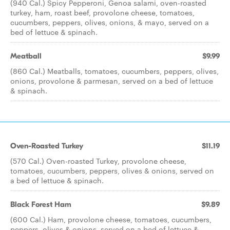
(940 Cal.) Spicy Pepperoni, Genoa salami, oven-roasted
turkey, ham, roast beef, provolone cheese, tomatoes,
cucumbers, peppers, olives, onions, & mayo, served on a
bed of lettuce & spinach.
Meatball
$9.99
(860 Cal.) Meatballs, tomatoes, cucumbers, peppers, olives,
onions, provolone & parmesan, served on a bed of lettuce
& spinach.
Oven-Roasted Turkey
$11.19
(570 Cal.) Oven-roasted Turkey, provolone cheese,
tomatoes, cucumbers, peppers, olives & onions, served on
a bed of lettuce & spinach.
Black Forest Ham
$9.89
(600 Cal.) Ham, provolone cheese, tomatoes, cucumbers,
peppers, olives & onions, served on a bed of lettuce &