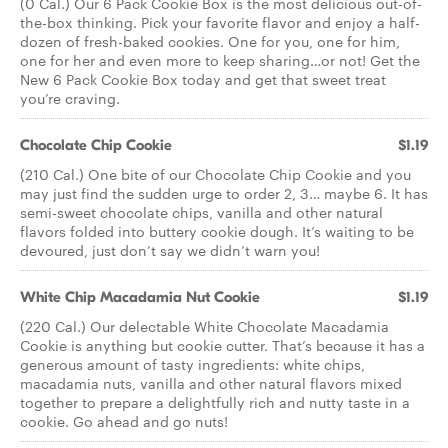
(0 Cal.) Our 6 Pack Cookie Box is the most delicious out-of-
the-box thinking. Pick your favorite flavor and enjoy a half-
dozen of fresh-baked cookies. One for you, one for him,
one for her and even more to keep sharing…or not! Get the
New 6 Pack Cookie Box today and get that sweet treat
you’re craving.
Chocolate Chip Cookie
$1.19
(210 Cal.) One bite of our Chocolate Chip Cookie and you
may just find the sudden urge to order 2, 3… maybe 6. It has
semi-sweet chocolate chips, vanilla and other natural
flavors folded into buttery cookie dough. It’s waiting to be
devoured, just don’t say we didn’t warn you!
White Chip Macadamia Nut Cookie
$1.19
(220 Cal.) Our delectable White Chocolate Macadamia
Cookie is anything but cookie cutter. That’s because it has a
generous amount of tasty ingredients: white chips,
macadamia nuts, vanilla and other natural flavors mixed
together to prepare a delightfully rich and nutty taste in a
cookie. Go ahead and go nuts!