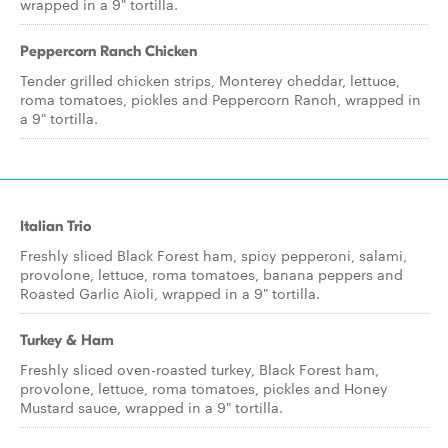
wrapped in a 9" tortilla.
Peppercorn Ranch Chicken
Tender grilled chicken strips, Monterey cheddar, lettuce,
roma tomatoes, pickles and Peppercorn Ranch, wrapped in
a 9" tortilla.
Italian Trio
Freshly sliced Black Forest ham, spicy pepperoni, salami,
provolone, lettuce, roma tomatoes, banana peppers and
Roasted Garlic Aioli, wrapped in a 9" tortilla.
Turkey & Ham
Freshly sliced oven-roasted turkey, Black Forest ham,
provolone, lettuce, roma tomatoes, pickles and Honey
Mustard sauce, wrapped in a 9" tortilla.