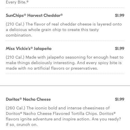
Every Bite.®
SunChips® Harvest Cheddar®
$1.99
(210 Cal.) The flavor of real cheddar cheese is layered onto
a delicious whole grain chip to create this tasty
combination.
Miss Vickie’s® Jalapeño
$1.99
(210 Cal.) Made with jalapeño seasoning for enough heat to
make things deliciously interesting. And every spicy bite is
made with no artificial flavors or preservatives.
Doritos® Nacho Cheese
$1.99
(260 Cal.) The iconic bold and intense cheesiness of
Doritos® Nacho Cheese Flavored Tortilla Chips. Doritos®
flavors ignite adventure and inspire action. Are you ready?
If so, crunch on.