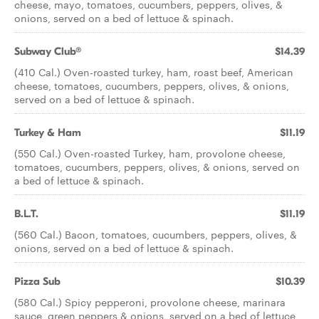
cheese, mayo, tomatoes, cucumbers, peppers, olives, &
onions, served on a bed of lettuce & spinach.
Subway Club®
$14.39
(410 Cal.) Oven-roasted turkey, ham, roast beef, American
cheese, tomatoes, cucumbers, peppers, olives, & onions,
served on a bed of lettuce & spinach.
Turkey & Ham
$11.19
(550 Cal.) Oven-roasted Turkey, ham, provolone cheese,
tomatoes, cucumbers, peppers, olives, & onions, served on
a bed of lettuce & spinach.
B.L.T.
$11.19
(560 Cal.) Bacon, tomatoes, cucumbers, peppers, olives, &
onions, served on a bed of lettuce & spinach.
Pizza Sub
$10.39
(580 Cal.) Spicy pepperoni, provolone cheese, marinara
sauce, green peppers & onions, served on a bed of lettuce