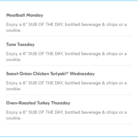
Meatball Monday
Enjoy a 6" SUB OF THE DAY, bottled beverage & chips or a
cookie.
Tuna Tuesday
Enjoy a 6" SUB OF THE DAY, bottled beverage & chips or a
cookie.
Sweet Onion Chicken Teriyaki® Wednesday
Enjoy a 6" SUB OF THE DAY, bottled beverage & chips or a
cookie.
Oven-Roasted Turkey Thursday
Enjoy a 6" SUB OF THE DAY, bottled beverage & chips or a
cookie.