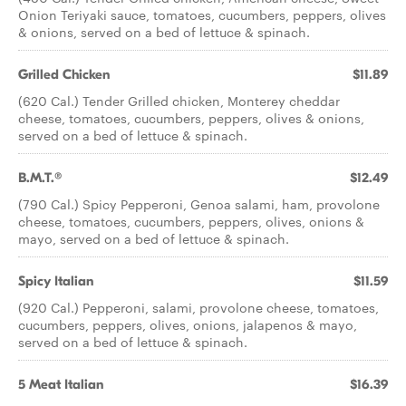
Onion Teriyaki sauce, tomatoes, cucumbers, peppers, olives
& onions, served on a bed of lettuce & spinach.
Grilled Chicken
$11.89
(620 Cal.) Tender Grilled chicken, Monterey cheddar
cheese, tomatoes, cucumbers, peppers, olives & onions,
served on a bed of lettuce & spinach.
B.M.T.®
$12.49
(790 Cal.) Spicy Pepperoni, Genoa salami, ham, provolone
cheese, tomatoes, cucumbers, peppers, olives, onions &
mayo, served on a bed of lettuce & spinach.
Spicy Italian
$11.59
(920 Cal.) Pepperoni, salami, provolone cheese, tomatoes,
cucumbers, peppers, olives, onions, jalapenos & mayo,
served on a bed of lettuce & spinach.
5 Meat Italian
$16.39