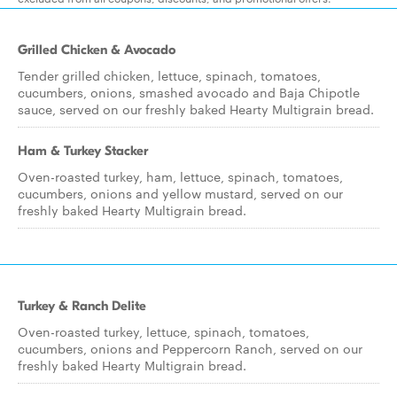
Grilled Chicken & Avocado
Tender grilled chicken, lettuce, spinach, tomatoes,
cucumbers, onions, smashed avocado and Baja Chipotle
sauce, served on our freshly baked Hearty Multigrain bread.
Ham & Turkey Stacker
Oven-roasted turkey, ham, lettuce, spinach, tomatoes,
cucumbers, onions and yellow mustard, served on our
freshly baked Hearty Multigrain bread.
Turkey & Ranch Delite
Oven-roasted turkey, lettuce, spinach, tomatoes,
cucumbers, onions and Peppercorn Ranch, served on our
freshly baked Hearty Multigrain bread.