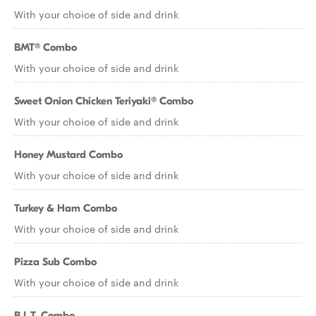
With your choice of side and drink
BMT® Combo
With your choice of side and drink
Sweet Onion Chicken Teriyaki® Combo
With your choice of side and drink
Honey Mustard Combo
With your choice of side and drink
Turkey & Ham Combo
With your choice of side and drink
Pizza Sub Combo
With your choice of side and drink
B.L.T. Combo