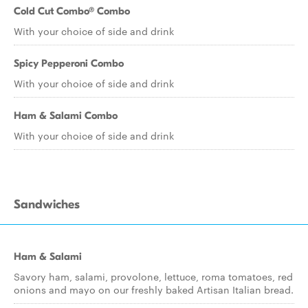
Cold Cut Combo® Combo
With your choice of side and drink
Spicy Pepperoni Combo
With your choice of side and drink
Ham & Salami Combo
With your choice of side and drink
Sandwiches
Ham & Salami
Savory ham, salami, provolone, lettuce, roma tomatoes, red
onions and mayo on our freshly baked Artisan Italian bread.