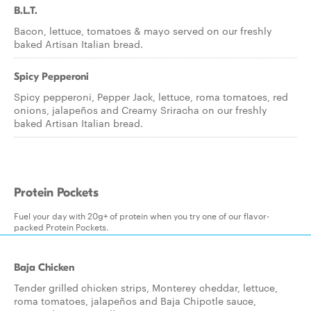
B.L.T.
Bacon, lettuce, tomatoes & mayo served on our freshly
baked Artisan Italian bread.
Spicy Pepperoni
Spicy pepperoni, Pepper Jack, lettuce, roma tomatoes, red
onions, jalapeños and Creamy Sriracha on our freshly
baked Artisan Italian bread.
Protein Pockets
Fuel your day with 20g+ of protein when you try one of our flavor-
packed Protein Pockets.
Baja Chicken
Tender grilled chicken strips, Monterey cheddar, lettuce,
roma tomatoes, jalapeños and Baja Chipotle sauce,