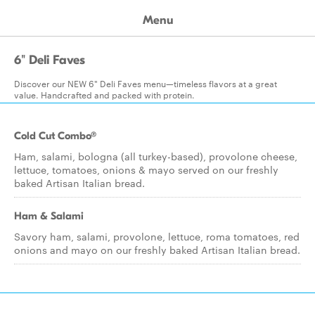
Menu
6" Deli Faves
Discover our NEW 6" Deli Faves menu—timeless flavors at a great
value. Handcrafted and packed with protein.
Cold Cut Combo®
Ham, salami, bologna (all turkey-based), provolone cheese,
lettuce, tomatoes, onions & mayo served on our freshly
baked Artisan Italian bread.
Ham & Salami
Savory ham, salami, provolone, lettuce, roma tomatoes, red
onions and mayo on our freshly baked Artisan Italian bread.