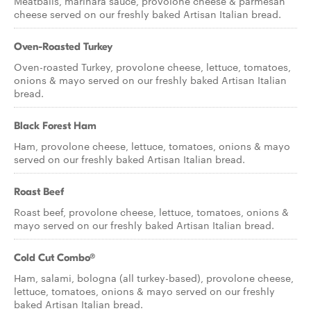
Meatballs, marinara sauce, provolone cheese & parmesan
cheese served on our freshly baked Artisan Italian bread.
Oven-Roasted Turkey
Oven-roasted Turkey, provolone cheese, lettuce, tomatoes,
onions & mayo served on our freshly baked Artisan Italian
bread.
Black Forest Ham
Ham, provolone cheese, lettuce, tomatoes, onions & mayo
served on our freshly baked Artisan Italian bread.
Roast Beef
Roast beef, provolone cheese, lettuce, tomatoes, onions &
mayo served on our freshly baked Artisan Italian bread.
Cold Cut Combo®
Ham, salami, bologna (all turkey-based), provolone cheese,
lettuce, tomatoes, onions & mayo served on our freshly
baked Artisan Italian bread.