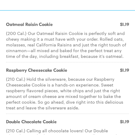
Oatmeal Raisin Cookie
$1.19
(200 Cal.) Our Oatmeal Raisin Cookie is perfectly soft and
chewy making it a must have with your order. Rolled oats,
molasses, real California Raisins and just the right touch of
cinnamon—all mixed and baked for the perfect treat any
time of the day, including breakfast, because it’s oatmeal.
Raspberry Cheesecake Cookie
$1.19
(210 Cal.) Hold the silverware, because our Raspberry
Cheesecake Cookie is a hands-on experience. Sweet
raspberry flavored pieces, white chips and just the right
amount of cream cheese are mixed together to bake the
perfect cookie. So go ahead, dive right into this delicious
treat and leave the silverware aside.
Double Chocolate Cookie
$1.19
(210 Cal.) Calling all chocolate lovers! Our Double