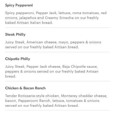
Spicy Pepperoni
Spicy pepperoni, Pepper Jack, lettuce, roma tomatoes, red
onions, jalapeños and Creamy Sriracha on our freshly
baked Artisan Italian bread.
Steak Philly
Juicy Steak, American cheese, mayo, peppers & onions
served on our freshly baked Artisan bread.
Chipotle Philly
Juicy Steak, Pepper Jack cheese, Baja Chipotle sauce,
peppers & onions served on our freshly baked Artisan
bread.
Chicken & Bacon Ranch
Tender Rotisserie-style chicken, Monterey cheddar cheese,
bacon, Peppercorn Ranch, lettuce, tomatoes & onions
served on our freshly baked Artisan bread.