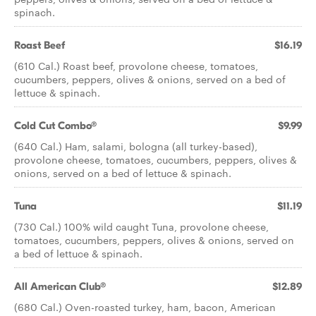
spinach.
Roast Beef
$16.19
(610 Cal.) Roast beef, provolone cheese, tomatoes,
cucumbers, peppers, olives & onions, served on a bed of
lettuce & spinach.
Cold Cut Combo®
$9.99
(640 Cal.) Ham, salami, bologna (all turkey-based),
provolone cheese, tomatoes, cucumbers, peppers, olives &
onions, served on a bed of lettuce & spinach.
Tuna
$11.19
(730 Cal.) 100% wild caught Tuna, provolone cheese,
tomatoes, cucumbers, peppers, olives & onions, served on
a bed of lettuce & spinach.
All American Club®
$12.89
(680 Cal.) Oven-roasted turkey, ham, bacon, American