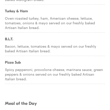
Turkey & Ham
Oven-roasted turkey, ham, American cheese, lettuce,
tomatoes, onions & mayo served on our freshly baked
Artisan Italian bread.
B.L.T.
Bacon, lettuce, tomatoes & mayo served on our freshly
baked Artisan Italian bread.
Pizza Sub
Spicy pepperoni, provolone cheese, marinara sauce, green
peppers & onions served on our freshly baked Artisan
Italian bread.
Meal of the Day