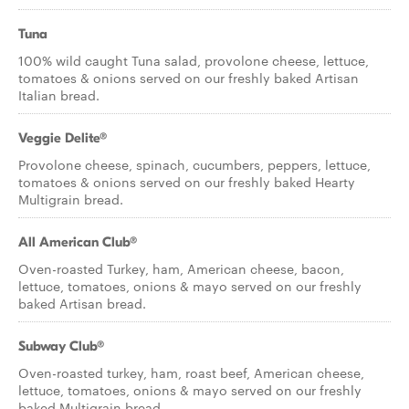
Tuna
100% wild caught Tuna salad, provolone cheese, lettuce,
tomatoes & onions served on our freshly baked Artisan
Italian bread.
Veggie Delite®
Provolone cheese, spinach, cucumbers, peppers, lettuce,
tomatoes & onions served on our freshly baked Hearty
Multigrain bread.
All American Club®
Oven-roasted Turkey, ham, American cheese, bacon,
lettuce, tomatoes, onions & mayo served on our freshly
baked Artisan bread.
Subway Club®
Oven-roasted turkey, ham, roast beef, American cheese,
lettuce, tomatoes, onions & mayo served on our freshly
baked Multigrain bread.