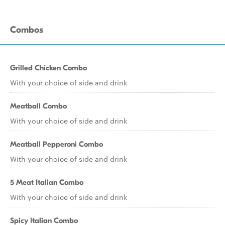
Combos
Grilled Chicken Combo
With your choice of side and drink
Meatball Combo
With your choice of side and drink
Meatball Pepperoni Combo
With your choice of side and drink
5 Meat Italian Combo
With your choice of side and drink
Spicy Italian Combo