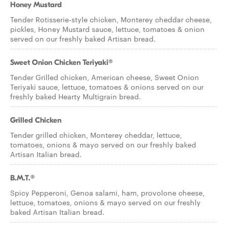
Honey Mustard
Tender Rotisserie-style chicken, Monterey cheddar cheese,
pickles, Honey Mustard sauce, lettuce, tomatoes & onion
served on our freshly baked Artisan bread.
Sweet Onion Chicken Teriyaki®
Tender Grilled chicken, American cheese, Sweet Onion
Teriyaki sauce, lettuce, tomatoes & onions served on our
freshly baked Hearty Multigrain bread.
Grilled Chicken
Tender grilled chicken, Monterey cheddar, lettuce,
tomatoes, onions & mayo served on our freshly baked
Artisan Italian bread.
B.M.T.®
Spicy Pepperoni, Genoa salami, ham, provolone cheese,
lettuce, tomatoes, onions & mayo served on our freshly
baked Artisan Italian bread.