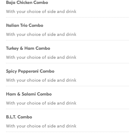
Baja Chicken Combo
With your choice of side and drink
Italian Trio Combo
With your choice of side and drink
Turkey & Ham Combo
With your choice of side and drink
Spicy Pepperoni Combo
With your choice of side and drink
Ham & Salami Combo
With your choice of side and drink
B.L.T. Combo
With your choice of side and drink