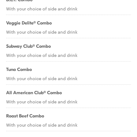
With your choice of side and drink
Veggie Delite® Combo
With your choice of side and drink
Subway Club® Combo
With your choice of side and drink
Tuna Combo
With your choice of side and drink
All American Club® Combo
With your choice of side and drink
Roast Beef Combo
With your choice of side and drink