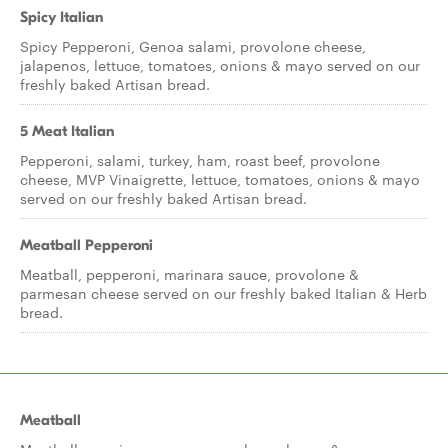
Spicy Italian
Spicy Pepperoni, Genoa salami, provolone cheese,
jalapenos, lettuce, tomatoes, onions & mayo served on our
freshly baked Artisan bread.
5 Meat Italian
Pepperoni, salami, turkey, ham, roast beef, provolone
cheese, MVP Vinaigrette, lettuce, tomatoes, onions & mayo
served on our freshly baked Artisan bread.
Meatball Pepperoni
Meatball, pepperoni, marinara sauce, provolone &
parmesan cheese served on our freshly baked Italian & Herb
bread.
Meatball