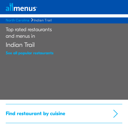
North Carolina
Indian Trail
Top rated restaurants
and menus in
Indian Trail
See all popular restaurants
Find restaurant by cuisine