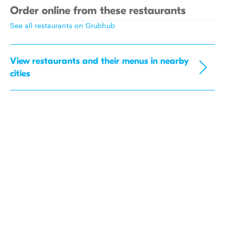
Order online from these restaurants
See all restaurants on Grubhub
View restaurants and their menus in nearby
cities