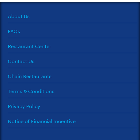
About Us
FAQs
Restaurant Center
Contact Us
Chain Restaurants
Terms & Conditions
Privacy Policy
Notice of Financial Incentive