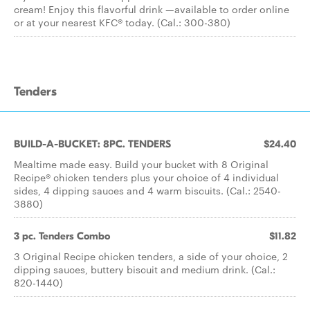
cream! Enjoy this flavorful drink —available to order online
or at your nearest KFC® today. (Cal.: 300-380)
Tenders
BUILD-A-BUCKET: 8PC. TENDERS
$24.40
Mealtime made easy. Build your bucket with 8 Original
Recipe® chicken tenders plus your choice of 4 individual
sides, 4 dipping sauces and 4 warm biscuits. (Cal.: 2540-
3880)
3 pc. Tenders Combo
$11.82
3 Original Recipe chicken tenders, a side of your choice, 2
dipping sauces, buttery biscuit and medium drink. (Cal.:
820-1440)