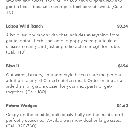
smooth and sweet, then builds to a savory garlic kick and
gentle heat—because revenge is best served sweet. (Cal.:
40)
Lobo's Wild Ranch
$0.24
A bold, savory ranch with that includes everything from
garlic, onion, herbs, sesame to poppy seed particulates—
classic, creamy and just unpredictable enough for Lobo.
(Cal.: 110)
Biscuit
$1.94
Our warm, buttery, southern-style biscuits are the perfect
addition to any KFC fried chicken meal. Order online as a
side dish, or grab a dozen for your next party or get-
together! (Cal.: 180)
Potato Wedges
$4.62
Crispy on the outside, deliciously fluffy on the inside, and
perfectly seasoned. Available in individual or large sizes.
(Cal.: 320-760)