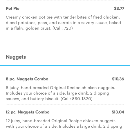
Pot Pie
$8.77
Creamy chicken pot pie with tender bites of fried chicken,
diced potatoes, peas, and carrots in a savory sauce, baked
in a flaky, golden crust. (Cal.: 720)
Nuggets
8 pc. Nuggets Combo
$10.36
8 juicy, hand-breaded Original Recipe chicken nuggets.
Includes your choice of a side, large drink, 2 dipping
sauces, and buttery biscuit. (Cal.: 860-1320)
12 pc. Nuggets Combo
$13.04
12 juicy, hand-breaded Original Recipe chicken nuggets
with your choice of a side. Includes a large drink, 2 dipping