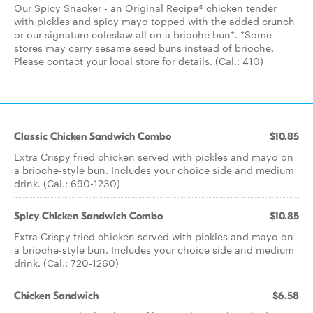
Our Spicy Snacker - an Original Recipe® chicken tender
with pickles and spicy mayo topped with the added crunch
or our signature coleslaw all on a brioche bun*. *Some
stores may carry sesame seed buns instead of brioche.
Please contact your local store for details. (Cal.: 410)
Classic Chicken Sandwich Combo
$10.85
Extra Crispy fried chicken served with pickles and mayo on
a brioche-style bun. Includes your choice side and medium
drink. (Cal.: 690-1230)
Spicy Chicken Sandwich Combo
$10.85
Extra Crispy fried chicken served with pickles and mayo on
a brioche-style bun. Includes your choice side and medium
drink. (Cal.: 720-1260)
Chicken Sandwich
$6.58