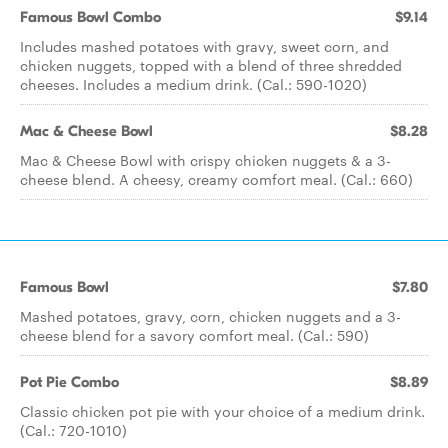
Famous Bowl Combo
$9.14
Includes mashed potatoes with gravy, sweet corn, and
chicken nuggets, topped with a blend of three shredded
cheeses. Includes a medium drink. (Cal.: 590-1020)
Mac & Cheese Bowl
$8.28
Mac & Cheese Bowl with crispy chicken nuggets & a 3-
cheese blend. A cheesy, creamy comfort meal. (Cal.: 660)
Famous Bowl
$7.80
Mashed potatoes, gravy, corn, chicken nuggets and a 3-
cheese blend for a savory comfort meal. (Cal.: 590)
Pot Pie Combo
$8.89
Classic chicken pot pie with your choice of a medium drink.
(Cal.: 720-1010)