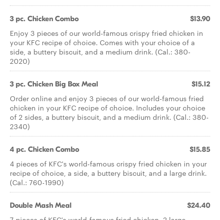
3 pc. Chicken Combo
$13.90
Enjoy 3 pieces of our world-famous crispy fried chicken in
your KFC recipe of choice. Comes with your choice of a
side, a buttery biscuit, and a medium drink. (Cal.: 380-
2020)
3 pc. Chicken Big Box Meal
$15.12
Order online and enjoy 3 pieces of our world-famous fried
chicken in your KFC recipe of choice. Includes your choice
of 2 sides, a buttery biscuit, and a medium drink. (Cal.: 380-
2340)
4 pc. Chicken Combo
$15.85
4 pieces of KFC's world-famous crispy fried chicken in your
recipe of choice, a side, a buttery biscuit, and a large drink.
(Cal.: 760-1990)
Double Mash Meal
$24.40
7 pieces of KFC's world-famous fried chicken, 2 large