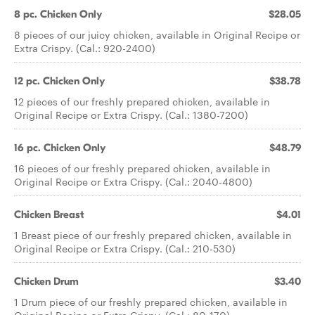
8 pc. Chicken Only
$28.05
8 pieces of our juicy chicken, available in Original Recipe or
Extra Crispy. (Cal.: 920-2400)
12 pc. Chicken Only
$38.78
12 pieces of our freshly prepared chicken, available in
Original Recipe or Extra Crispy. (Cal.: 1380-7200)
16 pc. Chicken Only
$48.79
16 pieces of our freshly prepared chicken, available in
Original Recipe or Extra Crispy. (Cal.: 2040-4800)
Chicken Breast
$4.01
1 Breast piece of our freshly prepared chicken, available in
Original Recipe or Extra Crispy. (Cal.: 210-530)
Chicken Drum
$3.40
1 Drum piece of our freshly prepared chicken, available in