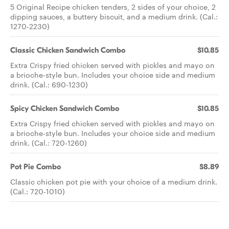
5 Original Recipe chicken tenders, 2 sides of your choice, 2
dipping sauces, a buttery biscuit, and a medium drink. (Cal.:
1270-2230)
Classic Chicken Sandwich Combo
$10.85
Extra Crispy fried chicken served with pickles and mayo on
a brioche-style bun. Includes your choice side and medium
drink. (Cal.: 690-1230)
Spicy Chicken Sandwich Combo
$10.85
Extra Crispy fried chicken served with pickles and mayo on
a brioche-style bun. Includes your choice side and medium
drink. (Cal.: 720-1260)
Pot Pie Combo
$8.89
Classic chicken pot pie with your choice of a medium drink.
(Cal.: 720-1010)