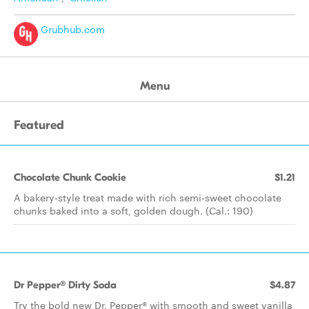
Grubhub.com
Menu
Featured
Chocolate Chunk Cookie
$1.21
A bakery-style treat made with rich semi-sweet chocolate
chunks baked into a soft, golden dough. (Cal.: 190)
Dr Pepper® Dirty Soda
$4.87
Try the bold new Dr. Pepper® with smooth and sweet vanilla