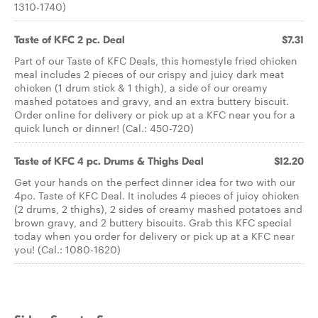
1310-1740)
Taste of KFC 2 pc. Deal
$7.31
Part of our Taste of KFC Deals, this homestyle fried chicken
meal includes 2 pieces of our crispy and juicy dark meat
chicken (1 drum stick & 1 thigh), a side of our creamy
mashed potatoes and gravy, and an extra buttery biscuit.
Order online for delivery or pick up at a KFC near you for a
quick lunch or dinner! (Cal.: 450-720)
Taste of KFC 4 pc. Drums & Thighs Deal
$12.20
Get your hands on the perfect dinner idea for two with our
4pc. Taste of KFC Deal. It includes 4 pieces of juicy chicken
(2 drums, 2 thighs), 2 sides of creamy mashed potatoes and
brown gravy, and 2 buttery biscuits. Grab this KFC special
today when you order for delivery or pick up at a KFC near
you! (Cal.: 1080-1620)