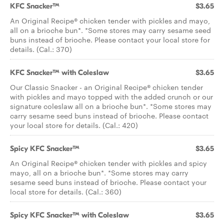
KFC Snacker™
$3.65
An Original Recipe® chicken tender with pickles and mayo,
all on a brioche bun*. *Some stores may carry sesame seed
buns instead of brioche. Please contact your local store for
details. (Cal.: 370)
KFC Snacker™ with Coleslaw
$3.65
Our Classic Snacker - an Original Recipe® chicken tender
with pickles and mayo topped with the added crunch or our
signature coleslaw all on a brioche bun*. *Some stores may
carry sesame seed buns instead of brioche. Please contact
your local store for details. (Cal.: 420)
Spicy KFC Snacker™
$3.65
An Original Recipe® chicken tender with pickles and spicy
mayo, all on a brioche bun*. *Some stores may carry
sesame seed buns instead of brioche. Please contact your
local store for details. (Cal.: 360)
Spicy KFC Snacker™ with Coleslaw
$3.65