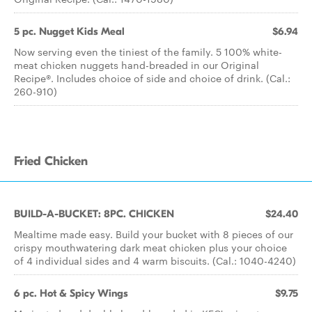
5 pc. Nugget Kids Meal
$6.94
Now serving even the tiniest of the family. 5 100% white-
meat chicken nuggets hand-breaded in our Original
Recipe®. Includes choice of side and choice of drink. (Cal.:
260-910)
Fried Chicken
BUILD-A-BUCKET: 8PC. CHICKEN
$24.40
Mealtime made easy. Build your bucket with 8 pieces of our
crispy mouthwatering dark meat chicken plus your choice
of 4 individual sides and 4 warm biscuits. (Cal.: 1040-4240)
6 pc. Hot & Spicy Wings
$9.75