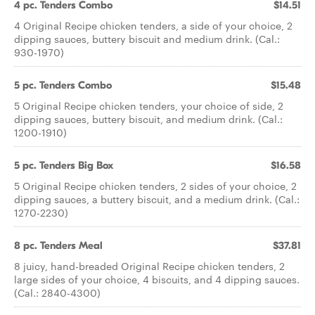
4 pc. Tenders Combo
$14.51
4 Original Recipe chicken tenders, a side of your choice, 2
dipping sauces, buttery biscuit and medium drink. (Cal.:
930-1970)
5 pc. Tenders Combo
$15.48
5 Original Recipe chicken tenders, your choice of side, 2
dipping sauces, buttery biscuit, and medium drink. (Cal.:
1200-1910)
5 pc. Tenders Big Box
$16.58
5 Original Recipe chicken tenders, 2 sides of your choice, 2
dipping sauces, a buttery biscuit, and a medium drink. (Cal.:
1270-2230)
8 pc. Tenders Meal
$37.81
8 juicy, hand-breaded Original Recipe chicken tenders, 2
large sides of your choice, 4 biscuits, and 4 dipping sauces.
(Cal.: 2840-4300)