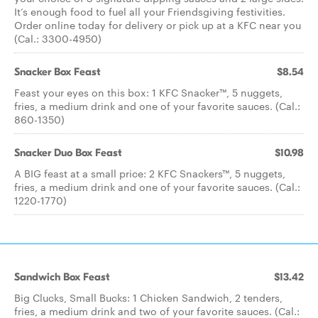
It’s enough food to fuel all your Friendsgiving festivities.
Order online today for delivery or pick up at a KFC near you
(Cal.: 3300-4950)
Snacker Box Feast
$8.54
Feast your eyes on this box: 1 KFC Snacker™, 5 nuggets,
fries, a medium drink and one of your favorite sauces. (Cal.:
860-1350)
Snacker Duo Box Feast
$10.98
A BIG feast at a small price: 2 KFC Snackers™, 5 nuggets,
fries, a medium drink and one of your favorite sauces. (Cal.:
1220-1770)
Sandwich Box Feast
$13.42
Big Clucks, Small Bucks: 1 Chicken Sandwich, 2 tenders,
fries, a medium drink and two of your favorite sauces. (Cal.: