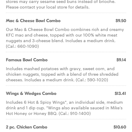
stores may carry sesame seed buns instead of brioche.
Please contact your local store for details.
Mac & Cheese Bowl Combo
$9.50
Our Mac & Cheese Bowl Combo combines rich and creamy
KFC mac and cheese, topped with our 100% white meat
nuggets and 3-cheese blend. Includes a medium drink.
(Cal.: 660-1090)
Famous Bowl Combo
$9.14
Includes mashed potatoes with gravy, sweet corn, and
chicken nuggets, topped with a blend of three shredded
cheeses. Includes a medium drink. (Cal.: 590-1020)
Wings & Wedges Combo
$13.41
Includes 6 Hot & Spicy Wings*, an individual side, medium
drink and 1 dip cup. *Wings also available sauced in Mike’s
Hot Honey or Honey BBQ. (Cal.: 910-1400)
2 pc. Chicken Combo
$10.60