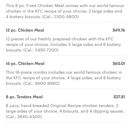
This 8 pc. Fried Chicken Meal comes with our world-famous
chicken in the KFC recipe of your choice, 2 large sides and
4 buttery biscuits. (Cal.: 2300-4800)
12 pc. Chicken Meal
$49.76
12 pieces of our freshly prepared chicken with the KFC
recipe of your choice. Includes 3 large sides and 6 buttery
biscuits. (Cal.: 3450-7200)
16 pc. Chicken Meal
$60.01
This 16-piece combo includes our world famous chicken in
the KFC recipe of your choice, 4 large sides, and 8 buttery
biscuits. (Cal.: 4600-9960)
8 pc. Tenders Meal
$37.81
8 juicy, hand-breaded Original Recipe chicken tenders, 2
large sides of your choice, 4 biscuits, and 4 dipping sauces.
(Cal.: 2840-4300)