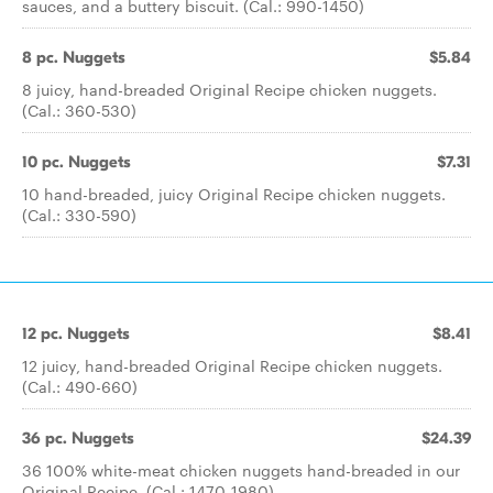
sauces, and a buttery biscuit. (Cal.: 990-1450)
8 pc. Nuggets
$5.84
8 juicy, hand-breaded Original Recipe chicken nuggets.
(Cal.: 360-530)
10 pc. Nuggets
$7.31
10 hand-breaded, juicy Original Recipe chicken nuggets.
(Cal.: 330-590)
12 pc. Nuggets
$8.41
12 juicy, hand-breaded Original Recipe chicken nuggets.
(Cal.: 490-660)
36 pc. Nuggets
$24.39
36 100% white-meat chicken nuggets hand-breaded in our
Original Recipe. (Cal.: 1470-1980)