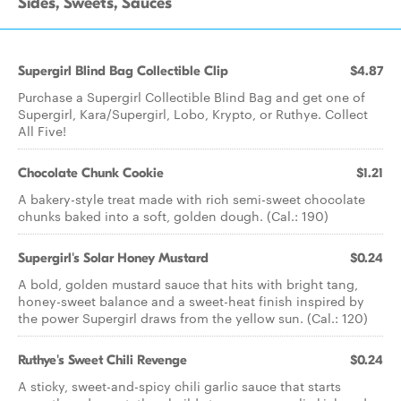
Sides, Sweets, Sauces
Supergirl Blind Bag Collectible Clip
$4.87
Purchase a Supergirl Collectible Blind Bag and get one of
Supergirl, Kara/Supergirl, Lobo, Krypto, or Ruthye. Collect
All Five!
Chocolate Chunk Cookie
$1.21
A bakery-style treat made with rich semi-sweet chocolate
chunks baked into a soft, golden dough. (Cal.: 190)
Supergirl's Solar Honey Mustard
$0.24
A bold, golden mustard sauce that hits with bright tang,
honey-sweet balance and a sweet-heat finish inspired by
the power Supergirl draws from the yellow sun. (Cal.: 120)
Ruthye's Sweet Chili Revenge
$0.24
A sticky, sweet-and-spicy chili garlic sauce that starts