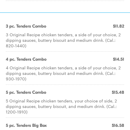
3 pc. Tenders Combo
$11.82
3 Original Recipe chicken tenders, a side of your choice, 2
dipping sauces, buttery biscuit and medium drink. (Cal.:
820-1440)
4 pc. Tenders Combo
$14.51
4 Original Recipe chicken tenders, a side of your choice, 2
dipping sauces, buttery biscuit and medium drink. (Cal.:
930-1970)
5 pc. Tenders Combo
$15.48
5 Original Recipe chicken tenders, your choice of side, 2
dipping sauces, buttery biscuit, and medium drink. (Cal.:
1200-1910)
5 pc. Tenders Big Box
$16.58