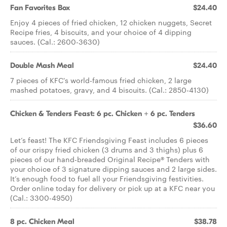
Fan Favorites Box
$24.40
Enjoy 4 pieces of fried chicken, 12 chicken nuggets, Secret
Recipe fries, 4 biscuits, and your choice of 4 dipping
sauces. (Cal.: 2600-3630)
Double Mash Meal
$24.40
7 pieces of KFC's world-famous fried chicken, 2 large
mashed potatoes, gravy, and 4 biscuits. (Cal.: 2850-4130)
Chicken & Tenders Feast: 6 pc. Chicken + 6 pc. Tenders
$36.60
Let’s feast! The KFC Friendsgiving Feast includes 6 pieces
of our crispy fried chicken (3 drums and 3 thighs) plus 6
pieces of our hand-breaded Original Recipe® Tenders with
your choice of 3 signature dipping sauces and 2 large sides.
It’s enough food to fuel all your Friendsgiving festivities.
Order online today for delivery or pick up at a KFC near you
(Cal.: 3300-4950)
8 pc. Chicken Meal
$38.78