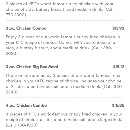
2 pieces of KFC's world-famous fried chicken with your
choice of side, buttery biscuit, and medium drink. (Cal.:
770-1390)
3 pc. Chicken Combo
$13.90
Enjoy 3 pieces of our world-famous crispy fried chicken in
your KFC recipe of choice. Comes with your choice of a
side, a buttery biscuit, and a medium drink. (Cal.: 380-
2020)
3 pc. Chicken Big Box Meal
$15.12
Order online and enjoy 3 pieces of our world-famous fried
chicken in your KFC recipe of choice. Includes your choice
of 2 sides, a buttery biscuit, and a medium drink. (Cal.: 380-
2340)
4 pc. Chicken Combo
$15.85
4 pieces of KFC's world-famous crispy fried chicken in your
recipe of choice, a side, a buttery biscuit, and a large drink.
(Cal.: 760-1990)