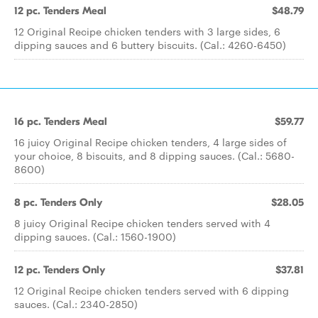
12 pc. Tenders Meal
$48.79
12 Original Recipe chicken tenders with 3 large sides, 6
dipping sauces and 6 buttery biscuits. (Cal.: 4260-6450)
16 pc. Tenders Meal
$59.77
16 juicy Original Recipe chicken tenders, 4 large sides of
your choice, 8 biscuits, and 8 dipping sauces. (Cal.: 5680-
8600)
8 pc. Tenders Only
$28.05
8 juicy Original Recipe chicken tenders served with 4
dipping sauces. (Cal.: 1560-1900)
12 pc. Tenders Only
$37.81
12 Original Recipe chicken tenders served with 6 dipping
sauces. (Cal.: 2340-2850)