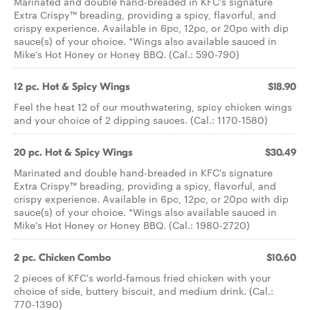
Marinated and double hand-breaded in KFC's signature
Extra Crispy™ breading, providing a spicy, flavorful, and
crispy experience. Available in 6pc, 12pc, or 20pc with dip
sauce(s) of your choice. *Wings also available sauced in
Mike’s Hot Honey or Honey BBQ. (Cal.: 590-790)
12 pc. Hot & Spicy Wings
$18.90
Feel the heat 12 of our mouthwatering, spicy chicken wings
and your choice of 2 dipping sauces. (Cal.: 1170-1580)
20 pc. Hot & Spicy Wings
$30.49
Marinated and double hand-breaded in KFC's signature
Extra Crispy™ breading, providing a spicy, flavorful, and
crispy experience. Available in 6pc, 12pc, or 20pc with dip
sauce(s) of your choice. *Wings also available sauced in
Mike’s Hot Honey or Honey BBQ. (Cal.: 1980-2720)
2 pc. Chicken Combo
$10.60
2 pieces of KFC's world-famous fried chicken with your
choice of side, buttery biscuit, and medium drink. (Cal.:
770-1390)