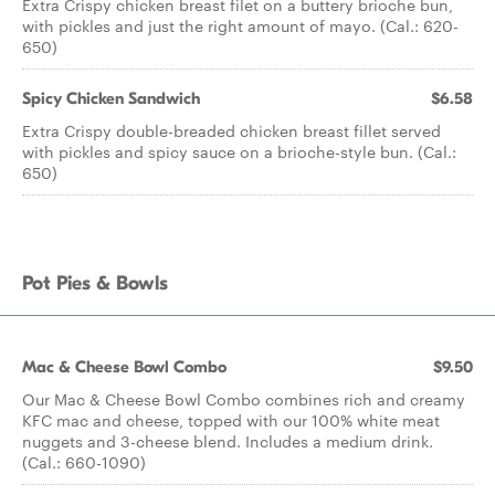
Extra Crispy chicken breast filet on a buttery brioche bun,
with pickles and just the right amount of mayo. (Cal.: 620-
650)
Spicy Chicken Sandwich
$6.58
Extra Crispy double-breaded chicken breast fillet served
with pickles and spicy sauce on a brioche-style bun. (Cal.:
650)
Pot Pies & Bowls
Mac & Cheese Bowl Combo
$9.50
Our Mac & Cheese Bowl Combo combines rich and creamy
KFC mac and cheese, topped with our 100% white meat
nuggets and 3-cheese blend. Includes a medium drink.
(Cal.: 660-1090)