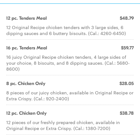
12 pc. Tenders Meal
$48.79
12 Original Recipe chicken tenders with 3 large sides, 6
dipping sauces and 6 buttery biscuits. (Cal.: 4260-6450)
16 pc. Tenders Meal
$59.77
16 juicy Original Recipe chicken tenders, 4 large sides of
your choice, 8 biscuits, and 8 dipping sauces. (Cal.: 5680-
8600)
8 pc. Chicken Only
$28.05
8 pieces of our juicy chicken, available in Original Recipe or
Extra Crispy. (Cal.: 920-2400)
12 pc. Chicken Only
$38.78
12 pieces of our freshly prepared chicken, available in
Original Recipe or Extra Crispy. (Cal.: 1380-7200)