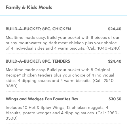
Family & Kids Meals
BUILD-A-BUCKET: 8PC. CHICKEN
$24.40
Mealtime made easy. Build your bucket with 8 pieces of our
crispy mouthwatering dark meat chicken plus your choice
of 4 individual sides and 4 warm biscuits. (Cal.: 1040-4240)
BUILD-A-BUCKET: 8PC. TENDERS
$24.40
Mealtime made easy. Build your bucket with 8 Original
Recipe® chicken tenders plus your choice of 4 individual
sides, 4 dipping sauces and 4 warm biscuits. (Cal.: 2540-
3880)
Wings and Wedges Fan Favorites Box
$30.50
Includes 10 Hot & Spicy Wings, 12 chicken nuggets, 4
biscuits, potato wedges and 4 dipping sauces. (Cal.: 2960-
3500)