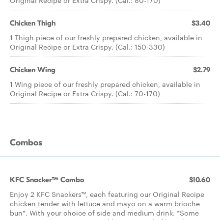
Original Recipe or Extra Crispy. (Cal.: 80-170)
Chicken Thigh
$3.40
1 Thigh piece of our freshly prepared chicken, available in
Original Recipe or Extra Crispy. (Cal.: 150-330)
Chicken Wing
$2.79
1 Wing piece of our freshly prepared chicken, available in
Original Recipe or Extra Crispy. (Cal.: 70-170)
Combos
KFC Snacker™ Combo
$10.60
Enjoy 2 KFC Snackers™, each featuring our Original Recipe
chicken tender with lettuce and mayo on a warm brioche
bun*. With your choice of side and medium drink. *Some