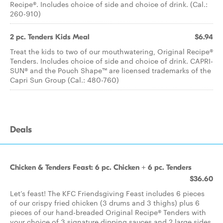
Recipe®. Includes choice of side and choice of drink. (Cal.:
260-910)
2 pc. Tenders Kids Meal
$6.94
Treat the kids to two of our mouthwatering, Original Recipe®
Tenders. Includes choice of side and choice of drink. CAPRI-
SUN® and the Pouch Shape™ are licensed trademarks of the
Capri Sun Group (Cal.: 480-760)
Deals
Chicken & Tenders Feast: 6 pc. Chicken + 6 pc. Tenders
$36.60
Let’s feast! The KFC Friendsgiving Feast includes 6 pieces
of our crispy fried chicken (3 drums and 3 thighs) plus 6
pieces of our hand-breaded Original Recipe® Tenders with
your choice of 3 signature dipping sauces and 2 large sides.