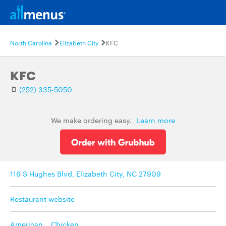
North Carolina
Elizabeth City
KFC
KFC
(252) 335-5050
We make ordering easy.
Learn more
116 S Hughes Blvd, Elizabeth City, NC 27909
Restaurant website
American
,
Chicken