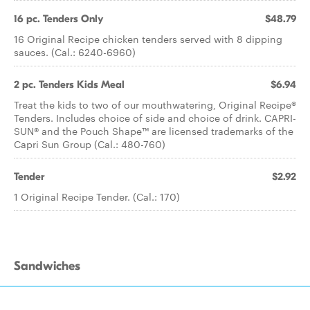
16 pc. Tenders Only
$48.79
16 Original Recipe chicken tenders served with 8 dipping
sauces. (Cal.: 6240-6960)
2 pc. Tenders Kids Meal
$6.94
Treat the kids to two of our mouthwatering, Original Recipe®
Tenders. Includes choice of side and choice of drink. CAPRI-
SUN® and the Pouch Shape™ are licensed trademarks of the
Capri Sun Group (Cal.: 480-760)
Tender
$2.92
1 Original Recipe Tender. (Cal.: 170)
Sandwiches