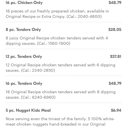
16 pc. Chicken Only
$48.79
16 pieces of our freshly prepared chicken, available in
Original Recipe or Extra Crispy. (Cal.: 2040-4800)
8 pc. Tenders Only
$28.05
8 juicy Original Recipe chicken tenders served with 4
dipping sauces. (Cal.: 1560-1900)
12 pc. Tenders Only
$37.81
12 Original Recipe chicken tenders served with 6 dipping
sauces. (Cal.: 2340-2850)
16 pc. Tenders Only
$48.79
16 Original Recipe chicken tenders served with 8 dipping
sauces. (Cal.: 6240-6960)
5 pc. Nugget Kids Meal
$6.94
Now serving even the tiniest of the family. 5 100% white-
meat chicken nuggets hand-breaded in our Original