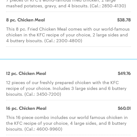
mashed potatoes, gravy, and 4 biscuits. (Cal.: 2850-4130)
8 pc. Chicken Meal
$38.78
This 8 pc. Fried Chicken Meal comes with our world-famous
chicken in the KFC recipe of your choice, 2 large sides and
4 buttery biscuits. (Cal.: 2300-4800)
12 pc. Chicken Meal
$49.76
12 pieces of our freshly prepared chicken with the KFC
recipe of your choice. Includes 3 large sides and 6 buttery
biscuits. (Cal.: 3450-7200)
16 pc. Chicken Meal
$60.01
This 16-piece combo includes our world famous chicken in
the KFC recipe of your choice, 4 large sides, and 8 buttery
biscuits. (Cal.: 4600-9960)