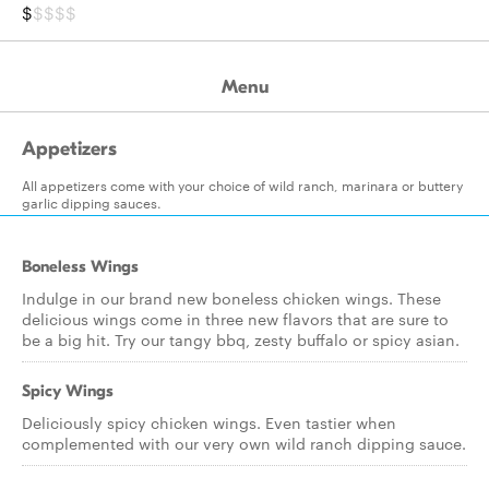
$
$$$$
Menu
Appetizers
All appetizers come with your choice of wild ranch, marinara or buttery
garlic dipping sauces.
Boneless Wings
Indulge in our brand new boneless chicken wings. These
delicious wings come in three new flavors that are sure to
be a big hit. Try our tangy bbq, zesty buffalo or spicy asian.
Spicy Wings
Deliciously spicy chicken wings. Even tastier when
complemented with our very own wild ranch dipping sauce.