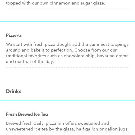
topped with our own cinnamon and sugar glaze.
Pizzerts
We start with fresh pizza dough, add the yummiest toppings
around and bake it to perfection. Choose from our our
traditional favorites such as chocolate chip, bavarian creme
and our fruit of the day.
Drinks
Fresh Brewed Ice Tea
Brewed fresh daily, pizza inn offers sweetened and
unsweetened ice tea by the glass, half gallon or gallon jugs.