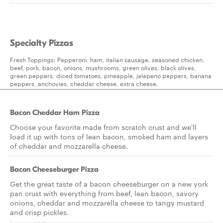
Specialty Pizzas
Fresh Toppings: Pepperoni, ham, italian sausage, seasoned chicken,
beef, pork, bacon, onions, mushrooms, green olives, black olives,
green peppers, diced tomatoes, pineapple, jalapeno peppers, banana
peppers, anchovies, cheddar cheese, extra cheese.
Bacon Cheddar Ham Pizza
Choose your favorite made from scratch crust and we'll
load it up with tons of lean bacon, smoked ham and layers
of cheddar and mozzarella cheese.
Bacon Cheeseburger Pizza
Get the great taste of a bacon cheeseburger on a new york
pan crust with everything from beef, lean bacon, savory
onions, cheddar and mozzarella cheese to tangy mustard
and crisp pickles.