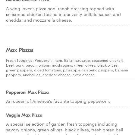
A wing lover's pizza cool ranch dressing topped with
seasoned chicken tossed in our zesty buffalo sauce, and
cheddar and mozzarella cheese.
Max Pizzas
Fresh Toppings: Pepperoni, ham, italian sausage, seasoned chicken,
beef, pork, bacon, onions, mushrooms, green olives, black olives,
green peppers, diced tomatoes, pineapple, jalapeno peppers, banana
peppers, anchovies, cheddar cheese, extra cheese.
Pepperoni Max Pizza
An ocean of America's favorite topping pepperoni.
Veggie Max Pizza
A special selection of garden fresh toppings including
savory onions, green olives, black olives, fresh green bell