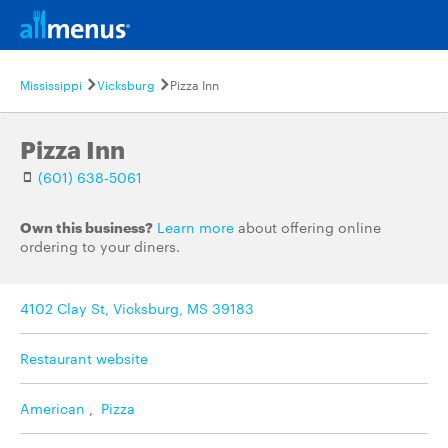
Mississippi
Vicksburg
Pizza Inn
Pizza Inn
(601) 638-5061
Own this business?
Learn more
about offering online
ordering to your diners.
4102 Clay St, Vicksburg, MS 39183
Restaurant website
American
,
Pizza