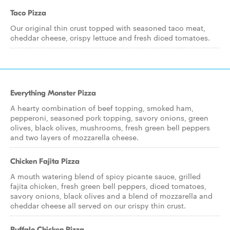
Taco Pizza
Our original thin crust topped with seasoned taco meat,
cheddar cheese, crispy lettuce and fresh diced tomatoes.
Everything Monster Pizza
A hearty combination of beef topping, smoked ham,
pepperoni, seasoned pork topping, savory onions, green
olives, black olives, mushrooms, fresh green bell peppers
and two layers of mozzarella cheese.
Chicken Fajita Pizza
A mouth watering blend of spicy picante sauce, grilled
fajita chicken, fresh green bell peppers, diced tomatoes,
savory onions, black olives and a blend of mozzarella and
cheddar cheese all served on our crispy thin crust.
Buffalo Chicken Pizza