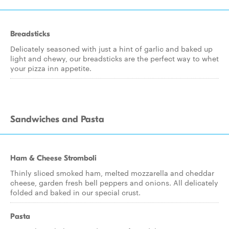
Breadsticks
Delicately seasoned with just a hint of garlic and baked up
light and chewy, our breadsticks are the perfect way to whet
your pizza inn appetite.
Sandwiches and Pasta
Ham & Cheese Stromboli
Thinly sliced smoked ham, melted mozzarella and cheddar
cheese, garden fresh bell peppers and onions. All delicately
folded and baked in our special crust.
Pasta