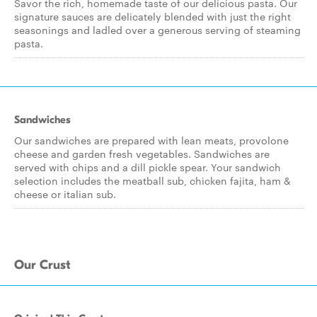
Savor the rich, homemade taste of our delicious pasta. Our
signature sauces are delicately blended with just the right
seasonings and ladled over a generous serving of steaming
pasta.
Sandwiches
Our sandwiches are prepared with lean meats, provolone
cheese and garden fresh vegetables. Sandwiches are
served with chips and a dill pickle spear. Your sandwich
selection includes the meatball sub, chicken fajita, ham &
cheese or italian sub.
Our Crust