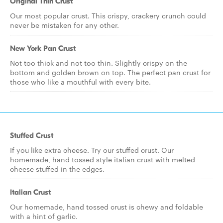
Original Thin Crust
Our most popular crust. This crispy, crackery crunch could
never be mistaken for any other.
New York Pan Crust
Not too thick and not too thin. Slightly crispy on the
bottom and golden brown on top. The perfect pan crust for
those who like a mouthful with every bite.
Stuffed Crust
If you like extra cheese. Try our stuffed crust. Our
homemade, hand tossed style italian crust with melted
cheese stuffed in the edges.
Italian Crust
Our homemade, hand tossed crust is chewy and foldable
with a hint of garlic.