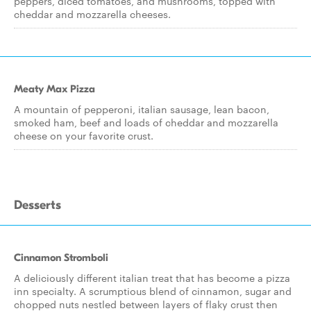
peppers, diced tomatoes, and mushrooms, topped with
cheddar and mozzarella cheeses.
Meaty Max Pizza
A mountain of pepperoni, italian sausage, lean bacon,
smoked ham, beef and loads of cheddar and mozzarella
cheese on your favorite crust.
Desserts
Cinnamon Stromboli
A deliciously different italian treat that has become a pizza
inn specialty. A scrumptious blend of cinnamon, sugar and
chopped nuts nestled between layers of flaky crust then